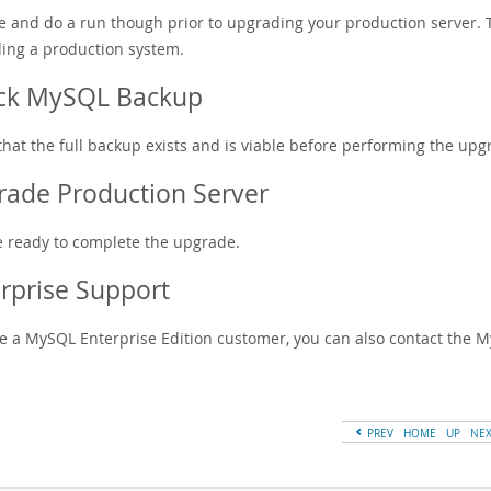
ce and do a run though prior to upgrading your production server.
ing a production system.
ck MySQL Backup
that the full backup exists and is viable before performing the upg
ade Production Server
e ready to complete the upgrade.
rprise Support
're a MySQL Enterprise Edition customer, you can also contact the
PREV
HOME
UP
NE