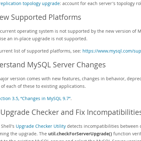
replication topology upgrade
: account for each server's topology ro
ew Supported Platforms
r current operating system is not supported by the new version of 
ise an in-place upgrade is not supported.
urrent list of supported platforms, see:
https://www.mysql.com/sup
erstand MySQL Server Changes
ajor version comes with new features, changes in behavior, depreca
of each of these to existing applications.
ction 3.5, “Changes in MySQL 9.7”
.
Upgrade Checker and Fix Incompatibilitie
Shell's
Upgrade Checker Utility
detects incompatibilities between
ming the upgrade. The
util.checkForServerUpgrade()
function veri