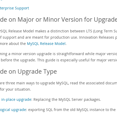
terprise Support
de on Major or Minor Version for Upgrad
SQL Release Model makes a distinction between LTS (Long Term Sup
of support and are meant for production use. Innovation Releases pr
more about the
MySQL Release Model
.
ming a minor version upgrade is straightforward while major versi
 before the upgrade. This guide is especially useful for major vers
ide on Upgrade Type
are three main ways to upgrade MySQL, read the associated docume
for your situation.
 in-place upgrade
: Replacing the MySQL Server packages.
logical upgrade
: exporting SQL from the old MySQL instance to the