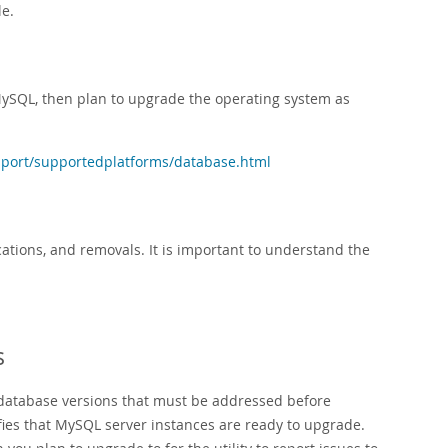
le.
MySQL, then plan to upgrade the operating system as
port/supportedplatforms/database.html
tions, and removals. It is important to understand the
s
 database versions that must be addressed before
fies that MySQL server instances are ready to upgrade.