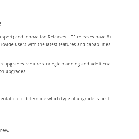
e
port) and Innovation Releases. LTS releases have 8+
ovide users with the latest features and capabilities.
on upgrades require strategic planning and additional
ion upgrades.
ntation to determine which type of upgrade is best
 new.