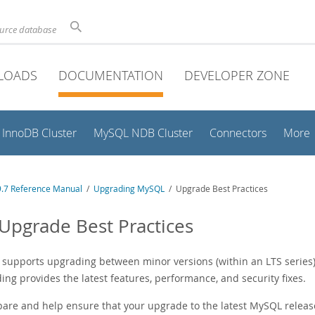
ource database
LOADS
DOCUMENTATION
DEVELOPER ZONE
InnoDB Cluster
MySQL NDB Cluster
Connectors
More
.7 Reference Manual
/
Upgrading MySQL
/ Upgrade Best Practices
 Upgrade Best Practices
supports upgrading between minor versions (within an LTS series) a
ng provides the latest features, performance, and security fixes.
pare and help ensure that your upgrade to the latest MySQL releas