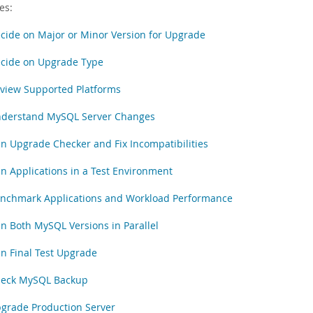
es:
cide on Major or Minor Version for Upgrade
cide on Upgrade Type
view Supported Platforms
derstand MySQL Server Changes
n Upgrade Checker and Fix Incompatibilities
n Applications in a Test Environment
nchmark Applications and Workload Performance
n Both MySQL Versions in Parallel
n Final Test Upgrade
eck MySQL Backup
grade Production Server