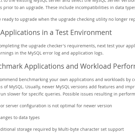
 to the existing MySQL server and select the MySQL Server version y
 prior to an upgrade. These include incompatibilities in data type
e ready to upgrade when the upgrade checking utility no longer rep
Applications in a Test Environment
completing the upgrade checker's requirements, next test your appl
rnings in the MySQL error log and application logs.
chmark Applications and Workload Perfo
ommend benchmarking your own applications and workloads by c
ns of MySQL. Usually, newer MySQL versions add features and imp
un slower for specific queries. Possible issues resulting in perfor
ior server configuration is not optimal for newer version
anges to data types
ditional storage required by Multi-byte character set support