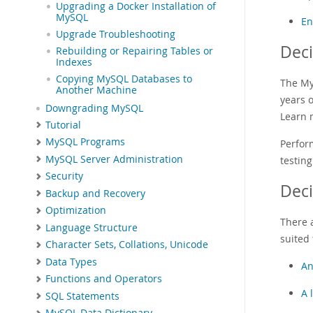
Upgrading a Docker Installation of
MySQL
En
Upgrade Troubleshooting
Deci
Rebuilding or Repairing Tables or
Indexes
Copying MySQL Databases to
The My
Another Machine
years 
Downgrading MySQL
Learn 
Tutorial
MySQL Programs
Perfor
MySQL Server Administration
testing
Security
Dec
Backup and Recovery
Optimization
There 
Language Structure
suited 
Character Sets, Collations, Unicode
Data Types
An
Functions and Operators
A 
SQL Statements