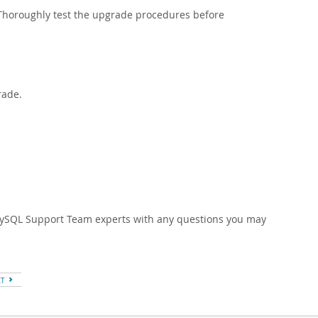
 Thoroughly test the upgrade procedures before
rade.
 MySQL Support Team experts with any questions you may
XT