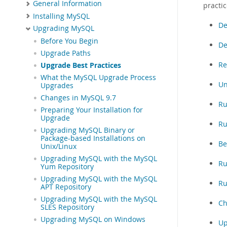
General Information
practic
Installing MySQL
De
Upgrading MySQL
Before You Begin
De
Upgrade Paths
Re
Upgrade Best Practices
What the MySQL Upgrade Process
Un
Upgrades
Changes in MySQL 9.7
Ru
Preparing Your Installation for
Upgrade
Ru
Upgrading MySQL Binary or
Package-based Installations on
Be
Unix/Linux
Upgrading MySQL with the MySQL
Ru
Yum Repository
Upgrading MySQL with the MySQL
Ru
APT Repository
Upgrading MySQL with the MySQL
Ch
SLES Repository
Upgrading MySQL on Windows
Up