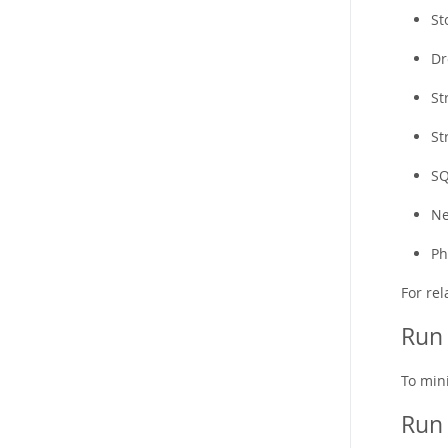
St
Dr
St
St
SQ
Ne
Ph
For re
Run 
To min
Run 