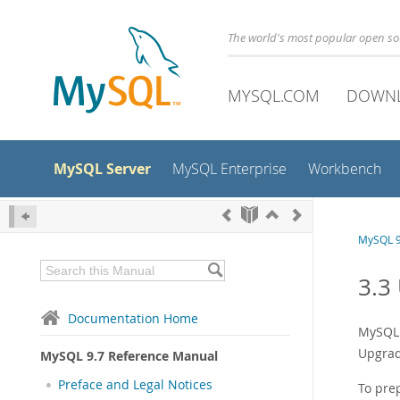
The world's most popular open s
MYSQL.COM
DOWN
MySQL Server
MySQL Enterprise
Workbench
MySQL 9
3.3
Documentation Home
MySQL 
Upgradi
MySQL 9.7 Reference Manual
Preface and Legal Notices
To pre