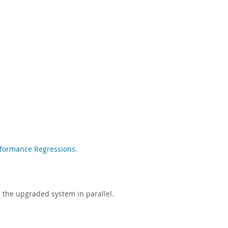
rformance Regressions
.
g the upgraded system in parallel.