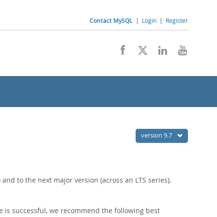
Contact MySQL
|
Login
|
Register
version 9.7
nd to the next major version (across an LTS series).
e is successful, we recommend the following best