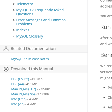
Connect
Telemetry
address
MySQL 9.7 Frequently Asked
Questions
You ar
Error Messages and Common
Problems
Run 
Indexes
MySQL Glossary
After 
and wa
Related Documentation
Ben
MySQL 9.7 Release Notes
We rec
Download this Manual
versio
might r
PDF (US Ltr)
- 41.8Mb
PDF (A4)
- 41.9Mb
Pr
Man Pages (TGZ)
- 272.4Kb
Man Pages (Zip)
- 378.3Kb
Ch
Info (Gzip)
- 4.2Mb
Info (Zip)
- 4.2Mb
Ad