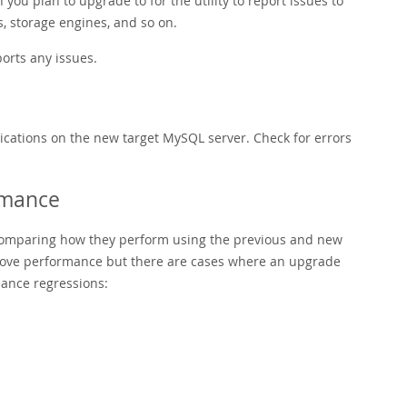
ou plan to upgrade to for the utility to report issues to
s, storage engines, and so on.
orts any issues.
ications on the new target MySQL server. Check for errors
rmance
omparing how they perform using the previous and new
rove performance but there are cases where an upgrade
mance regressions: