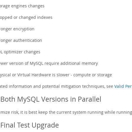
orage engines changes
opped or changed indexes
ronger encryption
ronger authentication
L optimizer changes
wer version of MySQL require additional memory
ysical or Virtual Hardware is slower - compute or storage
lated information and potential mitigation techniques, see
Valid Pe
Both MySQL Versions in Parallel
imize risk, it is best keep the current system running while runnin
Final Test Upgrade