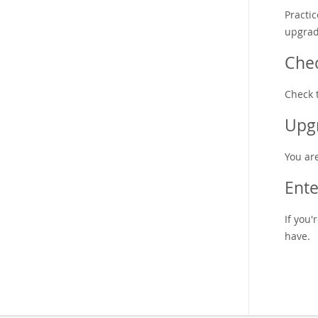
Practi
upgrad
Che
Check 
Upgr
You ar
Ente
If you
have.