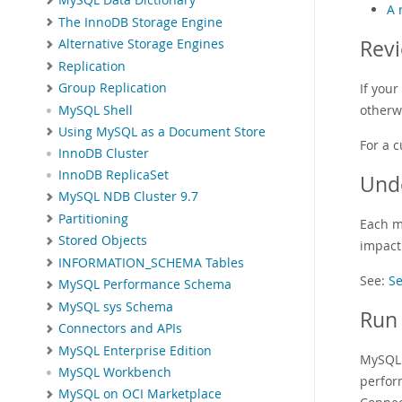
MySQL Data Dictionary
A 
The InnoDB Storage Engine
Revi
Alternative Storage Engines
Replication
If you
Group Replication
otherw
MySQL Shell
Using MySQL as a Document Store
For a c
InnoDB Cluster
InnoDB ReplicaSet
Und
MySQL NDB Cluster 9.7
Partitioning
Each m
Stored Objects
impact 
INFORMATION_SCHEMA Tables
See:
Se
MySQL Performance Schema
MySQL sys Schema
Run 
Connectors and APIs
MySQL Enterprise Edition
MySQL 
MySQL Workbench
perfor
MySQL on OCI Marketplace