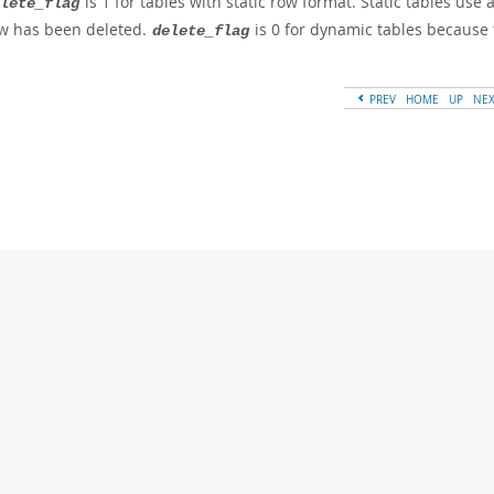
is 1 for tables with static row format. Static tables use 
lete_flag
w has been deleted.
is 0 for dynamic tables because 
delete_flag
PREV
HOME
UP
NE