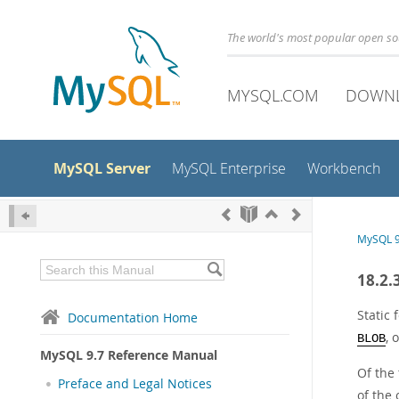
The world's most popular open s
MYSQL.COM
DOWN
MySQL Server
MySQL Enterprise
Workbench
MySQL 9
18.2.
Static 
Documentation Home
, 
BLOB
MySQL 9.7 Reference Manual
Of the
Preface and Legal Notices
of the 