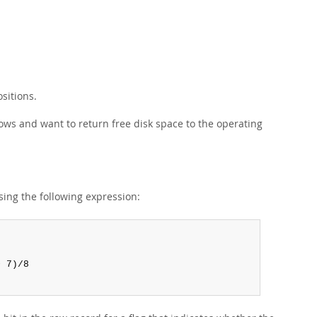
sitions.
ws and want to return free disk space to the operating
sing the following expression:
 7)/8
