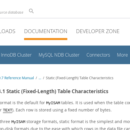
ource database
LOADS
DOCUMENTATION
DEVELOPER ZONE
InnoDB Cluster
MySQL NDB Cluster
Connectors
More
.7 Reference Manual
/
...
/
Static (Fixed-Length) Table Characteristics
3.1 Static (Fixed-Length) Table Characteristics
format is the default for
tables. It is used when the table c
MyISAM
or
). Each row is stored using a fixed number of bytes.
TEXT
 three
storage formats, static format is the simplest and most 
MyISAM
on-disk formats due to the ease with which rows in the data file c