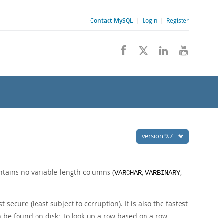
Contact MySQL
|
Login
|
Register
version 9.7
ontains no variable-length columns (
,
,
VARCHAR
VARBINARY
secure (least subject to corruption). It is also the fastest
an be found on disk: To look up a row based on a row