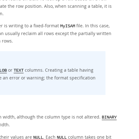
e the row position. Also, when scanning a table, it is
n.
 is writing to a fixed-format
file. In this case,
MyISAM
 usually reclaim all rows except the partially written
 rows.
or
columns. Creating a table having
LOB
TEXT
 an error or warning; the format specification
width, although the column type is not altered.
BINARY
idth.
their values are
. Each
column takes one bit
NULL
NULL