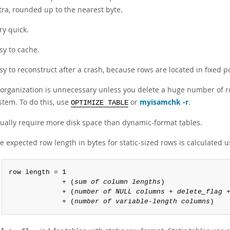
tra, rounded up to the nearest byte.
ry quick.
sy to cache.
sy to reconstruct after a crash, because rows are located in fixed po
organization is unnecessary unless you delete a huge number of ro
stem. To do this, use
or
myisamchk -r
.
OPTIMIZE TABLE
ually require more disk space than dynamic-format tables.
e expected row length in bytes for static-sized rows is calculated u
row length = 1

             + (
sum of column lengths
)

             + (
number of NULL columns
 + 
delete_flag
 +
             + (
number of variable-length columns
)