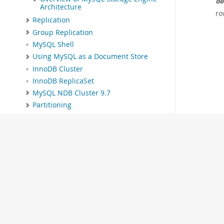
de
Architecture
ro
Replication
Group Replication
MySQL Shell
Using MySQL as a Document Store
InnoDB Cluster
InnoDB ReplicaSet
MySQL NDB Cluster 9.7
Partitioning
Stored Objects
INFORMATION_SCHEMA Tables
MySQL Performance Schema
MySQL sys Schema
Connectors and APIs
MySQL Enterprise Edition
MySQL Workbench
MySQL on OCI Marketplace
Telemetry