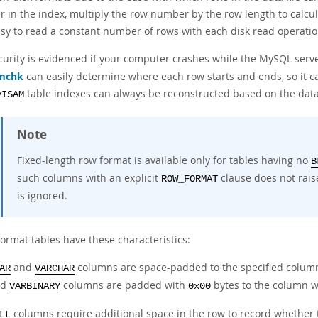
in the index, multiply the row number by the row length to calculat
asy to read a constant number of rows with each disk read operatio
curity is evidenced if your computer crashes while the MySQL server
mchk
can easily determine where each row starts and ends, so it can
table indexes can always be reconstructed based on the data
yISAM
Note
Fixed-length row format is available only for tables having no
B
such columns with an explicit
clause does not raise
ROW_FORMAT
is ignored.
format tables have these characteristics:
and
columns are space-padded to the specified column 
AR
VARCHAR
nd
columns are padded with
bytes to the column w
VARBINARY
0x00
columns require additional space in the row to record whether 
LL