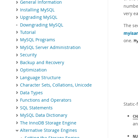
General Information
number 
Installing MySQL
very e
Upgrading MySQL
Downgrading MySQL
The se
Tutorial
myisa
MySQL Programs
one.
M
MySQL Server Administration
Security
Backup and Recovery
Optimization
Language Structure
Character Sets, Collations, Unicode
Data Types
Functions and Operators
Static-
SQL Statements
MySQL Data Dictionary
CH
The InnoDB Storage Engine
a
Alternative Storage Engines
NU
Setting the Storage Engine