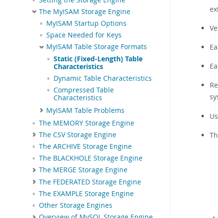
ex
The MyISAM Storage Engine
MyISAM Startup Options
Ve
Space Needed for Keys
Ea
MyISAM Table Storage Formats
Static (Fixed-Length) Table
Ea
Characteristics
Dynamic Table Characteristics
Re
Compressed Table
sy
Characteristics
MyISAM Table Problems
Us
The MEMORY Storage Engine
The CSV Storage Engine
Th
The ARCHIVE Storage Engine
The BLACKHOLE Storage Engine
The MERGE Storage Engine
The FEDERATED Storage Engine
The EXAMPLE Storage Engine
Other Storage Engines
Overview of MySQL Storage Engine