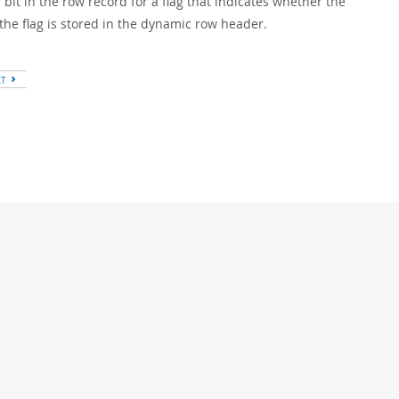
a bit in the row record for a flag that indicates whether the
the flag is stored in the dynamic row header.
XT