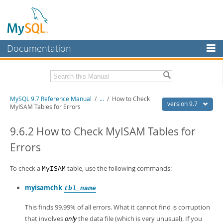
Documentation
MySQL Server
MySQL Enterprise
Related Documentation
MySQL 9.7 Reference Manual
/
...
/
How to Check
Workbench
version 9.7
MyISAM Tables for Errors
InnoDB Cluster
MySQL 9.7 Release Notes
9.6.2 How to Check MyISAM Tables for
MySQL NDB Cluster
Download this Manual
Errors
Connectors
PDF (US Ltr)
- 41.8Mb
PDF (A4)
To check a
- 41.9Mb
table, use the following commands:
MyISAM
More
Man Pages (TGZ)
- 272.3Kb
Man Pages (Zip)
- 378.3Kb
myisamchk
tbl_name
MySQL.com
Info (Gzip)
- 4.2Mb
Info (Zip)
- 4.2Mb
This finds 99.99% of all errors. What it cannot find is corruption
Downloads
that involves
only
the data file (which is very unusual). If you