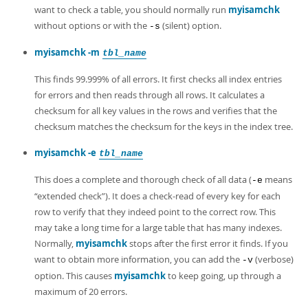
Developer Zone
want to check a table, you should normally run
myisamchk
without options or with the
(silent) option.
-s
myisamchk -m
tbl_name
This finds 99.999% of all errors. It first checks all index entries
for errors and then reads through all rows. It calculates a
checksum for all key values in the rows and verifies that the
checksum matches the checksum for the keys in the index tree.
myisamchk -e
tbl_name
This does a complete and thorough check of all data (
means
-e
“
extended check
”
). It does a check-read of every key for each
row to verify that they indeed point to the correct row. This
may take a long time for a large table that has many indexes.
Normally,
myisamchk
stops after the first error it finds. If you
want to obtain more information, you can add the
(verbose)
-v
option. This causes
myisamchk
to keep going, up through a
maximum of 20 errors.