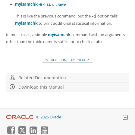
myisamchk -e -i
tbl_name
This is like the previous command, but the
option tells
-i
myisamchk
to print additional statistical information.
In most cases, a simple
myisamchk
command with no arguments
other than the table name is sufficient to check a table.
PREV
HOME
UP
NEXT
Related Documentation
Download this Manual
© 2026 Oracle