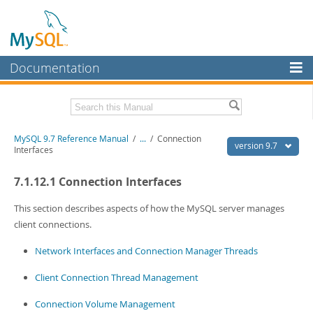
Documentation
MySQL Server
MySQL Enterprise
Related Documentation
MySQL 9.7 Reference Manual
/
...
/
Connection
Workbench
version 9.7
Interfaces
InnoDB Cluster
MySQL 9.7 Release Notes
7.1.12.1 Connection Interfaces
MySQL NDB Cluster
Download this Manual
This section describes aspects of how the MySQL server manages
Connectors
PDF (US Ltr)
- 41.8Mb
client connections.
PDF (A4)
- 41.9Mb
More
Man Pages (TGZ)
- 272.3Kb
Network Interfaces and Connection Manager Threads
Man Pages (Zip)
- 378.3Kb
MySQL.com
Info (Gzip)
- 4.2Mb
Client Connection Thread Management
Info (Zip)
- 4.2Mb
Downloads
Connection Volume Management