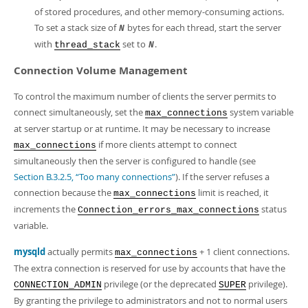
of stored procedures, and other memory-consuming actions.
To set a stack size of
bytes for each thread, start the server
N
with
set to
.
thread_stack
N
Connection Volume Management
To control the maximum number of clients the server permits to
connect simultaneously, set the
system variable
max_connections
at server startup or at runtime. It may be necessary to increase
if more clients attempt to connect
max_connections
simultaneously then the server is configured to handle (see
Section B.3.2.5, “Too many connections”
). If the server refuses a
connection because the
limit is reached, it
max_connections
increments the
status
Connection_errors_max_connections
variable.
mysqld
actually permits
+ 1 client connections.
max_connections
The extra connection is reserved for use by accounts that have the
privilege (or the deprecated
privilege).
CONNECTION_ADMIN
SUPER
By granting the privilege to administrators and not to normal users