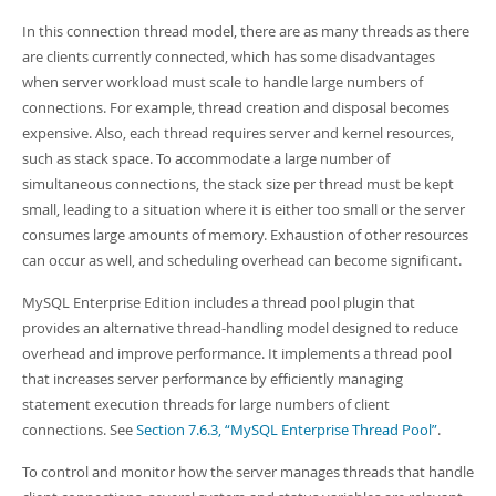
In this connection thread model, there are as many threads as there
are clients currently connected, which has some disadvantages
when server workload must scale to handle large numbers of
connections. For example, thread creation and disposal becomes
expensive. Also, each thread requires server and kernel resources,
such as stack space. To accommodate a large number of
simultaneous connections, the stack size per thread must be kept
small, leading to a situation where it is either too small or the server
consumes large amounts of memory. Exhaustion of other resources
can occur as well, and scheduling overhead can become significant.
MySQL Enterprise Edition includes a thread pool plugin that
provides an alternative thread-handling model designed to reduce
overhead and improve performance. It implements a thread pool
that increases server performance by efficiently managing
statement execution threads for large numbers of client
connections. See
Section 7.6.3, “MySQL Enterprise Thread Pool”
.
To control and monitor how the server manages threads that handle