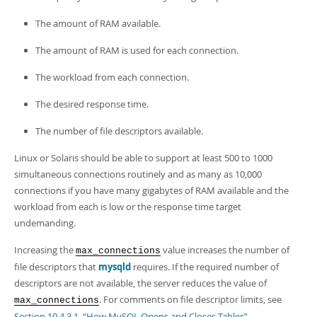
The amount of RAM available.
The amount of RAM is used for each connection.
The workload from each connection.
The desired response time.
The number of file descriptors available.
Linux or Solaris should be able to support at least 500 to 1000
simultaneous connections routinely and as many as 10,000
connections if you have many gigabytes of RAM available and the
workload from each is low or the response time target
undemanding.
Increasing the
value increases the number of
max_connections
file descriptors that
mysqld
requires. If the required number of
descriptors are not available, the server reduces the value of
. For comments on file descriptor limits, see
max_connections
Section 10.4.3.1, “How MySQL Opens and Closes Tables”
.