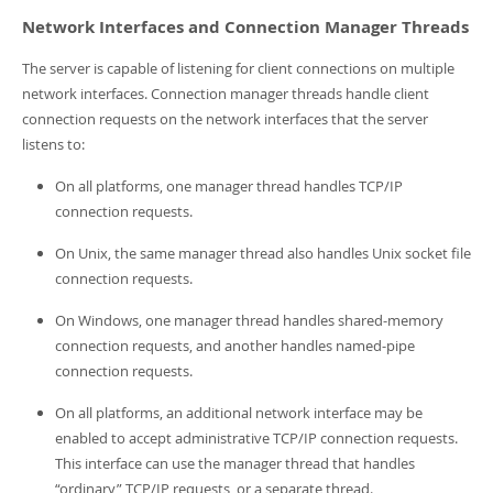
Developer Zone
Network Interfaces and Connection Manager Threads
The server is capable of listening for client connections on multiple
network interfaces. Connection manager threads handle client
connection requests on the network interfaces that the server
listens to:
On all platforms, one manager thread handles TCP/IP
connection requests.
On Unix, the same manager thread also handles Unix socket file
connection requests.
On Windows, one manager thread handles shared-memory
connection requests, and another handles named-pipe
connection requests.
On all platforms, an additional network interface may be
enabled to accept administrative TCP/IP connection requests.
This interface can use the manager thread that handles
“
ordinary
”
TCP/IP requests, or a separate thread.