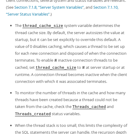
client connections, several system and status variables are relevant.
(See
Section 7.1.8, “Server System Variables”
, and
Section 7.1.10,
“Server Status Variables”
.)
The
system variable determines the
thread_cache_size
thread cache size. By default, the server autosizes the value at
startup, but it can be set explicitly to override this default. A
value of 0 disables caching, which causes a thread to be set up
for each new connection and disposed of when the connection
terminates. To enable
inactive connection threads to be
N
cached, set
to
at server startup or at
thread_cache_size
N
runtime. A connection thread becomes inactive when the client
connection with which it was associated terminates.
To monitor the number of threads in the cache and how many
threads have been created because a thread could not be
taken from the cache, check the
and
Threads_cached
status variables.
Threads_created
When the thread stack is too small, this limits the complexity of
the SQL statements the server can handle, the recursion depth