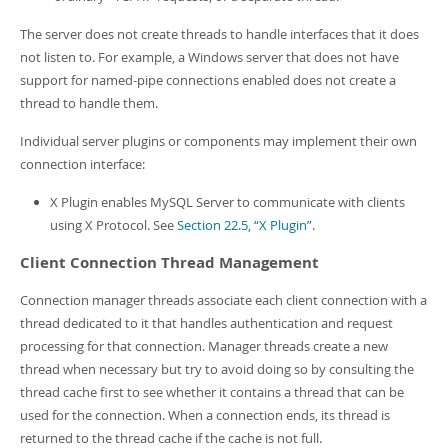
The server does not create threads to handle interfaces that it does
not listen to. For example, a Windows server that does not have
support for named-pipe connections enabled does not create a
thread to handle them.
Individual server plugins or components may implement their own
connection interface:
X Plugin enables MySQL Server to communicate with clients
using X Protocol. See
Section 22.5, “X Plugin”
.
Client Connection Thread Management
Connection manager threads associate each client connection with a
thread dedicated to it that handles authentication and request
processing for that connection. Manager threads create a new
thread when necessary but try to avoid doing so by consulting the
thread cache first to see whether it contains a thread that can be
used for the connection. When a connection ends, its thread is
returned to the thread cache if the cache is not full.