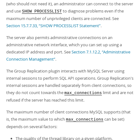
(who should not need it), an administrator can connect to the server
and use
to diagnose problems even if the
SHOW PROCESSLIST
maximum number of unprivileged clients are connected. See
Section 15.7.7.33, “SHOW PROCESSLIST Statement”
.
The server also permits administrative connections on an
administrative network interface, which you can set up using a
dedicated IP address and port. See
Section 7.1.12.2, “Administrative
Connection Management”
.
The Group Replication plugin interacts with MySQL Server using
internal sessions to perform SQL API operations. Group Replication's
internal sessions are handled separately from client connections, so
they do not count towards the
limit and are not
max_connections
refused if the server has reached this limit.
The maximum number of client connections MySQL supports (that
is, the maximum value to which
can be set)
max_connections
depends on several factors:
The quality of the thread library on a given platform.