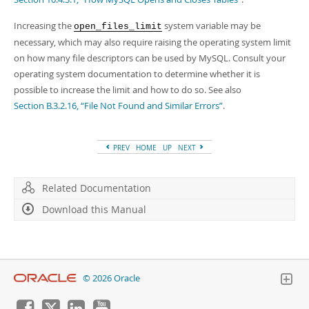
Increasing the
system variable may be
open_files_limit
necessary, which may also require raising the operating system limit
on how many file descriptors can be used by MySQL. Consult your
operating system documentation to determine whether it is
possible to increase the limit and how to do so. See also
Section B.3.2.16, “File Not Found and Similar Errors”
.
PREV
HOME
UP
NEXT
Related Documentation
Download this Manual
© 2026 Oracle