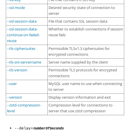
--ssl-mode
Desired security state of connection to
server
--ssl-session-data
File that contains SSL session data
--ssl-session-data-
Whether to establish connections if session
continue-on-failed-
reuse fails
reuse
--tls-ciphersuites
Permissible TLSv1.3 ciphersuites for
encrypted connections
--tls-sni-servername
Server name supplied by the client
--tls-version
Permissible TLS protocols for encrypted
connections
--user
MySQL user name to use when connecting
to server
--version
Display version information and exit
--zstd-compression-
Compression level for connections to
level
server that use zstd compression
--delay=
numberOfSeconds