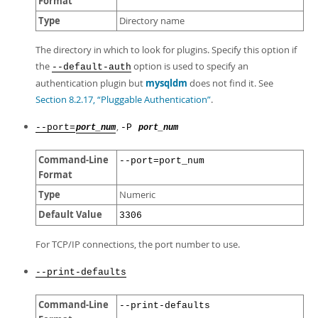
Format
Type
Directory name
The directory in which to look for plugins. Specify this option if
the
option is used to specify an
--default-auth
authentication plugin but
mysqldm
does not find it. See
Section 8.2.17, “Pluggable Authentication”
.
,
--port=
-P
port_num
port_num
Command-Line
--port=port_num
Format
Type
Numeric
Default Value
3306
For TCP/IP connections, the port number to use.
--print-defaults
Command-Line
--print-defaults