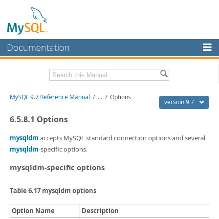
Documentation
MySQL Server
MySQL Enterprise
Related Documentation
MySQL 9.7 Reference Manual
/
...
/
Options
Workbench
version 9.7
InnoDB Cluster
MySQL 9.7 Release Notes
6.5.8.1 Options
MySQL NDB Cluster
Download this Manual
mysqldm
accepts MySQL standard connection options and several
mysqldm
-specific options.
Connectors
PDF (US Ltr)
- 41.8Mb
PDF (A4)
- 41.9Mb
mysqldm-specific options
More
Man Pages (TGZ)
- 272.3Kb
Man Pages (Zip)
- 378.3Kb
MySQL.com
Table 6.17 mysqldm options
Info (Gzip)
- 4.2Mb
Info (Zip)
- 4.2Mb
Downloads
Option Name
Description