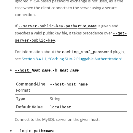
ignored if RSA-based password exchange is not used, as is the
case when the client connects to the server using a secure
connection.
If
is given and
--server-public-key-path=
file_name
specifies a valid public key file, it takes precedence over
--get-
.
server-public-key
For information about the
plugin,
caching_sha2_password
see
Section 8.4.1.1, “Caching SHA-2 Pluggable Authentication”
.
,
--host=
-h
host_name
host_name
Command-Line
--host=host_name
Format
Type
String
Default Value
localhost
Connect to the MySQL server on the given host.
--login-path=
name