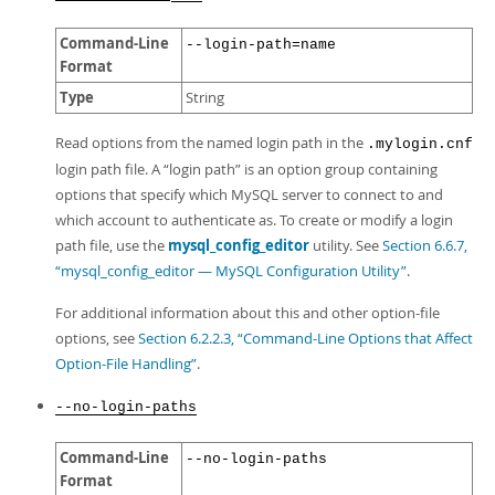
Command-Line
--login-path=name
Format
Type
String
Read options from the named login path in the
.mylogin.cnf
login path file. A
“
login path
”
is an option group containing
options that specify which MySQL server to connect to and
which account to authenticate as. To create or modify a login
path file, use the
mysql_config_editor
utility. See
Section 6.6.7,
“mysql_config_editor — MySQL Configuration Utility”
.
For additional information about this and other option-file
options, see
Section 6.2.2.3, “Command-Line Options that Affect
Option-File Handling”
.
--no-login-paths
Command-Line
--no-login-paths
Format