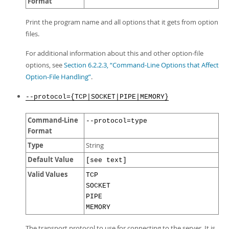
Format
Print the program name and all options that it gets from option
files.
For additional information about this and other option-file
options, see
Section 6.2.2.3, “Command-Line Options that Affect
Option-File Handling”
.
--protocol={TCP|SOCKET|PIPE|MEMORY}
Command-Line
--protocol=type
Format
Type
String
Default Value
[see text]
Valid Values
TCP
SOCKET
PIPE
MEMORY
The transport protocol to use for connecting to the server. It is