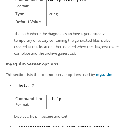
Command-Line
--output-dir=path
Format
Type
String
Default Value
.
The path where the diagnostics archive is generated. A
temporary directory containing the generated files is also
created at this location, then deleted when the diagnostics are
complete and the archive generated.
mysqldm Server options
This section lists the common server options used by
mysqldm
.
,
--help
-?
Command-Line
--help
Format
Display a help message and exit.