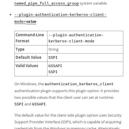
system variable.
named_pipe_full_access_group
--plugin-authentication-kerberos-client-
mode=
value
Command-Line
--plugin-authentication-
Format
kerberos-client-mode
Type
String
Default Value
SSPI
Valid Values
GSSAPI
SSPI
On Windows, the
authentication_kerberos_client
authentication plugin supports this plugin option. It provides
two possible values that the client user can set at runtime:
and
.
SSPI
GSSAPI
The default value for the client-side plugin option uses Security
Support Provider Interface (SSPI), which is capable of acquiring
credentials from the Windows in-memory cache. Alternatively,