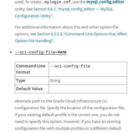
used. To create
, use the
mysql_config_editor
.mylogin.cnf
utility. See
Section 6.6.7, “mysql_config_editor — MySQL
Configuration Utility”
.
For additional information about this and other option-file
options, see
Section 6.2.2.3, “Command-Line Options that Affect
Option-File Handling”
.
--oci-config-file=
PATH
Command-Line
--oci-config-file
Format
Type
String
Default Value
Alternate path to the Oracle Cloud Infrastructure CLI
configuration file. Specify the location of the configuration file.
If your existing default profile is the correct one, you do not
need to specify this option. However, if you have an existing
configuration file, with multiple profiles or a different default