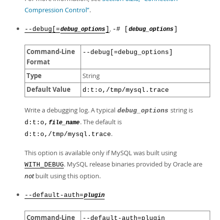
Compression Control”
.
,
--debug[=
]
-# [
]
debug_options
debug_options
Command-Line
--debug[=debug_options]
Format
Type
String
Default Value
d:t:o,/tmp/mysql.trace
Write a debugging log. A typical
string is
debug_options
. The default is
d:t:o,
file_name
.
d:t:o,/tmp/mysql.trace
This option is available only if MySQL was built using
. MySQL release binaries provided by Oracle are
WITH_DEBUG
not
built using this option.
--default-auth=
plugin
Command-Line
--default-auth=plugin