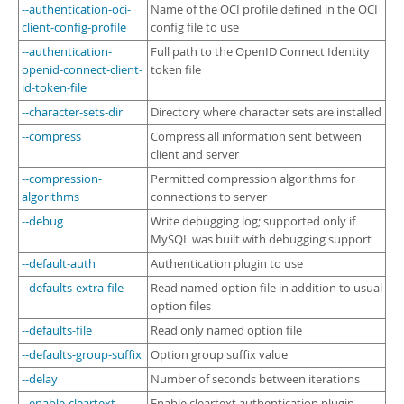
Developer Zone
--authentication-oci-
Name of the OCI profile defined in the OCI
client-config-profile
config file to use
--authentication-
Full path to the OpenID Connect Identity
openid-connect-client-
token file
id-token-file
--character-sets-dir
Directory where character sets are installed
--compress
Compress all information sent between
client and server
--compression-
Permitted compression algorithms for
algorithms
connections to server
--debug
Write debugging log; supported only if
MySQL was built with debugging support
--default-auth
Authentication plugin to use
--defaults-extra-file
Read named option file in addition to usual
option files
--defaults-file
Read only named option file
--defaults-group-suffix
Option group suffix value
--delay
Number of seconds between iterations
--enable-cleartext-
Enable cleartext authentication plugin