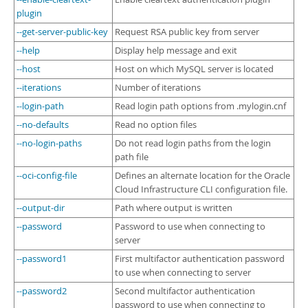
plugin
--get-server-public-key
Request RSA public key from server
--help
Display help message and exit
--host
Host on which MySQL server is located
--iterations
Number of iterations
--login-path
Read login path options from .mylogin.cnf
--no-defaults
Read no option files
--no-login-paths
Do not read login paths from the login
path file
--oci-config-file
Defines an alternate location for the Oracle
Cloud Infrastructure CLI configuration file.
--output-dir
Path where output is written
--password
Password to use when connecting to
server
--password1
First multifactor authentication password
to use when connecting to server
--password2
Second multifactor authentication
password to use when connecting to