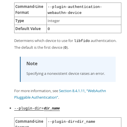
Command-Line
--plugin-authentication-
Format
webauthn-device
Type
Integer
Default Value
0
Determiens which device to use for
authentication.
libfido
The default is the first device (
).
0
Note
Specifying a nonexistent device raises an error.
For more information, see
Section 8.4.1.11, “WebAuthn
Pluggable Authentication”
.
--plugin-dir=
dir_name
Command-Line
--plugin-dir=dir_name