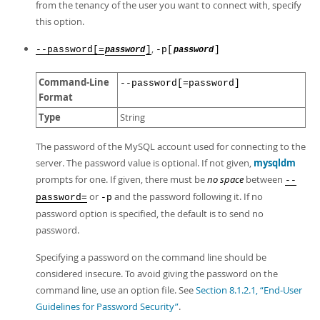
from the tenancy of the user you want to connect with, specify
this option.
,
--password[=
]
-p[
]
password
password
Command-Line
--password[=password]
Format
Type
String
The password of the MySQL account used for connecting to the
server. The password value is optional. If not given,
mysqldm
prompts for one. If given, there must be
no space
between
--
or
and the password following it. If no
password=
-p
password option is specified, the default is to send no
password.
Specifying a password on the command line should be
considered insecure. To avoid giving the password on the
command line, use an option file. See
Section 8.1.2.1, “End-User
Guidelines for Password Security”
.