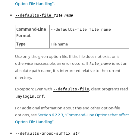
Option-File Handling”
.
--defaults-file=
file_name
Command-Line
--defaults-file=file_name
Format
Type
File name
Use only the given option file. If the file does not exist or is
otherwise inaccessible, an error occurs. If
is not an
file_name
absolute path name, it is interpreted relative to the current
directory.
Exception: Even with
, client programs read
--defaults-file
.
.mylogin.cnf
For additional information about this and other option-file
options, see
Section 6.2.2.3, “Command-Line Options that Affect
Option-File Handling”
.
--defaults-group-suffix=
str