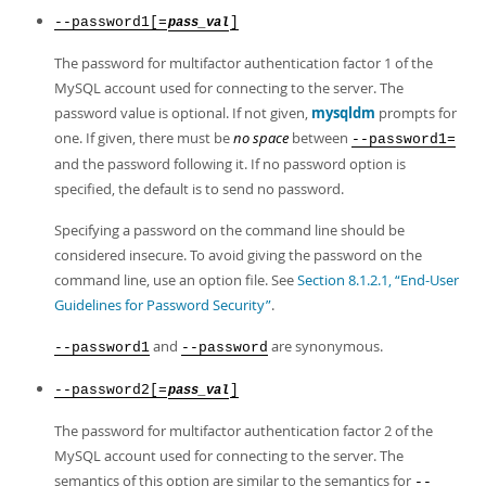
--password1[=
]
pass_val
The password for multifactor authentication factor 1 of the
MySQL account used for connecting to the server. The
password value is optional. If not given,
mysqldm
prompts for
one. If given, there must be
no space
between
--password1=
and the password following it. If no password option is
specified, the default is to send no password.
Specifying a password on the command line should be
considered insecure. To avoid giving the password on the
command line, use an option file. See
Section 8.1.2.1, “End-User
Guidelines for Password Security”
.
and
are synonymous.
--password1
--password
--password2[=
]
pass_val
The password for multifactor authentication factor 2 of the
MySQL account used for connecting to the server. The
semantics of this option are similar to the semantics for
--