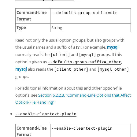
Command-Line
--defaults-group-suffix=str
Format
Type
String
Read not only the usual option groups, but also groups with
the usual names and a suffix of
. For example,
mysql
str
normally reads the
and
groups. If this
[client]
[mysql]
option is given as
,
--defaults-group-suffix=_other
mysql
also reads the
and
[client_other]
[mysql_other]
groups.
For additional information about this and other option-file
options, see
Section 6.2.2.3, “Command-Line Options that Affect
Option-File Handling”
.
--enable-cleartext-plugin
Command-Line
--enable-cleartext-plugin
Format