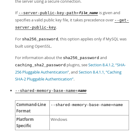
the server using a secure connection.
If
is given and
--server-public-key-path=
file_name
specifies a valid public key file, it takes precedence over
--get-
.
server-public-key
For
, this option applies only if MySQL was
sha256_password
built using OpenSSL.
For information about the
and
sha256_password
plugins, see
Section 8.4.1.2, “SHA-
caching_sha2_password
256 Pluggable Authentication”
, and
Section 8.4.1.1, “Caching
SHA-2 Pluggable Authentication”
.
--shared-memory-base-name=
name
Command-Line
--shared-memory-base-name=name
Format
Platform
Windows
Specific