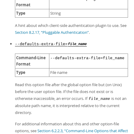
Format
Type
String
A hint about which client-side authentication plugin to use. See
Section 8.2.17, “Pluggable Authentication”
.
--defaults-extra-file=
file_name
Command-Line
--defaults-extra-file=file_name
Format
Type
File name
Read this option file after the global option file but (on Unix)
before the user option file. If the file does not exist or is
otherwise inaccessible, an error occurs. If
is not an
file_name
absolute path name, it is interpreted relative to the current
directory.
For additional information about this and other option-file
options, see
Section 6.2.2.3, “Command-Line Options that Affect