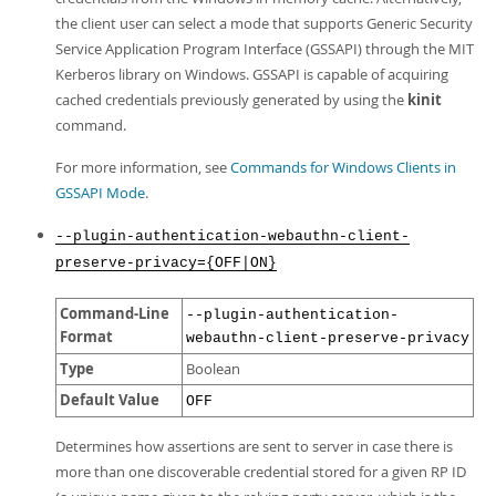
the client user can select a mode that supports Generic Security
Service Application Program Interface (GSSAPI) through the MIT
Kerberos library on Windows. GSSAPI is capable of acquiring
cached credentials previously generated by using the
kinit
command.
For more information, see
Commands for Windows Clients in
GSSAPI Mode
.
--plugin-authentication-webauthn-client-
preserve-privacy={OFF|ON}
Command-Line
--plugin-authentication-
Format
webauthn-client-preserve-privacy
Type
Boolean
Default Value
OFF
Determines how assertions are sent to server in case there is
more than one discoverable credential stored for a given RP ID