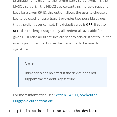
(a unique name given to the relying-party server, which is the
MySQL server). If the FIDO2 device contains multiple resident
keys for a given RP ID, this option allows the user to choose a
key to be used for assertion. It provides two possible values
that the client user can set. The default value is
. If set to
OFF
, the challenge is signed by all credentials available for a
OFF
given RP ID and all signatures are sent to server. If set to
, the
ON
user is prompted to choose the credential to be used for
signature.
Note
This option has no effect if the device does not
support the resident-key feature.
For more information, see
Section 8.4.1.11, “WebAuthn
Pluggable Authentication”
.
--plugin-authentication-webauthn-device=#