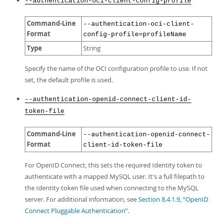
--authentication-oci-client-config-profile
Command-Line
--authentication-oci-client-
Format
config-profile=profileName
Type
String
Specify the name of the OCI configuration profile to use. If not
set, the default profile is used.
--authentication-openid-connect-client-id-
token-file
Command-Line
--authentication-openid-connect-
Format
client-id-token-file
For OpenID Connect, this sets the required Identity token to
authenticate with a mapped MySQL user. It's a full filepath to
the Identity token file used when connecting to the MySQL
server. For additional information, see
Section 8.4.1.9, “OpenID
Connect Pluggable Authentication”
.