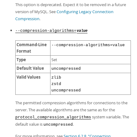
This option is deprecated. Expect it to be removed in a future
version of MySQL. See
Configuring Legacy Connection
Compression
.
--compression-algorithms=
value
Command-Line
--compression-algorithms=value
Format
Type
Set
Default Value
uncompressed
Valid Values
zlib
zstd
uncompressed
The permitted compression algorithms for connections to the
server. The available algorithms are the same as for the
system variable. The
protocol_compression_algorithms
default value is
.
uncompressed
For more information, see
Section 6.2.8, “Connection