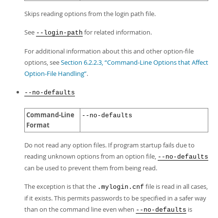
Skips reading options from the login path file.
See
for related information.
--login-path
For additional information about this and other option-file
options, see
Section 6.2.2.3, “Command-Line Options that Affect
Option-File Handling”
.
--no-defaults
Command-Line
--no-defaults
Format
Do not read any option files. If program startup fails due to
reading unknown options from an option file,
--no-defaults
can be used to prevent them from being read.
The exception is that the
file is read in all cases,
.mylogin.cnf
if it exists. This permits passwords to be specified in a safer way
than on the command line even when
is
--no-defaults