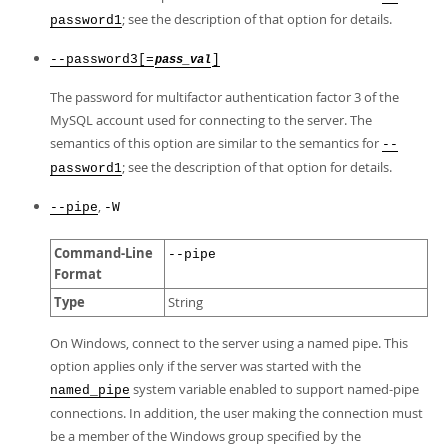
; see the description of that option for details.
password1
--password3[=
]
pass_val
The password for multifactor authentication factor 3 of the
MySQL account used for connecting to the server. The
semantics of this option are similar to the semantics for
--
; see the description of that option for details.
password1
,
--pipe
-W
Command-Line
--pipe
Format
Type
String
On Windows, connect to the server using a named pipe. This
option applies only if the server was started with the
system variable enabled to support named-pipe
named_pipe
connections. In addition, the user making the connection must
be a member of the Windows group specified by the