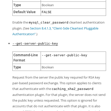
Type
Boolean
Default Value
FALSE
Enable the
cleartext authentication
mysql_clear_password
plugin. (See
Section 8.4.1.3, “Client-Side Cleartext Pluggable
Authentication”
.)
--get-server-public-key
Command-Line
--get-server-public-key
Format
Type
Boolean
Request from the server the public key required for RSA key
pair-based password exchange. This option applies to clients
that authenticate with the
caching_sha2_password
authentication plugin. For that plugin, the server does not send
the public key unless requested. This option is ignored for
accounts that do not authenticate with that plugin. It is also