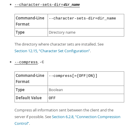
--character-sets-dir=
dir_name
Command-Line
--character-sets-dir=dir_name
Format
Type
Directory name
The directory where character sets are installed. See
Section 12.15, “Character Set Configuration”
.
,
--compress
-C
Command-Line
--compress[={OFF|ON}]
Format
Type
Boolean
Default Value
OFF
Compress all information sent between the client and the
server if possible. See
Section 6.2.8, “Connection Compression
Control”
.