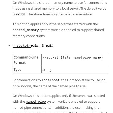
On Windows, the shared-memory name to use for connections
made using shared memory to a local server. The default value
is
. The shared-memory name is case-sensitive.
MYSQL
This option applies only if the server was started with the
system variable enabled to support shared-
shared_memory
memory connections.
,
--socket=
-S
path
path
Command-Line
--socket={file_name|pipe_name}
Format
Type
String
For connections to
, the Unix socket file to use, or,
localhost
on Windows, the name of the named pipe to use.
On Windows, this option applies only if the server was started
with the
system variable enabled to support
named_pipe
named-pipe connections. In addition, the user making the