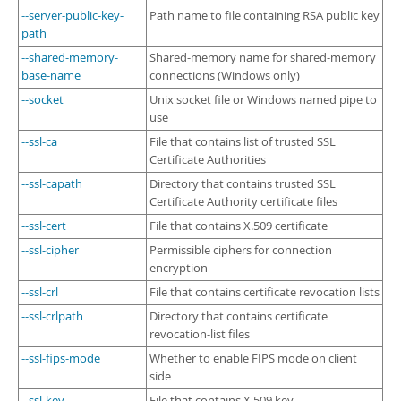
--server-public-key-
Path name to file containing RSA public key
path
--shared-memory-
Shared-memory name for shared-memory
base-name
connections (Windows only)
--socket
Unix socket file or Windows named pipe to
use
--ssl-ca
File that contains list of trusted SSL
Certificate Authorities
--ssl-capath
Directory that contains trusted SSL
Certificate Authority certificate files
--ssl-cert
File that contains X.509 certificate
--ssl-cipher
Permissible ciphers for connection
encryption
--ssl-crl
File that contains certificate revocation lists
--ssl-crlpath
Directory that contains certificate
revocation-list files
--ssl-fips-mode
Whether to enable FIPS mode on client
side
--ssl-key
File that contains X.509 key