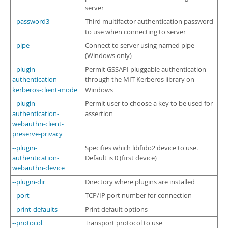
server
--password3
Third multifactor authentication password
to use when connecting to server
--pipe
Connect to server using named pipe
(Windows only)
--plugin-
Permit GSSAPI pluggable authentication
authentication-
through the MIT Kerberos library on
kerberos-client-mode
Windows
--plugin-
Permit user to choose a key to be used for
authentication-
assertion
webauthn-client-
preserve-privacy
--plugin-
Specifies which libfido2 device to use.
authentication-
Default is 0 (first device)
webauthn-device
--plugin-dir
Directory where plugins are installed
--port
TCP/IP port number for connection
--print-defaults
Print default options
--protocol
Transport protocol to use