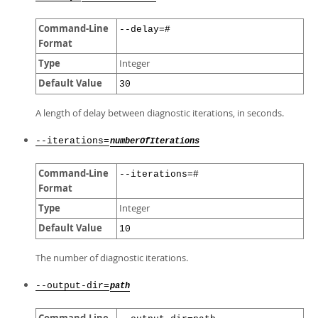
Command-Line
--delay=#
Format
Type
Integer
Default Value
30
A length of delay between diagnostic iterations, in seconds.
--iterations=
numberOfIterations
Command-Line
--iterations=#
Format
Type
Integer
Default Value
10
The number of diagnostic iterations.
--output-dir=
path