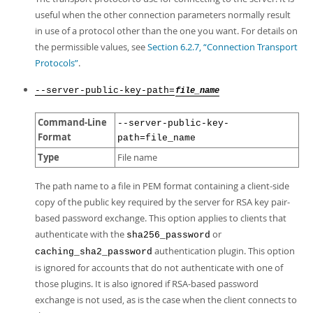
useful when the other connection parameters normally result
in use of a protocol other than the one you want. For details on
the permissible values, see
Section 6.2.7, “Connection Transport
Protocols”
.
--server-public-key-path=
file_name
Command-Line
--server-public-key-
Format
path=file_name
Type
File name
The path name to a file in PEM format containing a client-side
copy of the public key required by the server for RSA key pair-
based password exchange. This option applies to clients that
authenticate with the
or
sha256_password
authentication plugin. This option
caching_sha2_password
is ignored for accounts that do not authenticate with one of
those plugins. It is also ignored if RSA-based password
exchange is not used, as is the case when the client connects to