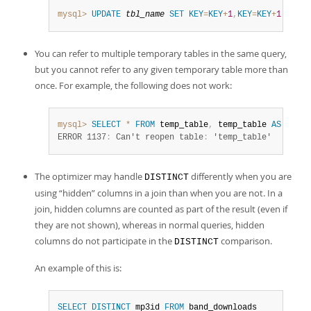
mysql>
UPDATE
tbl_name
SET
KEY
=
KEY
+
1
,
KEY
=
KEY
+
1
;
You can refer to multiple temporary tables in the same query,
but you cannot refer to any given temporary table more than
once. For example, the following does not work:
mysql>
SELECT
*
FROM
 temp_table
,
 temp_table 
AS
 t2
;
ERROR 1137
:
 Can't reopen table
:
 'temp_table'
The optimizer may handle
differently when you are
DISTINCT
using
“
hidden
”
columns in a join than when you are not. In a
join, hidden columns are counted as part of the result (even if
they are not shown), whereas in normal queries, hidden
columns do not participate in the
comparison.
DISTINCT
An example of this is:
SELECT
DISTINCT
 mp3id 
FROM
 band_downloads
