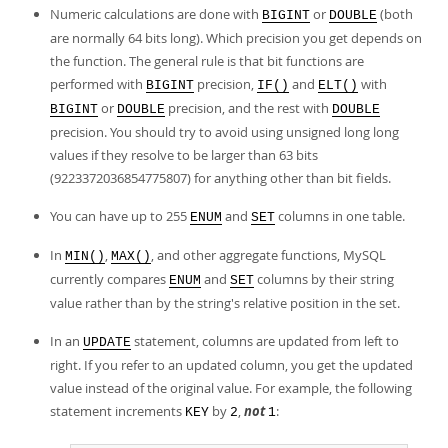
Numeric calculations are done with
or
(both
BIGINT
DOUBLE
are normally 64 bits long). Which precision you get depends on
the function. The general rule is that bit functions are
performed with
precision,
and
with
BIGINT
IF()
ELT()
or
precision, and the rest with
BIGINT
DOUBLE
DOUBLE
precision. You should try to avoid using unsigned long long
values if they resolve to be larger than 63 bits
(9223372036854775807) for anything other than bit fields.
You can have up to 255
and
columns in one table.
ENUM
SET
In
,
, and other aggregate functions, MySQL
MIN()
MAX()
currently compares
and
columns by their string
ENUM
SET
value rather than by the string's relative position in the set.
In an
statement, columns are updated from left to
UPDATE
right. If you refer to an updated column, you get the updated
value instead of the original value. For example, the following
statement increments
by
,
not
:
KEY
2
1