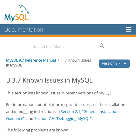
Documentation
MySQL Server
MySQL Enterprise
Related Documentation
MySQL 9.7 Reference Manual
/
...
/
Known Issues
Workbench
version 9.7
in MySQL
InnoDB Cluster
MySQL 9.7 Release Notes
B.3.7 Known Issues in MySQL
MySQL NDB Cluster
Download this Manual
This section lists known issues in recent versions of MySQL.
Connectors
PDF (US Ltr)
- 41.8Mb
PDF (A4)
- 41.9Mb
For information about platform-specific issues, see the installation
More
Man Pages (TGZ)
- 272.3Kb
and debugging instructions in
Section 2.1, “General Installation
Man Pages (Zip)
- 378.3Kb
MySQL.com
Guidance”
, and
Section 7.9, “Debugging MySQL”
.
Info (Gzip)
- 4.2Mb
Info (Zip)
- 4.2Mb
Downloads
The following problems are known: