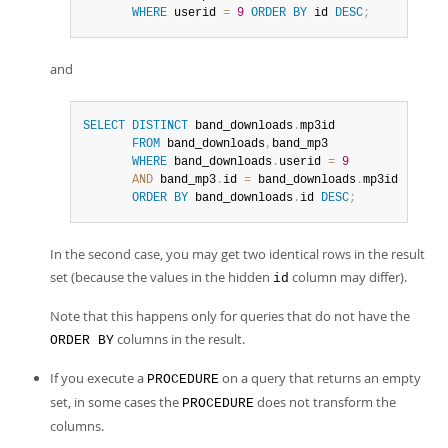
WHERE
 userid 
=
9
ORDER
BY
 id 
DESC
;
and
SELECT
DISTINCT
 band_downloads
.
mp3id

FROM
 band_downloads
,
band_mp3

WHERE
 band_downloads
.
userid 
=
9
AND
 band_mp3
.
id 
=
 band_downloads
.
mp3id

ORDER
BY
 band_downloads
.
id 
DESC
;
In the second case, you may get two identical rows in the result
set (because the values in the hidden
column may differ).
id
Note that this happens only for queries that do not have the
columns in the result.
ORDER BY
If you execute a
on a query that returns an empty
PROCEDURE
set, in some cases the
does not transform the
PROCEDURE
columns.