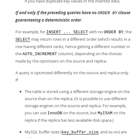
if you have duplicate key values in the inserted data.
If and only if the preceding queries have no
clause
ORDER BY
guaranteeing a deterministic order
.
For example, for
with no
, the
INSERT ... SELECT
ORDER BY
may return rows in a different order (which results in a
SELECT
row having different ranks, hence getting a different number in
the
column), depending on the choices
AUTO_INCREMENT
made by the optimizers on the source and replica.
A query is optimized differently on the source and replica only
if:
The table is stored using a different storage engine on the
source than on the replica. (It is possible to use different
storage engines on the source and replica. For example,
you can use
on the source, but
on the
InnoDB
MyISAM
replica if the replica has less available disk space.)
MySQL buffer sizes (
, and so on) are
key_buffer_size