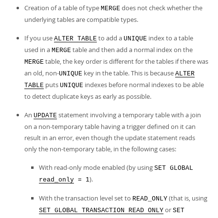
Creation of a table of type
does not check whether the
MERGE
underlying tables are compatible types.
If you use
to add a
index to a table
ALTER TABLE
UNIQUE
used in a
table and then add a normal index on the
MERGE
table, the key order is different for the tables if there was
MERGE
an old, non-
key in the table. This is because
UNIQUE
ALTER
puts
indexes before normal indexes to be able
TABLE
UNIQUE
to detect duplicate keys as early as possible.
An
statement involving a temporary table with a join
UPDATE
on a non-temporary table having a trigger defined on it can
result in an error, even though the update statement reads
only the non-temporary table, in the following cases:
With read-only mode enabled (by using
SET GLOBAL
).
read_only
= 1
With the transaction level set to
(that is, using
READ_ONLY
or
SET GLOBAL TRANSACTION READ ONLY
SET