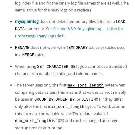
log index file and fix the binary log file names there as well. (The
same is true for the relay logs on a replica.)
mysqlbinlog
does not delete temporary files left after a
LOAD
statement. See
Section 6.6.9, “mysqlbinlog — Utility for
DATA
Processing Binary Log Files”
.
does not work with
tables or tables used
RENAME
TEMPORARY
in a
table.
MERGE
When using
, you cannot use translated
SET CHARACTER SET
characters in database, table, and column names.
The server uses only the first
bytes when
max_sort_length
comparing data values. This means that values cannot reliably
be used in
,
, or
if they differ
GROUP BY
ORDER BY
DISTINCT
only after the first
bytes. To work around
max_sort_length
this, increase the variable value. The default value of
is 1024 and can be changed at server
max_sort_length
startup time or at runtime.