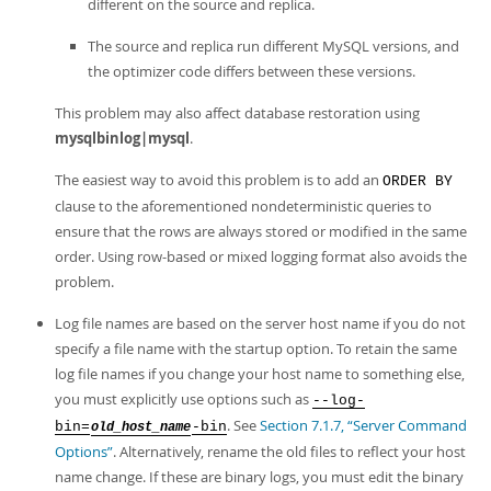
different on the source and replica.
The source and replica run different MySQL versions, and
the optimizer code differs between these versions.
This problem may also affect database restoration using
mysqlbinlog|mysql
.
The easiest way to avoid this problem is to add an
ORDER BY
clause to the aforementioned nondeterministic queries to
ensure that the rows are always stored or modified in the same
order. Using row-based or mixed logging format also avoids the
problem.
Log file names are based on the server host name if you do not
specify a file name with the startup option. To retain the same
log file names if you change your host name to something else,
you must explicitly use options such as
--log-
. See
Section 7.1.7, “Server Command
bin=
-bin
old_host_name
Options”
. Alternatively, rename the old files to reflect your host
name change. If these are binary logs, you must edit the binary