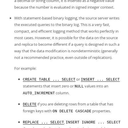
a decimal or string column, it is inserted as a negative value
because the number is evaluated in signed integer context.
With statement-based binary logging, the source server writes
the executed queries to the binary log. This is a very fast,
compact, and efficient logging method that works perfectly in
most cases. However, it is possible for the data on the source
and replica to become different if a query is designed in such a
way that the data modification is nondeterministic (generally
not a recommended practice, even outside of replication).
For example:
or
CREATE TABLE ... SELECT
INSERT ... SELECT
statements that insert zero or
values into an
NULL
column.
AUTO_INCREMENT
if you are deleting rows from a table that has
DELETE
foreign keys with
properties.
ON DELETE CASCADE
,
REPLACE ... SELECT
INSERT IGNORE ... SELECT