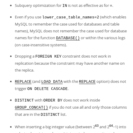
Developer Zone
Subquery optimization for
is not as effective as for
.
IN
=
Even if you use
(which enables
lower_case_table_names=2
MySQL to remember the case used for databases and table
names), MySQL does not remember the case used for database
names for the function
or within the various logs
DATABASE()
(on case-insensitive systems).
Dropping a
constraint does not work in
FOREIGN KEY
replication because the constraint may have another name on
the replica.
(and
with the
option) does not
REPLACE
LOAD DATA
REPLACE
trigger
.
ON DELETE CASCADE
with
does not work inside
DISTINCT
ORDER BY
if you do not use all and only those columns
GROUP_CONCAT()
that are in the
list.
DISTINCT
63
64
When inserting a big integer value (between 2
and 2
−1) into