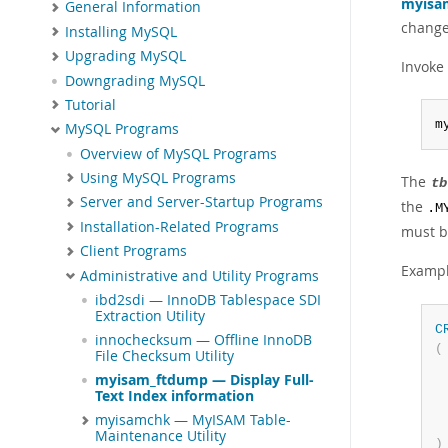
myisa
General Information
changes
Installing MySQL
Upgrading MySQL
Invoke
Downgrading MySQL
Tutorial
m
MySQL Programs
Overview of MySQL Programs
Using MySQL Programs
The
tb
Server and Server-Startup Programs
the
.M
Installation-Related Programs
must b
Client Programs
Exampl
Administrative and Utility Programs
ibd2sdi — InnoDB Tablespace SDI
Extraction Utility
C
innochecksum — Offline InnoDB
(
File Checksum Utility
 
myisam_ftdump — Display Full-
 
Text Index information
myisamchk — MyISAM Table-
Maintenance Utility
)