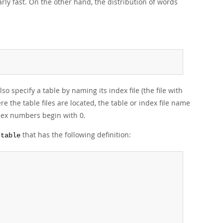
rly fast. On the other hand, the distribution of words
so specify a table by naming its index file (the file with
e the table files are located, the table or index file name
dex numbers begin with 0.
that has the following definition:
ttable