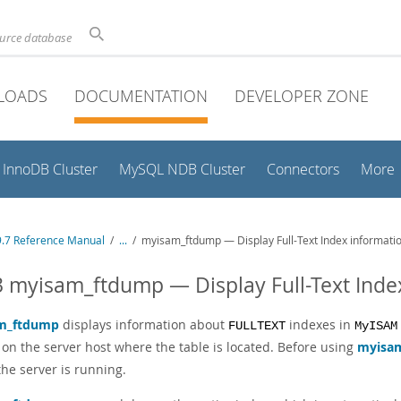
ource database
LOADS
DOCUMENTATION
DEVELOPER ZONE
InnoDB Cluster
MySQL NDB Cluster
Connectors
More
.7 Reference Manual
/
...
/
myisam_ftdump — Display Full-Text Index informati
3 myisam_ftdump — Display Full-Text Inde
m_ftdump
displays information about
indexes in
FULLTEXT
MyISAM
 on the server host where the table is located. Before using
myisa
f the server is running.