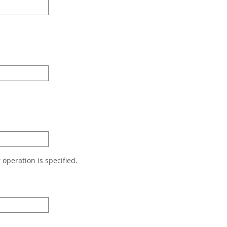
r operation is specified.