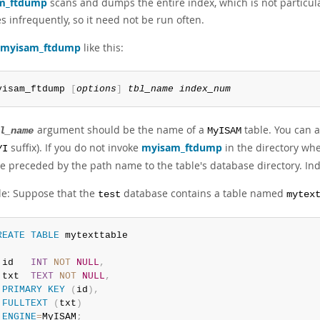
m_ftdump
scans and dumps the entire index, which is not particula
 infrequently, so it need not be run often.
myisam_ftdump
like this:
yisam_ftdump 
[
options
]
tbl_name
index_num
argument should be the name of a
table. You can al
l_name
MyISAM
suffix). If you do not invoke
myisam_ftdump
in the directory wher
YI
e preceded by the path name to the table's database directory. In
e: Suppose that the
database contains a table named
test
mytex
REATE
TABLE
 id   
INT
NOT
NULL
,
 txt  
TEXT
NOT
NULL
,
PRIMARY
KEY
(
id
)
,
FULLTEXT
(
txt
)
ENGINE
=
MyISAM
;