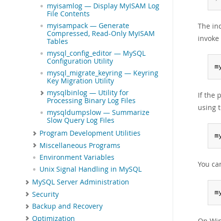
myisamlog — Display MyISAM Log
File Contents
The in
myisampack — Generate
Compressed, Read-Only MyISAM
invoke
Tables
mysql_config_editor — MySQL
Configuration Utility
m
mysql_migrate_keyring — Keyring
Key Migration Utility
mysqlbinlog — Utility for
If the
Processing Binary Log Files
using t
mysqldumpslow — Summarize
Slow Query Log Files
Program Development Utilities
m
Miscellaneous Programs
Environment Variables
You ca
Unix Signal Handling in MySQL
MySQL Server Administration
m
Security
Backup and Recovery
Optimization
On Win