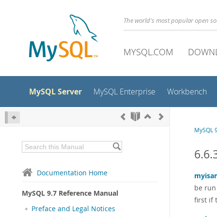
The world's most popular open s
MYSQL.COM
DOWN
MySQL Server
MySQL Enterprise
Workbench
MySQL 9
6.6.
Documentation Home
myisa
be run
MySQL 9.7 Reference Manual
first i
Preface and Legal Notices