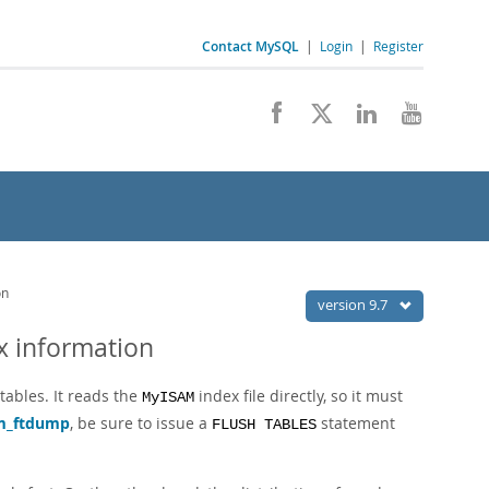
Contact MySQL
|
Login
|
Register
on
version 9.7
x information
tables. It reads the
index file directly, so it must
MyISAM
m_ftdump
, be sure to issue a
statement
FLUSH TABLES