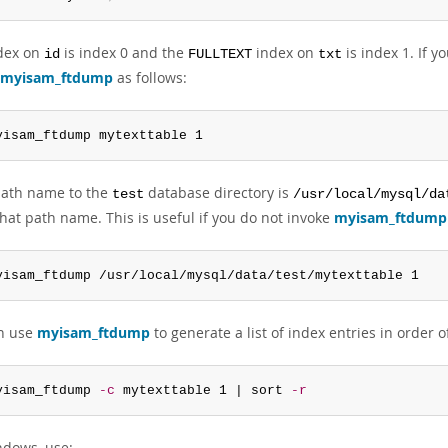
dex on
is index 0 and the
index on
is index 1. If y
id
FULLTEXT
txt
myisam_ftdump
as follows:
yisam_ftdump mytexttable 1
 path name to the
database directory is
test
/usr/local/mysql/da
hat path name. This is useful if you do not invoke
myisam_ftdump
yisam_ftdump /usr/local/mysql/data/test/mytexttable 1
n use
myisam_ftdump
to generate a list of index entries in order 
yisam_ftdump 
-c
 mytexttable 1 | sort 
-r
dows, use: