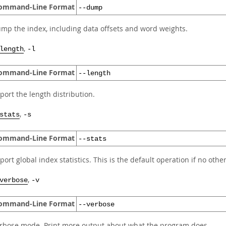
ommand-Line Format
--dump
mp the index, including data offsets and word weights.
,
length
-l
ommand-Line Format
--length
port the length distribution.
,
stats
-s
ommand-Line Format
--stats
port global index statistics. This is the default operation if no othe
,
verbose
-v
ommand-Line Format
--verbose
rbose mode. Print more output about what the program does.