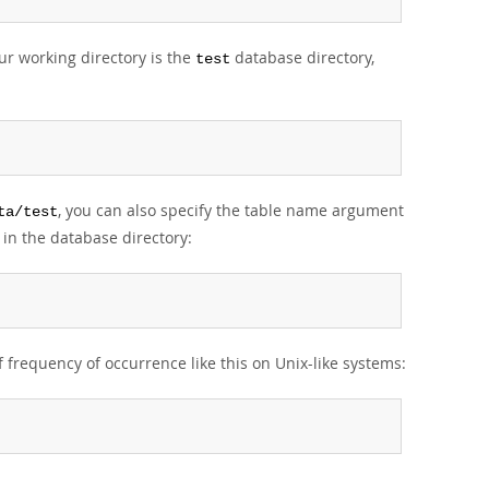
our working directory is the
database directory,
test
, you can also specify the table name argument
ta/test
in the database directory:
of frequency of occurrence like this on Unix-like systems: