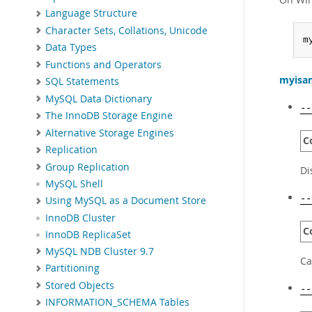
Language Structure
Character Sets, Collations, Unicode
m
Data Types
Functions and Operators
myisa
SQL Statements
MySQL Data Dictionary
--
The InnoDB Storage Engine
Alternative Storage Engines
C
Replication
Group Replication
Di
MySQL Shell
--
Using MySQL as a Document Store
InnoDB Cluster
C
InnoDB ReplicaSet
MySQL NDB Cluster 9.7
Ca
Partitioning
Stored Objects
--
INFORMATION_SCHEMA Tables