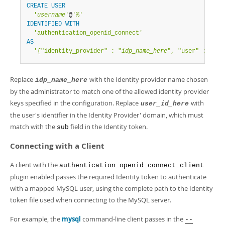
CREATE
USER
'
username
'
@
'%'
IDENTIFIED
WITH
'authentication_openid_connect'
AS
'{"identity_provider" : "
idp_name_here
", "user" : "
use
Replace
with the Identity provider name chosen
idp_name_here
by the administrator to match one of the allowed identity provider
keys specified in the configuration. Replace
with
user_id_here
the user's identifier in the Identity Provider' domain, which must
match with the
field in the Identity token.
sub
Connecting with a Client
A client with the
authentication_openid_connect_client
plugin enabled passes the required Identity token to authenticate
with a mapped MySQL user, using the complete path to the Identity
token file used when connecting to the MySQL server.
For example, the
mysql
command-line client passes in the
--