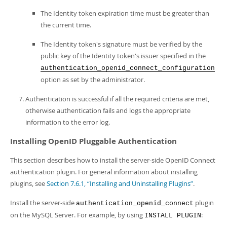
The Identity token expiration time must be greater than
the current time.
The Identity token's signature must be verified by the
public key of the Identity token's issuer specified in the
authentication_openid_connect_configuration
option as set by the administrator.
Authentication is successful if all the required criteria are met,
otherwise authentication fails and logs the appropriate
information to the error log.
Installing OpenID Pluggable Authentication
This section describes how to install the server-side OpenID Connect
authentication plugin. For general information about installing
plugins, see
Section 7.6.1, “Installing and Uninstalling Plugins”
.
Install the server-side
plugin
authentication_openid_connect
on the MySQL Server. For example, by using
:
INSTALL PLUGIN