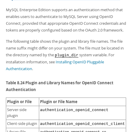
Developer Zone
MySQL Enterprise Edition supports an authentication method that
enables users to authenticate to MySQL Server using OpenID
Connect, provided that appropriate OpenID Connect credentials and
tokens are properly configured based on the OAuth 2.0 framework.
The following table shows the plugin and library file names. The file
name suffix might differ on your system. The file must be located in
the directory named by the
system variable. For
plugin_dir
installation information, see
Installing OpenID Pluggable
Authentication
.
Table 8.24 Plugin and Library Names for OpenID Connect
Authentication
Plugin or File
Plugin or File Name
Server-side
authentication_openid_connect
plugin
Client-side plugin
authentication_openid_connect_client
Library file
,