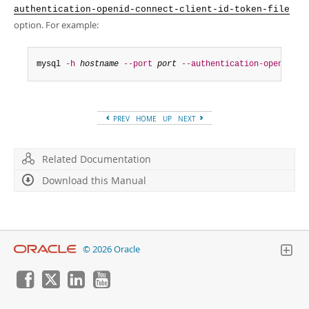
authentication-openid-connect-client-id-token-file
option. For example:
mysql 
-h
hostname
--port
port
--authentication-openid-co
PREV
HOME
UP
NEXT
Related Documentation
Download this Manual
© 2026 Oracle