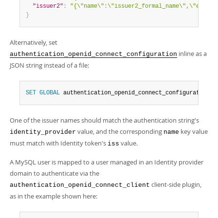
"issuer2"
:
"{\"name\":\"issuer2_formal_name\",\"e\":\"
}
Alternatively, set
inline as a
authentication_openid_connect_configuration
JSON string instead of a file:
SET
GLOBAL
 authentication_openid_connect_configuration 
=
One of the issuer names should match the authentication string's
value, and the corresponding
key value
identity_provider
name
must match with Identity token's
value.
iss
A MySQL user is mapped to a user managed in an Identity provider
domain to authenticate via the
client-side plugin,
authentication_openid_connect_client
as in the example shown here: