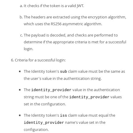
It checks if the token is a valid JWT.
The headers are extracted using the encryption algorithm,
which uses the RS256 asymmetric algorithm.
The payload is decoded, and checks are performed to
determine if the appropriate criteria is met for a successful
login.
Criteria for a successful login:
The Identity token's
claim value must be the same as
sub
the user's value in the authentication string.
The
value in the authentication
identity_provider
string must be one of the
values
identity_provider
set in the configuration.
The Identity token's
claim value must equal the
iss
name's value set in the
identity_provider
configuration.