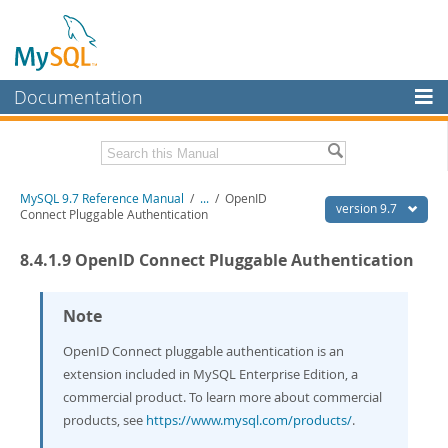
Documentation
MySQL Server
MySQL Enterprise
Related Documentation
MySQL 9.7 Reference Manual
/
...
/
OpenID
Workbench
version 9.7
Connect Pluggable Authentication
InnoDB Cluster
MySQL 9.7 Release Notes
8.4.1.9 OpenID Connect Pluggable Authentication
MySQL NDB Cluster
Download this Manual
Connectors
Note
PDF (US Ltr)
- 41.8Mb
PDF (A4)
- 41.9Mb
More
OpenID Connect pluggable authentication is an
Man Pages (TGZ)
- 272.3Kb
Man Pages (Zip)
extension included in MySQL Enterprise Edition, a
- 378.3Kb
MySQL.com
Info (Gzip)
- 4.2Mb
commercial product. To learn more about commercial
Info (Zip)
- 4.2Mb
Downloads
products, see
https://www.mysql.com/products/
.