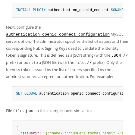
INSTALL
PLUGIN
 authentication_openid_connect 
SONAME
'aut
Next, configure the
MySQL
authentication_openid_connect_configuration
server option. The administrator specifies the list of issuers and their
corresponding Public Signing Keys used to validate the Identity
token's signature. This is defined as a JSON string (with the
JSON://
prefix) or point to a JSON file (with the
prefix). Only the
file://
Identity tokens issued by the list of issuers specified by the
administrator are accepted for authentication. For example:
SET
GLOBAL
 authentication_openid_connect_configuration 
=
File
in this example looks similar to:
file.json
{
"issuer1"
:
"{\"name\":\"issuer1_formal_name\",\"e\":\"