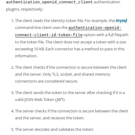
authentication
authentication_openid_connect_client
plugins, respectively:
The client reads the Identity token file. For example, the
mysql
command-line client uses the
authentication-openid-
option with a full filepath
connect-client-id-token-file
to the token file. The client does not accept a token with a size
exceeding 10 KB. Each connector has a method to pass in this
information.
The client checks if the connection is secure between the client
and the server. Only TLS, socket, and shared memory
connections are considered secure.
The client sends the token to the server after checking if it is a
valid JSON Web Token (JWT).
The server checks if the connection is secure between the client
and the server, and receives the token.
The server decodes and validates the token: