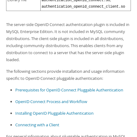
authentication_openid_connect.so
authentication_openid_connect_client.so
The server-side OpenID Connect authentication plugin is included in
MySQL Enterprise Edition. It is not included in MySQL community
distributions. The client-side plugin is included in all distributions,
including community distributions. This enables clients from any
distribution to connect to a server that has the server-side plugin
loaded.
The following sections provide installation and usage information
specific to OpenID Connect pluggable authentication:
Prerequisites for OpenID Connect Pluggable Authentication
OpenID Connect Process and Workflow
Installing OpenID Pluggable Authentication
Connecting with a Client
For general information about pluggable authentication in MySQL,