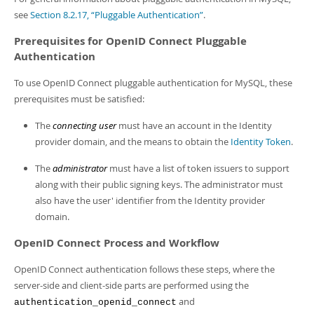
see
Section 8.2.17, “Pluggable Authentication”
.
Prerequisites for OpenID Connect Pluggable
Authentication
To use OpenID Connect pluggable authentication for MySQL, these
prerequisites must be satisfied:
The
connecting user
must have an account in the Identity
provider domain, and the means to obtain the
Identity Token
.
The
administrator
must have a list of token issuers to support
along with their public signing keys. The administrator must
also have the user' identifier from the Identity provider
domain.
OpenID Connect Process and Workflow
OpenID Connect authentication follows these steps, where the
server-side and client-side parts are performed using the
and
authentication_openid_connect