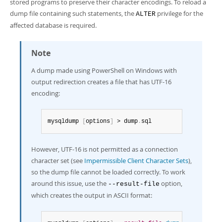
stored programs to preserve their character encodings. To reload a
dump file containing such statements, the
privilege for the
ALTER
affected database is required.
Note
A dump made using PowerShell on Windows with
output redirection creates a file that has UTF-16
encoding:
mysqldump 
[
options
]
 > dump
.
sql
However, UTF-16 is not permitted as a connection
character set (see
Impermissible Client Character Sets
),
so the dump file cannot be loaded correctly. To work
around this issue, use the
option,
--result-file
which creates the output in ASCII format: