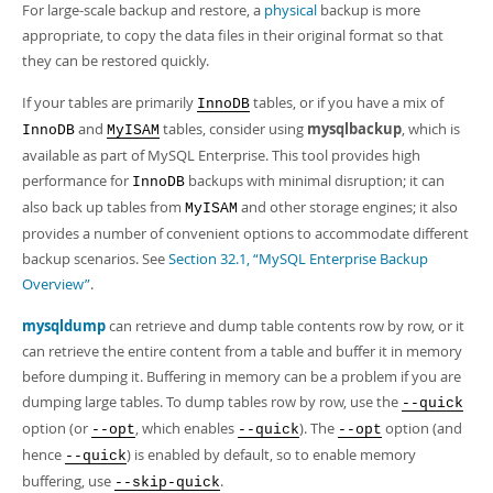
For large-scale backup and restore, a
physical
backup is more
appropriate, to copy the data files in their original format so that
they can be restored quickly.
If your tables are primarily
tables, or if you have a mix of
InnoDB
and
tables, consider using
mysqlbackup
, which is
InnoDB
MyISAM
available as part of MySQL Enterprise. This tool provides high
performance for
backups with minimal disruption; it can
InnoDB
also back up tables from
and other storage engines; it also
MyISAM
provides a number of convenient options to accommodate different
backup scenarios. See
Section 32.1, “MySQL Enterprise Backup
Overview”
.
mysqldump
can retrieve and dump table contents row by row, or it
can retrieve the entire content from a table and buffer it in memory
before dumping it. Buffering in memory can be a problem if you are
dumping large tables. To dump tables row by row, use the
--quick
option (or
, which enables
). The
option (and
--opt
--quick
--opt
hence
) is enabled by default, so to enable memory
--quick
buffering, use
.
--skip-quick