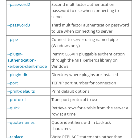
--password2
Second multifactor authentication
password to use when connecting to
server
--password3
Third multifactor authentication password
to use when connecting to server
--pipe
Connect to server using named pipe
(Windows only)
--plugin-
Permit GSSAPI pluggable authentication
authentication-
through the MIT Kerberos library on
kerberos-client-mode
Windows
--plugin-dir
Directory where plugins are installed
--port
TCP/IP port number for connection
--print-defaults
Print default options
--protocol
Transport protocol to use
--quick
Retrieve rows for a table from the server a
row at a time
--quote-names
Quote identifiers within backtick
characters
--replace
Write REPLACE statements rather than