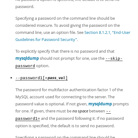
password.
Specifying a password on the command line should be
considered insecure. To avoid giving the password on the
command line, use an option file. See
Section 8.1.2.1, “End-User
Guidelines for Password Security”
.
To explicitly specify that there is no password and that
mysqldump
should not prompt for one, use the
--skip-
option.
password
--password1[=
]
pass_val
The password for multifactor authentication factor 1 of the
MySQL account used for connecting to the server. The
password value is optional. If not given,
mysqldump
prompts
for one. If given, there must be
no space
between
--
and the password following it. If no password
password1=
option is specified, the default is to send no password.
Specifying a password on the command line should be