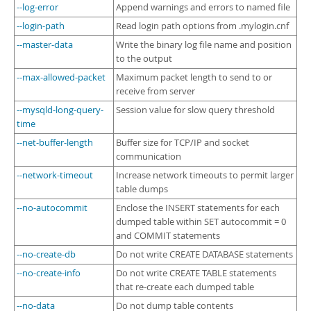
--log-error
Append warnings and errors to named file
--login-path
Read login path options from .mylogin.cnf
--master-data
Write the binary log file name and position
to the output
--max-allowed-packet
Maximum packet length to send to or
receive from server
--mysqld-long-query-
Session value for slow query threshold
time
--net-buffer-length
Buffer size for TCP/IP and socket
communication
--network-timeout
Increase network timeouts to permit larger
table dumps
--no-autocommit
Enclose the INSERT statements for each
dumped table within SET autocommit = 0
and COMMIT statements
--no-create-db
Do not write CREATE DATABASE statements
--no-create-info
Do not write CREATE TABLE statements
that re-create each dumped table
--no-data
Do not dump table contents