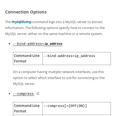
Connection Options
The
mysqldump
command logs into a MySQL server to extract
information. The following options specify how to connect to the
MySQL server, either on the same machine or a remote system.
--bind-address=
ip_address
Command-Line
--bind-address=ip_address
Format
On a computer having multiple network interfaces, use this
option to select which interface to use for connecting to the
MySQL server.
,
--compress
-C
Command-Line
--compress[={OFF|ON}]
Format