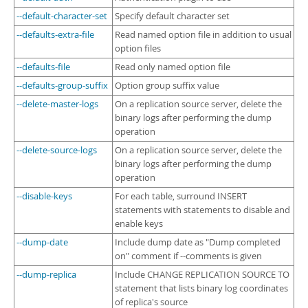
--default-character-set
Specify default character set
--defaults-extra-file
Read named option file in addition to usual
option files
--defaults-file
Read only named option file
--defaults-group-suffix
Option group suffix value
--delete-master-logs
On a replication source server, delete the
binary logs after performing the dump
operation
--delete-source-logs
On a replication source server, delete the
binary logs after performing the dump
operation
--disable-keys
For each table, surround INSERT
statements with statements to disable and
enable keys
--dump-date
Include dump date as "Dump completed
on" comment if --comments is given
--dump-replica
Include CHANGE REPLICATION SOURCE TO
statement that lists binary log coordinates
of replica's source