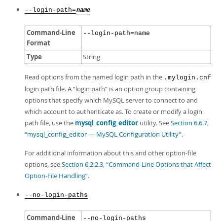
--login-path=
name
Command-Line
--login-path=name
Format
Type
String
Read options from the named login path in the
.mylogin.cnf
login path file. A
“
login path
”
is an option group containing
options that specify which MySQL server to connect to and
which account to authenticate as. To create or modify a login
path file, use the
mysql_config_editor
utility. See
Section 6.6.7,
“mysql_config_editor — MySQL Configuration Utility”
.
For additional information about this and other option-file
options, see
Section 6.2.2.3, “Command-Line Options that Affect
Option-File Handling”
.
--no-login-paths
Command-Line
--no-login-paths