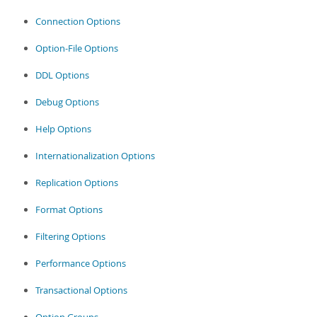
Connection Options
Option-File Options
DDL Options
Debug Options
Help Options
Internationalization Options
Replication Options
Format Options
Filtering Options
Performance Options
Transactional Options