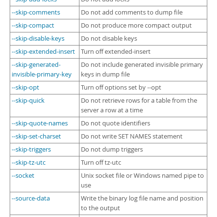
--skip-comments
Do not add comments to dump file
--skip-compact
Do not produce more compact output
--skip-disable-keys
Do not disable keys
--skip-extended-insert
Turn off extended-insert
--skip-generated-
Do not include generated invisible primary
invisible-primary-key
keys in dump file
--skip-opt
Turn off options set by --opt
--skip-quick
Do not retrieve rows for a table from the
server a row at a time
--skip-quote-names
Do not quote identifiers
--skip-set-charset
Do not write SET NAMES statement
--skip-triggers
Do not dump triggers
--skip-tz-utc
Turn off tz-utc
--socket
Unix socket file or Windows named pipe to
use
--source-data
Write the binary log file name and position
to the output