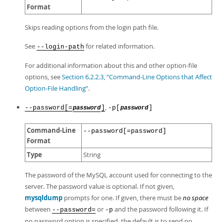
Format
Skips reading options from the login path file.
See
for related information.
--login-path
For additional information about this and other option-file
options, see
Section 6.2.2.3, “Command-Line Options that Affect
Option-File Handling”
.
,
--password[=
]
-p[
]
password
password
Command-Line
--password[=password]
Format
Type
String
The password of the MySQL account used for connecting to the
server. The password value is optional. If not given,
mysqldump
prompts for one. If given, there must be
no space
between
or
and the password following it. If
--password=
-p
no password option is specified, the default is to send no