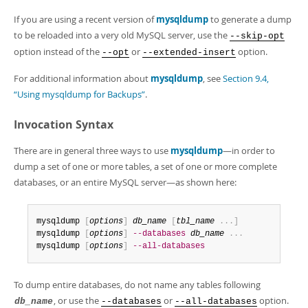
If you are using a recent version of
mysqldump
to generate a dump
to be reloaded into a very old MySQL server, use the
--skip-opt
option instead of the
or
option.
--opt
--extended-insert
For additional information about
mysqldump
, see
Section 9.4,
“Using mysqldump for Backups”
.
Invocation Syntax
There are in general three ways to use
mysqldump
—in order to
dump a set of one or more tables, a set of one or more complete
databases, or an entire MySQL server—as shown here:
mysqldump 
[
options
]
db_name
[
tbl_name
.
.
.
]
mysqldump 
[
options
]
--databases
db_name
.
.
.
mysqldump 
[
options
]
--all-databases
To dump entire databases, do not name any tables following
, or use the
or
option.
db_name
--databases
--all-databases