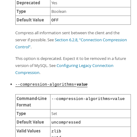
Deprecated
Yes
Type
Boolean
Default Value
OFF
Compress all information sent between the client and the
server if possible. See
Section 6.2.8, “Connection Compression
Control”
.
This option is deprecated. Expect it to be removed in a future
version of MySQL. See
Configuring Legacy Connection
Compression
.
--compression-algorithms=
value
Command-Line
--compression-algorithms=value
Format
Type
Set
Default Value
uncompressed
Valid Values
zlib