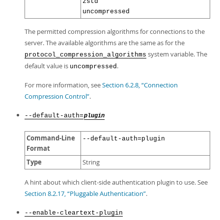
zstd
uncompressed
The permitted compression algorithms for connections to the
server. The available algorithms are the same as for the
system variable. The
protocol_compression_algorithms
default value is
.
uncompressed
For more information, see
Section 6.2.8, “Connection
Compression Control”
.
--default-auth=
plugin
Command-Line
--default-auth=plugin
Format
Type
String
A hint about which client-side authentication plugin to use. See
Section 8.2.17, “Pluggable Authentication”
.
--enable-cleartext-plugin