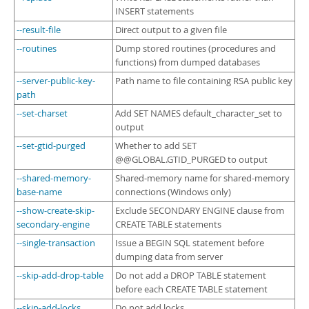
INSERT statements
--result-file
Direct output to a given file
--routines
Dump stored routines (procedures and
functions) from dumped databases
--server-public-key-
Path name to file containing RSA public key
path
--set-charset
Add SET NAMES default_character_set to
output
--set-gtid-purged
Whether to add SET
@@GLOBAL.GTID_PURGED to output
--shared-memory-
Shared-memory name for shared-memory
base-name
connections (Windows only)
--show-create-skip-
Exclude SECONDARY ENGINE clause from
secondary-engine
CREATE TABLE statements
--single-transaction
Issue a BEGIN SQL statement before
dumping data from server
--skip-add-drop-table
Do not add a DROP TABLE statement
before each CREATE TABLE statement
--skip-add-locks
Do not add locks