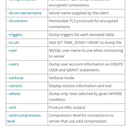
encrypted connections
--tls-sni-servername
Server name supplied by the client
--tls-version
Permissible TLS protocols for encrypted
connections
--triggers
Dump triggers for each dumped table
--tz-utc
Add SET TIME_ZONE='+00:00' to dump file
--user
MySQL user name to use when connecting
to server
--users
Dump user account information as CREATE
USER and GRANT statements
--verbose
Verbose mode
--version
Display version information and exit
--where
Dump only rows selected by given WHERE
condition
--xml
Produce XML output
--zstd-compression-
Compression level for connections to
level
server that use zstd compression