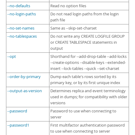
--no-defaults
Read no option files
--no-login-paths
Do not read login paths from the login
path file
--no-set-names
Same as --skip-set-charset
--no-tablespaces
Do not write any CREATE LOGFILE GROUP
or CREATE TABLESPACE statements in
output
--opt
Shorthand for --add-drop-table --add-locks
--create-options --disable-keys --extended-
insert --lock-tables --quick --set-charset
--order-by-primary
Dump each table's rows sorted by its
primary key, or by its first unique index
--output-as-version
Determines replica and event terminology
used in dumps; for compatibility with older
versions
--password
Password to use when connecting to
server
--password1
First multifactor authentication password
to use when connecting to server