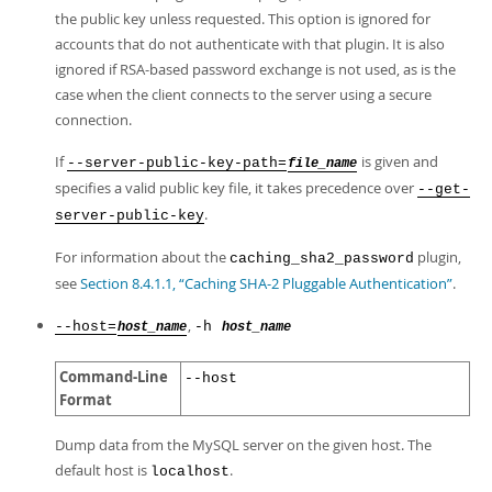
the public key unless requested. This option is ignored for
accounts that do not authenticate with that plugin. It is also
ignored if RSA-based password exchange is not used, as is the
case when the client connects to the server using a secure
connection.
If
is given and
--server-public-key-path=
file_name
specifies a valid public key file, it takes precedence over
--get-
.
server-public-key
For information about the
plugin,
caching_sha2_password
see
Section 8.4.1.1, “Caching SHA-2 Pluggable Authentication”
.
,
--host=
-h
host_name
host_name
Command-Line
--host
Format
Dump data from the MySQL server on the given host. The
default host is
.
localhost