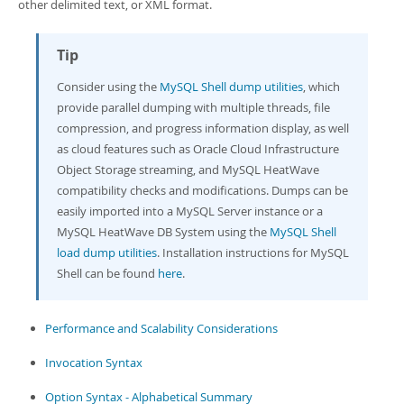
Developer Zone
other delimited text, or XML format.
Tip
Consider using the
MySQL Shell dump utilities
, which
provide parallel dumping with multiple threads, file
compression, and progress information display, as well
as cloud features such as Oracle Cloud Infrastructure
Object Storage streaming, and MySQL HeatWave
compatibility checks and modifications. Dumps can be
easily imported into a MySQL Server instance or a
MySQL HeatWave DB System using the
MySQL Shell
load dump utilities
. Installation instructions for MySQL
Shell can be found
here
.
Performance and Scalability Considerations
Invocation Syntax
Option Syntax - Alphabetical Summary