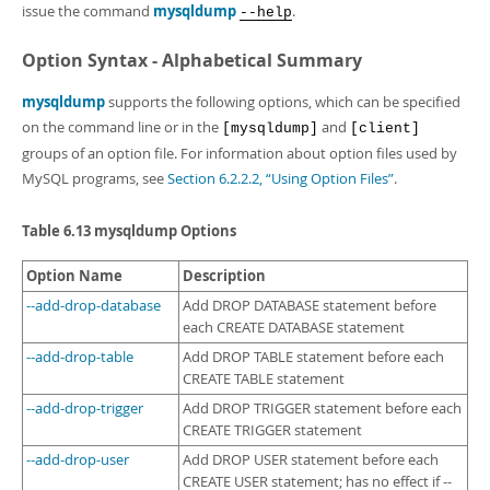
issue the command
mysqldump
.
--help
Option Syntax - Alphabetical Summary
mysqldump
supports the following options, which can be specified
on the command line or in the
and
[mysqldump]
[client]
groups of an option file. For information about option files used by
MySQL programs, see
Section 6.2.2.2, “Using Option Files”
.
Table 6.13 mysqldump Options
Option Name
Description
--add-drop-database
Add DROP DATABASE statement before
each CREATE DATABASE statement
--add-drop-table
Add DROP TABLE statement before each
CREATE TABLE statement
--add-drop-trigger
Add DROP TRIGGER statement before each
CREATE TRIGGER statement
--add-drop-user
Add DROP USER statement before each
CREATE USER statement; has no effect if --