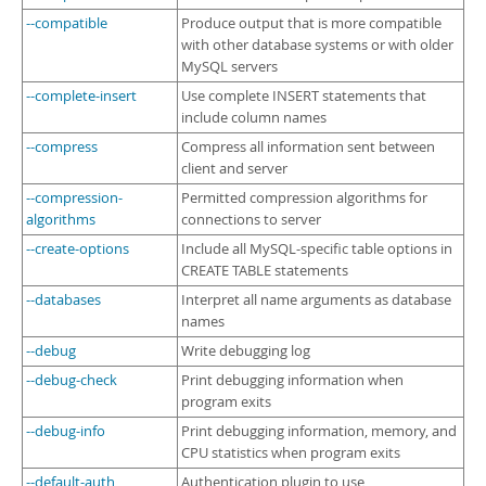
--compatible
Produce output that is more compatible
with other database systems or with older
MySQL servers
--complete-insert
Use complete INSERT statements that
include column names
--compress
Compress all information sent between
client and server
--compression-
Permitted compression algorithms for
algorithms
connections to server
--create-options
Include all MySQL-specific table options in
CREATE TABLE statements
--databases
Interpret all name arguments as database
names
--debug
Write debugging log
--debug-check
Print debugging information when
program exits
--debug-info
Print debugging information, memory, and
CPU statistics when program exits
--default-auth
Authentication plugin to use