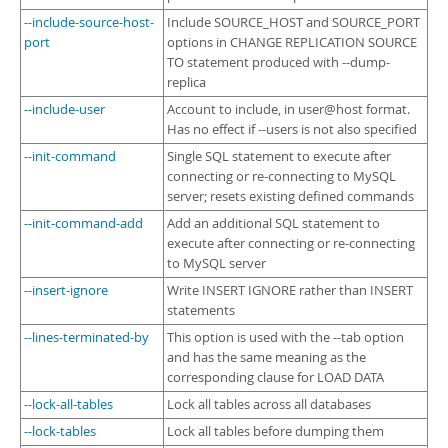
--include-source-host-
Include SOURCE_HOST and SOURCE_PORT
port
options in CHANGE REPLICATION SOURCE
TO statement produced with --dump-
replica
--include-user
Account to include, in user@host format.
Has no effect if --users is not also specified
--init-command
Single SQL statement to execute after
connecting or re-connecting to MySQL
server; resets existing defined commands
--init-command-add
Add an additional SQL statement to
execute after connecting or re-connecting
to MySQL server
--insert-ignore
Write INSERT IGNORE rather than INSERT
statements
--lines-terminated-by
This option is used with the --tab option
and has the same meaning as the
corresponding clause for LOAD DATA
--lock-all-tables
Lock all tables across all databases
--lock-tables
Lock all tables before dumping them