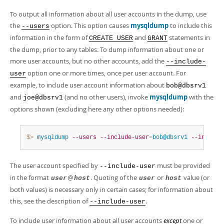
To output all information about all user accounts in the dump, use
the
option. This option causes
mysqldump
to include this
--users
information in the form of
and
statements in
CREATE USER
GRANT
the dump, prior to any tables. To dump information about one or
more user accounts, but no other accounts, add the
--include-
option one or more times, once per user account. For
user
example, to include user account information about
bob@dbsrv1
and
(and no other users), invoke
mysqldump
with the
joe@dbsrv1
options shown (excluding here any other options needed):
$> 
mysqldump
--users
--include-user
=
bob@dbsrv1
--include
The user account specified by
must be provided
--include-user
in the format
@
. Quoting of the
or
value (or
user
host
user
host
both values) is necessary only in certain cases; for information about
this, see the description of
.
--include-user
To include user information about all user accounts
except
one or