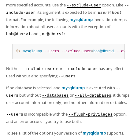
more specified accounts, use the
option. Like
--exclude-user
--
, its argument is expected to be in
@
include-user
user
host
format. For example, the following
mysqldump
invocation dumps
information about all user accounts with the exception of
and
:
bob@dbsrv1
joe@dbsrv1
$> 
mysqldump
--users
--exclude-user
=
bob@dbsrv1
--exclude
Neither
nor
has any effect if
--include-user
--exclude-user
used without also specifying
.
--users
If no database is selected, and
mysqldump
is executed with
--
but without
or
, it dumps
users
--databases
--all-databases
user account information only, and no other information or tables.
is incompatible with the
option,
--users
--flush-privileges
and an error occurs if you try to use both.
To see a list of the options your version of
mysqldump
supports,