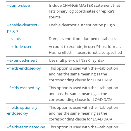
--dump-slave
Include CHANGE MASTER statement that
lists binary log coordinates of replica's
source
--enable-cleartext-
Enable cleartext authentication plugin
plugin
--events
Dump events from dumped databases
--exclude-user
Account to exclude, in user@host format.
Has no effect if --users is not also specified
--extended-insert
Use multiple-row INSERT syntax
--fields-enclosed-by
This option is used with the --tab option
and has the same meaning as the
corresponding clause for LOAD DATA
--fields-escaped-by
This option is used with the --tab option
and has the same meaning as the
corresponding clause for LOAD DATA
--fields-optionally-
This option is used with the --tab option
enclosed-by
and has the same meaning as the
corresponding clause for LOAD DATA
--fields-terminated-by
This option is used with the --tab option