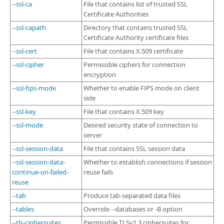
--ssl-ca
File that contains list of trusted SSL
Certificate Authorities
--ssl-capath
Directory that contains trusted SSL
Certificate Authority certificate files
--ssl-cert
File that contains X.509 certificate
--ssl-cipher
Permissible ciphers for connection
encryption
--ssl-fips-mode
Whether to enable FIPS mode on client
side
--ssl-key
File that contains X.509 key
--ssl-mode
Desired security state of connection to
server
--ssl-session-data
File that contains SSL session data
--ssl-session-data-
Whether to establish connections if session
continue-on-failed-
reuse fails
reuse
--tab
Produce tab-separated data files
--tables
Override --databases or -B option
--tls-ciphersuites
Permissible TLSv1.3 ciphersuites for