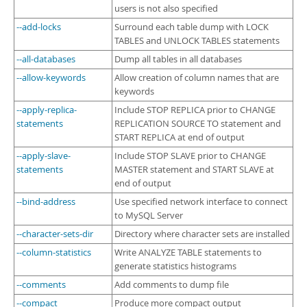
users is not also specified
--add-locks
Surround each table dump with LOCK
TABLES and UNLOCK TABLES statements
--all-databases
Dump all tables in all databases
--allow-keywords
Allow creation of column names that are
keywords
--apply-replica-
Include STOP REPLICA prior to CHANGE
statements
REPLICATION SOURCE TO statement and
START REPLICA at end of output
--apply-slave-
Include STOP SLAVE prior to CHANGE
statements
MASTER statement and START SLAVE at
end of output
--bind-address
Use specified network interface to connect
to MySQL Server
--character-sets-dir
Directory where character sets are installed
--column-statistics
Write ANALYZE TABLE statements to
generate statistics histograms
--comments
Add comments to dump file
--compact
Produce more compact output