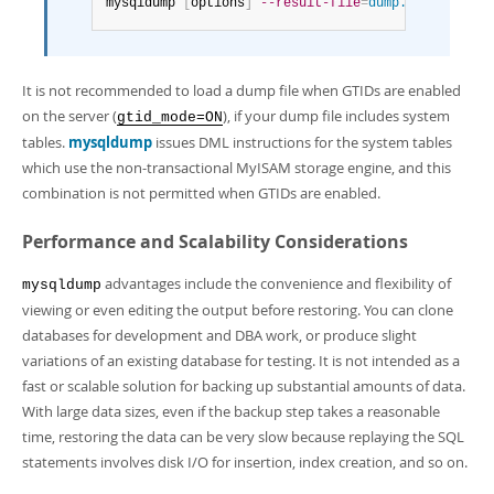
mysqldump 
[
options
]
--result-file
=
dump.sql
It is not recommended to load a dump file when GTIDs are enabled
on the server (
), if your dump file includes system
gtid_mode=ON
tables.
mysqldump
issues DML instructions for the system tables
which use the non-transactional MyISAM storage engine, and this
combination is not permitted when GTIDs are enabled.
Performance and Scalability Considerations
advantages include the convenience and flexibility of
mysqldump
viewing or even editing the output before restoring. You can clone
databases for development and DBA work, or produce slight
variations of an existing database for testing. It is not intended as a
fast or scalable solution for backing up substantial amounts of data.
With large data sizes, even if the backup step takes a reasonable
time, restoring the data can be very slow because replaying the SQL
statements involves disk I/O for insertion, index creation, and so on.