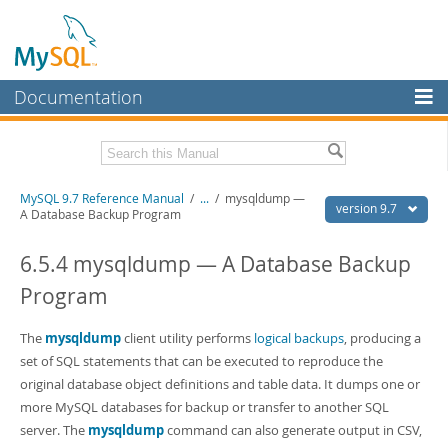
Documentation
MySQL Server
MySQL Enterprise
Related Documentation
MySQL 9.7 Reference Manual
/
...
/
mysqldump —
Workbench
version 9.7
A Database Backup Program
InnoDB Cluster
MySQL 9.7 Release Notes
6.5.4 mysqldump — A Database Backup
MySQL NDB Cluster
Download this Manual
Program
Connectors
PDF (US Ltr)
- 41.8Mb
PDF (A4)
The
mysqldump
- 41.9Mb
client utility performs
logical backups
, producing a
More
Man Pages (TGZ)
- 272.4Kb
set of SQL statements that can be executed to reproduce the
Man Pages (Zip)
- 378.3Kb
MySQL.com
original database object definitions and table data. It dumps one or
Info (Gzip)
- 4.2Mb
more MySQL databases for backup or transfer to another SQL
Info (Zip)
- 4.2Mb
Downloads
server. The
mysqldump
command can also generate output in CSV,