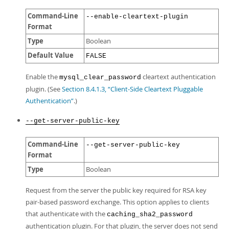
Command-Line
--enable-cleartext-plugin
Format
Type
Boolean
Default Value
FALSE
Enable the
cleartext authentication
mysql_clear_password
plugin. (See
Section 8.4.1.3, “Client-Side Cleartext Pluggable
Authentication”
.)
--get-server-public-key
Command-Line
--get-server-public-key
Format
Type
Boolean
Request from the server the public key required for RSA key
pair-based password exchange. This option applies to clients
that authenticate with the
caching_sha2_password
authentication plugin. For that plugin, the server does not send