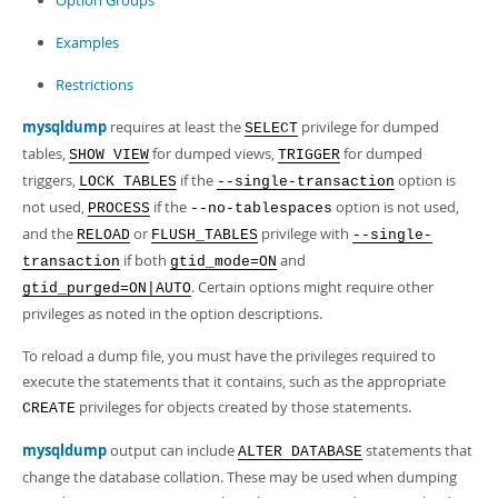
Option Groups
Examples
Restrictions
mysqldump
requires at least the
privilege for dumped
SELECT
tables,
for dumped views,
for dumped
SHOW VIEW
TRIGGER
triggers,
if the
option is
LOCK TABLES
--single-transaction
not used,
if the
option is not used,
PROCESS
--no-tablespaces
and the
or
privilege with
RELOAD
FLUSH_TABLES
--single-
if both
and
transaction
gtid_mode=ON
. Certain options might require other
gtid_purged=ON|AUTO
privileges as noted in the option descriptions.
To reload a dump file, you must have the privileges required to
execute the statements that it contains, such as the appropriate
privileges for objects created by those statements.
CREATE
mysqldump
output can include
statements that
ALTER DATABASE
change the database collation. These may be used when dumping