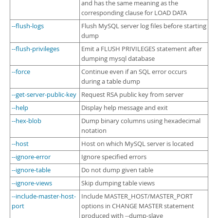
and has the same meaning as the
corresponding clause for LOAD DATA
--flush-logs
Flush MySQL server log files before starting
dump
--flush-privileges
Emit a FLUSH PRIVILEGES statement after
dumping mysql database
--force
Continue even if an SQL error occurs
during a table dump
--get-server-public-key
Request RSA public key from server
--help
Display help message and exit
--hex-blob
Dump binary columns using hexadecimal
notation
--host
Host on which MySQL server is located
--ignore-error
Ignore specified errors
--ignore-table
Do not dump given table
--ignore-views
Skip dumping table views
--include-master-host-
Include MASTER_HOST/MASTER_PORT
port
options in CHANGE MASTER statement
produced with --dump-slave