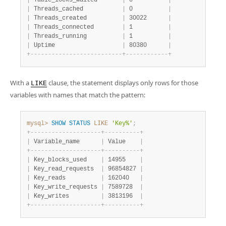
|
 Table_locks_waited       
|
 0          
|
|
 Threads_cached           
|
 0          
|
|
 Threads_created          
|
 30022      
|
|
 Threads_connected        
|
 1          
|
|
 Threads_running          
|
 1          
|
|
 Uptime                   
|
 80380      
|
+
-
-
-
-
-
-
-
-
-
-
-
-
-
-
-
-
-
-
-
-
-
-
-
-
-
-
+
-
-
-
-
-
-
-
-
-
-
-
-
+
With a
clause, the statement displays only rows for those
LIKE
variables with names that match the pattern:
mysql>
SHOW
STATUS
LIKE
'Key%'
;
+
-
-
-
-
-
-
-
-
-
-
-
-
-
-
-
-
-
-
-
-
+
-
-
-
-
-
-
-
-
-
-
+
|
 Variable_name      
|
 Value    
|
+
-
-
-
-
-
-
-
-
-
-
-
-
-
-
-
-
-
-
-
-
+
-
-
-
-
-
-
-
-
-
-
+
|
 Key_blocks_used    
|
 14955    
|
|
 Key_read_requests  
|
 96854827 
|
|
 Key_reads          
|
 162040   
|
|
 Key_write_requests 
|
 7589728  
|
|
 Key_writes         
|
 3813196  
|
+
-
-
-
-
-
-
-
-
-
-
-
-
-
-
-
-
-
-
-
-
+
-
-
-
-
-
-
-
-
-
-
+