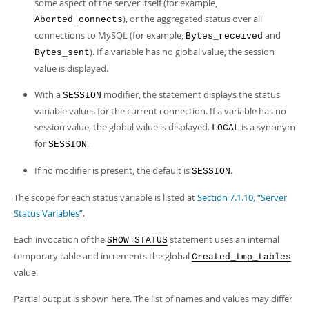
some aspect of the server itself (for example,
), or the aggregated status over all
Aborted_connects
connections to MySQL (for example,
and
Bytes_received
). If a variable has no global value, the session
Bytes_sent
value is displayed.
With a
modifier, the statement displays the status
SESSION
variable values for the current connection. If a variable has no
session value, the global value is displayed.
is a synonym
LOCAL
for
.
SESSION
If no modifier is present, the default is
.
SESSION
The scope for each status variable is listed at
Section 7.1.10, “Server
Status Variables”
.
Each invocation of the
statement uses an internal
SHOW STATUS
temporary table and increments the global
Created_tmp_tables
value.
Partial output is shown here. The list of names and values may differ