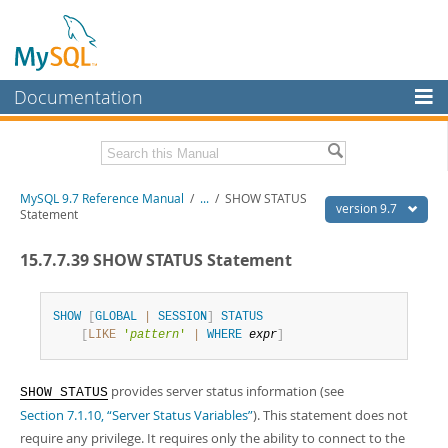
Documentation
MySQL Server
MySQL Enterprise
Related Documentation
MySQL 9.7 Reference Manual
/
...
/
SHOW STATUS
Workbench
version 9.7
Statement
InnoDB Cluster
MySQL 9.7 Release Notes
15.7.7.39 SHOW STATUS Statement
MySQL NDB Cluster
Download this Manual
Connectors
SHOW
[
GLOBAL
|
SESSION
]
STATUS
PDF (US Ltr)
- 41.8Mb
[
LIKE
'
pattern
'
|
WHERE
expr
]
PDF (A4)
- 41.9Mb
More
Man Pages (TGZ)
- 272.3Kb
Man Pages (Zip)
- 378.3Kb
MySQL.com
provides server status information (see
Info (Gzip)
- 4.2Mb
SHOW STATUS
Info (Zip)
- 4.2Mb
Section 7.1.10, “Server Status Variables”
). This statement does not
Downloads
require any privilege. It requires only the ability to connect to the