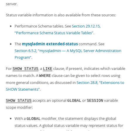
Developer Zone
server.
Status variable information is also available from these sources:
Performance Schema tables. See
Section 29.12.15,
“Performance Schema Status Variable Tables”
.
The
mysqladmin extended-status
command. See
Section 6.5.2, “mysqladmin — A MySQL Server Administration
Program”
.
For
, a
clause, if present, indicates which variable
SHOW STATUS
LIKE
names to match. A
clause can be given to select rows using
WHERE
more general conditions, as discussed in
Section 28.8, “Extensions to
SHOW Statements”
.
accepts an optional
or
variable
SHOW STATUS
GLOBAL
SESSION
scope modifier:
With a
modifier, the statement displays the global
GLOBAL
status values. A global status variable may represent status for