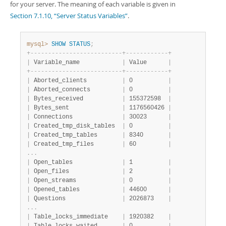
for your server. The meaning of each variable is given in
Section 7.1.10, “Server Status Variables”
.
mysql>
SHOW
STATUS
;
+
-
-
-
-
-
-
-
-
-
-
-
-
-
-
-
-
-
-
-
-
-
-
-
-
-
-
+
-
-
-
-
-
-
-
-
-
-
-
-
+
|
 Variable_name            
|
 Value      
|
+
-
-
-
-
-
-
-
-
-
-
-
-
-
-
-
-
-
-
-
-
-
-
-
-
-
-
+
-
-
-
-
-
-
-
-
-
-
-
-
+
|
 Aborted_clients          
|
 0          
|
|
 Aborted_connects         
|
 0          
|
|
 Bytes_received           
|
 155372598  
|
|
 Bytes_sent               
|
 1176560426 
|
|
 Connections              
|
 30023      
|
|
 Created_tmp_disk_tables  
|
 0          
|
|
 Created_tmp_tables       
|
 8340       
|
|
 Created_tmp_files        
|
 60         
|
.
.
.
|
 Open_tables              
|
 1          
|
|
 Open_files               
|
 2          
|
|
 Open_streams             
|
 0          
|
|
 Opened_tables            
|
 44600      
|
|
 Questions                
|
 2026873    
|
.
.
.
|
 Table_locks_immediate    
|
 1920382    
|