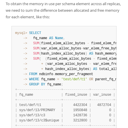
To obtain the memory in use per schema element across all replicas,
we need to sum the difference between allocated and free memory
for each element, like this:
mysql>
SELECT
    ->
   fq_name 
AS
Name
,
    ->
SUM
(
fixed_elem_alloc_bytes 
-
 fixed_elem_free_by
    ->
SUM
(
var_elem_alloc_bytes
-
var_elem_free_bytes
)
A
    ->
SUM
(
hash_index_alloc_bytes
)
AS
 hash_memory
,
    ->
SUM
(
(
fixed_elem_alloc_bytes 
-
 fixed_elem_free
    ->
+
(
var_elem_alloc_bytes 
-
 var_elem_free_byt
    ->
+
 hash_index_alloc_bytes
)
AS
    ->
FROM
 ndbinfo
.
    ->
WHERE
 fq_name 
=
'test/def/t1'
OR
 parent_fq_name
=
'
    ->
GROUP
BY
 fq_name
;
+
-
-
-
-
-
-
-
-
-
-
-
-
-
-
-
-
-
-
-
-
-
-
+
-
-
-
-
-
-
-
-
-
-
-
-
-
+
-
-
-
-
-
-
-
-
-
-
-
+
-
-
-
-
-
-
|
 fq_name              
|
 fixed_inuse 
|
 var_inuse 
|
 hash 
+
-
-
-
-
-
-
-
-
-
-
-
-
-
-
-
-
-
-
-
-
-
-
+
-
-
-
-
-
-
-
-
-
-
-
-
-
+
-
-
-
-
-
-
-
-
-
-
-
+
-
-
-
-
-
-
|
 test/def/t1          
|
     4422304 
|
   4872704 
|
 14254
|
 sys/def/13/PRIMARY   
|
     1950848 
|
         0 
|
      
|
 sys/def/13/c3        
|
     1428736 
|
         0 
|
      
|
 sys/def/13/c3$unique 
|
     3212800 
|
         0 
|
 14254
+
-
-
-
-
-
-
-
-
-
-
-
-
-
-
-
-
-
-
-
-
-
-
+
-
-
-
-
-
-
-
-
-
-
-
-
-
+
-
-
-
-
-
-
-
-
-
-
-
+
-
-
-
-
-
-