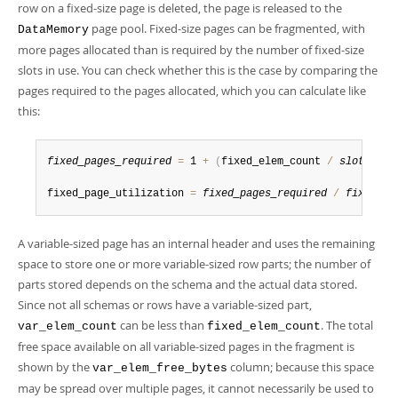
row on a fixed-size page is deleted, the page is released to the
page pool. Fixed-size pages can be fragmented, with
DataMemory
more pages allocated than is required by the number of fixed-size
slots in use. You can check whether this is the case by comparing the
pages required to the pages allocated, which you can calculate like
this:
fixed_pages_required
=
 1 
+
(
fixed_elem_count 
/
slots_per
fixed_page_utilization 
=
fixed_pages_required
/
fixed_pa
A variable-sized page has an internal header and uses the remaining
space to store one or more variable-sized row parts; the number of
parts stored depends on the schema and the actual data stored.
Since not all schemas or rows have a variable-sized part,
can be less than
. The total
var_elem_count
fixed_elem_count
free space available on all variable-sized pages in the fragment is
shown by the
column; because this space
var_elem_free_bytes
may be spread over multiple pages, it cannot necessarily be used to