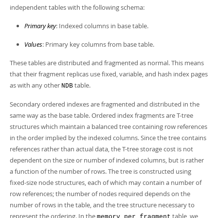
independent tables with the following schema:
Primary key
: Indexed columns in base table.
Values
: Primary key columns from base table.
These tables are distributed and fragmented as normal. This means
that their fragment replicas use fixed, variable, and hash index pages
as with any other
table.
NDB
Secondary ordered indexes are fragmented and distributed in the
same way as the base table. Ordered index fragments are T-tree
structures which maintain a balanced tree containing row references
in the order implied by the indexed columns. Since the tree contains
references rather than actual data, the T-tree storage cost is not
dependent on the size or number of indexed columns, but is rather
a function of the number of rows. The tree is constructed using
fixed-size node structures, each of which may contain a number of
row references; the number of nodes required depends on the
number of rows in the table, and the tree structure necessary to
represent the ordering. In the
table, we
memory_per_fragment