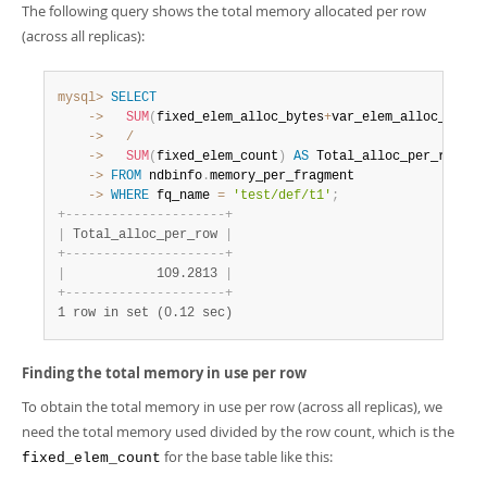
The following query shows the total memory allocated per row
(across all replicas):
mysql>
SELECT
    ->
SUM
(
fixed_elem_alloc_bytes
+
var_elem_alloc_bytes
    ->
/
    ->
SUM
(
fixed_elem_count
)
AS
    ->
FROM
 ndbinfo
.
    ->
WHERE
 fq_name 
=
'test/def/t1'
;
+
-
-
-
-
-
-
-
-
-
-
-
-
-
-
-
-
-
-
-
-
-
+
|
 Total_alloc_per_row 
|
+
-
-
-
-
-
-
-
-
-
-
-
-
-
-
-
-
-
-
-
-
-
+
|
            109.2813 
|
+
-
-
-
-
-
-
-
-
-
-
-
-
-
-
-
-
-
-
-
-
-
+
1 row in set (0.12 sec)
Finding the total memory in use per row
To obtain the total memory in use per row (across all replicas), we
need the total memory used divided by the row count, which is the
for the base table like this:
fixed_elem_count