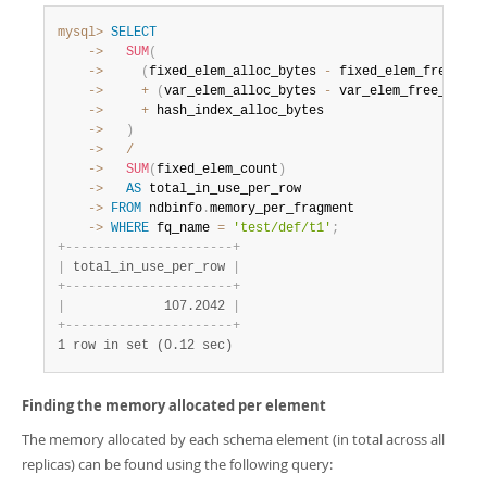
mysql>
SELECT
    ->
SUM
(
    ->
(
fixed_elem_alloc_bytes 
-
 fixed_elem_free_byt
    ->
+
(
var_elem_alloc_bytes 
-
 var_elem_free_bytes
    ->
+
    ->
)
    ->
/
    ->
SUM
(
fixed_elem_count
)
    ->
AS
    ->
FROM
 ndbinfo
.
    ->
WHERE
 fq_name 
=
'test/def/t1'
;
+
-
-
-
-
-
-
-
-
-
-
-
-
-
-
-
-
-
-
-
-
-
-
+
|
 total_in_use_per_row 
|
+
-
-
-
-
-
-
-
-
-
-
-
-
-
-
-
-
-
-
-
-
-
-
+
|
             107.2042 
|
+
-
-
-
-
-
-
-
-
-
-
-
-
-
-
-
-
-
-
-
-
-
-
+
1 row in set (0.12 sec)
Finding the memory allocated per element
The memory allocated by each schema element (in total across all
replicas) can be found using the following query: