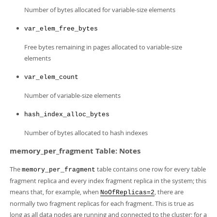
Number of bytes allocated for variable-size elements
var_elem_free_bytes
Free bytes remaining in pages allocated to variable-size
elements
var_elem_count
Number of variable-size elements
hash_index_alloc_bytes
Number of bytes allocated to hash indexes
memory_per_fragment Table: Notes
The
table contains one row for every table
memory_per_fragment
fragment replica and every index fragment replica in the system; this
means that, for example, when
, there are
NoOfReplicas=2
normally two fragment replicas for each fragment. This is true as
long as all data nodes are running and connected to the cluster; for a