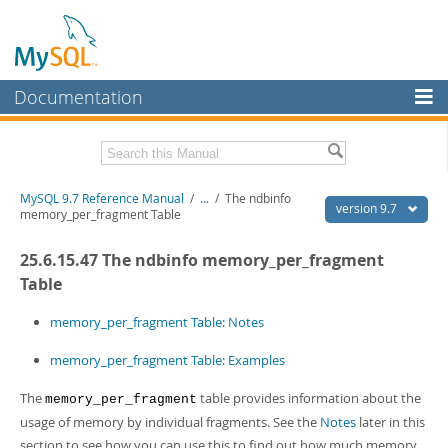
Documentation
MySQL Server
MySQL Enterprise
Related Documentation
MySQL 9.7 Reference Manual
/
...
/
The ndbinfo
Workbench
version 9.7
memory_per_fragment Table
InnoDB Cluster
MySQL 9.7 Release Notes
25.6.15.47 The ndbinfo memory_per_fragment
MySQL NDB Cluster
Download this Manual
Table
Connectors
PDF (US Ltr)
- 41.8Mb
memory_per_fragment Table: Notes
PDF (A4)
- 41.9Mb
More
Man Pages (TGZ)
- 272.3Kb
memory_per_fragment Table: Examples
Man Pages (Zip)
- 378.3Kb
MySQL.com
Info (Gzip)
- 4.2Mb
The
table provides information about the
memory_per_fragment
Info (Zip)
- 4.2Mb
Downloads
usage of memory by individual fragments. See the
Notes
later in this
section to see how you can use this to find out how much memory