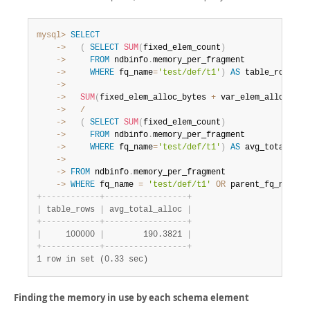
mysql>
SELECT
    ->
(
SELECT
SUM
(
fixed_elem_count
)
    ->
FROM
 ndbinfo
.
    ->
WHERE
 fq_name
=
'test/def/t1'
)
AS
 table_rows
,
    ->
    ->
SUM
(
fixed_elem_alloc_bytes 
+
 var_elem_alloc_byt
    ->
/
    ->
(
SELECT
SUM
(
fixed_elem_count
)
    ->
FROM
 ndbinfo
.
    ->
WHERE
 fq_name
=
'test/def/t1'
)
AS
    ->
    ->
FROM
 ndbinfo
.
    ->
WHERE
 fq_name 
=
'test/def/t1'
OR
 parent_fq_name
=
'
+
-
-
-
-
-
-
-
-
-
-
-
-
+
-
-
-
-
-
-
-
-
-
-
-
-
-
-
-
-
-
+
|
 table_rows 
|
 avg_total_alloc 
|
+
-
-
-
-
-
-
-
-
-
-
-
-
+
-
-
-
-
-
-
-
-
-
-
-
-
-
-
-
-
-
+
|
     100000 
|
        190.3821 
|
+
-
-
-
-
-
-
-
-
-
-
-
-
+
-
-
-
-
-
-
-
-
-
-
-
-
-
-
-
-
-
+
1 row in set (0.33 sec)
Finding the memory in use by each schema element