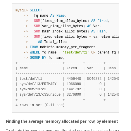
mysql>
SELECT
    ->
   fq_name 
AS
Name
,
    ->
SUM
(
fixed_elem_alloc_bytes
)
AS
Fixed
,
    ->
SUM
(
var_elem_alloc_bytes
)
AS
 Var
,
    ->
SUM
(
hash_index_alloc_bytes
)
AS
Hash
,
    ->
SUM
(
fixed_elem_alloc_bytes 
+
 var_elem_alloc_byt
    ->
AS
    ->
FROM
 ndbinfo
.
    ->
WHERE
 fq_name 
=
'test/def/t1'
OR
 parent_fq_name
=
'
    ->
GROUP
BY
 fq_name
;
+
-
-
-
-
-
-
-
-
-
-
-
-
-
-
-
-
-
-
-
-
-
-
+
-
-
-
-
-
-
-
-
-
+
-
-
-
-
-
-
-
-
-
+
-
-
-
-
-
-
-
-
-
+
-
-
|
 Name                 
|
 Fixed   
|
 Var     
|
 Hash    
|
 T
+
-
-
-
-
-
-
-
-
-
-
-
-
-
-
-
-
-
-
-
-
-
-
+
-
-
-
-
-
-
-
-
-
+
-
-
-
-
-
-
-
-
-
+
-
-
-
-
-
-
-
-
-
+
-
-
|
 test/def/t1          
|
 4456448 
|
 5046272 
|
 1425408 
|
  
|
 sys/def/13/PRIMARY   
|
 1966080 
|
       0 
|
       0 
|
  
|
 sys/def/13/c3        
|
 1441792 
|
       0 
|
       0 
|
  
|
 sys/def/13/c3$unique 
|
 3276800 
|
       0 
|
 1425408 
|
  
+
-
-
-
-
-
-
-
-
-
-
-
-
-
-
-
-
-
-
-
-
-
-
+
-
-
-
-
-
-
-
-
-
+
-
-
-
-
-
-
-
-
-
+
-
-
-
-
-
-
-
-
-
+
-
-
4 rows in set (0.11 sec)
Finding the average memory allocated per row, by element
To obtain the average memory allocated per row by each schema