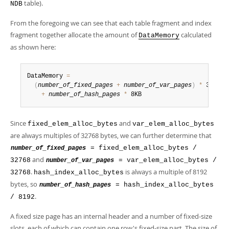
table).
NDB
From the foregoing we can see that each table fragment and index
fragment together allocate the amount of
calculated
DataMemory
as shown here:
DataMemory 
=
(
number_of_fixed_pages
+
number_of_var_pages
)
*
 32KB

+
number_of_hash_pages
*
 8KB
Since
and
fixed_elem_alloc_bytes
var_elem_alloc_bytes
are always multiples of 32768 bytes, we can further determine that
= fixed_elem_alloc_bytes /
number_of_fixed_pages
and
32768
= var_elem_alloc_bytes /
number_of_var_pages
.
is always a multiple of 8192
32768
hash_index_alloc_bytes
bytes, so
= hash_index_alloc_bytes
number_of_hash_pages
.
/ 8192
A fixed size page has an internal header and a number of fixed-size
slots, each of which can contain one row's fixed-size part. The size of