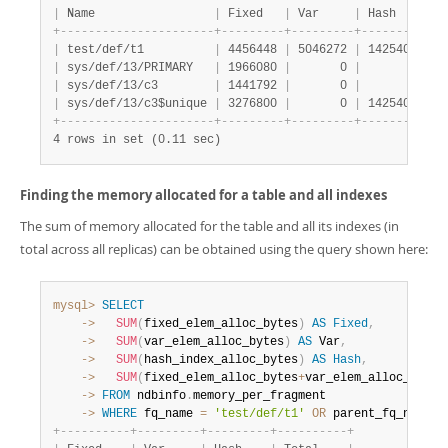
|
 Name                 
|
 Fixed   
|
 Var     
|
 Hash    
|
 T
+
-
-
-
-
-
-
-
-
-
-
-
-
-
-
-
-
-
-
-
-
-
-
+
-
-
-
-
-
-
-
-
-
+
-
-
-
-
-
-
-
-
-
+
-
-
-
-
-
-
-
-
-
+
-
-
|
 test/def/t1          
|
 4456448 
|
 5046272 
|
 1425408 
|
 1
|
 sys/def/13/PRIMARY   
|
 1966080 
|
       0 
|
       0 
|
  
|
 sys/def/13/c3        
|
 1441792 
|
       0 
|
       0 
|
  
|
 sys/def/13/c3$unique 
|
 3276800 
|
       0 
|
 1425408 
|
  
+
-
-
-
-
-
-
-
-
-
-
-
-
-
-
-
-
-
-
-
-
-
-
+
-
-
-
-
-
-
-
-
-
+
-
-
-
-
-
-
-
-
-
+
-
-
-
-
-
-
-
-
-
+
-
-
4 rows in set (0.11 sec)
Finding the memory allocated for a table and all indexes
The sum of memory allocated for the table and all its indexes (in
total across all replicas) can be obtained using the query shown here:
mysql>
SELECT
    ->
SUM
(
fixed_elem_alloc_bytes
)
AS
Fixed
,
    ->
SUM
(
var_elem_alloc_bytes
)
AS
 Var
,
    ->
SUM
(
hash_index_alloc_bytes
)
AS
Hash
,
    ->
SUM
(
fixed_elem_alloc_bytes
+
var_elem_alloc_bytes
    ->
FROM
 ndbinfo
.
    ->
WHERE
 fq_name 
=
'test/def/t1'
OR
 parent_fq_name
=
'
+
-
-
-
-
-
-
-
-
-
-
+
-
-
-
-
-
-
-
-
-
+
-
-
-
-
-
-
-
-
-
+
-
-
-
-
-
-
-
-
-
-
+