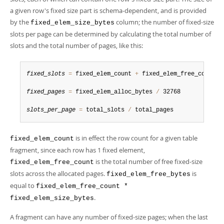
a given row's fixed size part is schema-dependent, and is provided
by the
column; the number of fixed-size
fixed_elem_size_bytes
slots per page can be determined by calculating the total number of
slots and the total number of pages, like this:
fixed_slots
=
 fixed_elem_count 
+
 fixed_elem_free_count

fixed_pages
=
 fixed_elem_alloc_bytes 
/
 32768

slots_per_page
=
 total_slots 
/
 total_pages
is in effect the row count for a given table
fixed_elem_count
fragment, since each row has 1 fixed element,
is the total number of free fixed-size
fixed_elem_free_count
slots across the allocated pages.
is
fixed_elem_free_bytes
equal to
fixed_elem_free_count *
.
fixed_elem_size_bytes
A fragment can have any number of fixed-size pages; when the last