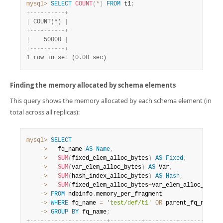
mysql>
SELECT
COUNT
(
*
)
FROM
 t1
;
+
-
-
-
-
-
-
-
-
-
-
+
|
 COUNT(*) 
|
+
-
-
-
-
-
-
-
-
-
-
+
|
    50000 
|
+
-
-
-
-
-
-
-
-
-
-
+
1 row in set (0.00 sec)
Finding the memory allocated by schema elements
This query shows the memory allocated by each schema element (in
total across all replicas):
mysql>
SELECT
    ->
   fq_name 
AS
Name
,
    ->
SUM
(
fixed_elem_alloc_bytes
)
AS
Fixed
,
    ->
SUM
(
var_elem_alloc_bytes
)
AS
 Var
,
    ->
SUM
(
hash_index_alloc_bytes
)
AS
Hash
,
    ->
SUM
(
fixed_elem_alloc_bytes
+
var_elem_alloc_bytes
    ->
FROM
 ndbinfo
.
    ->
WHERE
 fq_name 
=
'test/def/t1'
OR
 parent_fq_name
=
'
    ->
GROUP
BY
 fq_name
;
+
-
-
-
-
-
-
-
-
-
-
-
-
-
-
-
-
-
-
-
-
-
-
+
-
-
-
-
-
-
-
-
-
+
-
-
-
-
-
-
-
-
-
+
-
-
-
-
-
-
-
-
-
+
-
-