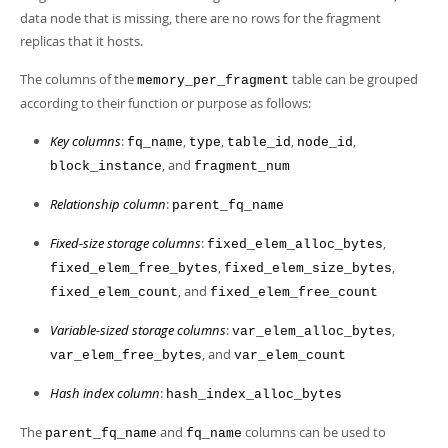
data node that is missing, there are no rows for the fragment
replicas that it hosts.
The columns of the
table can be grouped
memory_per_fragment
according to their function or purpose as follows:
Key columns
:
,
,
,
,
fq_name
type
table_id
node_id
, and
block_instance
fragment_num
Relationship column
:
parent_fq_name
Fixed-size storage columns
:
,
fixed_elem_alloc_bytes
,
,
fixed_elem_free_bytes
fixed_elem_size_bytes
, and
fixed_elem_count
fixed_elem_free_count
Variable-sized storage columns
:
,
var_elem_alloc_bytes
, and
var_elem_free_bytes
var_elem_count
Hash index column
:
hash_index_alloc_bytes
The
and
columns can be used to
parent_fq_name
fq_name