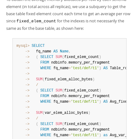
element (in total across all replicas), we use a subquery to get the
base table fixed element count each time to get an average per row
since
for the indexes is not necessarily the
fixed_elem_count
same as for the base table, as shown here:
mysql>
SELECT
    ->
   fq_name 
AS
Name
,
    ->
(
SELECT
SUM
(
fixed_elem_count
)
    ->
FROM
 ndbinfo
.
    ->
WHERE
 fq_name
=
'test/def/t1'
)
AS
 Table_rows
,
    ->
    ->
SUM
(
fixed_elem_alloc_bytes
)
    ->
/
    ->
(
SELECT
SUM
(
fixed_elem_count
)
    ->
FROM
 ndbinfo
.
    ->
WHERE
 fq_name
=
'test/def/t1'
)
AS
 Avg_fixed_all
    ->
    ->
SUM
(
var_elem_alloc_bytes
)
    ->
/
    ->
(
SELECT
SUM
(
fixed_elem_count
)
    ->
FROM
 ndbinfo
.
    ->
WHERE
 fq_name
=
'test/def/t1'
)
as
 Avg_var_alloc