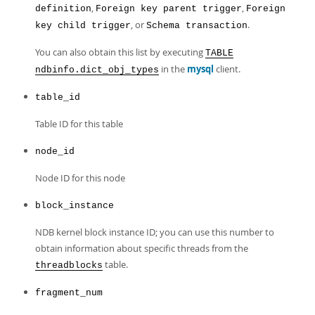
,
,
definition
Foreign key parent trigger
Foreign
, or
.
key child trigger
Schema transaction
You can also obtain this list by executing
TABLE
in the
mysql
client.
ndbinfo.dict_obj_types
table_id
Table ID for this table
node_id
Node ID for this node
block_instance
NDB kernel block instance ID; you can use this number to
obtain information about specific threads from the
table.
threadblocks
fragment_num