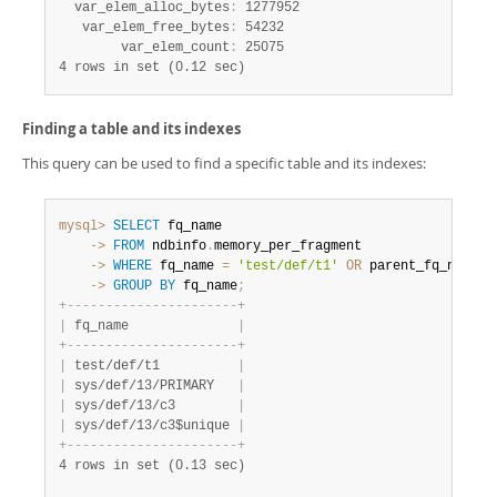
  var_elem_alloc_bytes
:
 1277952

   var_elem_free_bytes
:
 54232

        var_elem_count
:
4 rows in set (0.12 sec)
Finding a table and its indexes
This query can be used to find a specific table and its indexes:
mysql>
SELECT
    ->
FROM
 ndbinfo
.
    ->
WHERE
 fq_name 
=
'test/def/t1'
OR
 parent_fq_name
=
'
    ->
GROUP
BY
 fq_name
;
+
-
-
-
-
-
-
-
-
-
-
-
-
-
-
-
-
-
-
-
-
-
-
+
|
 fq_name              
|
+
-
-
-
-
-
-
-
-
-
-
-
-
-
-
-
-
-
-
-
-
-
-
+
|
 test/def/t1          
|
|
 sys/def/13/PRIMARY   
|
|
 sys/def/13/c3        
|
|
 sys/def/13/c3$unique 
|
+
-
-
-
-
-
-
-
-
-
-
-
-
-
-
-
-
-
-
-
-
-
-
+
4 rows in set (0.13 sec)