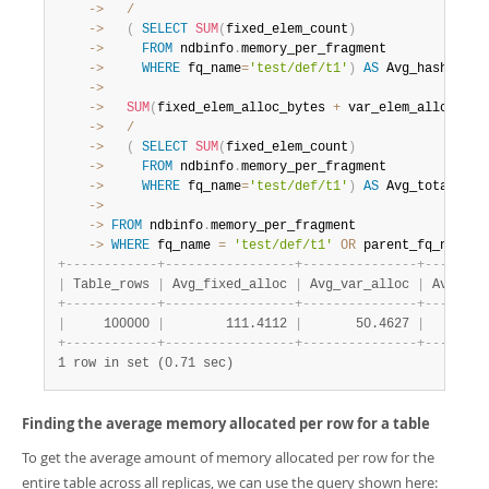
    ->
/
    ->
(
SELECT
SUM
(
fixed_elem_count
)
    ->
FROM
 ndbinfo
.
    ->
WHERE
 fq_name
=
'test/def/t1'
)
AS
 Avg_hash_allo
    ->
    ->
SUM
(
fixed_elem_alloc_bytes 
+
 var_elem_alloc_byt
    ->
/
    ->
(
SELECT
SUM
(
fixed_elem_count
)
    ->
FROM
 ndbinfo
.
    ->
WHERE
 fq_name
=
'test/def/t1'
)
AS
    ->
    ->
FROM
 ndbinfo
.
    ->
WHERE
 fq_name 
=
'test/def/t1'
OR
 parent_fq_name
=
'
+
-
-
-
-
-
-
-
-
-
-
-
-
+
-
-
-
-
-
-
-
-
-
-
-
-
-
-
-
-
-
+
-
-
-
-
-
-
-
-
-
-
-
-
-
-
-
+
-
-
-
-
-
-
-
-
|
 Table_rows 
|
 Avg_fixed_alloc 
|
 Avg_var_alloc 
|
 Avg_has
+
-
-
-
-
-
-
-
-
-
-
-
-
+
-
-
-
-
-
-
-
-
-
-
-
-
-
-
-
-
-
+
-
-
-
-
-
-
-
-
-
-
-
-
-
-
-
+
-
-
-
-
-
-
-
-
|
     100000 
|
        111.4112 
|
       50.4627 
|
        
+
-
-
-
-
-
-
-
-
-
-
-
-
+
-
-
-
-
-
-
-
-
-
-
-
-
-
-
-
-
-
+
-
-
-
-
-
-
-
-
-
-
-
-
-
-
-
+
-
-
-
-
-
-
-
-
1 row in set (0.71 sec)
Finding the average memory allocated per row for a table
To get the average amount of memory allocated per row for the
entire table across all replicas, we can use the query shown here: