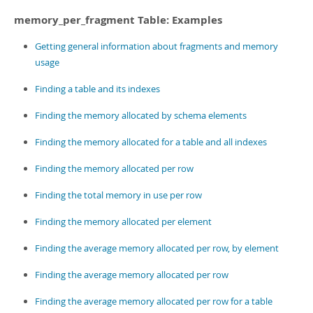
memory_per_fragment Table: Examples
Getting general information about fragments and memory
usage
Finding a table and its indexes
Finding the memory allocated by schema elements
Finding the memory allocated for a table and all indexes
Finding the memory allocated per row
Finding the total memory in use per row
Finding the memory allocated per element
Finding the average memory allocated per row, by element
Finding the average memory allocated per row
Finding the average memory allocated per row for a table