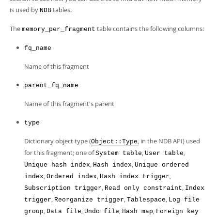
Developer Zone
is used by
tables.
NDB
The
table contains the following columns:
memory_per_fragment
fq_name
Name of this fragment
parent_fq_name
Name of this fragment's parent
type
Dictionary object type (
, in the NDB API) used
Object::Type
for this fragment; one of
,
,
System table
User table
,
,
Unique hash index
Hash index
Unique ordered
,
,
,
index
Ordered index
Hash index trigger
,
,
Subscription trigger
Read only constraint
Index
,
,
,
trigger
Reorganize trigger
Tablespace
Log file
,
,
,
,
group
Data file
Undo file
Hash map
Foreign key