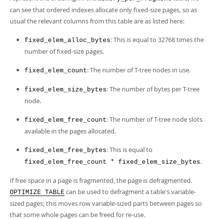
can see that ordered indexes allocate only fixed-size pages, so as
usual the relevant columns from this table are as listed here:
: This is equal to 32768 times the
fixed_elem_alloc_bytes
number of fixed-size pages.
: The number of T-tree nodes in use.
fixed_elem_count
: The number of bytes per T-tree
fixed_elem_size_bytes
node.
: The number of T-tree node slots
fixed_elem_free_count
available in the pages allocated.
: This is equal to
fixed_elem_free_bytes
.
fixed_elem_free_count * fixed_elem_size_bytes
If free space in a page is fragmented, the page is defragmented.
can be used to defragment a table's variable-
OPTIMIZE TABLE
sized pages; this moves row variable-sized parts between pages so
that some whole pages can be freed for re-use.