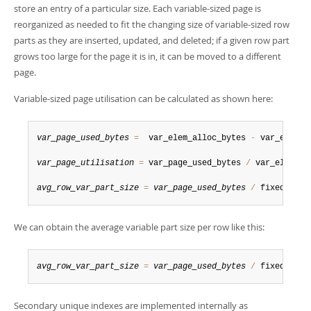
store an entry of a particular size. Each variable-sized page is
reorganized as needed to fit the changing size of variable-sized row
parts as they are inserted, updated, and deleted; if a given row part
grows too large for the page it is in, it can be moved to a different
page.
Variable-sized page utilisation can be calculated as shown here:
var_page_used_bytes
=
  var_elem_alloc_bytes 
-
 var_elem_fr
var_page_utilisation
=
 var_page_used_bytes 
/
 var_elem_all
avg_row_var_part_size
=
var_page_used_bytes
/
 fixed_elem
We can obtain the average variable part size per row like this:
avg_row_var_part_size
=
var_page_used_bytes
/
 fixed_elem
Secondary unique indexes are implemented internally as