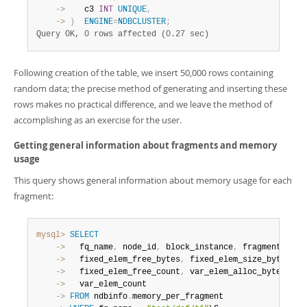
    ->
    c3 
INT
UNIQUE
,
    ->
)
ENGINE
=
NDBCLUSTER
;
Query OK, 0 rows affected (0.27 sec)
Following creation of the table, we insert 50,000 rows containing
random data; the precise method of generating and inserting these
rows makes no practical difference, and we leave the method of
accomplishing as an exercise for the user.
Getting general information about fragments and memory
usage
This query shows general information about memory usage for each
fragment:
mysql>
SELECT
    ->
   fq_name
,
 node_id
,
 block_instance
,
 fragment_num
,
    ->
   fixed_elem_free_bytes
,
 fixed_elem_size_bytes
,
 f
    ->
   fixed_elem_free_count
,
 var_elem_alloc_bytes
,
 va
    ->
    ->
FROM
 ndbinfo
.