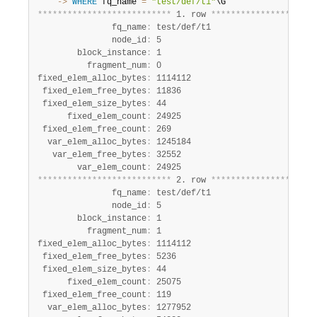
    ->
WHERE
 fq_name 
=
"test/def/t1"
*
*
*
*
*
*
*
*
*
*
*
*
*
*
*
*
*
*
*
*
*
*
*
*
*
*
*
 1. row 
*
*
*
*
*
*
*
*
*
*
*
*
*
*
*
*
*
*
*
*
*
               fq_name
:
 test/def/t1

               node_id
:
 5

        block_instance
:
 1

          fragment_num
:
 0

fixed_elem_alloc_bytes
:
 1114112

 fixed_elem_free_bytes
:
 11836

 fixed_elem_size_bytes
:
 44

      fixed_elem_count
:
 24925

 fixed_elem_free_count
:
 269

  var_elem_alloc_bytes
:
 1245184

   var_elem_free_bytes
:
 32552

        var_elem_count
:
*
*
*
*
*
*
*
*
*
*
*
*
*
*
*
*
*
*
*
*
*
*
*
*
*
*
*
 2. row 
*
*
*
*
*
*
*
*
*
*
*
*
*
*
*
*
*
*
*
*
*
               fq_name
:
 test/def/t1

               node_id
:
 5

        block_instance
:
 1

          fragment_num
:
 1

fixed_elem_alloc_bytes
:
 1114112

 fixed_elem_free_bytes
:
 5236

 fixed_elem_size_bytes
:
 44

      fixed_elem_count
:
 25075

 fixed_elem_free_count
:
 119

  var_elem_alloc_bytes
:
 1277952
