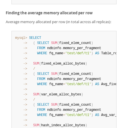
Finding the average memory allocated per row
Average memory allocated per row (in total across all replicas):
mysql>
SELECT
    ->
(
SELECT
SUM
(
fixed_elem_count
)
    ->
FROM
 ndbinfo
.
    ->
WHERE
 fq_name
=
'test/def/t1'
)
AS
 Table_rows
,
    ->
    ->
SUM
(
fixed_elem_alloc_bytes
)
    ->
/
    ->
(
SELECT
SUM
(
fixed_elem_count
)
    ->
FROM
 ndbinfo
.
    ->
WHERE
 fq_name
=
'test/def/t1'
)
AS
 Avg_fixed_all
    ->
    ->
SUM
(
var_elem_alloc_bytes
)
    ->
/
    ->
(
SELECT
SUM
(
fixed_elem_count
)
    ->
FROM
 ndbinfo
.
    ->
WHERE
 fq_name
=
'test/def/t1'
)
AS
 Avg_var_alloc
    ->
    ->
SUM
(
hash_index_alloc_bytes
)