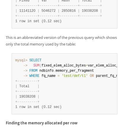
|
 Fixed    
|
 Var     
|
 Hash    
|
 Total    
|
+
-
-
-
-
-
-
-
-
-
-
+
-
-
-
-
-
-
-
-
-
+
-
-
-
-
-
-
-
-
-
+
-
-
-
-
-
-
-
-
-
-
+
|
 11141120 
|
 5046272 
|
 2850816 
|
 19038208 
|
+
-
-
-
-
-
-
-
-
-
-
+
-
-
-
-
-
-
-
-
-
+
-
-
-
-
-
-
-
-
-
+
-
-
-
-
-
-
-
-
-
-
+
1 row in set (0.12 sec)
This is an abbreviated version of the previous query which shows
only the total memory used by the table:
mysql>
SELECT
    ->
SUM
(
fixed_elem_alloc_bytes
+
var_elem_alloc_bytes
    ->
FROM
 ndbinfo
.
    ->
WHERE
 fq_name 
=
'test/def/t1'
OR
 parent_fq_name
=
'
+
-
-
-
-
-
-
-
-
-
-
+
|
 Total    
|
+
-
-
-
-
-
-
-
-
-
-
+
|
 19038208 
|
+
-
-
-
-
-
-
-
-
-
-
+
1 row in set (0.12 sec)
Finding the memory allocated per row