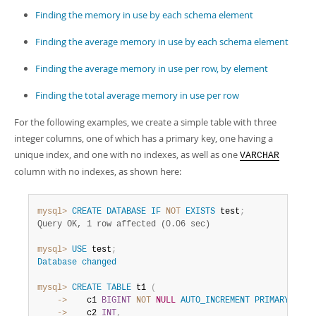
Finding the memory in use by each schema element
Finding the average memory in use by each schema element
Finding the average memory in use per row, by element
Finding the total average memory in use per row
For the following examples, we create a simple table with three
integer columns, one of which has a primary key, one having a
unique index, and one with no indexes, as well as one
VARCHAR
column with no indexes, as shown here:
mysql>
CREATE
DATABASE
IF
NOT
EXISTS
 test
;
Query OK, 1 row affected (0.06 sec)
mysql>
USE
 test
;
Database
changed
mysql>
CREATE
TABLE
 t1 
(
    ->
    c1 
BIGINT
NOT
NULL
AUTO_INCREMENT
PRIMARY
KEY
,
    ->
    c2 
INT
,