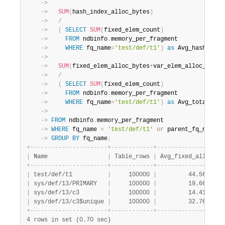
    ->
    ->
SUM
(
hash_index_alloc_bytes
)
    ->
/
    ->
(
SELECT
SUM
(
fixed_elem_count
)
    ->
FROM
 ndbinfo
.
    ->
WHERE
 fq_name
=
'test/def/t1'
)
as
 Avg_hash_allo
    ->
    ->
SUM
(
fixed_elem_alloc_bytes
+
var_elem_alloc_bytes
    ->
/
    ->
(
SELECT
SUM
(
fixed_elem_count
)
    ->
FROM
 ndbinfo
.
    ->
WHERE
 fq_name
=
'test/def/t1'
)
as
    ->
    ->
FROM
 ndbinfo
.
    ->
WHERE
 fq_name 
=
'test/def/t1'
or
 parent_fq_name
=
'
    ->
GROUP
BY
 fq_name
;
+
-
-
-
-
-
-
-
-
-
-
-
-
-
-
-
-
-
-
-
-
-
-
+
-
-
-
-
-
-
-
-
-
-
-
-
+
-
-
-
-
-
-
-
-
-
-
-
-
-
-
-
-
-
+
-
|
 Name                 
|
 Table_rows 
|
 Avg_fixed_alloc 
|
 
+
-
-
-
-
-
-
-
-
-
-
-
-
-
-
-
-
-
-
-
-
-
-
+
-
-
-
-
-
-
-
-
-
-
-
-
+
-
-
-
-
-
-
-
-
-
-
-
-
-
-
-
-
-
+
-
|
 test/def/t1          
|
     100000 
|
         44.5645 
|
 
|
 sys/def/13/PRIMARY   
|
     100000 
|
         19.6608 
|
 
|
 sys/def/13/c3        
|
     100000 
|
         14.4179 
|
 
|
 sys/def/13/c3$unique 
|
     100000 
|
         32.7680 
|
 
+
-
-
-
-
-
-
-
-
-
-
-
-
-
-
-
-
-
-
-
-
-
-
+
-
-
-
-
-
-
-
-
-
-
-
-
+
-
-
-
-
-
-
-
-
-
-
-
-
-
-
-
-
-
+
-
4 rows in set (0.70 sec)