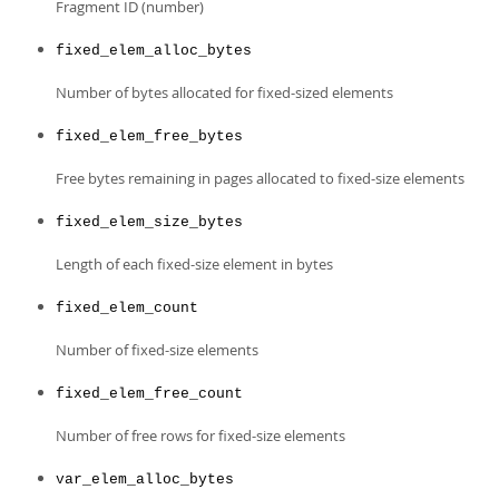
Fragment ID (number)
fixed_elem_alloc_bytes
Number of bytes allocated for fixed-sized elements
fixed_elem_free_bytes
Free bytes remaining in pages allocated to fixed-size elements
fixed_elem_size_bytes
Length of each fixed-size element in bytes
fixed_elem_count
Number of fixed-size elements
fixed_elem_free_count
Number of free rows for fixed-size elements
var_elem_alloc_bytes