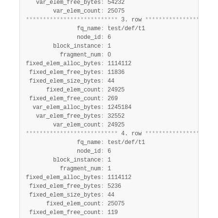
   var_elem_free_bytes
:
 54232

        var_elem_count
:
*
*
*
*
*
*
*
*
*
*
*
*
*
*
*
*
*
*
*
*
*
*
*
*
*
*
*
 3. row 
*
*
*
*
*
*
*
*
*
*
*
*
*
*
*
*
*
*
*
*
*
               fq_name
:
 test/def/t1

               node_id
:
 6

        block_instance
:
 1

          fragment_num
:
 0

fixed_elem_alloc_bytes
:
 1114112

 fixed_elem_free_bytes
:
 11836

 fixed_elem_size_bytes
:
 44

      fixed_elem_count
:
 24925

 fixed_elem_free_count
:
 269

  var_elem_alloc_bytes
:
 1245184

   var_elem_free_bytes
:
 32552

        var_elem_count
:
*
*
*
*
*
*
*
*
*
*
*
*
*
*
*
*
*
*
*
*
*
*
*
*
*
*
*
 4. row 
*
*
*
*
*
*
*
*
*
*
*
*
*
*
*
*
*
*
*
*
*
               fq_name
:
 test/def/t1

               node_id
:
 6

        block_instance
:
 1

          fragment_num
:
 1

fixed_elem_alloc_bytes
:
 1114112

 fixed_elem_free_bytes
:
 5236

 fixed_elem_size_bytes
:
 44

      fixed_elem_count
:
 25075

 fixed_elem_free_count
:
 119
