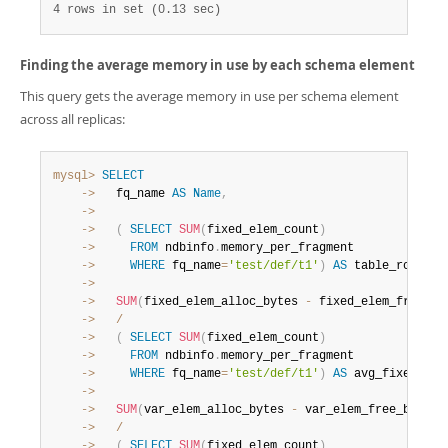
4 rows in set (0.13 sec)
Finding the average memory in use by each schema element
This query gets the average memory in use per schema element
across all replicas:
mysql>
SELECT
    ->
   fq_name 
AS
Name
,
    ->
    ->
(
SELECT
SUM
(
fixed_elem_count
)
    ->
FROM
 ndbinfo
.
    ->
WHERE
 fq_name
=
'test/def/t1'
)
AS
 table_rows
,
    ->
    ->
SUM
(
fixed_elem_alloc_bytes 
-
 fixed_elem_free_by
    ->
/
    ->
(
SELECT
SUM
(
fixed_elem_count
)
    ->
FROM
 ndbinfo
.
    ->
WHERE
 fq_name
=
'test/def/t1'
)
AS
 avg_fixed_inu
    ->
    ->
SUM
(
var_elem_alloc_bytes 
-
 var_elem_free_bytes
)
    ->
/
    ->
(
SELECT
SUM
(
fixed_elem_count
)