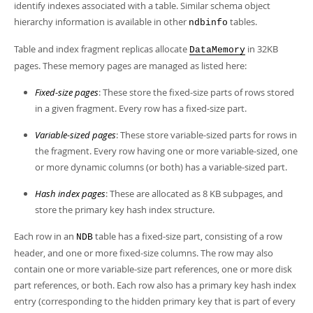
identify indexes associated with a table. Similar schema object
hierarchy information is available in other
tables.
ndbinfo
Table and index fragment replicas allocate
in 32KB
DataMemory
pages. These memory pages are managed as listed here:
Fixed-size pages
: These store the fixed-size parts of rows stored
in a given fragment. Every row has a fixed-size part.
Variable-sized pages
: These store variable-sized parts for rows in
the fragment. Every row having one or more variable-sized, one
or more dynamic columns (or both) has a variable-sized part.
Hash index pages
: These are allocated as 8 KB subpages, and
store the primary key hash index structure.
Each row in an
table has a fixed-size part, consisting of a row
NDB
header, and one or more fixed-size columns. The row may also
contain one or more variable-size part references, one or more disk
part references, or both. Each row also has a primary key hash index
entry (corresponding to the hidden primary key that is part of every