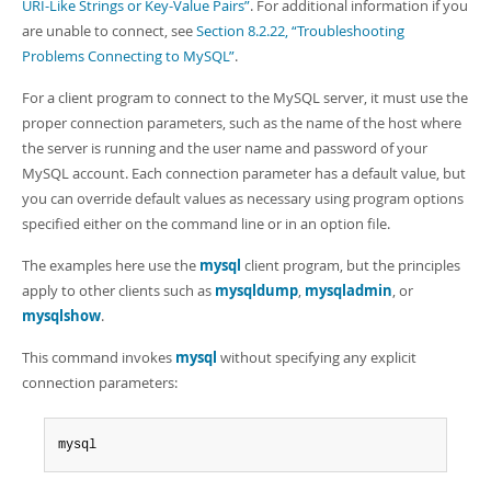
Developer Zone
URI-Like Strings or Key-Value Pairs”
. For additional information if you
are unable to connect, see
Section 8.2.22, “Troubleshooting
Problems Connecting to MySQL”
.
For a client program to connect to the MySQL server, it must use the
proper connection parameters, such as the name of the host where
the server is running and the user name and password of your
MySQL account. Each connection parameter has a default value, but
you can override default values as necessary using program options
specified either on the command line or in an option file.
The examples here use the
mysql
client program, but the principles
apply to other clients such as
mysqldump
,
mysqladmin
, or
mysqlshow
.
This command invokes
mysql
without specifying any explicit
connection parameters:
mysql