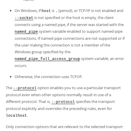
On Windows, if
is
(period), or TCP/IP is not enabled and
host
.
is not specified or the host is empty, the client
--socket
connects using a named pipe, if the server was started with the
system variable enabled to support named-pipe
named_pipe
connections. If named-pipe connections are not supported or if
the user making the connection is not a member of the
Windows group specified by the
system variable, an error
named_pipe_full_access_group
occurs.
Otherwise, the connection uses TCP/IP.
The
option enables you to use a particular transport
--protocol
protocol even when other options normally result in use of a
different protocol. That is,
specifies the transport
--protocol
protocol explicitly and overrides the preceding rules, even for
.
localhost
Only connection options that are relevant to the selected transport