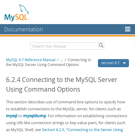
Documentation
MySQL Server
MySQL Enterprise
Related Documentation
MySQL 9.7 Reference Manual
/
...
/
Connecting to
Workbench
version 9.7
the MySQL Server Using Command Options
InnoDB Cluster
MySQL 9.7 Release Notes
6.2.4 Connecting to the MySQL Server
MySQL NDB Cluster
Download this Manual
Using Command Options
Connectors
PDF (US Ltr)
- 41.8Mb
PDF (A4)
This section describes use of command-line options to specify how
- 41.9Mb
More
Man Pages (TGZ)
- 272.3Kb
to establish connections to the MySQL server, for clients such as
Man Pages (Zip)
- 378.3Kb
MySQL.com
mysql
or
mysqldump
. For information on establishing connections
Info (Gzip)
- 4.2Mb
using URI-like connection strings or key-value pairs, for clients such
Info (Zip)
- 4.2Mb
Downloads
as MySQL Shell, see
Section 6.2.5, “Connecting to the Server Using