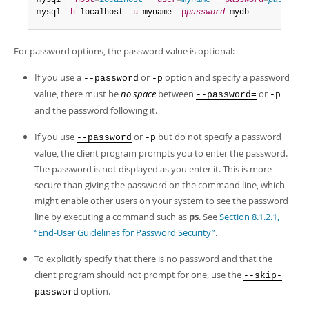
mysql 
--host
=
localhost
--user
=
myname
--password
=
password
mysql 
-h
 localhost 
-u
 myname 
-p
password
 mydb
For password options, the password value is optional:
If you use a
or
option and specify a password
--password
-p
value, there must be
no space
between
or
--password=
-p
and the password following it.
If you use
or
but do not specify a password
--password
-p
value, the client program prompts you to enter the password.
The password is not displayed as you enter it. This is more
secure than giving the password on the command line, which
might enable other users on your system to see the password
line by executing a command such as
ps
. See
Section 8.1.2.1,
“End-User Guidelines for Password Security”
.
To explicitly specify that there is no password and that the
client program should not prompt for one, use the
--skip-
option.
password