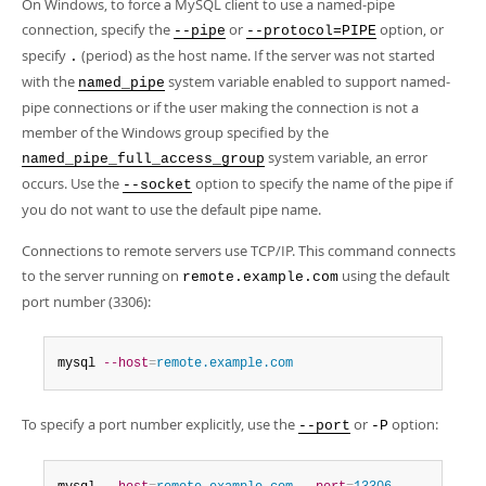
On Windows, to force a MySQL client to use a named-pipe
connection, specify the
or
option, or
--pipe
--protocol=PIPE
specify
(period) as the host name. If the server was not started
.
with the
system variable enabled to support named-
named_pipe
pipe connections or if the user making the connection is not a
member of the Windows group specified by the
system variable, an error
named_pipe_full_access_group
occurs. Use the
option to specify the name of the pipe if
--socket
you do not want to use the default pipe name.
Connections to remote servers use TCP/IP. This command connects
to the server running on
using the default
remote.example.com
port number (3306):
mysql 
--host
=
remote.example.com
To specify a port number explicitly, use the
or
option:
--port
-P