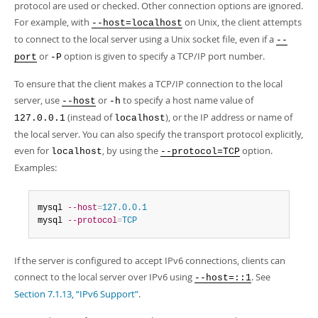
protocol are used or checked. Other connection options are ignored.
For example, with
on Unix, the client attempts
--host=localhost
to connect to the local server using a Unix socket file, even if a
--
or
option is given to specify a TCP/IP port number.
port
-P
To ensure that the client makes a TCP/IP connection to the local
server, use
or
to specify a host name value of
--host
-h
(instead of
), or the IP address or name of
127.0.0.1
localhost
the local server. You can also specify the transport protocol explicitly,
even for
, by using the
option.
localhost
--protocol=TCP
Examples:
mysql 
--host
=
127.0.0.1
mysql 
--protocol
=
TCP
If the server is configured to accept IPv6 connections, clients can
connect to the local server over IPv6 using
. See
--host=::1
Section 7.1.13, “IPv6 Support”
.