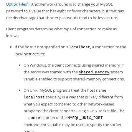
Option Files”
). Another workaround is to change your MySQL
password to a value that has eight or fewer characters, but that has
the disadvantage that shorter passwords tend to be less secure.
Client programs determine what type of connection to make as
follows:
If the host is not specified or is
, a connection to the
localhost
local host occurs:
On Windows, the client connects using shared memory, if
the server was started with the
system
shared_memory
variable enabled to support shared-memory connections.
On Unix, MySQL programs treat the host name
specially, in a way that is likely different from
localhost
what you expect compared to other network-based
programs: the client connects using a Unix socket file. The
option or the
--socket
MYSQL_UNIX_PORT
environment variable may be used to specify the socket
name.