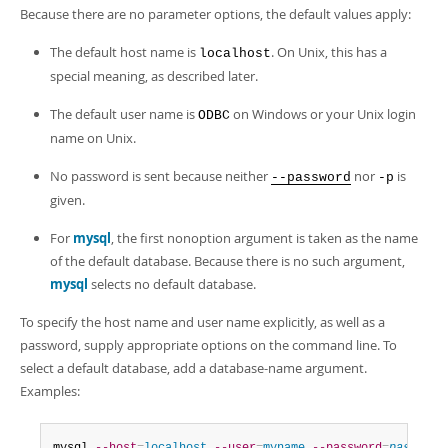
Because there are no parameter options, the default values apply:
The default host name is
. On Unix, this has a
localhost
special meaning, as described later.
The default user name is
on Windows or your Unix login
ODBC
name on Unix.
No password is sent because neither
nor
is
--password
-p
given.
For
mysql
, the first nonoption argument is taken as the name
of the default database. Because there is no such argument,
mysql
selects no default database.
To specify the host name and user name explicitly, as well as a
password, supply appropriate options on the command line. To
select a default database, add a database-name argument.
Examples: