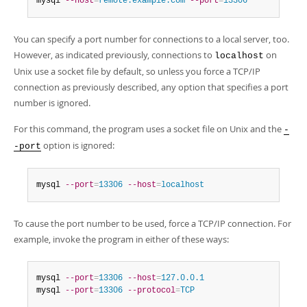
mysql 
--host
=
remote.example.com
--port
=
13306
You can specify a port number for connections to a local server, too.
However, as indicated previously, connections to
on
localhost
Unix use a socket file by default, so unless you force a TCP/IP
connection as previously described, any option that specifies a port
number is ignored.
For this command, the program uses a socket file on Unix and the
-
option is ignored:
-port
mysql 
--port
=
13306
--host
=
localhost
To cause the port number to be used, force a TCP/IP connection. For
example, invoke the program in either of these ways:
mysql 
--port
=
13306
--host
=
127.0.0.1
mysql 
--port
=
13306
--protocol
=
TCP