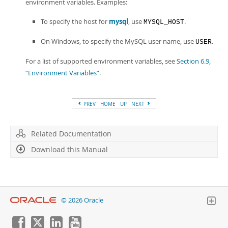
environment variables. Examples:
To specify the host for
mysql
, use
.
MYSQL_HOST
On Windows, to specify the MySQL user name, use
.
USER
For a list of supported environment variables, see
Section 6.9,
“Environment Variables”
.
PREV
HOME
UP
NEXT
Related Documentation
Download this Manual
© 2026 Oracle