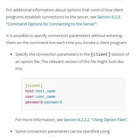
For additional information about options that control how client
programs establish connections to the server, see
Section 6.2.3,
“Command Options for Connecting to the Server”
.
It is possible to specify connection parameters without entering
them on the command line each time you invoke a client program:
Specify the connection parameters in the
section of
[client]
an option file. The relevant section of the file might look like
this:
[client]
host
=
host_name
user
=
user_name
password
=
password
For more information, see
Section 6.2.2.2, “Using Option Files”
.
Some connection parameters can be specified using