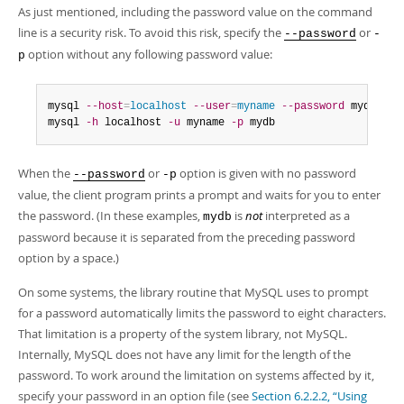
As just mentioned, including the password value on the command
line is a security risk. To avoid this risk, specify the
or
--password
-
option without any following password value:
p
mysql 
--host
=
localhost
--user
=
myname
--password
 mydb

mysql 
-h
 localhost 
-u
 myname 
-p
 mydb
When the
or
option is given with no password
--password
-p
value, the client program prints a prompt and waits for you to enter
the password. (In these examples,
is
not
interpreted as a
mydb
password because it is separated from the preceding password
option by a space.)
On some systems, the library routine that MySQL uses to prompt
for a password automatically limits the password to eight characters.
That limitation is a property of the system library, not MySQL.
Internally, MySQL does not have any limit for the length of the
password. To work around the limitation on systems affected by it,
specify your password in an option file (see
Section 6.2.2.2, “Using