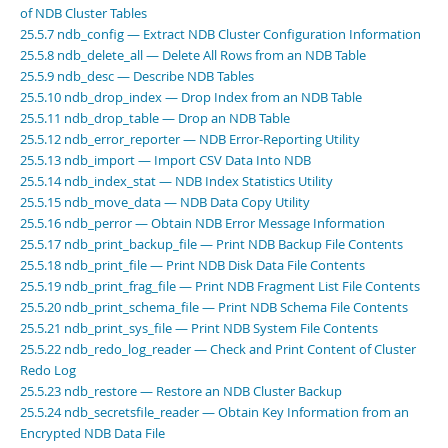
Developer Zone
of NDB Cluster Tables
25.5.7 ndb_config — Extract NDB Cluster Configuration Information
25.5.8 ndb_delete_all — Delete All Rows from an NDB Table
25.5.9 ndb_desc — Describe NDB Tables
25.5.10 ndb_drop_index — Drop Index from an NDB Table
25.5.11 ndb_drop_table — Drop an NDB Table
25.5.12 ndb_error_reporter — NDB Error-Reporting Utility
25.5.13 ndb_import — Import CSV Data Into NDB
25.5.14 ndb_index_stat — NDB Index Statistics Utility
25.5.15 ndb_move_data — NDB Data Copy Utility
25.5.16 ndb_perror — Obtain NDB Error Message Information
25.5.17 ndb_print_backup_file — Print NDB Backup File Contents
25.5.18 ndb_print_file — Print NDB Disk Data File Contents
25.5.19 ndb_print_frag_file — Print NDB Fragment List File Contents
25.5.20 ndb_print_schema_file — Print NDB Schema File Contents
25.5.21 ndb_print_sys_file — Print NDB System File Contents
25.5.22 ndb_redo_log_reader — Check and Print Content of Cluster
Redo Log
25.5.23 ndb_restore — Restore an NDB Cluster Backup
25.5.24 ndb_secretsfile_reader — Obtain Key Information from an
Encrypted NDB Data File