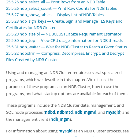
25.5.25 ndb_select_all — Print Rows from an NDB Table
25.5.26 ndb_select_count — Print Row Counts for NDB Tables
25.5.27 ndb_show_tables — Display List of NDB Tables
25.5.28 ndb_sign_keys — Create, Sign, and Manage TLS Keys and
Certificates for NDB Cluster
25.5.29 ndb_size.pl — NDBCLUSTER Size Requirement Estimator
25.5.30 ndb_top — View CPU usage information for NDB threads
25.5.31 ndb_waiter — Wait for NDB Cluster to Reach a Given Status
25.5.32 ndbxfrm — Compress, Decompress, Encrypt, and Decrypt
Files Created by NDB Cluster
Using and managing an NDB Cluster requires several specialized
programs, which we describe in this chapter. We discuss the
purposes of these programs in an NDB Cluster, how to use the
programs, and what startup options are available for each of them.
These programs include the NDB Cluster data, management, and
SQL node processes (
ndbd
,
ndbmtd
,
ndb_mgmd
, and
mysqld
) and
the management client (
ndb_mgm
).
For information about using
mysqld
as an NDB Cluster process, see