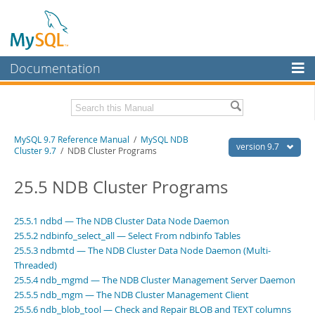
Documentation
MySQL Server
MySQL Enterprise
Related Documentation
MySQL 9.7 Reference Manual
/
MySQL NDB
Workbench
version 9.7
Cluster 9.7
/ NDB Cluster Programs
InnoDB Cluster
MySQL 9.7 Release Notes
25.5 NDB Cluster Programs
MySQL NDB Cluster
Download this Manual
Connectors
25.5.1 ndbd — The NDB Cluster Data Node Daemon
PDF (US Ltr)
- 41.8Mb
25.5.2 ndbinfo_select_all — Select From ndbinfo Tables
PDF (A4)
- 41.9Mb
More
Man Pages (TGZ)
25.5.3 ndbmtd — The NDB Cluster Data Node Daemon (Multi-
- 272.3Kb
Man Pages (Zip)
- 378.3Kb
Threaded)
MySQL.com
Info (Gzip)
- 4.2Mb
25.5.4 ndb_mgmd — The NDB Cluster Management Server Daemon
Info (Zip)
- 4.2Mb
Downloads
25.5.5 ndb_mgm — The NDB Cluster Management Client
25.5.6 ndb_blob_tool — Check and Repair BLOB and TEXT columns