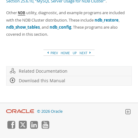
Section 25.6.10, “MySQL Server Usage for NDB Cluster”
.
Other
utility, diagnostic, and example programs are included
NDB
with the NDB Cluster distribution. These include
ndb_restore
,
ndb_show_tables
, and
ndb_config
. These programs are also
covered in this section.
PREV
HOME
UP
NEXT
Related Documentation
Download this Manual
© 2026 Oracle