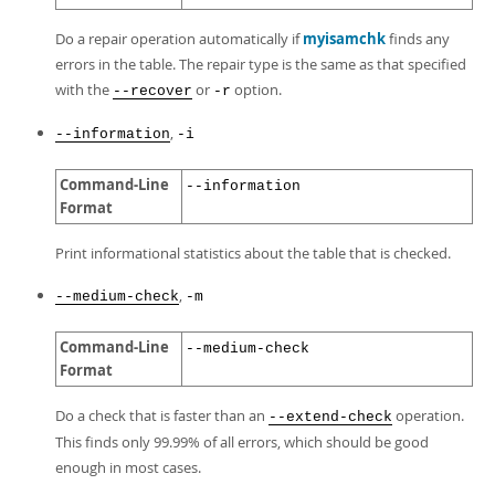
Do a repair operation automatically if
myisamchk
finds any
errors in the table. The repair type is the same as that specified
with the
or
option.
--recover
-r
,
--information
-i
Command-Line
--information
Format
Print informational statistics about the table that is checked.
,
--medium-check
-m
Command-Line
--medium-check
Format
Do a check that is faster than an
operation.
--extend-check
This finds only 99.99% of all errors, which should be good
enough in most cases.