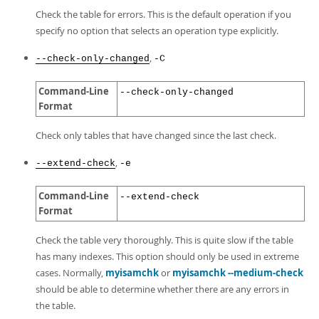
Developer Zone
Check the table for errors. This is the default operation if you
specify no option that selects an operation type explicitly.
,
--check-only-changed
-C
Command-Line
--check-only-changed
Format
Check only tables that have changed since the last check.
,
--extend-check
-e
Command-Line
--extend-check
Format
Check the table very thoroughly. This is quite slow if the table
has many indexes. This option should only be used in extreme
cases. Normally,
myisamchk
or
myisamchk --medium-check
should be able to determine whether there are any errors in
the table.