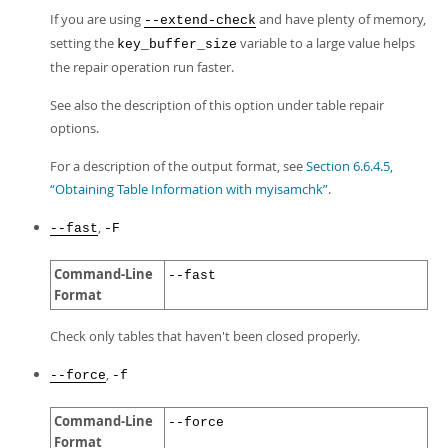
If you are using
and have plenty of memory,
--extend-check
setting the
variable to a large value helps
key_buffer_size
the repair operation run faster.
See also the description of this option under table repair
options.
For a description of the output format, see
Section 6.6.4.5,
“Obtaining Table Information with myisamchk”
.
,
--fast
-F
Command-Line
--fast
Format
Check only tables that haven't been closed properly.
,
--force
-f
Command-Line
--force
Format