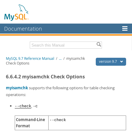
Documentation
MySQL Server
MySQL Enterprise
Related Documentation
MySQL 9.7 Reference Manual
/
...
/
myisamchk
Workbench
version 9.7
Check Options
InnoDB Cluster
MySQL 9.7 Release Notes
6.6.4.2 myisamchk Check Options
MySQL NDB Cluster
Download this Manual
myisamchk
supports the following options for table checking
Connectors
PDF (US Ltr)
- 41.8Mb
operations:
PDF (A4)
- 41.9Mb
More
Man Pages (TGZ)
- 272.4Kb
,
--check
-c
Man Pages (Zip)
- 378.3Kb
MySQL.com
Info (Gzip)
- 4.2Mb
Command-Line
--check
Info (Zip)
- 4.2Mb
Downloads
Format