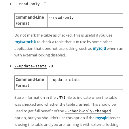
,
--read-only
-T
Command-Line
--read-only
Format
Do not mark the table as checked. This is useful if you use
myisamchk
to check a table that is in use by some other
application that does not use locking, such as
mysqld
when run
with external locking disabled.
,
--update-state
-U
Command-Line
--update-state
Format
Store information in the
file to indicate when the table
.MYI
was checked and whether the table crashed. This should be
used to get full benefit of the
--check-only-changed
option, but you shouldn't use this option if the
mysqld
server
is using the table and you are running it with external locking