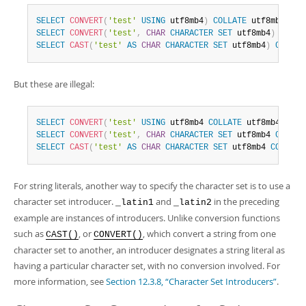
SELECT
CONVERT
(
'test'
USING
 utf8mb4
)
COLLATE
 utf8mb4_bin
SELECT
CONVERT
(
'test'
,
CHAR
CHARACTER
SET
 utf8mb4
)
COLLA
SELECT
CAST
(
'test'
AS
CHAR
CHARACTER
SET
 utf8mb4
)
COLLAT
But these are illegal:
SELECT
CONVERT
(
'test'
USING
 utf8mb4 
COLLATE
 utf8mb4_bin
)
SELECT
CONVERT
(
'test'
,
CHAR
CHARACTER
SET
 utf8mb4 
COLLAT
SELECT
CAST
(
'test'
AS
CHAR
CHARACTER
SET
 utf8mb4 
COLLATE
For string literals, another way to specify the character set is to use a
character set introducer.
and
in the preceding
_latin1
_latin2
example are instances of introducers. Unlike conversion functions
such as
, or
, which convert a string from one
CAST()
CONVERT()
character set to another, an introducer designates a string literal as
having a particular character set, with no conversion involved. For
more information, see
Section 12.3.8, “Character Set Introducers”
.