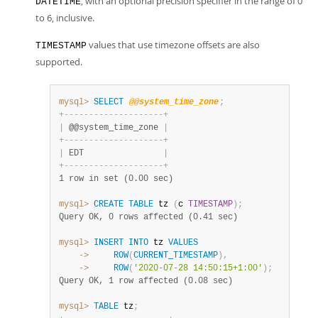
, with an optional precision specifier in the range of 0
DATETIME
to 6, inclusive.
values that use timezone offsets are also
TIMESTAMP
supported.
mysql>
SELECT
@@system_time_zone
;
+
-
-
-
-
-
-
-
-
-
-
-
-
-
-
-
-
-
-
-
-
+
|
 @@system_time_zone 
|
+
-
-
-
-
-
-
-
-
-
-
-
-
-
-
-
-
-
-
-
-
+
|
 EDT                
|
+
-
-
-
-
-
-
-
-
-
-
-
-
-
-
-
-
-
-
-
-
+
1 row in set (0.00 sec)
mysql>
CREATE
TABLE
 tz 
(
c 
TIMESTAMP
)
;
Query OK, 0 rows affected (0.41 sec)
mysql>
INSERT
INTO
 tz 
VALUES
    ->
ROW
(
CURRENT_TIMESTAMP
)
,
    ->
ROW
(
'2020-07-28 14:50:15+1:00'
)
;
Query OK, 1 row affected (0.08 sec)
mysql>
TABLE
 tz
;