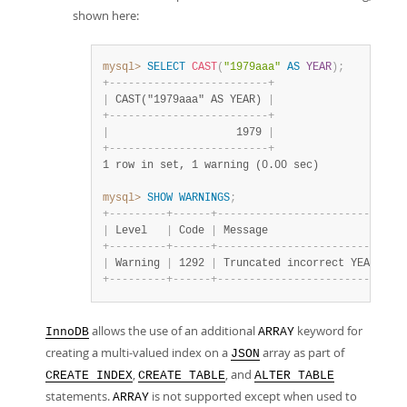
shown here:
mysql>
SELECT
CAST
(
"1979aaa"
AS
YEAR
)
;
+
-
-
-
-
-
-
-
-
-
-
-
-
-
-
-
-
-
-
-
-
-
-
-
-
-
+
|
 CAST("1979aaa" AS YEAR) 
|
+
-
-
-
-
-
-
-
-
-
-
-
-
-
-
-
-
-
-
-
-
-
-
-
-
-
+
|
                    1979 
|
+
-
-
-
-
-
-
-
-
-
-
-
-
-
-
-
-
-
-
-
-
-
-
-
-
-
+
1 row in set, 1 warning (0.00 sec)
mysql>
SHOW
WARNINGS
;
+
-
-
-
-
-
-
-
-
-
+
-
-
-
-
-
-
+
-
-
-
-
-
-
-
-
-
-
-
-
-
-
-
-
-
-
-
-
-
-
-
-
-
-
-
-
-
|
 Level   
|
 Code 
|
 Message                     
+
-
-
-
-
-
-
-
-
-
+
-
-
-
-
-
-
+
-
-
-
-
-
-
-
-
-
-
-
-
-
-
-
-
-
-
-
-
-
-
-
-
-
-
-
-
-
|
 Warning 
|
 1292 
|
 Truncated incorrect YEAR val
+
-
-
-
-
-
-
-
-
-
+
-
-
-
-
-
-
+
-
-
-
-
-
-
-
-
-
-
-
-
-
-
-
-
-
-
-
-
-
-
-
-
-
-
-
-
-
allows the use of an additional
keyword for
InnoDB
ARRAY
creating a multi-valued index on a
array as part of
JSON
,
, and
CREATE INDEX
CREATE TABLE
ALTER TABLE
statements.
is not supported except when used to
ARRAY