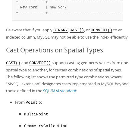
+
-
-
-
-
-
-
-
-
-
-
-
-
-
+
-
-
-
-
-
-
-
-
-
-
-
-
-
-
-
-
-
-
-
-
-
-
-
-
-
-
-
-
-
-
-
-
-
-
-
-
+
|
 New York    
|
 new york                           
|
+
-
-
-
-
-
-
-
-
-
-
-
-
-
+
-
-
-
-
-
-
-
-
-
-
-
-
-
-
-
-
-
-
-
-
-
-
-
-
-
-
-
-
-
-
-
-
-
-
-
-
+
Be aware that if you apply
,
, or
to an
BINARY
CAST()
CONVERT()
indexed column, MySQL may not be able to use the index efficiently.
Cast Operations on Spatial Types
and
support casting geometry values from one
CAST()
CONVERT()
spatial type to another, for certain combinations of spatial types.
The following list shows the permitted type combinations, where
“
MySQL extension
”
designates casts implemented in MySQL beyond
those defined in the
SQL/MM standard
:
From
to:
Point
MultiPoint
GeometryCollection