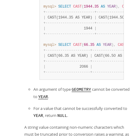
mysql>
SELECT
CAST
(
1944.35
AS
YEAR
)
,
CAST
(
1
+
-
-
-
-
-
-
-
-
-
-
-
-
-
-
-
-
-
-
-
-
-
-
-
+
-
-
-
-
-
-
-
-
-
-
-
-
-
-
-
-
-
-
|
 CAST(1944.35 AS YEAR) 
|
 CAST(1944.50 AS Y
+
-
-
-
-
-
-
-
-
-
-
-
-
-
-
-
-
-
-
-
-
-
-
-
+
-
-
-
-
-
-
-
-
-
-
-
-
-
-
-
-
-
-
|
                  1944 
|
                  
+
-
-
-
-
-
-
-
-
-
-
-
-
-
-
-
-
-
-
-
-
-
-
-
+
-
-
-
-
-
-
-
-
-
-
-
-
-
-
-
-
-
-
mysql>
SELECT
CAST
(
66.35
AS
YEAR
)
,
CAST
(
66.
+
-
-
-
-
-
-
-
-
-
-
-
-
-
-
-
-
-
-
-
-
-
+
-
-
-
-
-
-
-
-
-
-
-
-
-
-
-
-
-
-
-
-
|
 CAST(66.35 AS YEAR) 
|
 CAST(66.50 AS YEAR)
+
-
-
-
-
-
-
-
-
-
-
-
-
-
-
-
-
-
-
-
-
-
+
-
-
-
-
-
-
-
-
-
-
-
-
-
-
-
-
-
-
-
-
|
                2066 
|
                2067
+
-
-
-
-
-
-
-
-
-
-
-
-
-
-
-
-
-
-
-
-
-
+
-
-
-
-
-
-
-
-
-
-
-
-
-
-
-
-
-
-
-
-
An argument of type
cannot be converted
GEOMETRY
to
.
YEAR
For a value that cannot be successfully converted to
, return
.
YEAR
NULL
A string value containing non-numeric characters which
must be truncated prior to conversion raises a warning, as