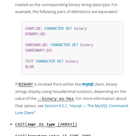
treated as the corresponding binary string data type. For
example, the following pairs of definitions are equivalent:
CHAR
(
10
)
CHARACTER
SET
binary
BINARY
(
10
)
VARCHAR
(
10
)
CHARACTER
SET
binary
VARBINARY
(
10
)
TEXT
CHARACTER
SET
binary
BLOB
If
is invoked from within the
mysql
client, binary
BINARY
strings display using hexadecimal notation, depending on the
value of the
. For more information about
--binary-as-hex
that option, see
Section 6.5.1, “mysql — The MySQL Command-
Line Client”
.
CAST(
AS
[ARRAY])
expr
type