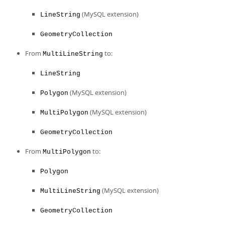
(MySQL extension)
LineString
GeometryCollection
From
to:
MultiLineString
LineString
(MySQL extension)
Polygon
(MySQL extension)
MultiPolygon
GeometryCollection
From
to:
MultiPolygon
Polygon
(MySQL extension)
MultiLineString
GeometryCollection