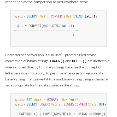
other enables the comparison to occur without error:
mysql>
SELECT
@s1
=
CONVERT
(
@s2
USING
 latin1
)
;
+
-
-
-
-
-
-
-
-
-
-
-
-
-
-
-
-
-
-
-
-
-
-
-
-
-
-
-
-
-
-
-
-
-
+
|
 @s1 = CONVERT(@s2 USING latin1) 
|
+
-
-
-
-
-
-
-
-
-
-
-
-
-
-
-
-
-
-
-
-
-
-
-
-
-
-
-
-
-
-
-
-
-
+
|
                               1 
|
+
-
-
-
-
-
-
-
-
-
-
-
-
-
-
-
-
-
-
-
-
-
-
-
-
-
-
-
-
-
-
-
-
-
+
Character set conversion is also useful preceding lettercase
conversion of binary strings.
and
are ineffective
LOWER()
UPPER()
when applied directly to binary strings because the concept of
lettercase does not apply. To perform lettercase conversion of a
binary string, first convert it to a nonbinary string using a character
set appropriate for the data stored in the string:
mysql>
SET
@str
=
BINARY
'New York'
;
mysql>
SELECT
LOWER
(
@str
)
,
LOWER
(
CONVERT
(
@str
USING
 utf
+
-
-
-
-
-
-
-
-
-
-
-
-
-
+
-
-
-
-
-
-
-
-
-
-
-
-
-
-
-
-
-
-
-
-
-
-
-
-
-
-
-
-
-
-
-
-
-
-
-
-
+
|
 LOWER(@str) 
|
 LOWER(CONVERT(@str USING utf8mb4)) 
|