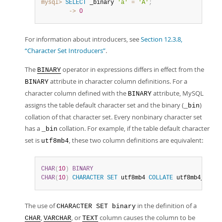
mysql>
SELECT
 _binary 
'a'
=
'A'
;
        ->
0
For information about introducers, see
Section 12.3.8,
“Character Set Introducers”
.
The
operator in expressions differs in effect from the
BINARY
attribute in character column definitions. For a
BINARY
character column defined with the
attribute, MySQL
BINARY
assigns the table default character set and the binary (
)
_bin
collation of that character set. Every nonbinary character set
has a
collation. For example, if the table default character
_bin
set is
, these two column definitions are equivalent:
utf8mb4
CHAR
(
10
)
BINARY
CHAR
(
10
)
CHARACTER
SET
 utf8mb4 
COLLATE
 utf8mb4_bin
The use of
in the definition of a
CHARACTER SET binary
,
, or
column causes the column to be
CHAR
VARCHAR
TEXT