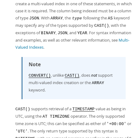
create a multi-valued index in one of these statements, in which
case it is required. The column being indexed must be a column
of type
. With
, the
following the
keyword
JSON
ARRAY
type
AS
may specify any of the types supported by
, with the
CAST()
exceptions of
,
, and
. For syntax information
BINARY
JSON
YEAR
and examples, as well as other relevant information, see
Multi-
Valued Indexes
.
Note
, unlike
, does
not
support
CONVERT()
CAST()
multi-valued index creation or the
ARRAY
keyword.
supports retrieval of a
value as being in
CAST()
TIMESTAMP
UTC, using the
operator. The only supported
AT TIMEZONE
time zone is UTC; this can be specified as either of
or
'+00:00'
. The only return type supported by this syntax is
'UTC'