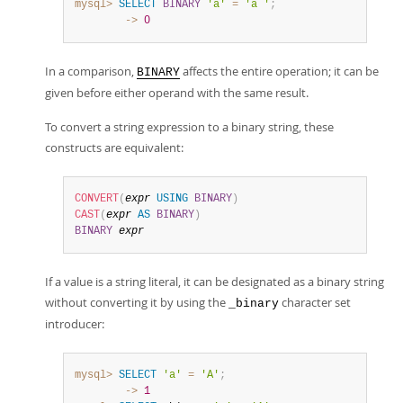
mysql>
SELECT
BINARY
'a'
=
'a '
;
        ->
0
In a comparison,
affects the entire operation; it can be
BINARY
given before either operand with the same result.
To convert a string expression to a binary string, these
constructs are equivalent:
CONVERT
(
expr
USING
BINARY
)
CAST
(
expr
AS
BINARY
)
BINARY
expr
If a value is a string literal, it can be designated as a binary string
without converting it by using the
character set
_binary
introducer:
mysql>
SELECT
'a'
=
'A'
;
        ->
1