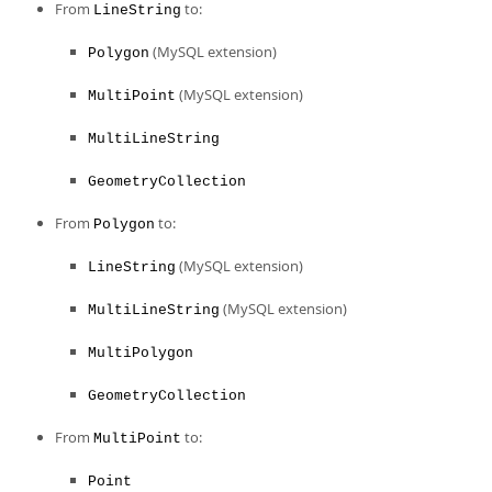
From
to:
LineString
(MySQL extension)
Polygon
(MySQL extension)
MultiPoint
MultiLineString
GeometryCollection
From
to:
Polygon
(MySQL extension)
LineString
(MySQL extension)
MultiLineString
MultiPolygon
GeometryCollection
From
to:
MultiPoint
Point