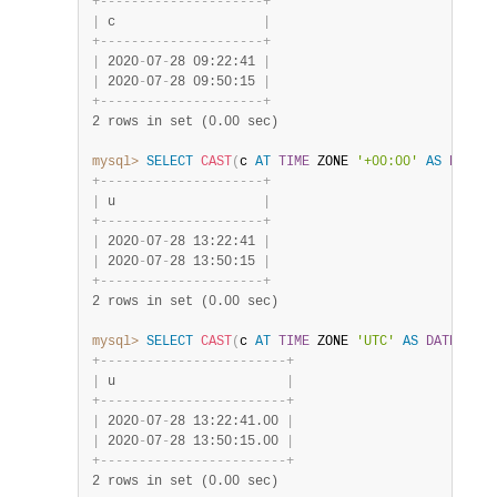
+
-
-
-
-
-
-
-
-
-
-
-
-
-
-
-
-
-
-
-
-
-
+
|
 c                   
|
+
-
-
-
-
-
-
-
-
-
-
-
-
-
-
-
-
-
-
-
-
-
+
|
 2020
-
07
-
28 09:22:41 
|
|
 2020
-
07
-
28 09:50:15 
|
+
-
-
-
-
-
-
-
-
-
-
-
-
-
-
-
-
-
-
-
-
-
+
2 rows in set (0.00 sec)
mysql>
SELECT
CAST
(
c 
AT
TIME
 ZONE 
'+00:00'
AS
DATETI
+
-
-
-
-
-
-
-
-
-
-
-
-
-
-
-
-
-
-
-
-
-
+
|
 u                   
|
+
-
-
-
-
-
-
-
-
-
-
-
-
-
-
-
-
-
-
-
-
-
+
|
 2020
-
07
-
28 13:22:41 
|
|
 2020
-
07
-
28 13:50:15 
|
+
-
-
-
-
-
-
-
-
-
-
-
-
-
-
-
-
-
-
-
-
-
+
2 rows in set (0.00 sec)
mysql>
SELECT
CAST
(
c 
AT
TIME
 ZONE 
'UTC'
AS
DATETIME
(
+
-
-
-
-
-
-
-
-
-
-
-
-
-
-
-
-
-
-
-
-
-
-
-
-
+
|
 u                      
|
+
-
-
-
-
-
-
-
-
-
-
-
-
-
-
-
-
-
-
-
-
-
-
-
-
+
|
 2020
-
07
-
28 13:22:41.00 
|
|
 2020
-
07
-
28 13:50:15.00 
|
+
-
-
-
-
-
-
-
-
-
-
-
-
-
-
-
-
-
-
-
-
-
-
-
-
+
2 rows in set (0.00 sec)