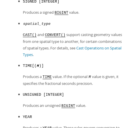
SIGNED [INTEGER]
Produces a signed
value.
BIGINT
spatial_type
and
support casting geometry values
CAST()
CONVERT()
from one spatial type to another, for certain combinations
of spatial types. For details, see
Cast Operations on Spatial
Types
.
TIME[(
)]
M
Produces a
value. If the optional
value is given, it
TIME
M
specifies the fractional seconds precision.
UNSIGNED [INTEGER]
Produces an unsigned
value.
BIGINT
YEAR
Produces a
value. These rules govern conversion to