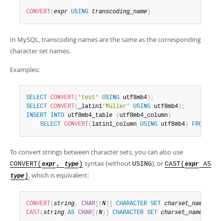
CONVERT
(
expr
USING
transcoding_name
)
In MySQL, transcoding names are the same as the corresponding
character set names.
Examples:
SELECT
CONVERT
(
'test'
USING
 utf8mb4
)
;
SELECT
CONVERT
(
_latin1
'Müller'
USING
 utf8mb4
)
;
INSERT
INTO
 utf8mb4_table 
(
utf8mb4_column
)
SELECT
CONVERT
(
latin1_column 
USING
 utf8mb4
)
FROM
 lat
To convert strings between character sets, you can also use
syntax (without
), or
CONVERT(
,
)
USING
CAST(
AS
expr
type
expr
, which is equivalent:
)
type
CONVERT
(
string
,
CHAR
[
(
N
)
]
CHARACTER
SET
charset_name
)
CAST
(
string
AS
CHAR
[
(
N
)
]
CHARACTER
SET
charset_name
)