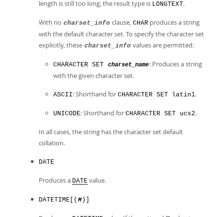
length is still too long, the result type is
.
LONGTEXT
With no
clause,
produces a string
charset_info
CHAR
with the default character set. To specify the character set
explicitly, these
values are permitted:
charset_info
: Produces a string
CHARACTER SET
charset_name
with the given character set.
: Shorthand for
.
ASCII
CHARACTER SET latin1
: Shorthand for
.
UNICODE
CHARACTER SET ucs2
In all cases, the string has the character set default
collation.
DATE
Produces a
value.
DATE
DATETIME[(
)]
M