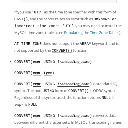
If you use
as the time zone specifier with this form of
'UTC'
, and the server raises an error such as
CAST()
Unknown or
, you may need to install the
incorrect time zone: 'UTC'
MySQL time zone tables (see
Populating the Time Zone Tables
).
does not support the
keyword, and is
AT TIME ZONE
ARRAY
not supported by the
function.
CONVERT()
CONVERT(
USING
)
expr
transcoding_name
CONVERT(
,
)
expr
type
is standard SQL
CONVERT(
USING
)
expr
transcoding_name
syntax. The non-
form of
is ODBC syntax.
USING
CONVERT()
Regardless of the syntax used, the function returns
if
NULL
is
.
expr
NULL
converts data
CONVERT(
USING
)
expr
transcoding_name
between different character sets. In MySQL, transcoding names