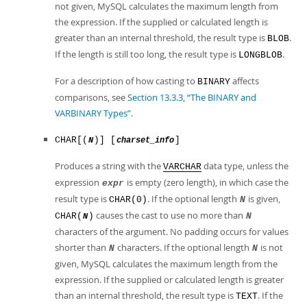
not given, MySQL calculates the maximum length from
the expression. If the supplied or calculated length is
greater than an internal threshold, the result type is
.
BLOB
If the length is still too long, the result type is
.
LONGBLOB
For a description of how casting to
affects
BINARY
comparisons, see
Section 13.3.3, “The BINARY and
VARBINARY Types”
.
CHAR[(
)] [
]
N
charset_info
Produces a string with the
data type, unless the
VARCHAR
expression
is empty (zero length), in which case the
expr
result type is
. If the optional length
is given,
CHAR(0)
N
causes the cast to use no more than
CHAR(
)
N
N
characters of the argument. No padding occurs for values
shorter than
characters. If the optional length
is not
N
N
given, MySQL calculates the maximum length from the
expression. If the supplied or calculated length is greater
than an internal threshold, the result type is
. If the
TEXT