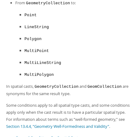
From
to:
GeometryCollection
Point
LineString
Polygon
MultiPoint
MultiLineString
MultiPolygon
In spatial casts,
and
are
GeometryCollection
GeomCollection
synonyms for the same result type.
Some conditions apply to all spatial type casts, and some conditions
apply only when the cast result is to have a particular spatial type.
For information about terms such as
“
well-formed geometry,
”
see
Section 13.4.4, “Geometry Well-Formedness and Validity”
.