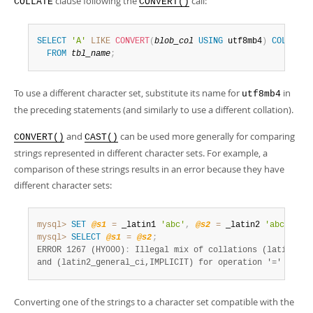
clause following the
call:
COLLATE
CONVERT()
SELECT
'A'
LIKE
CONVERT
(
blob_col
USING
 utf8mb4
)
COLLATE
 
FROM
tbl_name
;
To use a different character set, substitute its name for
in
utf8mb4
the preceding statements (and similarly to use a different collation).
and
can be used more generally for comparing
CONVERT()
CAST()
strings represented in different character sets. For example, a
comparison of these strings results in an error because they have
different character sets:
mysql>
SET
@s1
=
 _latin1 
'abc'
,
@s2
=
 _latin2 
'abc'
;
mysql>
SELECT
@s1
=
@s2
;
ERROR 1267 (HY000)
:
 Illegal mix of collations (latin1_swe
and (latin2_general_ci,IMPLICIT) for operation '='
Converting one of the strings to a character set compatible with the