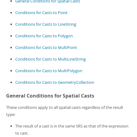
General Conditions for Spatial Casts
Conditions for Casts to Point
Conditions for Casts to LineString
Conditions for Casts to Polygon
Conditions for Casts to MultiPoint
Conditions for Casts to MultiLineString
Conditions for Casts to MultiPolygon
Conditions for Casts to GeometryCollection
General Conditions for Spatial Casts
These conditions apply to all spatial casts regardless of the result
type:
The result of a cast is in the same SRS as that of the expression
to cast.