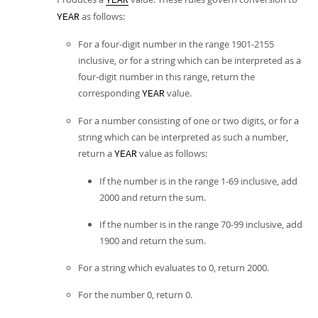
YEAR
as follows:
YEAR
For a four-digit number in the range 1901-2155
inclusive, or for a string which can be interpreted as a
four-digit number in this range, return the
corresponding
value.
YEAR
For a number consisting of one or two digits, or for a
string which can be interpreted as such a number,
return a
value as follows:
YEAR
If the number is in the range 1-69 inclusive, add
2000 and return the sum.
If the number is in the range 70-99 inclusive, add
1900 and return the sum.
For a string which evaluates to 0, return 2000.
For the number 0, return 0.