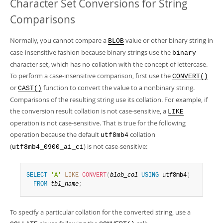
Character Set Conversions for String
Comparisons
Normally, you cannot compare a
value or other binary string in
BLOB
case-insensitive fashion because binary strings use the
binary
character set, which has no collation with the concept of lettercase.
To perform a case-insensitive comparison, first use the
CONVERT()
or
function to convert the value to a nonbinary string.
CAST()
Comparisons of the resulting string use its collation. For example, if
the conversion result collation is not case-sensitive, a
LIKE
operation is not case-sensitive. That is true for the following
operation because the default
collation
utf8mb4
(
) is not case-sensitive:
utf8mb4_0900_ai_ci
SELECT
'A'
LIKE
CONVERT
(
blob_col
USING
 utf8mb4
)
FROM
tbl_name
;
To specify a particular collation for the converted string, use a