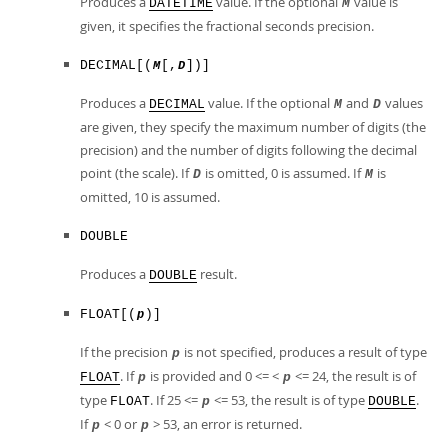
Produces a
value. If the optional
value is
DATETIME
M
given, it specifies the fractional seconds precision.
DECIMAL[(
[,
])]
M
D
Produces a
value. If the optional
and
values
DECIMAL
M
D
are given, they specify the maximum number of digits (the
precision) and the number of digits following the decimal
point (the scale). If
is omitted, 0 is assumed. If
is
D
M
omitted, 10 is assumed.
DOUBLE
Produces a
result.
DOUBLE
FLOAT[(
)]
p
If the precision
is not specified, produces a result of type
p
. If
is provided and 0 <= <
<= 24, the result is of
FLOAT
p
p
type
. If 25 <=
<= 53, the result is of type
.
FLOAT
p
DOUBLE
If
< 0 or
> 53, an error is returned.
p
p