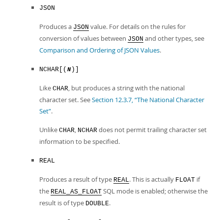
JSON
Produces a
value. For details on the rules for
JSON
conversion of values between
and other types, see
JSON
Comparison and Ordering of JSON Values
.
NCHAR[(
)]
N
Like
, but produces a string with the national
CHAR
character set. See
Section 12.3.7, “The National Character
Set”
.
Unlike
,
does not permit trailing character set
CHAR
NCHAR
information to be specified.
REAL
Produces a result of type
. This is actually
if
REAL
FLOAT
the
SQL mode is enabled; otherwise the
REAL_AS_FLOAT
result is of type
.
DOUBLE