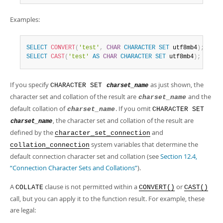
Examples:
SELECT
CONVERT
(
'test'
,
CHAR
CHARACTER
SET
 utf8mb4
)
;
SELECT
CAST
(
'test'
AS
CHAR
CHARACTER
SET
 utf8mb4
)
;
If you specify
as just shown, the
CHARACTER SET
charset_name
character set and collation of the result are
and the
charset_name
default collation of
. If you omit
charset_name
CHARACTER SET
, the character set and collation of the result are
charset_name
defined by the
and
character_set_connection
system variables that determine the
collation_connection
default connection character set and collation (see
Section 12.4,
“Connection Character Sets and Collations”
).
A
clause is not permitted within a
or
COLLATE
CONVERT()
CAST()
call, but you can apply it to the function result. For example, these
are legal: