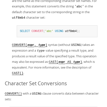
are the same as the corresponding character set names. For
example, this statement converts the string
in the
'abc'
default character set to the corresponding string in the
character set:
utf8mb4
SELECT
CONVERT
(
'abc'
USING
 utf8mb4
)
;
syntax (without
) takes an
CONVERT(
,
)
USING
expr
type
expression and a
value specifying a result type, and
type
produces a result value of the specified type. This operation
may also be expressed as
, which is
CAST(
AS
)
expr
type
equivalent. For more information, see the description of
.
CAST()
Character Set Conversions
with a
clause converts data between character
CONVERT()
USING
sets: