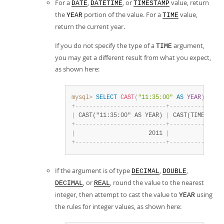
For a
,
, or
value, return
DATE
DATETIME
TIMESTAMP
the
portion of the value. For a
value,
YEAR
TIME
return the current year.
If you do not specify the type of a
argument,
TIME
you may get a different result from what you expect,
as shown here:
mysql>
SELECT
CAST
(
"11:35:00"
AS
YEAR
)
,
CAS
+
-
-
-
-
-
-
-
-
-
-
-
-
-
-
-
-
-
-
-
-
-
-
-
-
-
-
+
-
-
-
-
-
-
-
-
-
-
-
-
-
-
-
|
 CAST("11:35:00" AS YEAR) 
|
 CAST(TIME "11:
+
-
-
-
-
-
-
-
-
-
-
-
-
-
-
-
-
-
-
-
-
-
-
-
-
-
-
+
-
-
-
-
-
-
-
-
-
-
-
-
-
-
-
|
                     2011 
|
               
+
-
-
-
-
-
-
-
-
-
-
-
-
-
-
-
-
-
-
-
-
-
-
-
-
-
-
+
-
-
-
-
-
-
-
-
-
-
-
-
-
-
-
If the argument is of type
,
,
DECIMAL
DOUBLE
, or
, round the value to the nearest
DECIMAL
REAL
integer, then attempt to cast the value to
using
YEAR
the rules for integer values, as shown here: