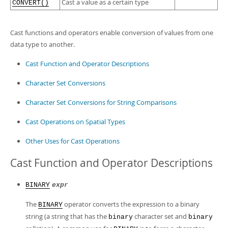
Developer Zone
Cast a value as a certain type
CONVERT()
Cast functions and operators enable conversion of values from one
data type to another.
Cast Function and Operator Descriptions
Character Set Conversions
Character Set Conversions for String Comparisons
Cast Operations on Spatial Types
Other Uses for Cast Operations
Cast Function and Operator Descriptions
BINARY
expr
The
operator converts the expression to a binary
BINARY
string (a string that has the
character set and
binary
binary