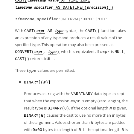
CAST(
AT TIME ZONE
timestamp_value
AS DATETIME[(
)])
timezone_specifier
precision
: [INTERVAL] '+00:00' | 'UTC'
timezone_specifier
With
syntax, the
function takes
CAST(
AS
CAST()
expr
type
an expression of any type and produces a result value of the
specified type. This operation may also be expressed as
, which is equivalent. If
is
,
CONVERT(
,
)
expr
NULL
expr
type
returns
.
CAST()
NULL
These
values are permitted:
type
BINARY[(
)]
N
Produces a string with the
data type, except
VARBINARY
that when the expression
is empty (zero length), the
expr
result type is
. If the optional length
is given,
BINARY(0)
N
causes the cast to use no more than
bytes
BINARY(
)
N
N
of the argument. Values shorter than
bytes are padded
N
with
bytes to a length of
. If the optional length
is
0x00
N
N