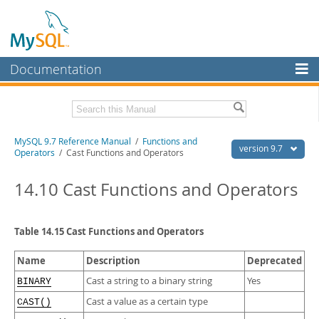
Documentation
MySQL Server
MySQL Enterprise
Related Documentation
MySQL 9.7 Reference Manual
/
Functions and
Workbench
version 9.7
Operators
/ Cast Functions and Operators
InnoDB Cluster
MySQL 9.7 Release Notes
14.10 Cast Functions and Operators
MySQL NDB Cluster
Download this Manual
Connectors
PDF (US Ltr)
- 41.8Mb
Table 14.15 Cast Functions and Operators
PDF (A4)
- 41.9Mb
More
Man Pages (TGZ)
- 272.3Kb
Name
Description
Deprecated
Man Pages (Zip)
- 378.3Kb
MySQL.com
Info (Gzip)
- 4.2Mb
Cast a string to a binary string
Yes
BINARY
Info (Zip)
- 4.2Mb
Downloads
Cast a value as a certain type
CAST()