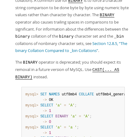
collation). A common use for
is to force a character
BINARY
string comparison to be done byte by byte using numeric byte
values rather than character by character. The
BINARY
operator also causes trailing spaces in comparisons to be
significant. For information about the differences between the
collation of the
character set and the
binary
binary
_bin
collations of nonbinary character sets, see
Section 12.8.5, “The
binary Collation Compared to _bin Collations”
.
The
operator is deprecated; you should expect its
BINARY
removal in a future version of MySQL. Use
CAST(... AS
instead.
BINARY)
mysql>
SET
NAMES
 utf8mb4 
COLLATE
 utf8mb4_general_ci
;
        ->
mysql>
SELECT
'a'
=
'A'
;
        ->
1
mysql>
SELECT
BINARY
'a'
=
'A'
;
        ->
0
mysql>
SELECT
'a'
=
'a '
;
        ->
1