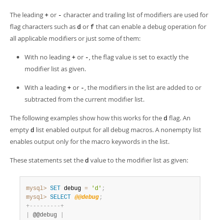
The leading
or
character and trailing list of modifiers are used for
+
-
flag characters such as
or
that can enable a debug operation for
d
f
all applicable modifiers or just some of them:
With no leading
or
, the flag value is set to exactly the
+
-
modifier list as given.
With a leading
or
, the modifiers in the list are added to or
+
-
subtracted from the current modifier list.
The following examples show how this works for the
flag. An
d
empty
list enabled output for all debug macros. A nonempty list
d
enables output only for the macro keywords in the list.
These statements set the
value to the modifier list as given:
d
mysql>
SET
 debug 
=
'd'
;
mysql>
SELECT
@@debug
;
+
-
-
-
-
-
-
-
-
-
+
|
 @@debug 
|