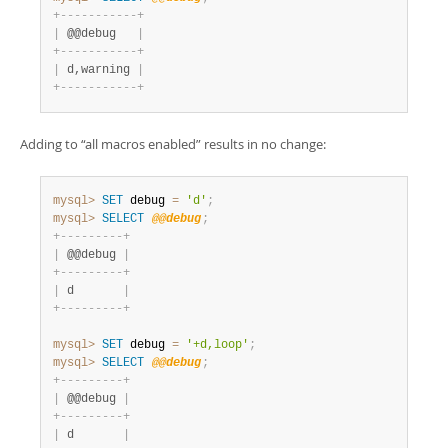
+
-
-
-
-
-
-
-
-
-
-
-
+
|
 @@debug   
|
+
-
-
-
-
-
-
-
-
-
-
-
+
|
 d,warning 
|
+
-
-
-
-
-
-
-
-
-
-
-
+
Adding to
“
all macros enabled
”
results in no change:
mysql>
SET
 debug 
=
'd'
;
mysql>
SELECT
@@debug
;
+
-
-
-
-
-
-
-
-
-
+
|
 @@debug 
|
+
-
-
-
-
-
-
-
-
-
+
|
 d       
|
+
-
-
-
-
-
-
-
-
-
+
mysql>
SET
 debug 
=
'+d,loop'
;
mysql>
SELECT
@@debug
;
+
-
-
-
-
-
-
-
-
-
+
|
 @@debug 
|
+
-
-
-
-
-
-
-
-
-
+
|
 d       
|