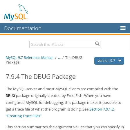
Documentation
MySQL Server
MySQL Enterprise
Related Documentation
MySQL 9.7 Reference Manual
/
...
/
The DBUG
Workbench
version 9.7
Package
InnoDB Cluster
MySQL 9.7 Release Notes
7.9.4 The DBUG Package
MySQL NDB Cluster
Download this Manual
The MySQL server and most MySQL clients are compiled with the
Connectors
PDF (US Ltr)
- 41.8Mb
package originally created by Fred Fish. When you have
DBUG
PDF (A4)
- 41.9Mb
More
configured MySQL for debugging, this package makes it possible to
Man Pages (TGZ)
- 272.4Kb
Man Pages (Zip)
- 378.3Kb
get a trace file of what the program is doing. See
Section 7.9.1.2,
MySQL.com
Info (Gzip)
- 4.2Mb
“Creating Trace Files”
.
Info (Zip)
- 4.2Mb
Downloads
This section summarizes the argument values that you can specify in