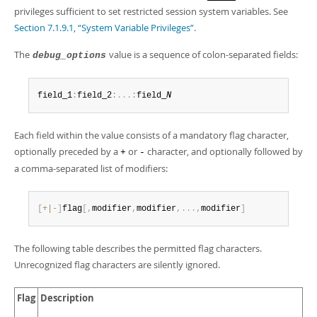
privileges sufficient to set restricted session system variables. See
Section 7.1.9.1, “System Variable Privileges”
.
The
value is a sequence of colon-separated fields:
debug_options
field_1
:
field_2
:
.
.
.
:
field_
N
Each field within the value consists of a mandatory flag character,
optionally preceded by a
or
character, and optionally followed by
+
-
a comma-separated list of modifiers:
[
+
|
-
]
flag
[
,
modifier
,
modifier
,
.
.
.
,
modifier
]
The following table describes the permitted flag characters.
Unrecognized flag characters are silently ignored.
Flag
Description