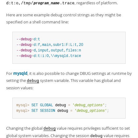
, regardless of platform.
d:t:o,/tmp/
.trace
program_name
Here are some example debug control strings as they might be
specified on a shell command line:
--debug
=
d:t
--debug
=
d:f,main,subr1:F:L:t,20
--debug
=
d,input,output,files:n
--debug
=
d:t:i:O,\\mysqld.trace
For
mysqld
, it is also possible to change DBUG settings at runtime by
setting the
system variable. This variable has global and
debug
session values:
mysql>
SET
GLOBAL
 debug 
=
'
debug_options
'
;
mysql>
SET
SESSION
 debug 
=
'
debug_options
'
;
Changing the global
value requires privileges sufficient to set
debug
global system variables. Changing the session
value requires
debug