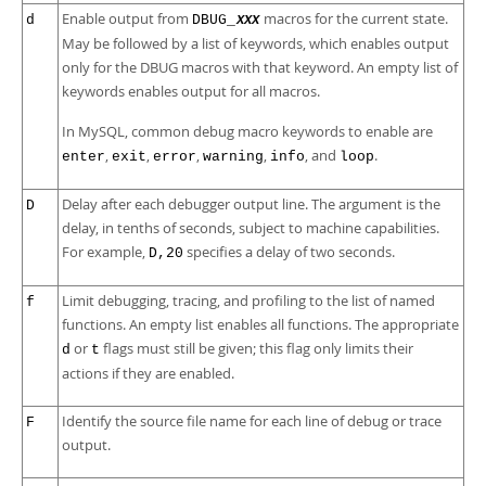
Enable output from
macros for the current state.
d
DBUG_
XXX
May be followed by a list of keywords, which enables output
only for the DBUG macros with that keyword. An empty list of
keywords enables output for all macros.
In MySQL, common debug macro keywords to enable are
,
,
,
,
, and
.
enter
exit
error
warning
info
loop
Delay after each debugger output line. The argument is the
D
delay, in tenths of seconds, subject to machine capabilities.
For example,
specifies a delay of two seconds.
D,20
Limit debugging, tracing, and profiling to the list of named
f
functions. An empty list enables all functions. The appropriate
or
flags must still be given; this flag only limits their
d
t
actions if they are enabled.
Identify the source file name for each line of debug or trace
F
output.