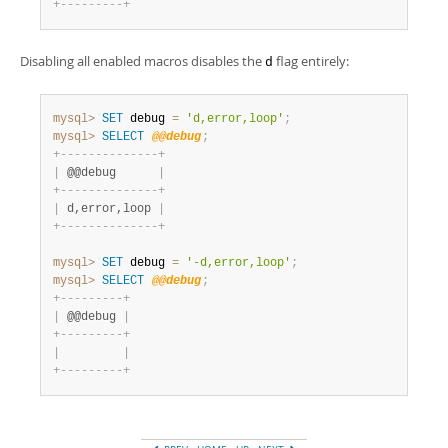
+
-
-
-
-
-
-
-
-
-
+
Disabling all enabled macros disables the
flag entirely:
d
mysql>
SET
 debug 
=
'd,error,loop'
;
mysql>
SELECT
@@debug
;
+
-
-
-
-
-
-
-
-
-
-
-
-
-
-
+
|
 @@debug      
|
+
-
-
-
-
-
-
-
-
-
-
-
-
-
-
+
|
 d,error,loop 
|
+
-
-
-
-
-
-
-
-
-
-
-
-
-
-
+
mysql>
SET
 debug 
=
'-d,error,loop'
;
mysql>
SELECT
@@debug
;
+
-
-
-
-
-
-
-
-
-
+
|
 @@debug 
|
+
-
-
-
-
-
-
-
-
-
+
|
|
+
-
-
-
-
-
-
-
-
-
+