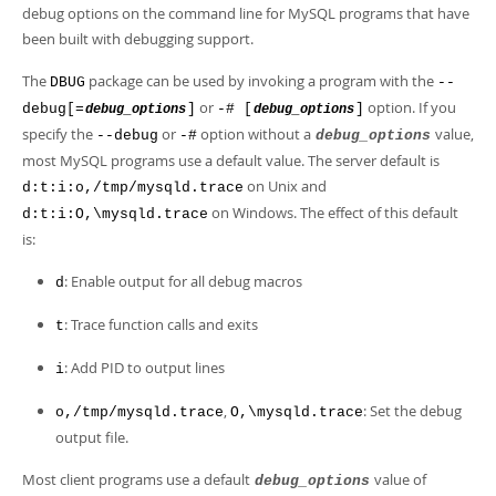
Developer Zone
debug options on the command line for MySQL programs that have
been built with debugging support.
The
package can be used by invoking a program with the
DBUG
--
or
option. If you
debug[=
]
-# [
]
debug_options
debug_options
specify the
or
option without a
value,
--debug
-#
debug_options
most MySQL programs use a default value. The server default is
on Unix and
d:t:i:o,/tmp/mysqld.trace
on Windows. The effect of this default
d:t:i:O,\mysqld.trace
is:
: Enable output for all debug macros
d
: Trace function calls and exits
t
: Add PID to output lines
i
,
: Set the debug
o,/tmp/mysqld.trace
O,\mysqld.trace
output file.
Most client programs use a default
value of
debug_options