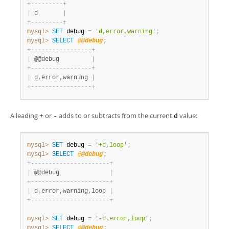
+
-
-
-
-
-
-
-
-
-
+
|
 d       
|
+
-
-
-
-
-
-
-
-
-
+
mysql>
SET
 debug 
=
'd,error,warning'
;
mysql>
SELECT
@@debug
;
+
-
-
-
-
-
-
-
-
-
-
-
-
-
-
-
-
-
+
|
 @@debug         
|
+
-
-
-
-
-
-
-
-
-
-
-
-
-
-
-
-
-
+
|
 d,error,warning 
|
+
-
-
-
-
-
-
-
-
-
-
-
-
-
-
-
-
-
+
A leading
or
adds to or subtracts from the current
value:
+
-
d
mysql>
SET
 debug 
=
'+d,loop'
;
mysql>
SELECT
@@debug
;
+
-
-
-
-
-
-
-
-
-
-
-
-
-
-
-
-
-
-
-
-
-
-
+
|
 @@debug              
|
+
-
-
-
-
-
-
-
-
-
-
-
-
-
-
-
-
-
-
-
-
-
-
+
|
 d,error,warning,loop 
|
+
-
-
-
-
-
-
-
-
-
-
-
-
-
-
-
-
-
-
-
-
-
-
+
mysql>
SET
 debug 
=
'-d,error,loop'
;
mysql>
SELECT
@@debug
;