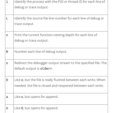
Identify the process with the PID or thread ID for each line of
i
debug or trace output.
Identify the source file line number for each line of debug or
L
trace output.
Print the current function nesting depth for each line of
n
debug or trace output.
Number each line of debug output.
N
Redirect the debugger output stream to the specified file. The
o
default output is
.
stderr
Like
, but the file is really flushed between each write. When
O
o
needed, the file is closed and reopened between each write.
Like
, but opens for append.
a
o
Like
, but opens for append.
A
O