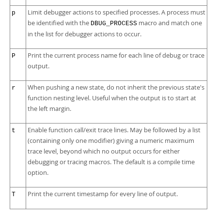
Limit debugger actions to specified processes. A process must
p
be identified with the
macro and match one
DBUG_PROCESS
in the list for debugger actions to occur.
Print the current process name for each line of debug or trace
P
output.
When pushing a new state, do not inherit the previous state's
r
function nesting level. Useful when the output is to start at
the left margin.
Enable function call/exit trace lines. May be followed by a list
t
(containing only one modifier) giving a numeric maximum
trace level, beyond which no output occurs for either
debugging or tracing macros. The default is a compile time
option.
Print the current timestamp for every line of output.
T