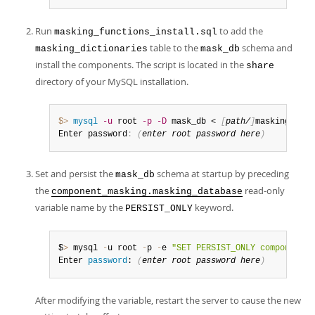
Run
to add the
masking_functions_install.sql
table to the
schema and
masking_dictionaries
mask_db
install the components. The script is located in the
share
directory of your MySQL installation.
$> 
mysql
-u
 root 
-p
-D
 mask_db < 
[
path/
]
masking_func
Enter password
:
(
enter root password here
)
Set and persist the
schema at startup by preceding
mask_db
the
read-only
component_masking.masking_database
variable name by the
keyword.
PERSIST_ONLY
$
>
 mysql 
-
u root 
-
p 
-
e 
"SET PERSIST_ONLY component_m
Enter 
password
: 
(
enter root 
password
 here
)
After modifying the variable, restart the server to cause the new