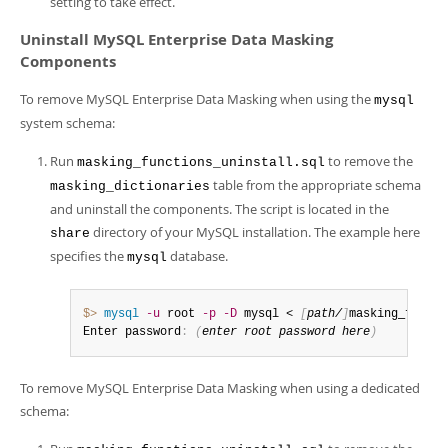
setting to take effect.
Uninstall MySQL Enterprise Data Masking
Components
To remove MySQL Enterprise Data Masking when using the
mysql
system schema:
Run
to remove the
masking_functions_uninstall.sql
table from the appropriate schema
masking_dictionaries
and uninstall the components. The script is located in the
directory of your MySQL installation. The example here
share
specifies the
database.
mysql
$> 
mysql
-u
 root 
-p
-D
 mysql < 
[
path/
]
masking_functi
Enter password
:
(
enter root password here
)
To remove MySQL Enterprise Data Masking when using a dedicated
schema: