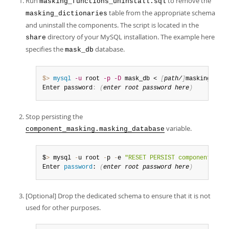
Run
to remove the
masking_functions_uninstall.sql
table from the appropriate schema
masking_dictionaries
and uninstall the components. The script is located in the
directory of your MySQL installation. The example here
share
specifies the
database.
mask_db
$> 
mysql
-u
 root 
-p
-D
 mask_db < 
[
path/
]
masking_func
Enter password
:
(
enter root password here
)
Stop persisting the
variable.
component_masking.masking_database
$
>
 mysql 
-
u root 
-
p 
-
e 
"RESET PERSIST component_mask
Enter 
password
: 
(
enter root 
password
 here
)
[Optional] Drop the dedicated schema to ensure that it is not
used for other purposes.