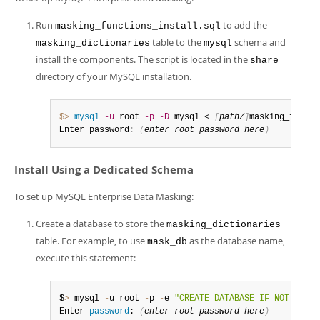
Run
to add the
masking_functions_install.sql
table to the
schema and
masking_dictionaries
mysql
install the components. The script is located in the
share
directory of your MySQL installation.
$> 
mysql
-u
 root 
-p
-D
 mysql < 
[
path/
]
masking_functi
Enter password
:
(
enter root password here
)
Install Using a Dedicated Schema
To set up MySQL Enterprise Data Masking:
Create a database to store the
masking_dictionaries
table. For example, to use
as the database name,
mask_db
execute this statement:
$
>
 mysql 
-
u root 
-
p 
-
e 
"CREATE DATABASE IF NOT EXIST
Enter 
password
: 
(
enter root 
password
 here
)