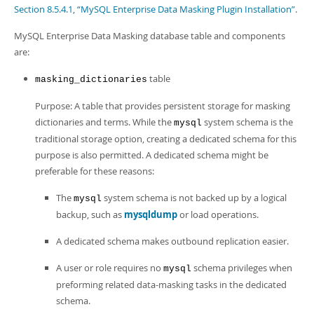
Developer Zone
Section 8.5.4.1, “MySQL Enterprise Data Masking Plugin Installation”
.
MySQL Enterprise Data Masking database table and components
are:
table
masking_dictionaries
Purpose: A table that provides persistent storage for masking
dictionaries and terms. While the
system schema is the
mysql
traditional storage option, creating a dedicated schema for this
purpose is also permitted. A dedicated schema might be
preferable for these reasons:
The
system schema is not backed up by a logical
mysql
backup, such as
mysqldump
or load operations.
A dedicated schema makes outbound replication easier.
A user or role requires no
schema privileges when
mysql
preforming related data-masking tasks in the dedicated
schema.