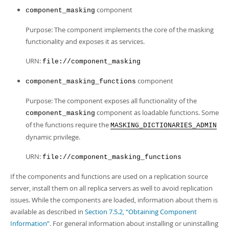
component
component_masking
Purpose: The component implements the core of the masking
functionality and exposes it as services.
URN:
file://component_masking
component
component_masking_functions
Purpose: The component exposes all functionality of the
component as loadable functions. Some
component_masking
of the functions require the
MASKING_DICTIONARIES_ADMIN
dynamic privilege.
URN:
file://component_masking_functions
If the components and functions are used on a replication source
server, install them on all replica servers as well to avoid replication
issues. While the components are loaded, information about them is
available as described in
Section 7.5.2, “Obtaining Component
Information”
. For general information about installing or uninstalling