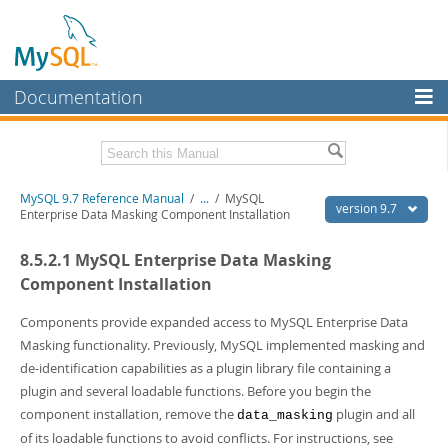
Documentation
MySQL Server
MySQL Enterprise
Related Documentation
MySQL 9.7 Reference Manual
/
...
/
MySQL
Workbench
version 9.7
Enterprise Data Masking Component Installation
InnoDB Cluster
MySQL 9.7 Release Notes
8.5.2.1 MySQL Enterprise Data Masking
MySQL NDB Cluster
Download this Manual
Component Installation
Connectors
PDF (US Ltr)
- 41.8Mb
Components provide expanded access to MySQL Enterprise Data
PDF (A4)
- 41.9Mb
Masking functionality. Previously, MySQL implemented masking and
More
Man Pages (TGZ)
- 272.3Kb
de-identification capabilities as a plugin library file containing a
Man Pages (Zip)
- 378.3Kb
MySQL.com
plugin and several loadable functions. Before you begin the
Info (Gzip)
- 4.2Mb
Info (Zip)
- 4.2Mb
component installation, remove the
plugin and all
Downloads
data_masking
of its loadable functions to avoid conflicts. For instructions, see