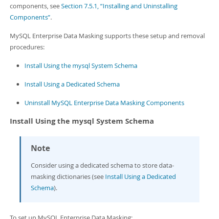
components, see
Section 7.5.1, “Installing and Uninstalling
Components”
.
MySQL Enterprise Data Masking supports these setup and removal
procedures:
Install Using the mysql System Schema
Install Using a Dedicated Schema
Uninstall MySQL Enterprise Data Masking Components
Install Using the mysql System Schema
Note
Consider using a dedicated schema to store data-
masking dictionaries (see
Install Using a Dedicated
Schema
).
To set up MySQL Enterprise Data Masking: