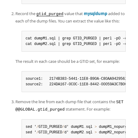
Record the
value that
mysqldump
added to
gtid_purged
each of the dump files. You can extract the value like this:
cat dumpM1.sql | grep GTID_PURGED | perl -p0 -e 's#/
cat dumpM2.sql | grep GTID_PURGED | perl -p0 -e 's#/
The result in each case should be a GTID set, for example:
source1:   2174B383-5441-11E8-B90A-C80AA9429562:1-102
source2:   224DA167-0C0C-11E8-8442-00059A3C7B00:1-26
Remove the line from each dump file that contains the
SET
statement. For example:
@@GLOBAL.gtid_purged
sed '
/
GTID_PURGED
/
d' dumpM1
.
sql 
>
 dumpM1_nopurge
.
sql

sed '
/
GTID_PURGED
/
d' dumpM2
.
sql 
>
 dumpM2_nopurge
.
sql