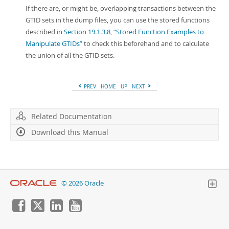
If there are, or might be, overlapping transactions between the
GTID sets in the dump files, you can use the stored functions
described in
Section 19.1.3.8, “Stored Function Examples to
Manipulate GTIDs”
to check this beforehand and to calculate
the union of all the GTID sets.
PREV
HOME
UP
NEXT
Related Documentation
Download this Manual
© 2026 Oracle