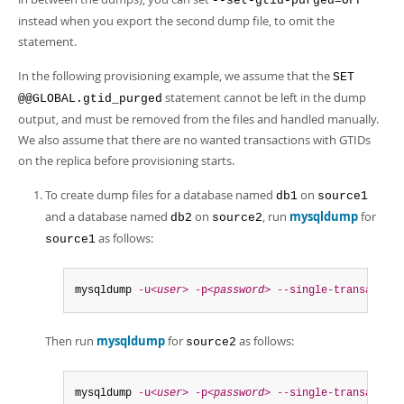
--set-gtid-purged=OFF
instead when you export the second dump file, to omit the
statement.
In the following provisioning example, we assume that the
SET
statement cannot be left in the dump
@@GLOBAL.gtid_purged
output, and must be removed from the files and handled manually.
We also assume that there are no wanted transactions with GTIDs
on the replica before provisioning starts.
To create dump files for a database named
on
db1
source1
and a database named
on
, run
mysqldump
for
db2
source2
as follows:
source1
mysqldump 
-u<
user
>
-p<
password
>
--single-transaction
Then run
mysqldump
for
as follows:
source2
mysqldump 
-u<
user
>
-p<
password
>
--single-transaction