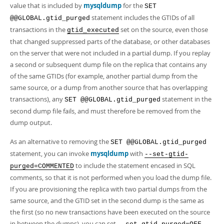
value that is included by
mysqldump
for the
SET
statement includes the GTIDs of all
@@GLOBAL.gtid_purged
transactions in the
set on the source, even those
gtid_executed
that changed suppressed parts of the database, or other databases
on the server that were not included in a partial dump. If you replay
a second or subsequent dump file on the replica that contains any
of the same GTIDs (for example, another partial dump from the
same source, or a dump from another source that has overlapping
transactions), any
statement in the
SET @@GLOBAL.gtid_purged
second dump file fails, and must therefore be removed from the
dump output.
As an alternative to removing the
SET @@GLOBAL.gtid_purged
statement, you can invoke
mysqldump
with
--set-gtid-
to include the statement encased in SQL
purged=COMMENTED
comments, so that it is not performed when you load the dump file.
If you are provisioning the replica with two partial dumps from the
same source, and the GTID set in the second dump is the same as
the first (so no new transactions have been executed on the source
in between the dumps), you can set