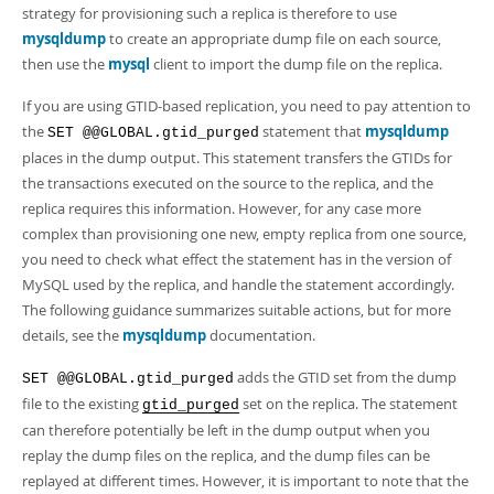
Developer Zone
strategy for provisioning such a replica is therefore to use
mysqldump
to create an appropriate dump file on each source,
then use the
mysql
client to import the dump file on the replica.
If you are using GTID-based replication, you need to pay attention to
the
statement that
mysqldump
SET @@GLOBAL.gtid_purged
places in the dump output. This statement transfers the GTIDs for
the transactions executed on the source to the replica, and the
replica requires this information. However, for any case more
complex than provisioning one new, empty replica from one source,
you need to check what effect the statement has in the version of
MySQL used by the replica, and handle the statement accordingly.
The following guidance summarizes suitable actions, but for more
details, see the
mysqldump
documentation.
adds the GTID set from the dump
SET @@GLOBAL.gtid_purged
file to the existing
set on the replica. The statement
gtid_purged
can therefore potentially be left in the dump output when you
replay the dump files on the replica, and the dump files can be
replayed at different times. However, it is important to note that the