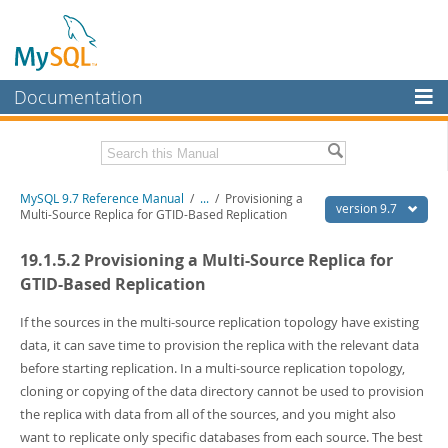
Documentation
MySQL Server
MySQL Enterprise
Related Documentation
MySQL 9.7 Reference Manual
/
...
/
Provisioning a
Workbench
version 9.7
Multi-Source Replica for GTID-Based Replication
InnoDB Cluster
MySQL 9.7 Release Notes
19.1.5.2 Provisioning a Multi-Source Replica for
MySQL NDB Cluster
Download this Manual
GTID-Based Replication
Connectors
PDF (US Ltr)
- 41.8Mb
If the sources in the multi-source replication topology have existing
PDF (A4)
- 41.9Mb
data, it can save time to provision the replica with the relevant data
More
Man Pages (TGZ)
- 272.3Kb
before starting replication. In a multi-source replication topology,
Man Pages (Zip)
- 378.3Kb
MySQL.com
cloning or copying of the data directory cannot be used to provision
Info (Gzip)
- 4.2Mb
Info (Zip)
- 4.2Mb
the replica with data from all of the sources, and you might also
Downloads
want to replicate only specific databases from each source. The best