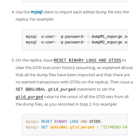
Use the
mysql
client to import each edited dump file into the
replica. For example:
mysql 
-
u
<
user
>
-
p
<
password
>
<
 dumpM1_nopurge
.
sql

mysql 
-
u
<
user
>
-
p
<
password
>
<
 dumpM2_nopurge
.
sql
On the replica, issue
to
RESET BINARY LOGS AND GTIDS
clear the GTID execution history (assuming, as explained above,
that all the dump files have been imported and that there are
no wanted transactions with GTIDs on the replica). Then issue a
statement to set the
SET @@GLOBAL.gtid_purged
value to the union of all the GTID sets from all
gtid_purged
the dump files, as you recorded in Step 2. For example:
mysql>
RESET
BINARY
LOGS
AND
 GTIDS
;
mysql>
SET
@@GLOBAL.gtid_purged
=
"2174B383-5441-11