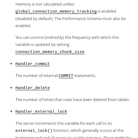
memory is not calculated unless
is enabled
global_connection_memory_tracking
(disabled by default). The Performance Schema must also be
enabled.
You can control (indirectly) the frequency with which this
variable is updated by setting
.
connection_memory_chunk_size
Handler_commit
The number of internal
statements.
COMMIT
Handler_delete
The number of times that rows have been deleted from tables.
Handler_external_lock
The server increments this variable for each call to its
function, which generally occurs at the
external_lock()
beginning and end of access to a table instance. There might be