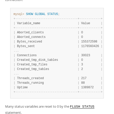
Developer Zone
mysql>
SHOW
GLOBAL
STATUS
;
+
-
-
-
-
-
-
-
-
-
-
-
-
-
-
-
-
-
-
-
-
-
-
-
-
-
-
-
-
-
-
-
-
-
-
-
+
-
-
-
-
-
-
-
-
-
-
-
-
+
|
 Variable_name                     
|
 Value      
|
+
-
-
-
-
-
-
-
-
-
-
-
-
-
-
-
-
-
-
-
-
-
-
-
-
-
-
-
-
-
-
-
-
-
-
-
+
-
-
-
-
-
-
-
-
-
-
-
-
+
|
 Aborted_clients                   
|
 0          
|
|
 Aborted_connects                  
|
 0          
|
|
 Bytes_received                    
|
 155372598  
|
|
 Bytes_sent                        
|
 1176560426 
|
.
.
.
|
 Connections                       
|
 30023      
|
|
 Created_tmp_disk_tables           
|
 0          
|
|
 Created_tmp_files                 
|
 3          
|
|
 Created_tmp_tables                
|
 2          
|
.
.
.
|
 Threads_created                   
|
 217        
|
|
 Threads_running                   
|
 88         
|
|
 Uptime                            
|
 1389872    
|
+
-
-
-
-
-
-
-
-
-
-
-
-
-
-
-
-
-
-
-
-
-
-
-
-
-
-
-
-
-
-
-
-
-
-
-
+
-
-
-
-
-
-
-
-
-
-
-
-
+
Many status variables are reset to 0 by the
FLUSH STATUS
statement.