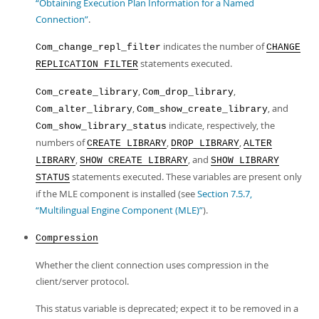
“Obtaining Execution Plan Information for a Named
Connection”
.
indicates the number of
Com_change_repl_filter
CHANGE
statements executed.
REPLICATION FILTER
,
,
Com_create_library
Com_drop_library
,
, and
Com_alter_library
Com_show_create_library
indicate, respectively, the
Com_show_library_status
numbers of
,
,
CREATE LIBRARY
DROP LIBRARY
ALTER
,
, and
LIBRARY
SHOW CREATE LIBRARY
SHOW LIBRARY
statements executed. These variables are present only
STATUS
if the MLE component is installed (see
Section 7.5.7,
“Multilingual Engine Component (MLE)”
).
Compression
Whether the client connection uses compression in the
client/server protocol.
This status variable is deprecated; expect it to be removed in a