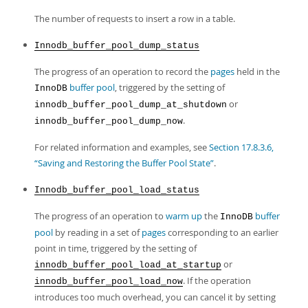
The number of requests to insert a row in a table.
Innodb_buffer_pool_dump_status
The progress of an operation to record the
pages
held in the
buffer pool
, triggered by the setting of
InnoDB
or
innodb_buffer_pool_dump_at_shutdown
.
innodb_buffer_pool_dump_now
For related information and examples, see
Section 17.8.3.6,
“Saving and Restoring the Buffer Pool State”
.
Innodb_buffer_pool_load_status
The progress of an operation to
warm up
the
buffer
InnoDB
pool
by reading in a set of
pages
corresponding to an earlier
point in time, triggered by the setting of
or
innodb_buffer_pool_load_at_startup
. If the operation
innodb_buffer_pool_load_now
introduces too much overhead, you can cancel it by setting