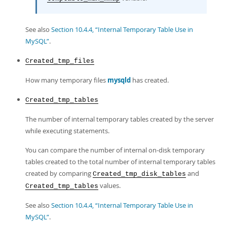
See also
Section 10.4.4, “Internal Temporary Table Use in
MySQL”
.
Created_tmp_files
How many temporary files
mysqld
has created.
Created_tmp_tables
The number of internal temporary tables created by the server
while executing statements.
You can compare the number of internal on-disk temporary
tables created to the total number of internal temporary tables
created by comparing
and
Created_tmp_disk_tables
values.
Created_tmp_tables
See also
Section 10.4.4, “Internal Temporary Table Use in
MySQL”
.