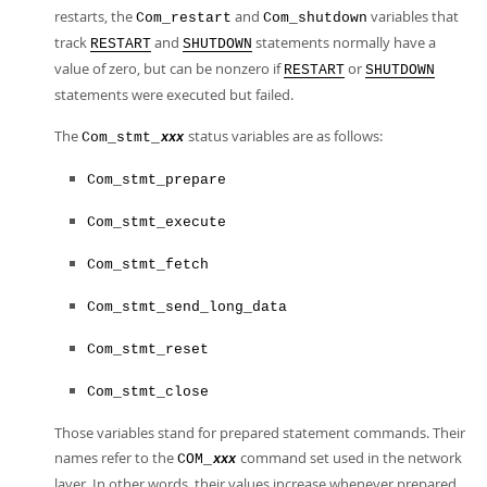
restarts, the
and
variables that
Com_restart
Com_shutdown
track
and
statements normally have a
RESTART
SHUTDOWN
value of zero, but can be nonzero if
or
RESTART
SHUTDOWN
statements were executed but failed.
The
status variables are as follows:
Com_stmt_
xxx
Com_stmt_prepare
Com_stmt_execute
Com_stmt_fetch
Com_stmt_send_long_data
Com_stmt_reset
Com_stmt_close
Those variables stand for prepared statement commands. Their
names refer to the
command set used in the network
COM_
xxx
layer. In other words, their values increase whenever prepared