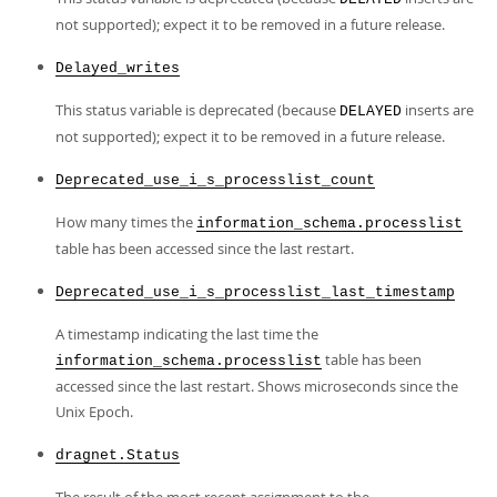
not supported); expect it to be removed in a future release.
Delayed_writes
This status variable is deprecated (because
inserts are
DELAYED
not supported); expect it to be removed in a future release.
Deprecated_use_i_s_processlist_count
How many times the
information_schema.processlist
table has been accessed since the last restart.
Deprecated_use_i_s_processlist_last_timestamp
A timestamp indicating the last time the
table has been
information_schema.processlist
accessed since the last restart. Shows microseconds since the
Unix Epoch.
dragnet.Status