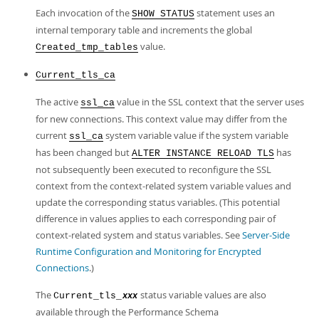
Each invocation of the
statement uses an
SHOW STATUS
internal temporary table and increments the global
value.
Created_tmp_tables
Current_tls_ca
The active
value in the SSL context that the server uses
ssl_ca
for new connections. This context value may differ from the
current
system variable value if the system variable
ssl_ca
has been changed but
has
ALTER INSTANCE RELOAD TLS
not subsequently been executed to reconfigure the SSL
context from the context-related system variable values and
update the corresponding status variables. (This potential
difference in values applies to each corresponding pair of
context-related system and status variables. See
Server-Side
Runtime Configuration and Monitoring for Encrypted
Connections
.)
The
status variable values are also
Current_tls_
xxx
available through the Performance Schema