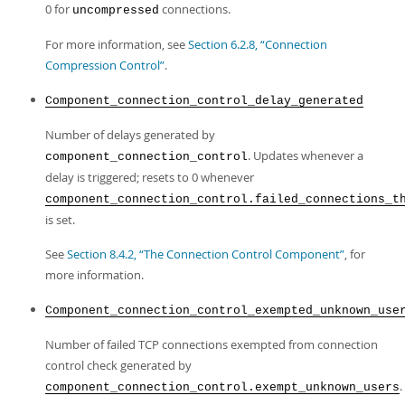
0 for
connections.
uncompressed
For more information, see
Section 6.2.8, “Connection
Compression Control”
.
Component_connection_control_delay_generated
Number of delays generated by
. Updates whenever a
component_connection_control
delay is triggered; resets to 0 whenever
component_connection_control.failed_connections_t
is set.
See
Section 8.4.2, “The Connection Control Component”
, for
more information.
Component_connection_control_exempted_unknown_use
Number of failed TCP connections exempted from connection
control check generated by
.
component_connection_control.exempt_unknown_users