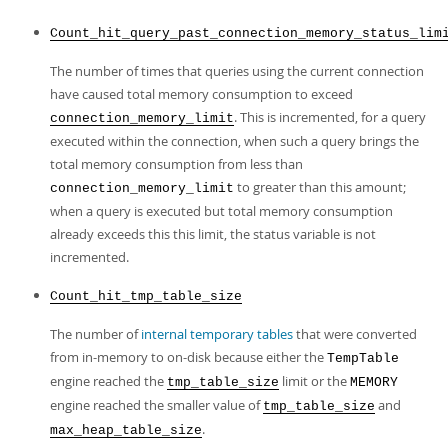
Count_hit_query_past_connection_memory_status_lim
The number of times that queries using the current connection
have caused total memory consumption to exceed
. This is incremented, for a query
connection_memory_limit
executed within the connection, when such a query brings the
total memory consumption from less than
to greater than this amount;
connection_memory_limit
when a query is executed but total memory consumption
already exceeds this this limit, the status variable is not
incremented.
Count_hit_tmp_table_size
The number of
internal temporary tables
that were converted
from in-memory to on-disk because either the
TempTable
engine reached the
limit or the
tmp_table_size
MEMORY
engine reached the smaller value of
and
tmp_table_size
.
max_heap_table_size