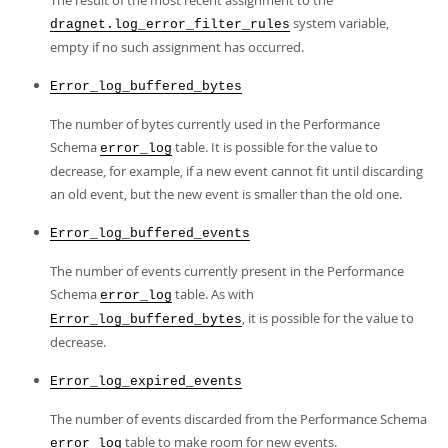
The result of the most recent assignment to the
system variable,
dragnet.log_error_filter_rules
empty if no such assignment has occurred.
Error_log_buffered_bytes
The number of bytes currently used in the Performance
Schema
table. It is possible for the value to
error_log
decrease, for example, if a new event cannot fit until discarding
an old event, but the new event is smaller than the old one.
Error_log_buffered_events
The number of events currently present in the Performance
Schema
table. As with
error_log
, it is possible for the value to
Error_log_buffered_bytes
decrease.
Error_log_expired_events
The number of events discarded from the Performance Schema
table to make room for new events.
error_log