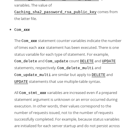
variables. The value of
comes from
Caching_sha2_password_rsa_public_key
the latter file.
Com_
xxx
The
statement counter variables indicate the number
Com_
xxx
of times each
statement has been executed. There is one
xxx
status variable for each type of statement. For example,
and
count
and
Com_delete
Com_update
DELETE
UPDATE
statements, respectively.
and
Com_delete_multi
are similar but apply to
and
Com_update_multi
DELETE
statements that use multiple-table syntax.
UPDATE
All
variables are increased even if a prepared
Com_stmt_
xxx
statement argument is unknown or an error occurred during
execution. In other words, their values correspond to the
number of requests issued, not to the number of requests
successfully completed. For example, because status variables
are initialized for each server startup and do not persist across