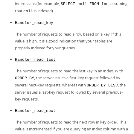
index scans (for example,
, assuming
SELECT col1 FROM foo
that
is indexed).
col1
Handler_read_key
The number of requests to read a row based on a key. If this
value is high, it is a good indication that your tables are
properly indexed for your queries.
Handler_read_last
The number of requests to read the last key in an index. With
, the server issues a first-key request followed by
ORDER BY
several next-key requests, whereas with
, the
ORDER BY DESC
server issues a last-key request followed by several previous-
key requests.
Handler_read_next
The number of requests to read the next row in key order. This
value is incremented if you are querying an index column with a