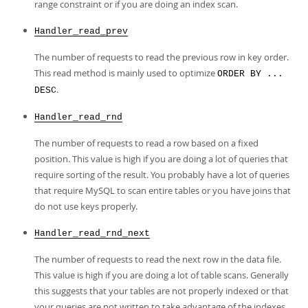
range constraint or if you are doing an index scan.
Handler_read_prev
The number of requests to read the previous row in key order.
This read method is mainly used to optimize
ORDER BY ...
.
DESC
Handler_read_rnd
The number of requests to read a row based on a fixed
position. This value is high if you are doing a lot of queries that
require sorting of the result. You probably have a lot of queries
that require MySQL to scan entire tables or you have joins that
do not use keys properly.
Handler_read_rnd_next
The number of requests to read the next row in the data file.
This value is high if you are doing a lot of table scans. Generally
this suggests that your tables are not properly indexed or that
your queries are not written to take advantage of the indexes