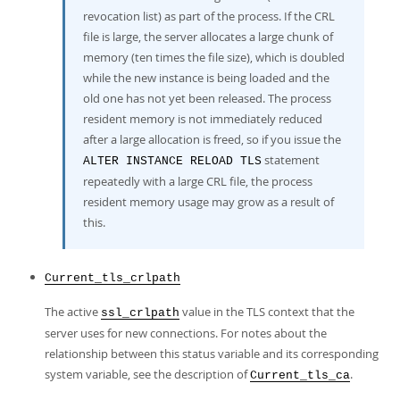
revocation list) as part of the process. If the CRL
file is large, the server allocates a large chunk of
memory (ten times the file size), which is doubled
while the new instance is being loaded and the
old one has not yet been released. The process
resident memory is not immediately reduced
after a large allocation is freed, so if you issue the
statement
ALTER INSTANCE RELOAD TLS
repeatedly with a large CRL file, the process
resident memory usage may grow as a result of
this.
Current_tls_crlpath
The active
value in the TLS context that the
ssl_crlpath
server uses for new connections. For notes about the
relationship between this status variable and its corresponding
system variable, see the description of
.
Current_tls_ca