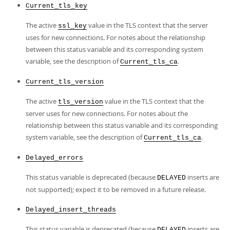
Current_tls_key
The active
value in the TLS context that the server
ssl_key
uses for new connections. For notes about the relationship
between this status variable and its corresponding system
variable, see the description of
.
Current_tls_ca
Current_tls_version
The active
value in the TLS context that the
tls_version
server uses for new connections. For notes about the
relationship between this status variable and its corresponding
system variable, see the description of
.
Current_tls_ca
Delayed_errors
This status variable is deprecated (because
inserts are
DELAYED
not supported); expect it to be removed in a future release.
Delayed_insert_threads
This status variable is deprecated (because
inserts are
DELAYED