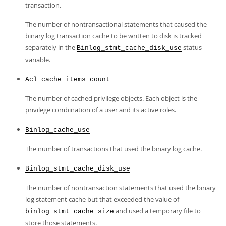
transaction.
The number of nontransactional statements that caused the
binary log transaction cache to be written to disk is tracked
separately in the
status
Binlog_stmt_cache_disk_use
variable.
Acl_cache_items_count
The number of cached privilege objects. Each object is the
privilege combination of a user and its active roles.
Binlog_cache_use
The number of transactions that used the binary log cache.
Binlog_stmt_cache_disk_use
The number of nontransaction statements that used the binary
log statement cache but that exceeded the value of
and used a temporary file to
binlog_stmt_cache_size
store those statements.