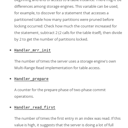
differences among storage engines. This variable can be used,
for example, to discover for a statement that accesses a
partitioned table how many partitions were pruned before
locking occurred: Check how much the counter increased for
the statement, subtract 2 (2 calls for the table itself), then divide
by 2 to get the number of partitions locked.
Handler_mrr_init
The number of times the server uses a storage engine's own
Multi-Range Read implementation for table access.
Handler_prepare
A counter for the prepare phase of two-phase commit
operations.
Handler_read_first
The number of times the first entry in an index was read. If this
value is high, it suggests that the server is doing a lot of full