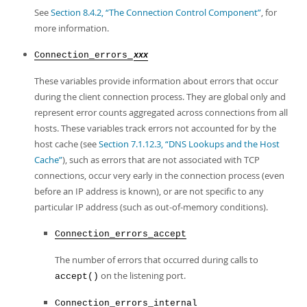
See
Section 8.4.2, “The Connection Control Component”
, for
more information.
Connection_errors_
xxx
These variables provide information about errors that occur
during the client connection process. They are global only and
represent error counts aggregated across connections from all
hosts. These variables track errors not accounted for by the
host cache (see
Section 7.1.12.3, “DNS Lookups and the Host
Cache”
), such as errors that are not associated with TCP
connections, occur very early in the connection process (even
before an IP address is known), or are not specific to any
particular IP address (such as out-of-memory conditions).
Connection_errors_accept
The number of errors that occurred during calls to
on the listening port.
accept()
Connection_errors_internal