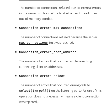
The number of connections refused due to internal errors
in the server, such as failure to start a new thread or an
out-of-memory condition.
Connection_errors_max_connections
The number of connections refused because the server
limit was reached.
max_connections
Connection_errors_peer_address
The number of errors that occurred while searching for
connecting client IP addresses.
Connection_errors_select
The number of errors that occurred during calls to
or
on the listening port. (Failure of this
select()
poll()
operation does not necessarily means a client connection
was rejected.)