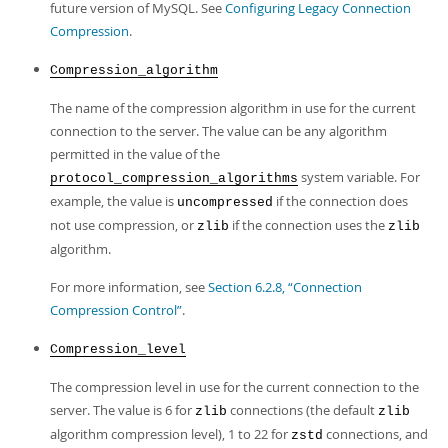
future version of MySQL. See
Configuring Legacy Connection
Compression
.
Compression_algorithm
The name of the compression algorithm in use for the current
connection to the server. The value can be any algorithm
permitted in the value of the
system variable. For
protocol_compression_algorithms
example, the value is
if the connection does
uncompressed
not use compression, or
if the connection uses the
zlib
zlib
algorithm.
For more information, see
Section 6.2.8, “Connection
Compression Control”
.
Compression_level
The compression level in use for the current connection to the
server. The value is 6 for
connections (the default
zlib
zlib
algorithm compression level), 1 to 22 for
connections, and
zstd