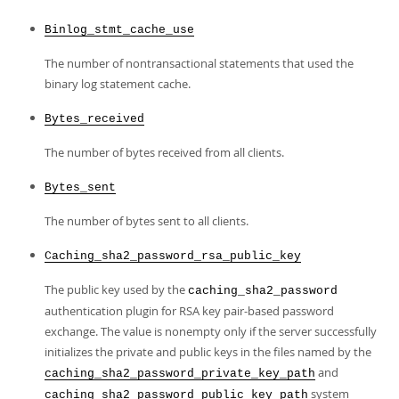
Binlog_stmt_cache_use
The number of nontransactional statements that used the
binary log statement cache.
Bytes_received
The number of bytes received from all clients.
Bytes_sent
The number of bytes sent to all clients.
Caching_sha2_password_rsa_public_key
The public key used by the
caching_sha2_password
authentication plugin for RSA key pair-based password
exchange. The value is nonempty only if the server successfully
initializes the private and public keys in the files named by the
and
caching_sha2_password_private_key_path
system
caching_sha2_password_public_key_path