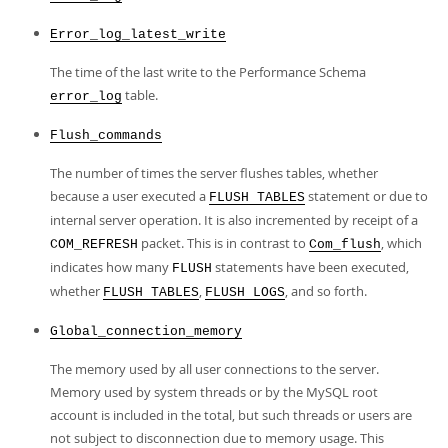
Error_log_latest_write
The time of the last write to the Performance Schema
table.
error_log
Flush_commands
The number of times the server flushes tables, whether
because a user executed a
statement or due to
FLUSH TABLES
internal server operation. It is also incremented by receipt of a
packet. This is in contrast to
, which
COM_REFRESH
Com_flush
indicates how many
statements have been executed,
FLUSH
whether
,
, and so forth.
FLUSH TABLES
FLUSH LOGS
Global_connection_memory
The memory used by all user connections to the server.
Memory used by system threads or by the MySQL root
account is included in the total, but such threads or users are
not subject to disconnection due to memory usage. This