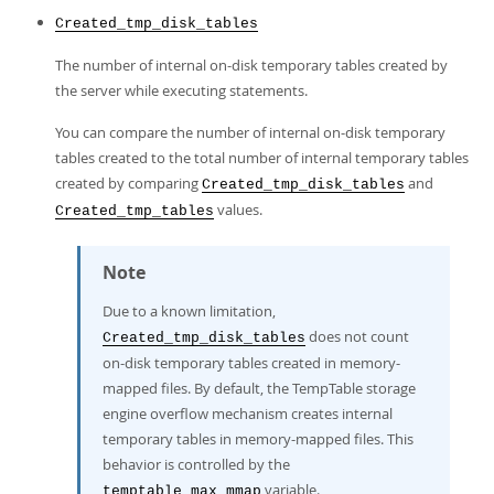
Created_tmp_disk_tables
The number of internal on-disk temporary tables created by
the server while executing statements.
You can compare the number of internal on-disk temporary
tables created to the total number of internal temporary tables
created by comparing
and
Created_tmp_disk_tables
values.
Created_tmp_tables
Note
Due to a known limitation,
does not count
Created_tmp_disk_tables
on-disk temporary tables created in memory-
mapped files. By default, the TempTable storage
engine overflow mechanism creates internal
temporary tables in memory-mapped files. This
behavior is controlled by the
variable.
temptable_max_mmap