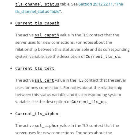
table. See
Section 29.12.22.11, “The
tls_channel_status
tls_channel_status Table”
.
Current_tls_capath
The active
value in the TLS context that the
ssl_capath
server uses for new connections. For notes about the
relationship between this status variable and its corresponding
system variable, see the description of
.
Current_tls_ca
Current_tls_cert
The active
value in the TLS context that the server
ssl_cert
uses for new connections. For notes about the relationship
between this status variable and its corresponding system
variable, see the description of
.
Current_tls_ca
Current_tls_cipher
The active
value in the TLS context that the
ssl_cipher
server uses for new connections. For notes about the