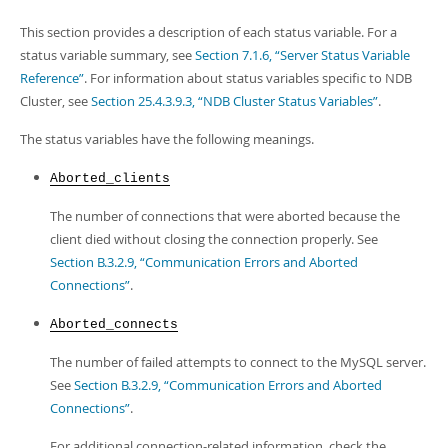
This section provides a description of each status variable. For a
status variable summary, see
Section 7.1.6, “Server Status Variable
Reference”
. For information about status variables specific to NDB
Cluster, see
Section 25.4.3.9.3, “NDB Cluster Status Variables”
.
The status variables have the following meanings.
Aborted_clients
The number of connections that were aborted because the
client died without closing the connection properly. See
Section B.3.2.9, “Communication Errors and Aborted
Connections”
.
Aborted_connects
The number of failed attempts to connect to the MySQL server.
See
Section B.3.2.9, “Communication Errors and Aborted
Connections”
.
For additional connection-related information, check the