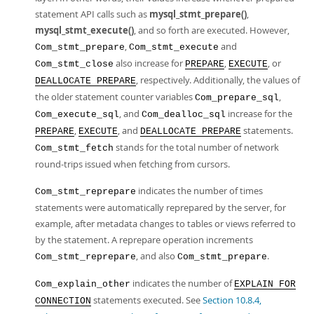
statement API calls such as
mysql_stmt_prepare()
,
mysql_stmt_execute()
, and so forth are executed. However,
,
and
Com_stmt_prepare
Com_stmt_execute
also increase for
,
, or
Com_stmt_close
PREPARE
EXECUTE
, respectively. Additionally, the values of
DEALLOCATE PREPARE
the older statement counter variables
,
Com_prepare_sql
, and
increase for the
Com_execute_sql
Com_dealloc_sql
,
, and
statements.
PREPARE
EXECUTE
DEALLOCATE PREPARE
stands for the total number of network
Com_stmt_fetch
round-trips issued when fetching from cursors.
indicates the number of times
Com_stmt_reprepare
statements were automatically reprepared by the server, for
example, after metadata changes to tables or views referred to
by the statement. A reprepare operation increments
, and also
.
Com_stmt_reprepare
Com_stmt_prepare
indicates the number of
Com_explain_other
EXPLAIN FOR
statements executed. See
Section 10.8.4,
CONNECTION