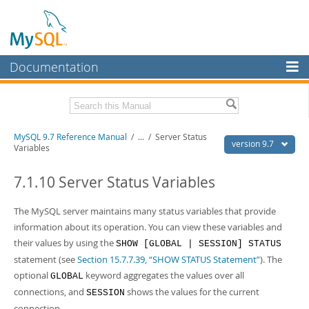
Documentation
MySQL Server
MySQL Enterprise
Related Documentation
MySQL 9.7 Reference Manual
/
...
/
Server Status
Workbench
version 9.7
Variables
InnoDB Cluster
MySQL 9.7 Release Notes
7.1.10 Server Status Variables
MySQL NDB Cluster
Download this Manual
The MySQL server maintains many status variables that provide
Connectors
PDF (US Ltr)
- 41.8Mb
information about its operation. You can view these variables and
PDF (A4)
- 41.9Mb
More
their values by using the
SHOW [GLOBAL | SESSION] STATUS
Man Pages (TGZ)
- 272.3Kb
Man Pages (Zip)
- 378.3Kb
statement (see
Section 15.7.7.39, “SHOW STATUS Statement”
). The
MySQL.com
Info (Gzip)
- 4.2Mb
optional
keyword aggregates the values over all
GLOBAL
Info (Zip)
- 4.2Mb
Downloads
connections, and
shows the values for the current
SESSION
connection.