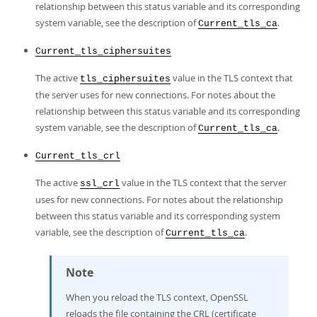
relationship between this status variable and its corresponding
system variable, see the description of
.
Current_tls_ca
Current_tls_ciphersuites
The active
value in the TLS context that
tls_ciphersuites
the server uses for new connections. For notes about the
relationship between this status variable and its corresponding
system variable, see the description of
.
Current_tls_ca
Current_tls_crl
The active
value in the TLS context that the server
ssl_crl
uses for new connections. For notes about the relationship
between this status variable and its corresponding system
variable, see the description of
.
Current_tls_ca
Note
When you reload the TLS context, OpenSSL
reloads the file containing the CRL (certificate