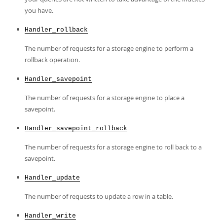
you have.
Handler_rollback
The number of requests for a storage engine to perform a
rollback operation.
Handler_savepoint
The number of requests for a storage engine to place a
savepoint.
Handler_savepoint_rollback
The number of requests for a storage engine to roll back to a
savepoint.
Handler_update
The number of requests to update a row in a table.
Handler_write