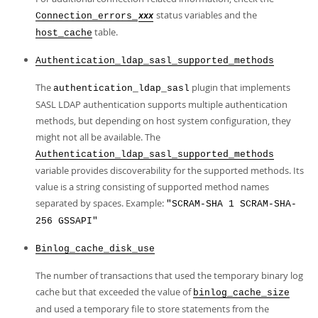
status variables and the
Connection_errors_
xxx
table.
host_cache
Authentication_ldap_sasl_supported_methods
The
plugin that implements
authentication_ldap_sasl
SASL LDAP authentication supports multiple authentication
methods, but depending on host system configuration, they
might not all be available. The
Authentication_ldap_sasl_supported_methods
variable provides discoverability for the supported methods. Its
value is a string consisting of supported method names
separated by spaces. Example:
"SCRAM-SHA 1 SCRAM-SHA-
256 GSSAPI"
Binlog_cache_disk_use
The number of transactions that used the temporary binary log
cache but that exceeded the value of
binlog_cache_size
and used a temporary file to store statements from the