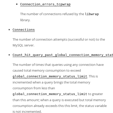
Connection_errors_tcpwrap
The number of connections refused by the
libwrap
library.
Connections
The number of connection attempts (successful or not) to the
MySQL server.
Count_hit_query_past_global_connection_memory_sta
The number of times that queries using any connection have
caused total memory consumption to exceed
. This is
global_connection_memory_status_limit
incremented when a query brings the total memory
consumption from less than
to greater
global_connection_memory_status_limit
than this amount; when a query is executed but total memory
consumption already exceeds this this limit, the status variable
is not incremented.