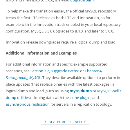
8.4.0, and then 8.4.0 to 9.0.0, is a valid
upgrade path
.
To help make the transition easier, the official MySQL repository
treats the first LTS release as both LTS and Innovation, so for
example with the Innovation track enabled in your local repository
configuration, MySQL 8.3.0 upgrades to 8.4.0, and later to 9.0.0.
Innovation release downgrades require a logical dump and load.
Additional Information and Examples
For additional information and specific example supported
scenarios, see
Section 3.2, “Upgrade Paths”
or
Chapter 4,
Downgrading MySQL
. They describe available options to perform in-
place updates (that replace binaries with the latest packages), a
logical dump and load (such as using
mysqldump
or
MySQL Shell's
dump utilities
), cloning data with the
clone plugin
, and
asynchronous replication
for servers in a replication topology.
PREV
HOME
UP
NEXT