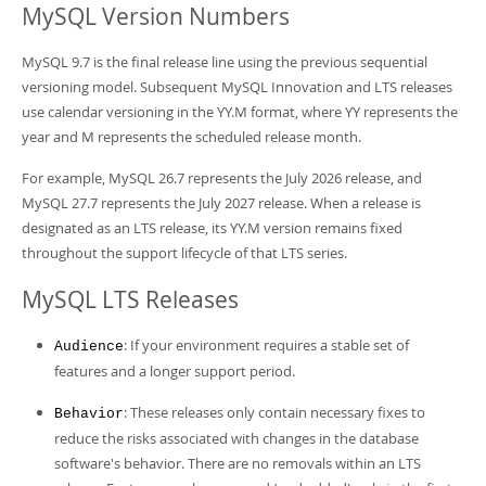
Developer Zone
MySQL Version Numbers
MySQL 9.7 is the final release line using the previous sequential
versioning model. Subsequent MySQL Innovation and LTS releases
use calendar versioning in the YY.M format, where YY represents the
year and M represents the scheduled release month.
For example, MySQL 26.7 represents the July 2026 release, and
MySQL 27.7 represents the July 2027 release. When a release is
designated as an LTS release, its YY.M version remains fixed
throughout the support lifecycle of that LTS series.
MySQL LTS Releases
: If your environment requires a stable set of
Audience
features and a longer support period.
: These releases only contain necessary fixes to
Behavior
reduce the risks associated with changes in the database
software's behavior. There are no removals within an LTS