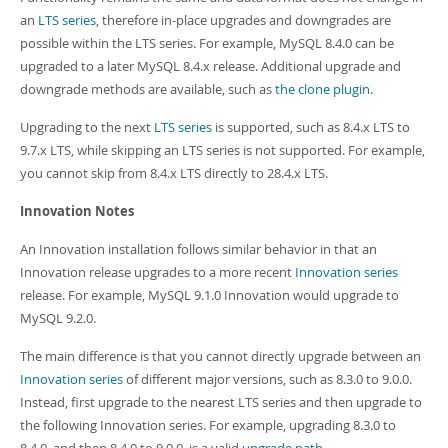
an
LTS series
, therefore in-place upgrades and downgrades are
possible within the LTS series. For example, MySQL 8.4.0 can be
upgraded to a later MySQL 8.4.x release. Additional upgrade and
downgrade methods are available, such as
the clone plugin
.
Upgrading to the next
LTS series
is supported, such as 8.4.x LTS to
9.7.x LTS, while skipping an LTS series is not supported. For example,
you cannot skip from 8.4.x LTS directly to 28.4.x LTS.
Innovation Notes
An Innovation installation follows similar behavior in that an
Innovation release upgrades to a more recent
Innovation series
release. For example, MySQL 9.1.0 Innovation would upgrade to
MySQL 9.2.0.
The main difference is that you cannot directly upgrade between an
Innovation series
of different major versions, such as 8.3.0 to 9.0.0.
Instead, first upgrade to the nearest LTS series and then upgrade to
the following Innovation series. For example, upgrading 8.3.0 to