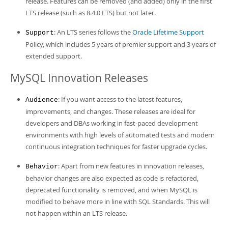
release. Features can be removed (and added) only in the first
LTS release (such as 8.4.0 LTS) but not later.
: An LTS series follows the
Oracle Lifetime Support
Support
Policy, which includes 5 years of premier support and 3 years of
extended support.
MySQL Innovation Releases
: If you want access to the latest features,
Audience
improvements, and changes. These releases are ideal for
developers and DBAs working in fast-paced development
environments with high levels of automated tests and modern
continuous integration techniques for faster upgrade cycles.
: Apart from new features in innovation releases,
Behavior
behavior changes are also expected as code is refactored,
deprecated functionality is removed, and when MySQL is
modified to behave more in line with SQL Standards. This will
not happen within an LTS release.