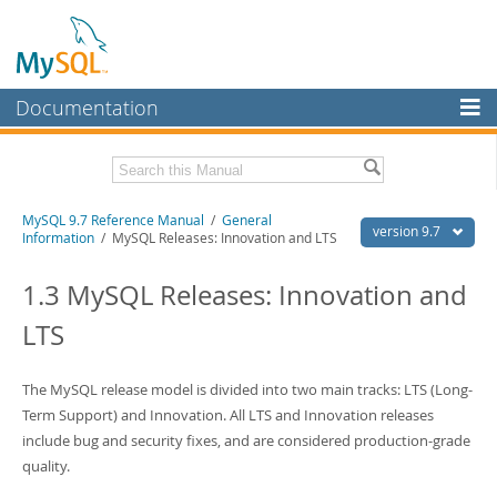
Documentation
MySQL Server
MySQL Enterprise
Related Documentation
MySQL 9.7 Reference Manual
/
General
Workbench
version 9.7
Information
/ MySQL Releases: Innovation and LTS
InnoDB Cluster
MySQL 9.7 Release Notes
1.3 MySQL Releases: Innovation and
MySQL NDB Cluster
Download this Manual
LTS
Connectors
PDF (US Ltr)
- 41.8Mb
PDF (A4)
- 41.9Mb
More
The MySQL release model is divided into two main tracks: LTS (Long-
Man Pages (TGZ)
- 272.3Kb
Man Pages (Zip)
Term Support) and Innovation. All LTS and Innovation releases
- 378.3Kb
MySQL.com
Info (Gzip)
- 4.2Mb
include bug and security fixes, and are considered production-grade
Info (Zip)
- 4.2Mb
Downloads
quality.