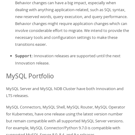
Behavior changes can have a big impact, especially when
dealing with anything application-related, such as SQL syntax,
new reserved words, query execution, and query performance.
Behavior changes might require application changes which can
involve considerable effort to migrate. We intend to provide the
necessary tools and configuration settings to make these
transitions easier.
: Innovation releases are supported until the next
Support
Innovation release.
MySQL Portfolio
MySQL Server and MySQL NDB Cluster have both Innovation and
LTS releases.
MySQL Connectors, MySQL Shell, MySQL Router, MySQL Operator
for Kubernetes, have one release using the latest version number
but remain compatible with all supported MySQL Server versions.
For example, MySQL Connector/Python 9.7.0 is compatible with
supported MySQL Server 8.0, 8.4, and 9.x releases.