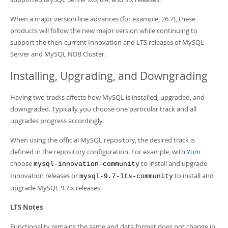
When a major version line advances (for example, 26.7), these
products will follow the new major version while continuing to
support the then-current Innovation and LTS releases of MySQL
Server and MySQL NDB Cluster.
Installing, Upgrading, and Downgrading
Having two tracks affects how MySQL is installed, upgraded, and
downgraded. Typically you choose one particular track and all
upgrades progress accordingly.
When using the official MySQL repository, the desired track is
defined in the repository configuration. For example, with
Yum
choose
to install and upgrade
mysql-innovation-community
Innovation releases or
to install and
mysql-9.7-lts-community
upgrade MySQL 9.7.x releases.
LTS Notes
Functionality remains the same and data format does not change in