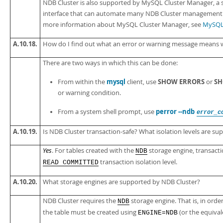
NDB Cluster is also supported by MySQL Cluster Manager, a
interface that can automate many NDB Cluster management ta
more information about MySQL Cluster Manager, see
MySQL 
A.10.18.
How do I find out what an error or warning message means 
There are two ways in which this can be done:
mysql
SHOW ERRORS
SH
From within the
client, use
or
or warning condition.
perror --ndb
From a system shell prompt, use
error_c
A.10.19.
Is NDB Cluster transaction-safe? What isolation levels are su
Yes
. For tables created with the
storage engine, transacti
NDB
transaction isolation level.
READ COMMITTED
A.10.20.
What storage engines are supported by NDB Cluster?
NDB Cluster requires the
storage engine. That is, in ord
NDB
the table must be created using
(or the equiva
ENGINE=NDB