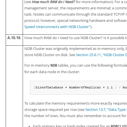
(see
How much RAM do I Need?
for more information). For a c
management server, the requirements are minimal; a common de
task. Nodes can communicate through the standard TCP/IP n
protocol; however, special networking hardware and software
Speed Interconnects with NDB Cluster”
).
A.10.10.
How much RAM do I need to use NDB Cluster? Is it possible t
NDB Cluster was originally implemented as in-memory only, but
store NDB Cluster on disk. See
Section 25.6.11, “NDB Cluster 
For in-memory
tables, you can use the following formul
NDB
for each data node in the cluster:
(
SizeofDatabase × NumberOfReplicas × 1
.
1 
)
/
 Nu
To calculate the memory requirements more exactly requires d
storage space required per row (see
Section 13.7, “Data Typ
the number of rows. You must also remember to account for 
Each primary key or hash index created for an
NDBCLUS