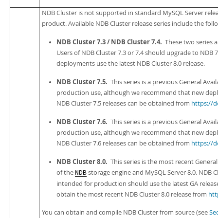
NDB Cluster is not supported in standard MySQL Server relea
product. Available NDB Cluster release series include the foll
NDB Cluster 7.3 / NDB Cluster 7.4.
These two series 
Users of NDB Cluster 7.3 or 7.4 should upgrade to NDB
deployments use the latest NDB Cluster 8.0 release.
NDB Cluster 7.5.
This series is a previous General Availa
production use, although we recommend that new deploy
NDB Cluster 7.5 releases can be obtained from
https://
NDB Cluster 7.6.
This series is a previous General Availa
production use, although we recommend that new deploy
NDB Cluster 7.6 releases can be obtained from
https://
NDB Cluster 8.0.
This series is the most recent General
of the
storage engine and MySQL Server 8.0. NDB Clu
NDB
intended for production should use the latest GA release 
obtain the most recent NDB Cluster 8.0 release from
htt
You can obtain and compile NDB Cluster from source (see
Sec