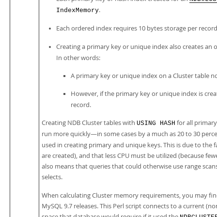
.
IndexMemory
Each ordered index requires 10 bytes storage per record
Creating a primary key or unique index also creates an o
In other words:
A primary key or unique index on a Cluster table no
However, if the primary key or unique index is cre
record.
Creating NDB Cluster tables with
for all primar
USING HASH
run more quickly—in some cases by a much as 20 to 30 perce
used in creating primary and unique keys. This is due to the
are created), and that less CPU must be utilized (because fe
also means that queries that could otherwise use range scans
selects.
When calculating Cluster memory requirements, you may fin
MySQL 9.7 releases. This Perl script connects to a current 
space that database would require if it used the