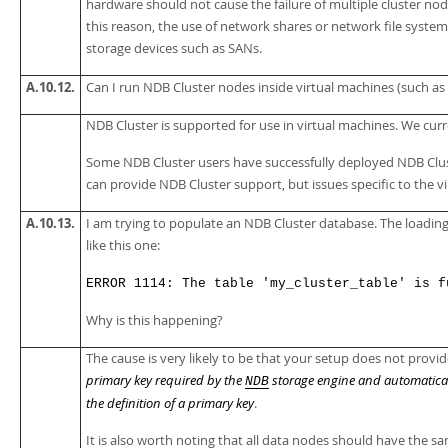
hardware should not cause the failure of multiple cluster node
this reason, the use of network shares or network file system
storage devices such as SANs.
A.10.12.
Can I run NDB Cluster nodes inside virtual machines (such as 
NDB Cluster is supported for use in virtual machines. We cur
Some NDB Cluster users have successfully deployed NDB Cluste
can provide NDB Cluster support, but issues specific to the 
A.10.13.
I am trying to populate an NDB Cluster database. The loadin
like this one:
ERROR 1114: The table 'my_cluster_table' is f
Why is this happening?
The cause is very likely to be that your setup does not provide
primary key required by the
storage engine and automatically
NDB
the definition of a primary key
.
It is also worth noting that all data nodes should have the 