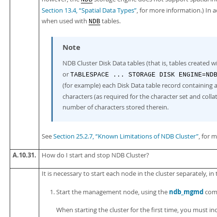
Section 13.4, “Spatial Data Types”
, for more information.) In 
when used with
tables.
NDB
Note
NDB Cluster Disk Data tables (that is, tables created w
or
TABLESPACE ... STORAGE DISK ENGINE=ND
(for example) each Disk Data table record containing 
characters (as required for the character set and collat
number of characters stored therein.
See
Section 25.2.7, “Known Limitations of NDB Cluster”
, for 
A.10.31.
How do I start and stop NDB Cluster?
It is necessary to start each node in the cluster separately, in
ndb_mgmd
Start the management node, using the
com
When starting the cluster for the first time, you must i