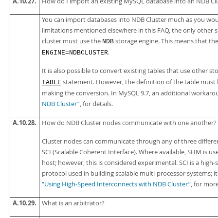
A.10.27.
How do I import an existing MySQL database into an NDB Cl
You can import databases into NDB Cluster much as you wou
limitations mentioned elsewhere in this FAQ, the only other s
cluster must use the
storage engine. This means that th
NDB
.
ENGINE=NDBCLUSTER
It is also possible to convert existing tables that use other s
statement. However, the definition of the table must
TABLE
making the conversion. In MySQL 9.7, an additional workarou
NDB Cluster”
, for details.
A.10.28.
How do NDB Cluster nodes communicate with one another?
Cluster nodes can communicate through any of three differ
SCI (Scalable Coherent Interface). Where available, SHM is u
host; however, this is considered experimental. SCI is a high-s
protocol used in building scalable multi-processor systems; i
“Using High-Speed Interconnects with NDB Cluster”
, for mor
A.10.29.
What is an
arbitrator
?