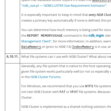
NDBCLUSTE
“ndb_size.pl — NDBCLUSTER Size Requirement Estimator”
.
It is especially important to keep in mind that
every NDB Clust
creates a primary key automatically if none is defined; this p
You can determine how much memory is being used for storag
ndb_mgm
the
command in the
clie
REPORT MEMORYUSAGE
Management Client”
, for more information. In addition, warn
or (prior to NDB 7.6)
is in use, 
DataMemory
IndexMemory
A.10.11.
What file systems can I use with NDB Cluster? What about ne
Generally, any file system that is native to the host operatin
given file system works particularly well (or not so especially
in the
NDB Cluster Forums
.
For Windows, we recommend that you use
file system
NTFS
not test NDB Cluster with
or
file systems. Because
FAT
VFAT
Cluster.
NDB Cluster is implemented as a shared-nothing solution; the id