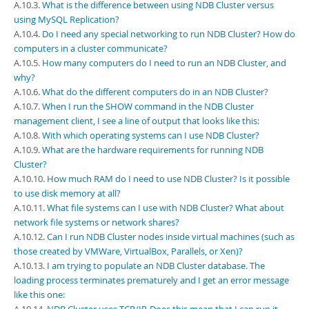
Developer Zone
A.10.3.
What is the difference between using NDB Cluster versus
using MySQL Replication?
A.10.4.
Do I need any special networking to run NDB Cluster? How do
computers in a cluster communicate?
A.10.5.
How many computers do I need to run an NDB Cluster, and
why?
A.10.6.
What do the different computers do in an NDB Cluster?
A.10.7.
When I run the SHOW command in the NDB Cluster
management client, I see a line of output that looks like this:
A.10.8.
With which operating systems can I use NDB Cluster?
A.10.9.
What are the hardware requirements for running NDB
Cluster?
A.10.10.
How much RAM do I need to use NDB Cluster? Is it possible
to use disk memory at all?
A.10.11.
What file systems can I use with NDB Cluster? What about
network file systems or network shares?
A.10.12.
Can I run NDB Cluster nodes inside virtual machines (such as
those created by VMWare, VirtualBox, Parallels, or Xen)?
A.10.13.
I am trying to populate an NDB Cluster database. The
loading process terminates prematurely and I get an error message
like this one: