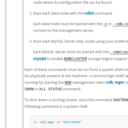
node where its configuration file can be found.
ndbd
Start each data node with the
command.
Each data node must be started with the
or
-c
--ndb-c
connect to the management server.
Start each MySQL Server (SQL node) using your preferre
Each MySQL Server must be started with the
--ndbclus
mysqld
to enable
storage engine support
NDBCLUSTER
Each of these commands must be run from a system shell on 
be physically present at the machine—a remote login shell can 
ndb_mgm
running by starting the
management client
on
NDB
or
command.
SHOW
ALL STATUS
To shut down a running cluster, issue the command
SHUTDO
following command in a system shell:
$> 
ndb_mgm
-e
"SHUTDOWN"