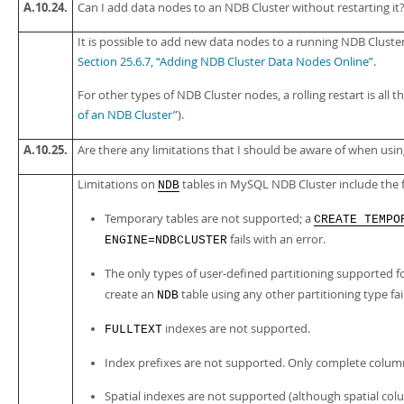
A.10.24.
Can I add data nodes to an NDB Cluster without restarting it
It is possible to add new data nodes to a running NDB Cluster
Section 25.6.7, “Adding NDB Cluster Data Nodes Online”
.
For other types of NDB Cluster nodes, a rolling restart is all t
of an NDB Cluster”
).
A.10.25.
Are there any limitations that I should be aware of when usi
Limitations on
tables in MySQL NDB Cluster include the f
NDB
Temporary tables are not supported; a
CREATE TEMPO
fails with an error.
ENGINE=NDBCLUSTER
The only types of user-defined partitioning supported f
create an
table using any other partitioning type fai
NDB
indexes are not supported.
FULLTEXT
Index prefixes are not supported. Only complete colu
Spatial indexes are not supported (although spatial co