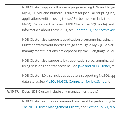
NDB Cluster supports the same programming APIs and langua
MySQL C API, and numerous drivers for popular scripting lan
applications written using these APIs behave similarly to ot
MySQL Server (in the case of NDB Cluster, an SQL node), and
information about these APIs, see
Chapter 31,
Connectors and
NDB Cluster also supports application programming using the
Cluster data without needing to go through a MySQL Server.
management functions are exposed by the C-language MGM 
NDB Cluster also supports Java application programming usin
using sessions and transactions. See
Java and NDB Cluster
, f
NDB Cluster 8.0 also includes adapters supporting NoSQL app
data store. See
MySQL NoSQL Connector for JavaScript
, for 
A.10.17.
Does NDB Cluster include any management tools?
NDB Cluster includes a command line client for performing 
The NDB Cluster Management Client”
, and
Section 25.6.1, “