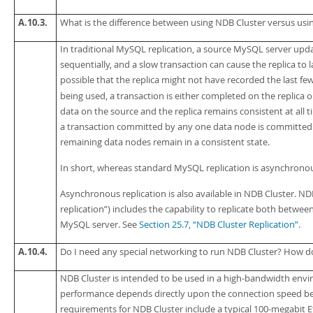
A.10.3.
What is the difference between using NDB Cluster versus us
In traditional MySQL replication, a source MySQL server upd
sequentially, and a slow transaction can cause the replica to la
possible that the replica might not have recorded the last few
being used, a transaction is either completed on the replica or
data on the source and the replica remains consistent at all t
a transaction committed by any one data node is committed for
remaining data nodes remain in a consistent state.
In short, whereas standard MySQL replication is
asynchrono
Asynchronous replication is also available in NDB Cluster.
NDB
replication
”
) includes the capability to replicate both betwe
MySQL server. See
Section 25.7, “NDB Cluster Replication”
.
A.10.4.
Do I need any special networking to run NDB Cluster? How 
NDB Cluster is intended to be used in a high-bandwidth envi
performance depends directly upon the connection speed be
requirements for NDB Cluster include a typical 100-megabit