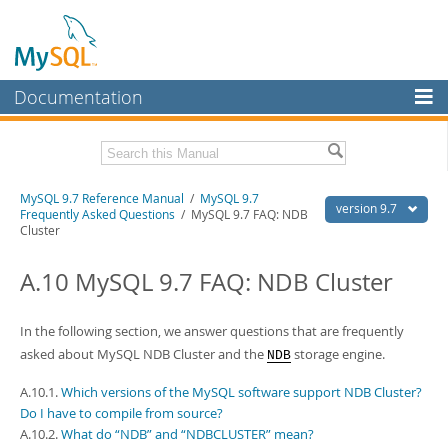
Documentation
MySQL Server
MySQL Enterprise
Related Documentation
MySQL 9.7 Reference Manual
/
MySQL 9.7
Workbench
version 9.7
Frequently Asked Questions
/ MySQL 9.7 FAQ: NDB
Cluster
InnoDB Cluster
MySQL 9.7 Release Notes
A.10 MySQL 9.7 FAQ: NDB Cluster
MySQL NDB Cluster
Download this Manual
Connectors
PDF (US Ltr)
- 41.8Mb
In the following section, we answer questions that are frequently
PDF (A4)
- 41.9Mb
More
asked about MySQL NDB Cluster and the
storage engine.
Man Pages (TGZ)
- 272.3Kb
NDB
Man Pages (Zip)
- 378.3Kb
MySQL.com
Info (Gzip)
A.10.1.
Which versions of the MySQL software support NDB Cluster?
- 4.2Mb
Info (Zip)
- 4.2Mb
Do I have to compile from source?
Downloads
A.10.2.
What do “NDB” and “NDBCLUSTER” mean?