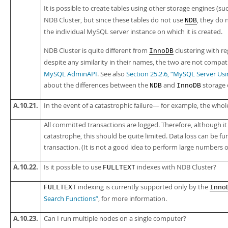
It is possible to create tables using other storage engines (su
NDB Cluster, but since these tables do not use
, they do n
NDB
the individual MySQL server instance on which it is created.
NDB Cluster is quite different from
clustering with r
InnoDB
despite any similarity in their names, the two are not compa
MySQL AdminAPI
. See also
Section 25.2.6, “MySQL Server U
about the differences between the
and
storage 
NDB
InnoDB
A.10.21.
In the event of a catastrophic failure— for example, the whol
All committed transactions are logged. Therefore, although it 
catastrophe, this should be quite limited. Data loss can be 
transaction. (It is not a good idea to perform large numbers o
A.10.22.
Is it possible to use
indexes with NDB Cluster?
FULLTEXT
indexing is currently supported only by the
FULLTEXT
Inno
Search Functions”
, for more information.
A.10.23.
Can I run multiple nodes on a single computer?