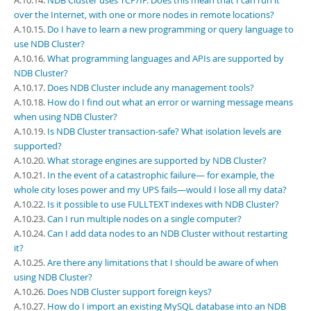
A.10.14.
NDB Cluster uses TCP/IP. Does this mean that I can run it
over the Internet, with one or more nodes in remote locations?
A.10.15.
Do I have to learn a new programming or query language to
use NDB Cluster?
A.10.16.
What programming languages and APIs are supported by
NDB Cluster?
A.10.17.
Does NDB Cluster include any management tools?
A.10.18.
How do I find out what an error or warning message means
when using NDB Cluster?
A.10.19.
Is NDB Cluster transaction-safe? What isolation levels are
supported?
A.10.20.
What storage engines are supported by NDB Cluster?
A.10.21.
In the event of a catastrophic failure— for example, the
whole city loses power and my UPS fails—would I lose all my data?
A.10.22.
Is it possible to use FULLTEXT indexes with NDB Cluster?
A.10.23.
Can I run multiple nodes on a single computer?
A.10.24.
Can I add data nodes to an NDB Cluster without restarting
it?
A.10.25.
Are there any limitations that I should be aware of when
using NDB Cluster?
A.10.26.
Does NDB Cluster support foreign keys?
A.10.27.
How do I import an existing MySQL database into an NDB