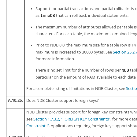
Support for partial transactions and partial rollbacks i
as
that can roll back individual statements.
InnoDB
The maximum number of attributes allowed per table is
characters. For each table, the maximum combined lengt
Priot to NDB 8.0, the maximum size for a table row is 14
maximum is increased to 30000 bytes. See
Section 25.2.
for more information.
There is no set limit for the number of rows per
tabl
NDB
particular on the amount of RAM available to each data
For a complete listing of limitations in NDB Cluster, see
Sectio
A.10.26.
Does NDB Cluster support foreign keys?
NDB Cluster provides support for foreign key constraints whi
see
Section 1.7.3.2, “FOREIGN KEY Constraints”
, for more deta
Constraints”
. Applications requiring foreign key support should