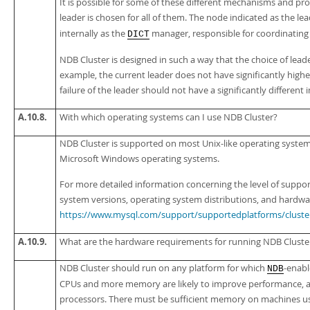
It is possible for some of these different mechanisms and pro
leader is chosen for all of them. The node indicated as the le
internally as the
manager, responsible for coordinating
DICT
NDB Cluster is designed in such a way that the choice of leader
example, the current leader does not have significantly high
failure of the leader should not have a significantly different
A.10.8.
With which operating systems can I use NDB Cluster?
NDB Cluster is supported on most Unix-like operating system
Microsoft Windows operating systems.
For more detailed information concerning the level of suppor
system versions, operating system distributions, and hardwar
https://www.mysql.com/support/supportedplatforms/cluste
A.10.9.
What are the hardware requirements for running NDB Cluste
NDB Cluster should run on any platform for which
-enabl
NDB
CPUs and more memory are likely to improve performance, and
processors. There must be sufficient memory on machines us