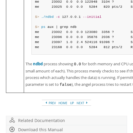
me      23002  0
.
0  0
.
0 122948  3104 ?        S
me      23025  0
.
0  0
.
0   5284   820 pts/2    S
$> 
./ndbd
-c
 127
.
0
.
0
.
1 
--initial
$> 
ps
 aux | grep ndb

me      23002  0
.
0  0
.
0 123080  3356 ?        S
me      23096  0
.
0  0
.
0  35876  2036 ?        S
me      23097  1
.
0  2
.
4 524116 91096 ?        S
me      23168  0
.
0  0
.
0   5284   812 pts/2    R
ndbd
The
process showing
for both memory and CPU usag
0.0
small amount of each). This process merely checks to see if 
process which actually handles the data) is running. If permit
parameter is set to
), the angel process tries to restar
false
PREV
HOME
UP
NEXT
Related Documentation
Download this Manual