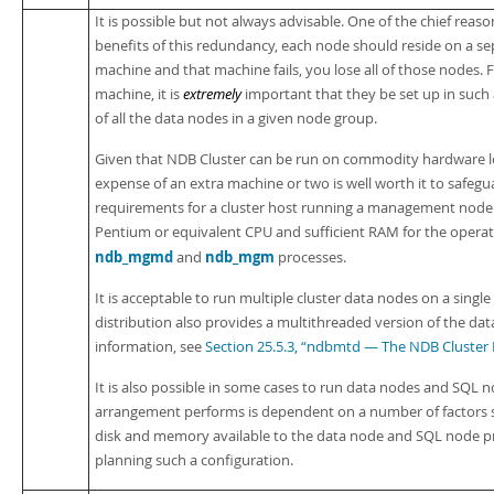
It is possible but not always advisable. One of the chief reaso
benefits of this redundancy, each node should reside on a se
machine and that machine fails, you lose all of those nodes. F
machine, it is
extremely
important that they be set up in such 
of all the data nodes in a given node group.
Given that NDB Cluster can be run on commodity hardware lo
expense of an extra machine or two is well worth it to safegua
requirements for a cluster host running a management node 
Pentium or equivalent CPU and sufficient RAM for the operat
ndb_mgmd
ndb_mgm
and
processes.
It is acceptable to run multiple cluster data nodes on a singl
distribution also provides a multithreaded version of the da
information, see
Section 25.5.3, “ndbmtd — The NDB Cluster
It is also possible in some cases to run data nodes and SQL
arrangement performs is dependent on a number of factors s
disk and memory available to the data node and SQL node pr
planning such a configuration.