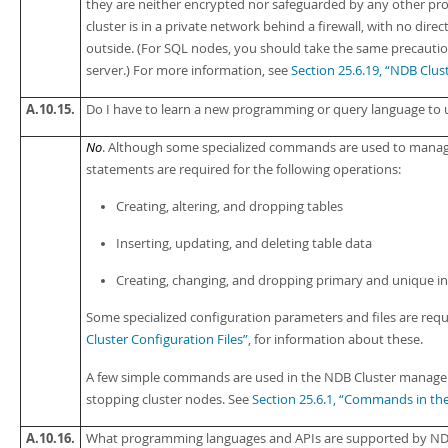
they are neither encrypted nor safeguarded by any other pro
cluster is in a private network behind a firewall, with no di
outside. (For SQL nodes, you should take the same precauti
server.) For more information, see
Section 25.6.19, “NDB Clus
A.10.15.
Do I have to learn a new programming or query language to 
No
. Although some specialized commands are used to manage 
statements are required for the following operations:
Creating, altering, and dropping tables
Inserting, updating, and deleting table data
Creating, changing, and dropping primary and unique i
Some specialized configuration parameters and files are re
Cluster Configuration Files”
, for information about these.
A few simple commands are used in the NDB Cluster managem
stopping cluster nodes. See
Section 25.6.1, “Commands in th
A.10.16.
What programming languages and APIs are supported by ND