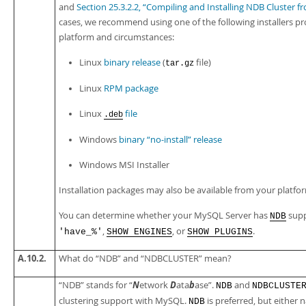
and
Section 25.3.2.2, “Compiling and Installing NDB Cluster
cases, we recommend using one of the following installers pr
platform and circumstances:
Linux
binary release
(
file)
tar.gz
Linux
RPM package
Linux
file
.deb
Windows
binary
“
no-install
”
release
Windows MSI Installer
Installation packages may also be available from your plat
You can determine whether your MySQL Server has
supp
NDB
,
, or
.
'have_%'
SHOW ENGINES
SHOW PLUGINS
A.10.2.
What do
“
NDB
”
and
“
NDBCLUSTER
”
mean?
N
D
b
“
NDB
”
stands for
“
etwork
ata
ase
”
.
and
NDB
NDBCLUSTE
clustering support with MySQL.
is preferred, but either n
NDB