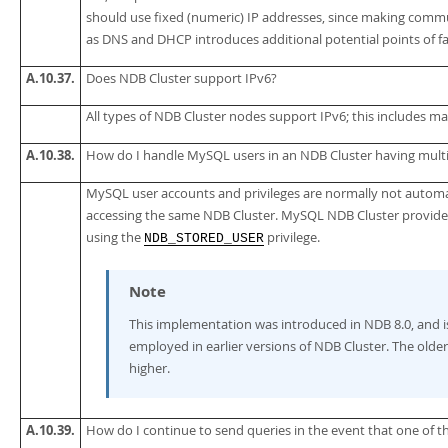
should use fixed (numeric) IP addresses, since making comm
as DNS and DHCP introduces additional potential points of fa
A.10.37.
Does NDB Cluster support IPv6?
All types of NDB Cluster nodes support IPv6; this includes 
A.10.38.
How do I handle MySQL users in an NDB Cluster having mult
MySQL user accounts and privileges are normally not automa
accessing the same NDB Cluster. MySQL NDB Cluster provides
using the
privilege.
NDB_STORED_USER
Note
This implementation was introduced in NDB 8.0, and i
employed in earlier versions of NDB Cluster. The old
higher.
A.10.39.
How do I continue to send queries in the event that one of t