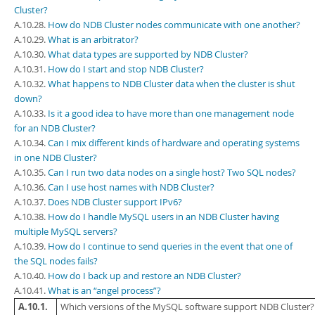
Cluster?
A.10.28.
How do NDB Cluster nodes communicate with one another?
A.10.29.
What is an arbitrator?
A.10.30.
What data types are supported by NDB Cluster?
A.10.31.
How do I start and stop NDB Cluster?
A.10.32.
What happens to NDB Cluster data when the cluster is shut
down?
A.10.33.
Is it a good idea to have more than one management node
for an NDB Cluster?
A.10.34.
Can I mix different kinds of hardware and operating systems
in one NDB Cluster?
A.10.35.
Can I run two data nodes on a single host? Two SQL nodes?
A.10.36.
Can I use host names with NDB Cluster?
A.10.37.
Does NDB Cluster support IPv6?
A.10.38.
How do I handle MySQL users in an NDB Cluster having
multiple MySQL servers?
A.10.39.
How do I continue to send queries in the event that one of
the SQL nodes fails?
A.10.40.
How do I back up and restore an NDB Cluster?
A.10.41.
What is an “angel process”?
A.10.1.
Which versions of the MySQL software support NDB Cluster? 