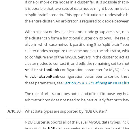
If one or more data nodes in a cluster fail, it is possible that 
it is possible that two sets of data nodes might become isol
a
“
split-brain
”
scenario. This type of situation is undesirable 
the entire cluster. An arbitrator is required to decide betwe
When all data nodes in at least one node group are alive, netw
the cluster can form a functional cluster on its own. The real
alive, in which case network partitioning (the
“
split-brain
”
scen
cluster nodes recognize the same node as the arbitrator, whi
to configure any of the MySQL Servers in the cluster to act as 
cluster nodes to contact it, and tells the remaining set to shu
configuration parameter for MySQL Serv
ArbitrationRank
configuration parameter to control the 
ArbitrationRank
these parameters, see
Section 25.4.3.5, “Defining an NDB Cl
The role of arbitrator does not in and of itself impose any 
arbitrator host does not need to be particularly fast or to h
A.10.30.
What data types are supported by NDB Cluster?
NDB Cluster supports all of the usual MySQL data types, incl
however, the
storage engine does not support spatial in
NDB