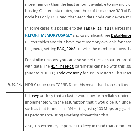
more memory than the least amount available to any individu
hosting Cluster data nodes, and three of these have 3GB of R
node has only 1GB RAM, then each data node can devote at 
In some cases it is possible to get
errors in
Table is full
REPORT MEMORYUSAGE"
shows significant free
DataMemo
Cluster tables and thus have more memory available for has
In general, setting
to twice the number of rows that
MAX_ROWS
For similar reasons, you can also sometimes encounter probl
with data. The
parameter can help with this iss
MinFreePct
(prior to NDB 7.6)
for use in restarts. This res
IndexMemory
A.10.14.
NDB Cluster uses TCP/IP. Does this mean that I can run it ov
It is
very
unlikely that a cluster would perform reliably under
implemented with the assumption that it would be run under
such as that found in a LAN setting using 100 Mbps or gigabi
its performance using anything slower than this.
Also, it is extremely important to keep in mind that commun