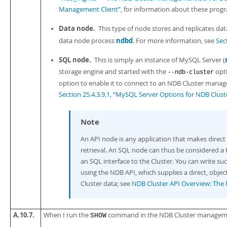
Management Client”
, for information about these prog
Data node.
This type of node stores and replicates dat
ndbd
data node process
. For more information, see
Sec
SQL node.
This is simply an instance of MySQL Server (
storage engine and started with the
opti
--ndb-cluster
option to enable it to connect to an NDB Cluster manag
Section 25.4.3.9.1, “MySQL Server Options for NDB Clust
Note
An
API node
is any application that makes direct
retrieval. An SQL node can thus be considered a
an SQL interface to the Cluster. You can write s
using the NDB API, which supplies a direct, obje
Cluster data; see
NDB Cluster API Overview: The
A.10.7.
When I run the
command in the NDB Cluster management cl
SHOW