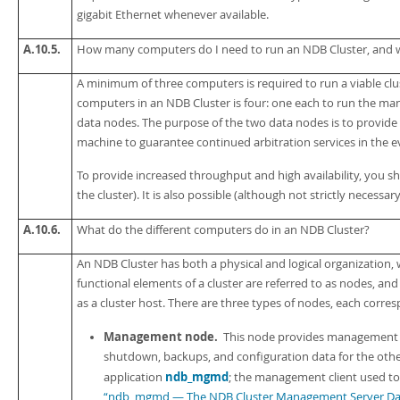
gigabit Ethernet whenever available.
A.10.5.
How many computers do I need to run an NDB Cluster, and
A minimum of three computers is required to run a viable c
computers in an NDB Cluster is four: one each to run the 
data nodes. The purpose of the two data nodes is to provi
machine to guarantee continued arbitration services in the ev
To provide increased throughput and high availability, you 
the cluster). It is also possible (although not strictly necess
A.10.6.
What do the different computers do in an NDB Cluster?
An NDB Cluster has both a physical and logical organization, 
functional elements of a cluster are referred to as
nodes
, and
as a
cluster host
. There are three types of nodes, each corresp
Management node.
This node provides management ser
shutdown, backups, and configuration data for the ot
ndb_mgmd
application
; the management client used to
“ndb_mgmd — The NDB Cluster Management Server D