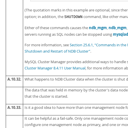
(The quotation marks in this example are optional, since the
option; in addition, the
command, like other manag
SHUTDOWN
ndb_mgm
ndb_mgm
Either of these commands causes the
,
mysqla
servers running as SQL nodes can be stopped using
For more information, see
Section 25.6.1, “Commands in the
Shutdown and Restart of NDB Cluster”
.
MySQL Cluster Manager provides additional ways to handle s
Cluster Manager 8.4.11 User Manual
, for more information ab
A.10.32.
What happens to NDB Cluster data when the cluster is shut
The data that was held in memory by the cluster's data nodes
that the cluster is started.
A.10.33.
Is it a good idea to have more than one management node f
It can be helpful as a fail-safe. Only one management node cont
configure one management node as primary, and one or mor