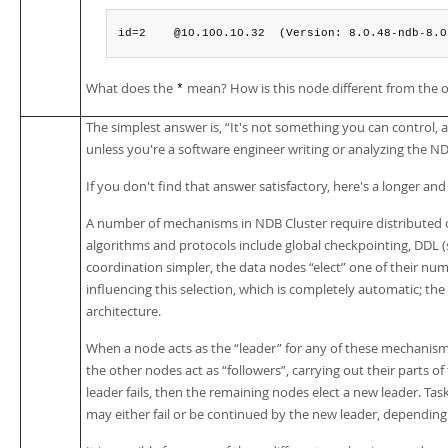
id=2    @10.100.10.32  (Version: 8.0.48-ndb-8.0
What does the
mean? How is this node different from the 
*
The simplest answer is,
“
It's not something you can control, 
unless you're a software engineer writing or analyzing the N
If you don't find that answer satisfactory, here's a longer an
A number of mechanisms in NDB Cluster require distributed 
algorithms and protocols include global checkpointing, DDL 
coordination simpler, the data nodes
“
elect
”
one of their numb
influencing this selection, which is completely automatic; the 
architecture.
When a node acts as the
“
leader
”
for any of these mechanisms, 
the other nodes act as
“
followers
”
, carrying out their parts of
leader fails, then the remaining nodes elect a new leader. Ta
may either fail or be continued by the new leader, dependin