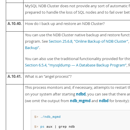
MySQL NDB Cluster does not provide any sort of automatic f
prepared to handle the loss of SQL nodes and to fail over b
A.10.40.
How do I back up and restore an NDB Cluster?
You can use the NDB Cluster native backup and restore func
program. See
Section 25.6.8, “Online Backup of NDB Cluster”
Backup”
.
You can also use the traditional functionality provided for th
Section 6.5.4, “mysqldump — A Database Backup Program”
, 
A.10.41.
What is an
“
angel process
”
?
This process monitors and, if necessary, attempts to restart t
ndbd
on your system after starting
, you can see that there 
ndb_mgmd
ndbd
(we omit the output from
and
for brevity):
$> 
./ndb_mgmd
$> 
ps
 aux | grep ndb
