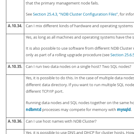
that the primary management node fails.
See
Section 25.4.3, “NDB Cluster Configuration Files”
, for in
A.10.34.
Can I mix different kinds of hardware and operating systems
Yes, as long as all machines and operating systems have the
It is also possible to use software from different NDB Cluste
only as part of a rolling upgrade procedure (see
Section 25.6.
A.10.35.
Can I run two data nodes on a single host? Two SQL nodes?
Yes, it is possible to do this. In the case of multiple data node
different data directory. If you want to run multiple SQL no
different TCP/IP port.
Running data nodes and SQL nodes together on the same host
ndbmtd
mysqld
processes may compete for memory with
.
A.10.36.
Can I use host names with NDB Cluster?
Yes, it is possible to use DNS and DHCP for cluster hosts. How