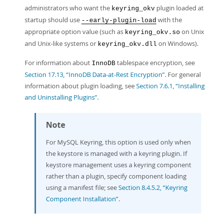
administrators who want the
plugin loaded at
keyring_okv
startup should use
with the
--early-plugin-load
appropriate option value (such as
on Unix
keyring_okv.so
and Unix-like systems or
on Windows).
keyring_okv.dll
For information about
tablespace encryption, see
InnoDB
Section 17.13, “InnoDB Data-at-Rest Encryption”
. For general
information about plugin loading, see
Section 7.6.1, “Installing
and Uninstalling Plugins”
.
Note
For MySQL Keyring, this option is used only when
the keystore is managed with a keyring plugin. If
keystore management uses a keyring component
rather than a plugin, specify component loading
using a manifest file; see
Section 8.4.5.2, “Keyring
Component Installation”
.