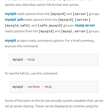
Developer Zone
section also describes option file format and syntax.
mysqld
reads options from the
and
groups.
[mysqld]
[server]
mysqld_safe
reads options from the
,
,
[mysqld]
[server]
, and
groups.
mysql.server
[mysqld_safe]
[safe_mysqld]
reads options from the
and
groups.
[mysqld]
[mysql.server]
mysqld
accepts many command options. For a brief summary,
execute this command:
mysqld 
--help
To see the full list, use this command:
mysqld 
--verbose
--help
Some of the items in the list are actually system variables that can be
set at server startup. These can be displayed at runtime using the