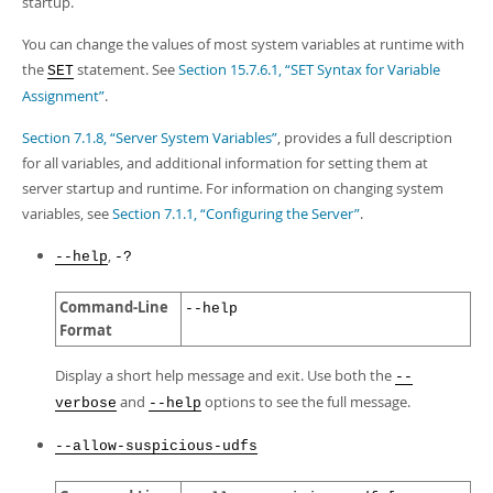
startup.
You can change the values of most system variables at runtime with
the
statement. See
Section 15.7.6.1, “SET Syntax for Variable
SET
Assignment”
.
Section 7.1.8, “Server System Variables”
, provides a full description
for all variables, and additional information for setting them at
server startup and runtime. For information on changing system
variables, see
Section 7.1.1, “Configuring the Server”
.
,
--help
-?
Command-Line
--help
Format
Display a short help message and exit. Use both the
--
and
options to see the full message.
verbose
--help
--allow-suspicious-udfs