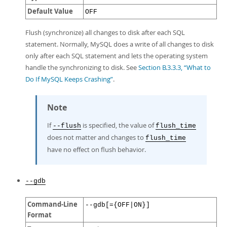
Default Value
OFF
Flush (synchronize) all changes to disk after each SQL
statement. Normally, MySQL does a write of all changes to disk
only after each SQL statement and lets the operating system
handle the synchronizing to disk. See
Section B.3.3.3, “What to
Do If MySQL Keeps Crashing”
.
Note
If
is specified, the value of
--flush
flush_time
does not matter and changes to
flush_time
have no effect on flush behavior.
--gdb
Command-Line
--gdb[={OFF|ON}]
Format