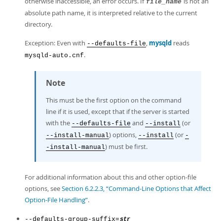
otherwise inaccessible, an error occurs. If
is not an
file_name
absolute path name, it is interpreted relative to the current
directory.
Exception: Even with
,
mysqld
reads
--defaults-file
.
mysqld-auto.cnf
Note
This must be the first option on the command
line if it is used, except that if the server is started
with the
and
(or
--defaults-file
--install
) options,
(or
--install-manual
--install
-
) must be first.
-install-manual
For additional information about this and other option-file
options, see
Section 6.2.2.3, “Command-Line Options that Affect
Option-File Handling”
.
--defaults-group-suffix=
str