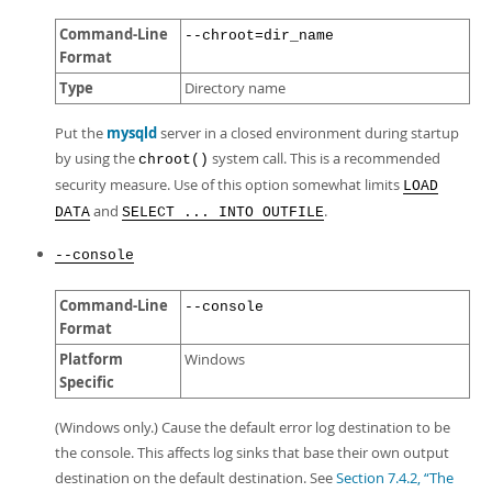
Command-Line
--chroot=dir_name
Format
Type
Directory name
Put the
mysqld
server in a closed environment during startup
by using the
system call. This is a recommended
chroot()
security measure. Use of this option somewhat limits
LOAD
and
.
DATA
SELECT ... INTO OUTFILE
--console
Command-Line
--console
Format
Platform
Windows
Specific
(Windows only.) Cause the default error log destination to be
the console. This affects log sinks that base their own output
destination on the default destination. See
Section 7.4.2, “The