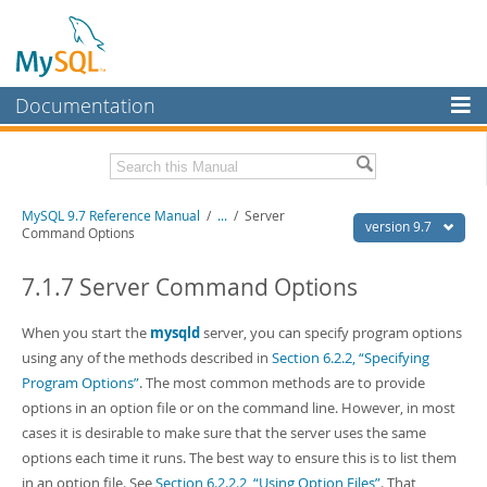
Documentation
MySQL Server
MySQL Enterprise
Related Documentation
MySQL 9.7 Reference Manual
/
...
/
Server
Workbench
version 9.7
Command Options
InnoDB Cluster
MySQL 9.7 Release Notes
7.1.7 Server Command Options
MySQL NDB Cluster
Download this Manual
When you start the
mysqld
server, you can specify program options
Connectors
PDF (US Ltr)
- 41.8Mb
using any of the methods described in
Section 6.2.2, “Specifying
PDF (A4)
- 41.9Mb
More
Program Options”
. The most common methods are to provide
Man Pages (TGZ)
- 272.3Kb
Man Pages (Zip)
- 378.3Kb
options in an option file or on the command line. However, in most
MySQL.com
Info (Gzip)
- 4.2Mb
cases it is desirable to make sure that the server uses the same
Info (Zip)
- 4.2Mb
Downloads
options each time it runs. The best way to ensure this is to list them
in an option file. See
Section 6.2.2.2, “Using Option Files”
. That