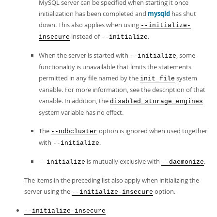
MySQL server can be specified when starting it once
initialization has been completed and
mysqld
has shut
down. This also applies when using
--initialize-
instead of
.
insecure
--initialize
When the server is started with
, some
--initialize
functionality is unavailable that limits the statements
permitted in any file named by the
system
init_file
variable. For more information, see the description of that
variable. In addition, the
disabled_storage_engines
system variable has no effect.
The
option is ignored when used together
--ndbcluster
with
.
--initialize
is mutually exclusive with
.
--initialize
--daemonize
The items in the preceding list also apply when initializing the
server using the
option.
--initialize-insecure
--initialize-insecure