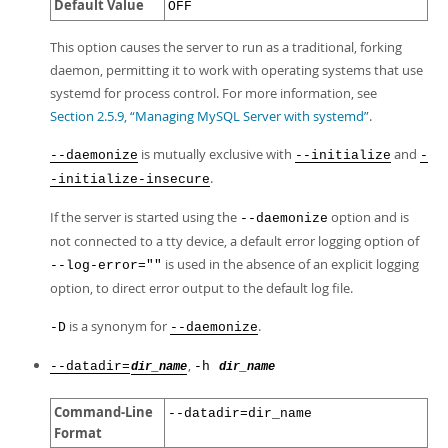
Default Value
OFF
This option causes the server to run as a traditional, forking
daemon, permitting it to work with operating systems that use
systemd for process control. For more information, see
Section 2.5.9, “Managing MySQL Server with systemd”
.
is mutually exclusive with
and
--daemonize
--initialize
-
.
-initialize-insecure
If the server is started using the
option and is
--daemonize
not connected to a tty device, a default error logging option of
is used in the absence of an explicit logging
--log-error=""
option, to direct error output to the default log file.
is a synonym for
.
-D
--daemonize
,
--datadir=
-h
dir_name
dir_name
Command-Line
--datadir=dir_name
Format