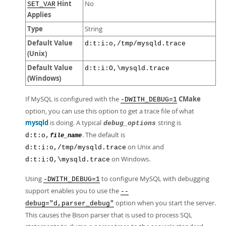
Hint
No
SET_VAR
Applies
Type
String
Default Value
d:t:i:o,/tmp/mysqld.trace
(Unix)
Default Value
d:t:i:O,\mysqld.trace
(Windows)
If MySQL is configured with the
CMake
-DWITH_DEBUG=1
option, you can use this option to get a trace file of what
mysqld
is doing. A typical
string is
debug_options
. The default is
d:t:o,
file_name
on Unix and
d:t:i:o,/tmp/mysqld.trace
on Windows.
d:t:i:O,\mysqld.trace
Using
to configure MySQL with debugging
-DWITH_DEBUG=1
support enables you to use the
--
option when you start the server.
debug="d,parser_debug"
This causes the Bison parser that is used to process SQL