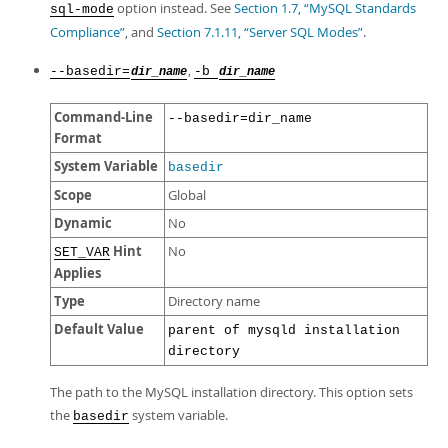
option instead. See
Section 1.7, “MySQL Standards
sql-mode
Compliance”
, and
Section 7.1.11, “Server SQL Modes”
.
,
--basedir=
-b
dir_name
dir_name
Command-Line
--basedir=dir_name
Format
System Variable
basedir
Scope
Global
Dynamic
No
Hint
No
SET_VAR
Applies
Type
Directory name
Default Value
parent of mysqld installation
directory
The path to the MySQL installation directory. This option sets
the
system variable.
basedir