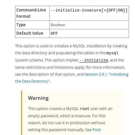
Command-Line
--initialize-insecure[={OFF|ON}]
Format
Type
Boolean
Default Value
OFF
This option is used to initialize a MySQL installation by creating
the data directory and populating the tables in the
mysql
system schema. This option implies
, and the
--initialize
same restrictions and limitations apply; for more information,
see the description of that option, and
Section 2.9.1, “Initializing
the Data Directory”
.
Warning
This option creates a MySQL
user with an
root
empty password, which is insecure. For this
reason, do not use it in production without
setting this password manually. See
Post-