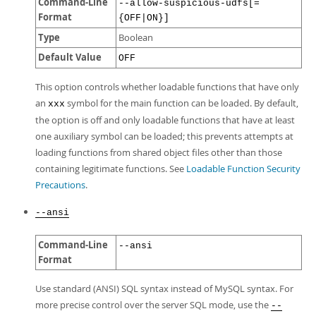
Command-Line
--allow-suspicious-udfs[=
Format
{OFF|ON}]
Type
Boolean
Default Value
OFF
This option controls whether loadable functions that have only
an
symbol for the main function can be loaded. By default,
xxx
the option is off and only loadable functions that have at least
one auxiliary symbol can be loaded; this prevents attempts at
loading functions from shared object files other than those
containing legitimate functions. See
Loadable Function Security
Precautions
.
--ansi
Command-Line
--ansi
Format
Use standard (ANSI) SQL syntax instead of MySQL syntax. For
more precise control over the server SQL mode, use the
--