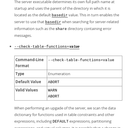
The server executable determines its own full path name at
startup and uses the parent of the directory in which it is
located as the default
value. This in turn enables the
basedir
server to use that
when searching for server-related
basedir
information such as the
directory containing error
share
messages.
--check-table-functions=
value
Command-Line
--check-table-functions=value
Format
Type
Enumeration
Default Value
ABORT
Valid Values
WARN
ABORT
When performing an upgade of the server, we scan the data
dictionary for functions used in table constraints and other
expressions, including
expressions, partitioning
DEFAULT