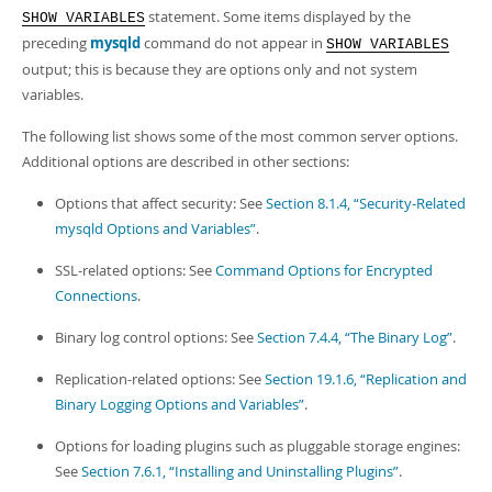
statement. Some items displayed by the
SHOW VARIABLES
preceding
mysqld
command do not appear in
SHOW VARIABLES
output; this is because they are options only and not system
variables.
The following list shows some of the most common server options.
Additional options are described in other sections:
Options that affect security: See
Section 8.1.4, “Security-Related
mysqld Options and Variables”
.
SSL-related options: See
Command Options for Encrypted
Connections
.
Binary log control options: See
Section 7.4.4, “The Binary Log”
.
Replication-related options: See
Section 19.1.6, “Replication and
Binary Logging Options and Variables”
.
Options for loading plugins such as pluggable storage engines:
See
Section 7.6.1, “Installing and Uninstalling Plugins”
.