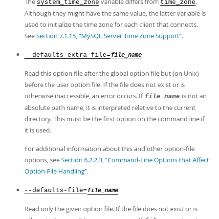
The
variable differs from
.
system_time_zone
time_zone
Although they might have the same value, the latter variable is
used to initialize the time zone for each client that connects.
See
Section 7.1.15, “MySQL Server Time Zone Support”
.
--defaults-extra-file=
file_name
Read this option file after the global option file but (on Unix)
before the user option file. If the file does not exist or is
otherwise inaccessible, an error occurs. If
is not an
file_name
absolute path name, it is interpreted relative to the current
directory. This must be the first option on the command line if
it is used.
For additional information about this and other option-file
options, see
Section 6.2.2.3, “Command-Line Options that Affect
Option-File Handling”
.
--defaults-file=
file_name
Read only the given option file. If the file does not exist or is