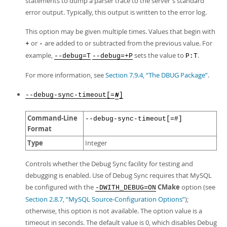
statements to dump a parser trace to the server's standard
error output. Typically, this output is written to the error log.
This option may be given multiple times. Values that begin with
or
are added to or subtracted from the previous value. For
+
-
example,
sets the value to
.
--debug=T
--debug=+P
P:T
For more information, see
Section 7.9.4, “The DBUG Package”
.
--debug-sync-timeout[=
]
N
Command-Line
--debug-sync-timeout[=#]
Format
Type
Integer
Controls whether the Debug Sync facility for testing and
debugging is enabled. Use of Debug Sync requires that MySQL
be configured with the
CMake
option (see
-DWITH_DEBUG=ON
Section 2.8.7, “MySQL Source-Configuration Options”
);
otherwise, this option is not available. The option value is a
timeout in seconds. The default value is 0, which disables Debug