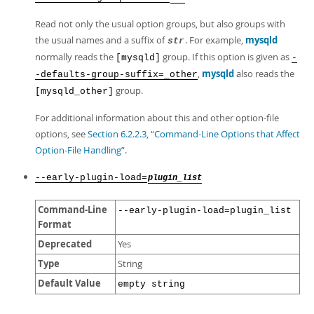
Read not only the usual option groups, but also groups with
the usual names and a suffix of
. For example,
mysqld
str
normally reads the
group. If this option is given as
[mysqld]
-
,
mysqld
also reads the
-defaults-group-suffix=_other
group.
[mysqld_other]
For additional information about this and other option-file
options, see
Section 6.2.2.3, “Command-Line Options that Affect
Option-File Handling”
.
--early-plugin-load=
plugin_list
Command-Line
--early-plugin-load=plugin_list
Format
Deprecated
Yes
Type
String
Default Value
empty string