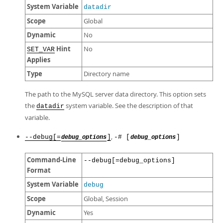
System Variable
datadir
Scope
Global
Dynamic
No
Hint
No
SET_VAR
Applies
Type
Directory name
The path to the MySQL server data directory. This option sets
the
system variable. See the description of that
datadir
variable.
,
--debug[=
]
-# [
]
debug_options
debug_options
Command-Line
--debug[=debug_options]
Format
System Variable
debug
Scope
Global, Session
Dynamic
Yes