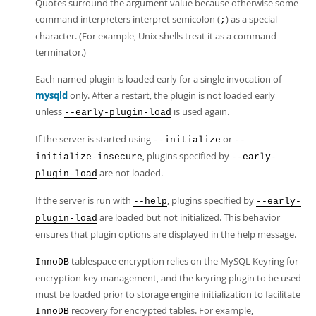
Quotes surround the argument value because otherwise some
command interpreters interpret semicolon (
) as a special
;
character. (For example, Unix shells treat it as a command
terminator.)
Each named plugin is loaded early for a single invocation of
mysqld
only. After a restart, the plugin is not loaded early
unless
is used again.
--early-plugin-load
If the server is started using
or
--initialize
--
, plugins specified by
initialize-insecure
--early-
are not loaded.
plugin-load
If the server is run with
, plugins specified by
--help
--early-
are loaded but not initialized. This behavior
plugin-load
ensures that plugin options are displayed in the help message.
tablespace encryption relies on the MySQL Keyring for
InnoDB
encryption key management, and the keyring plugin to be used
must be loaded prior to storage engine initialization to facilitate
recovery for encrypted tables. For example,
InnoDB