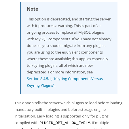
Note
This option is deprecated, and starting the server
with it produces a warning. This is part of an
ongoing process to replace all MySQL plugins
with MySQL components. If you have not already
done so, you should migrate from any plugins
you are using to the equivalent components
where these are available; this applies especially
to keyring plugins, all of which are now
deprecated. For more information, see
Section 8.4.5.1, “Keyring Components Versus
Keyring Plugins”
.
This option tells the server which plugins to load before loading
mandatory built-in plugins and before storage engine
initialization. Early loading is supported only for plugins
compiled with
. If multiple
PLUGIN_OPT_ALLOW_EARLY
--