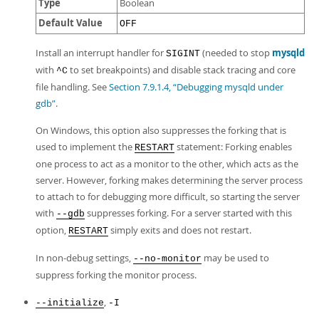
Type
Boolean
Default Value
OFF
Install an interrupt handler for
(needed to stop
mysqld
SIGINT
with
to set breakpoints) and disable stack tracing and core
^C
file handling. See
Section 7.9.1.4, “Debugging mysqld under
gdb”
.
On Windows, this option also suppresses the forking that is
used to implement the
statement: Forking enables
RESTART
one process to act as a monitor to the other, which acts as the
server. However, forking makes determining the server process
to attach to for debugging more difficult, so starting the server
with
suppresses forking. For a server started with this
--gdb
option,
simply exits and does not restart.
RESTART
In non-debug settings,
may be used to
--no-monitor
suppress forking the monitor process.
,
--initialize
-I