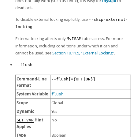
does not fully work (such as Linux), it is easy for
mysqld
to
deadlock.
To disable external locking explicitly, use
--skip-external-
.
locking
External locking affects only
table access. For more
MyISAM
information, including conditions under which it can and
cannot be used, see
Section 10.11.5, “External Locking”
.
--flush
Command-Line
--flush[={OFF|ON}]
Format
System Variable
flush
Scope
Global
Dynamic
Yes
Hint
No
SET_VAR
Applies
Type
Boolean