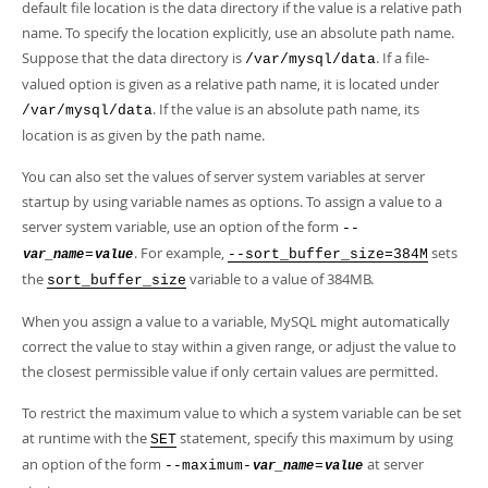
default file location is the data directory if the value is a relative path
name. To specify the location explicitly, use an absolute path name.
Suppose that the data directory is
. If a file-
/var/mysql/data
valued option is given as a relative path name, it is located under
. If the value is an absolute path name, its
/var/mysql/data
location is as given by the path name.
You can also set the values of server system variables at server
startup by using variable names as options. To assign a value to a
server system variable, use an option of the form
--
. For example,
sets
=
--sort_buffer_size=384M
var_name
value
the
variable to a value of 384MB.
sort_buffer_size
When you assign a value to a variable, MySQL might automatically
correct the value to stay within a given range, or adjust the value to
the closest permissible value if only certain values are permitted.
To restrict the maximum value to which a system variable can be set
at runtime with the
statement, specify this maximum by using
SET
an option of the form
at server
--maximum-
=
var_name
value