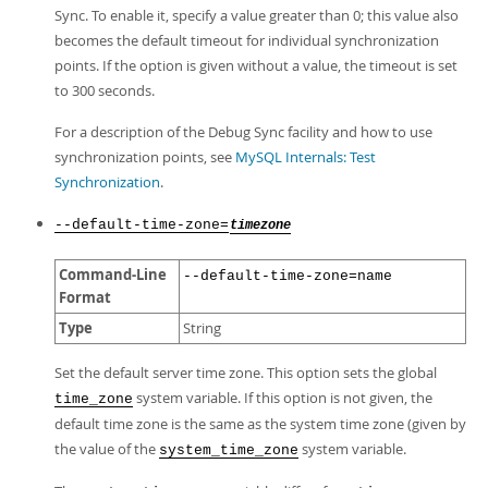
Sync. To enable it, specify a value greater than 0; this value also
becomes the default timeout for individual synchronization
points. If the option is given without a value, the timeout is set
to 300 seconds.
For a description of the Debug Sync facility and how to use
synchronization points, see
MySQL Internals: Test
Synchronization
.
--default-time-zone=
timezone
Command-Line
--default-time-zone=name
Format
Type
String
Set the default server time zone. This option sets the global
system variable. If this option is not given, the
time_zone
default time zone is the same as the system time zone (given by
the value of the
system variable.
system_time_zone