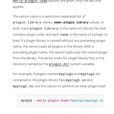
options are given, only the last one
early-plugin-load
applies.
The option value is a semicolon-separated list of
values,
values, or
plugin_library
=
name
plugin_library
both. Each
is the name of a library file that
plugin_library
contains plugin code, and each
is the name of a plugin to
name
load. If a plugin library is named without any preceding plugin
name, the server loads all plugins in the library. With a
preceding plugin name, the server loads only the named plugin
from the library. The server looks for plugin library files in the
directory named by the
system variable.
plugin_dir
For example, if plugins named
and
are
myplug1
myplug2
contained in the plugin library files
and
myplug1.so
, use this option to perform an early plugin load:
myplug2.so
mysqld 
--early-plugin-load
=
"myplug1=myplug1.so;myplu