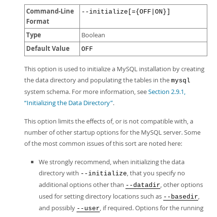
Command-Line
--initialize[={OFF|ON}]
Format
Type
Boolean
Default Value
OFF
This option is used to initialize a MySQL installation by creating
the data directory and populating the tables in the
mysql
system schema. For more information, see
Section 2.9.1,
“Initializing the Data Directory”
.
This option limits the effects of, or is not compatible with, a
number of other startup options for the MySQL server. Some
of the most common issues of this sort are noted here:
We strongly recommend, when initializing the data
directory with
, that you specify no
--initialize
additional options other than
, other options
--datadir
used for setting directory locations such as
,
--basedir
and possibly
, if required. Options for the running
--user