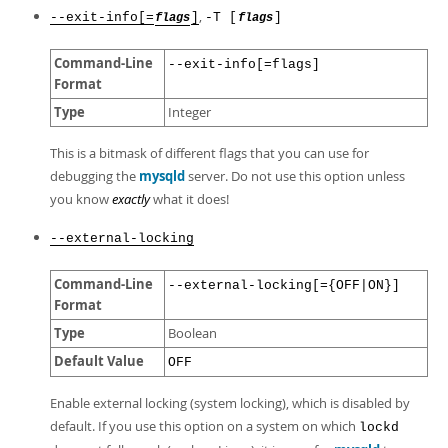
,
--exit-info[=
]
-T [
]
flags
flags
Command-Line
--exit-info[=flags]
Format
Type
Integer
This is a bitmask of different flags that you can use for
debugging the
mysqld
server. Do not use this option unless
you know
exactly
what it does!
--external-locking
Command-Line
--external-locking[={OFF|ON}]
Format
Type
Boolean
Default Value
OFF
Enable external locking (system locking), which is disabled by
default. If you use this option on a system on which
lockd