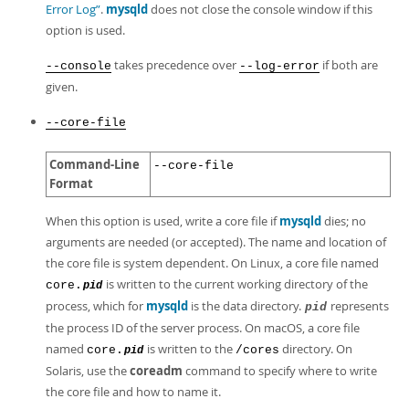
Error Log”
.
mysqld
does not close the console window if this
option is used.
takes precedence over
if both are
--console
--log-error
given.
--core-file
Command-Line
--core-file
Format
When this option is used, write a core file if
mysqld
dies; no
arguments are needed (or accepted). The name and location of
the core file is system dependent. On Linux, a core file named
is written to the current working directory of the
core.
pid
process, which for
mysqld
is the data directory.
represents
pid
the process ID of the server process. On macOS, a core file
named
is written to the
directory. On
core.
/cores
pid
Solaris, use the
coreadm
command to specify where to write
the core file and how to name it.