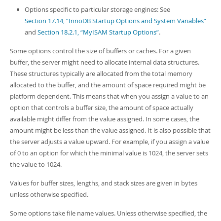
Options specific to particular storage engines: See
Section 17.14, “InnoDB Startup Options and System Variables”
and
Section 18.2.1, “MyISAM Startup Options”
.
Some options control the size of buffers or caches. For a given
buffer, the server might need to allocate internal data structures.
These structures typically are allocated from the total memory
allocated to the buffer, and the amount of space required might be
platform dependent. This means that when you assign a value to an
option that controls a buffer size, the amount of space actually
available might differ from the value assigned. In some cases, the
amount might be less than the value assigned. It is also possible that
the server adjusts a value upward. For example, if you assign a value
of 0 to an option for which the minimal value is 1024, the server sets
the value to 1024.
Values for buffer sizes, lengths, and stack sizes are given in bytes
unless otherwise specified.
Some options take file name values. Unless otherwise specified, the