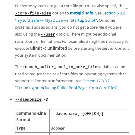
For some systems, to get a core file you must also specify the
-
option to
mysqld_safe
. See
Section 6.3.2,
-core-file-size
“mysqld_safe — MySQL Server Startup Script”
. On some
systems, such as Solaris, you do not get a core file if you are
also using the
option. There might be additional
--user
restrictions or limitations. For example, it might be necessary to
execute
ulimit -c unlimited
before starting the server. Consult
your system documentation.
The
variable can be
innodb_buffer_pool_in_core_file
used to reduce the size of core files on operating systems that
support it. For more information, see
Section 17.8.3.7,
“Excluding or Including Buffer Pool Pages from Core Files”
.
,
--daemonize
-D
Command-Line
--daemonize[={OFF|ON}]
Format
Type
Boolean