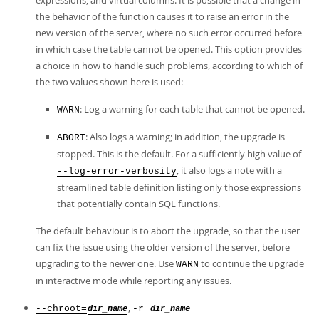
expressions, and virtual columns. It is possible that a change in
the behavior of the function causes it to raise an error in the
new version of the server, where no such error occurred before
in which case the table cannot be opened. This option provides
a choice in how to handle such problems, according to which of
the two values shown here is used:
: Log a warning for each table that cannot be opened.
WARN
: Also logs a warning; in addition, the upgrade is
ABORT
stopped. This is the default. For a sufficiently high value of
, it also logs a note with a
--log-error-verbosity
streamlined table definition listing only those expressions
that potentially contain SQL functions.
The default behaviour is to abort the upgrade, so that the user
can fix the issue using the older version of the server, before
upgrading to the newer one. Use
to continue the upgrade
WARN
in interactive mode while reporting any issues.
,
--chroot=
-r
dir_name
dir_name