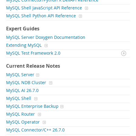
MySQL Connector/Python X DevAPI Reference
MySQL Shell JavaScript API Reference
MySQL Shell Python API Reference
Expert Guides
MySQL Server Doxygen Documentation
Extending MySQL
MySQL Test Framework 2.0
Current Release Notes
MySQL Server
MySQL NDB Cluster
MySQL AI 26.7.0
MySQL Shell
MySQL Enterprise Backup
MySQL Router
MySQL Operator
MySQL Connector/C++ 26.7.0