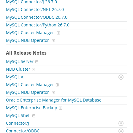
MySQL Connector/J 26.7.0
MySQL Connector/NET 26.7.0
MySQL Connector/ODBC 26.7.0
MySQL Connector/Python 26.7.0
MySQL Cluster Manager
MySQL NDB Operator
All Release Notes
MySQL Server
NDB Cluster
MySQL AI
MySQL Cluster Manager
MySQL NDB Operator
Oracle Enterprise Manager for MySQL Database
MySQL Enterprise Backup
MySQL Shell
Connector/J
Connector/ODBC