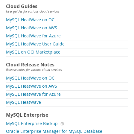
Cloud Guides
User guides for various cloud services
MySQL HeatWave on OCI
MySQL HeatWave on AWS
MySQL HeatWave for Azure
MySQL HeatWave User Guide
MySQL on OCI Marketplace
Cloud Release Notes
Release notes for various cloud services
MySQL HeatWave on OCI
MySQL HeatWave on AWS
MySQL HeatWave for Azure
MySQL HeatWave
MySQL Enterprise
MySQL Enterprise Backup
Oracle Enterprise Manager for MySQL Database