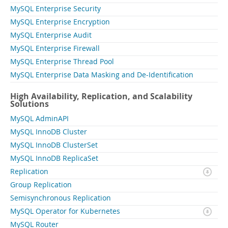
MySQL Enterprise Security
MySQL Enterprise Encryption
MySQL Enterprise Audit
MySQL Enterprise Firewall
MySQL Enterprise Thread Pool
MySQL Enterprise Data Masking and De-Identification
High Availability, Replication, and Scalability
Solutions
MySQL AdminAPI
MySQL InnoDB Cluster
MySQL InnoDB ClusterSet
MySQL InnoDB ReplicaSet
Replication
Group Replication
Semisynchronous Replication
MySQL Operator for Kubernetes
MySQL Router