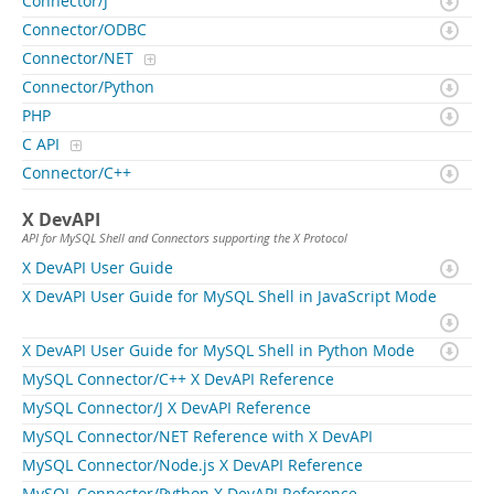
Connector/J
Connector/ODBC
Connector/NET
Connector/Python
PHP
C API
Connector/C++
X DevAPI
API for MySQL Shell and Connectors supporting the X Protocol
X DevAPI User Guide
X DevAPI User Guide for MySQL Shell in JavaScript Mode
X DevAPI User Guide for MySQL Shell in Python Mode
MySQL Connector/C++ X DevAPI Reference
MySQL Connector/J X DevAPI Reference
MySQL Connector/NET Reference with X DevAPI
MySQL Connector/Node.js X DevAPI Reference