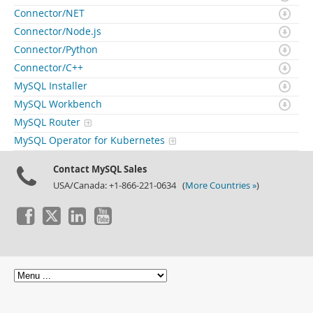
Connector/NET
Connector/Node.js
Connector/Python
Connector/C++
MySQL Installer
MySQL Workbench
MySQL Router
MySQL Operator for Kubernetes
Contact MySQL Sales
USA/Canada: +1-866-221-0634 (
More Countries »
)