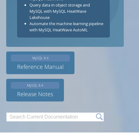
Developer Zone
Query data in object storage and
MySQL with MySQL HeatWave
Lakehouse
Automate the machine learning pipeline
with MySQL HeatWave AutoML
MySQL 8.4
Reference Manual
MySQL 8.4
Release Notes