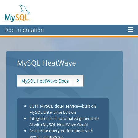
Documentation
MySQL Server
MySQL Enterprise
MySQL HeatWave
Workbench
InnoDB Cluster
MySQL HeatWave Docs
MySQL NDB Cluster
Connectors
OLTP MySQL cloud service—built on
More
MySQL Enterprise Edition
MySQL.com
Integrated and automated generative
AI with MySQL HeatWave GenAI
Downloads
Accelerate query performance with
MySQL HeatWave