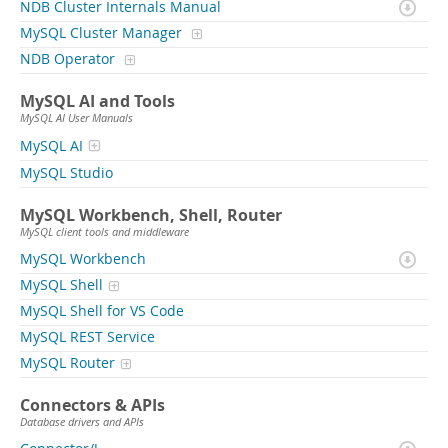
NDB Cluster Internals Manual
MySQL Cluster Manager
NDB Operator
MySQL AI and Tools
MySQL AI User Manuals
MySQL AI
MySQL Studio
MySQL Workbench, Shell, Router
MySQL client tools and middleware
MySQL Workbench
MySQL Shell
MySQL Shell for VS Code
MySQL REST Service
MySQL Router
Connectors & APIs
Database drivers and APIs