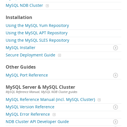
MySQL NDB Cluster
Installation
Using the MySQL Yum Repository
Using the MySQL APT Repository
Using the MySQL SLES Repository
MySQL Installer
Secure Deployment Guide
Other Guides
MySQL Port Reference
MySQL Server & MySQL Cluster
MySQL Reference Manual, MySQL NDB Cluster guides
MySQL Reference Manual (incl. MySQL Cluster)
MySQL Version Reference
MySQL Error Reference
NDB Cluster API Developer Guide