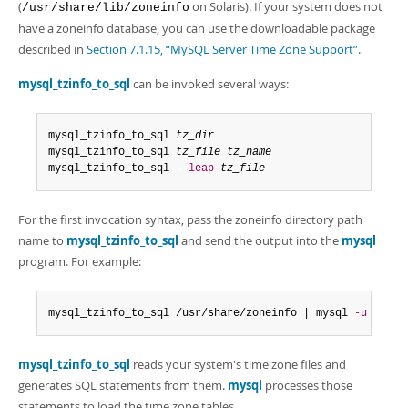
Developer Zone
(
on Solaris). If your system does not
/usr/share/lib/zoneinfo
have a zoneinfo database, you can use the downloadable package
described in
Section 7.1.15, “MySQL Server Time Zone Support”
.
mysql_tzinfo_to_sql
can be invoked several ways:
mysql_tzinfo_to_sql 
tz_dir
mysql_tzinfo_to_sql 
tz_file tz_name
mysql_tzinfo_to_sql 
--leap
tz_file
For the first invocation syntax, pass the zoneinfo directory path
name to
mysql_tzinfo_to_sql
and send the output into the
mysql
program. For example:
mysql_tzinfo_to_sql /usr/share/zoneinfo | mysql 
-u
 root 
mysql_tzinfo_to_sql
reads your system's time zone files and
generates SQL statements from them.
mysql
processes those
statements to load the time zone tables.