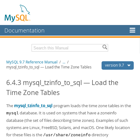
Documentation
MySQL Server
MySQL Enterprise
Related Documentation
MySQL 9.7 Reference Manual
/
...
/
Workbench
version 9.7
mysql_tzinfo_to_sql — Load the Time Zone Tables
InnoDB Cluster
MySQL 9.7 Release Notes
6.4.3 mysql_tzinfo_to_sql — Load the
MySQL NDB Cluster
Download this Manual
Time Zone Tables
Connectors
PDF (US Ltr)
- 41.8Mb
PDF (A4)
The
mysql_tzinfo_to_sql
- 41.9Mb
program loads the time zone tables in the
More
Man Pages (TGZ)
- 272.3Kb
database. It is used on systems that have a
zoneinfo
mysql
Man Pages (Zip)
- 378.3Kb
MySQL.com
database (the set of files describing time zones). Examples of such
Info (Gzip)
- 4.2Mb
systems are Linux, FreeBSD, Solaris, and macOS. One likely location
Info (Zip)
- 4.2Mb
Downloads
for these files is the
directory
/usr/share/zoneinfo