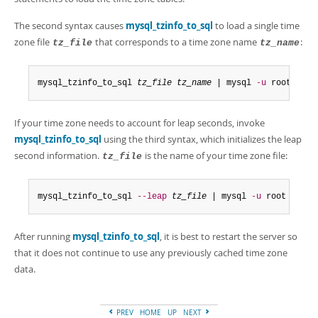
The second syntax causes
mysql_tzinfo_to_sql
to load a single time
zone file
that corresponds to a time zone name
:
tz_file
tz_name
mysql_tzinfo_to_sql 
tz_file
tz_name
 | mysql 
-u
 root mysq
If your time zone needs to account for leap seconds, invoke
mysql_tzinfo_to_sql
using the third syntax, which initializes the leap
second information.
is the name of your time zone file:
tz_file
mysql_tzinfo_to_sql 
--leap
tz_file
 | mysql 
-u
 root mysql
After running
mysql_tzinfo_to_sql
, it is best to restart the server so
that it does not continue to use any previously cached time zone
data.
PREV
HOME
UP
NEXT