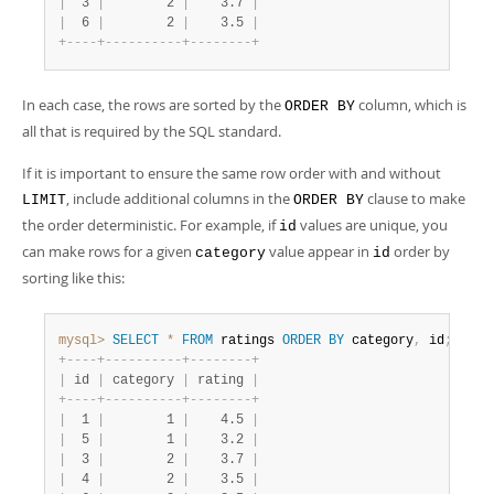
|
  3 
|
        2 
|
    3.7 
|
|
  6 
|
        2 
|
    3.5 
|
+
-
-
-
-
+
-
-
-
-
-
-
-
-
-
-
+
-
-
-
-
-
-
-
-
+
In each case, the rows are sorted by the
column, which is
ORDER BY
all that is required by the SQL standard.
If it is important to ensure the same row order with and without
, include additional columns in the
clause to make
LIMIT
ORDER BY
the order deterministic. For example, if
values are unique, you
id
can make rows for a given
value appear in
order by
category
id
sorting like this:
mysql>
SELECT
*
FROM
 ratings 
ORDER
BY
 category
,
 id
;
+
-
-
-
-
+
-
-
-
-
-
-
-
-
-
-
+
-
-
-
-
-
-
-
-
+
|
 id 
|
 category 
|
 rating 
|
+
-
-
-
-
+
-
-
-
-
-
-
-
-
-
-
+
-
-
-
-
-
-
-
-
+
|
  1 
|
        1 
|
    4.5 
|
|
  5 
|
        1 
|
    3.2 
|
|
  3 
|
        2 
|
    3.7 
|
|
  4 
|
        2 
|
    3.5 
|