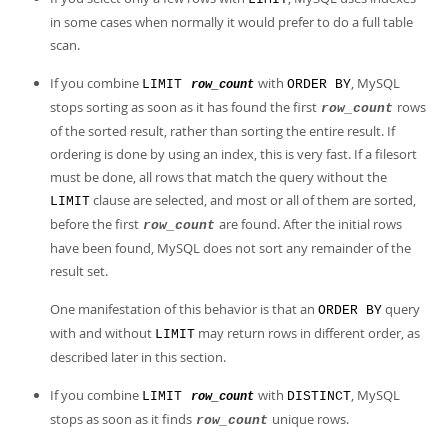
Developer Zone
in some cases when normally it would prefer to do a full table
scan.
If you combine
with
, MySQL
LIMIT
ORDER BY
row_count
stops sorting as soon as it has found the first
rows
row_count
of the sorted result, rather than sorting the entire result. If
ordering is done by using an index, this is very fast. If a filesort
must be done, all rows that match the query without the
clause are selected, and most or all of them are sorted,
LIMIT
before the first
are found. After the initial rows
row_count
have been found, MySQL does not sort any remainder of the
result set.
One manifestation of this behavior is that an
query
ORDER BY
with and without
may return rows in different order, as
LIMIT
described later in this section.
If you combine
with
, MySQL
LIMIT
DISTINCT
row_count
stops as soon as it finds
unique rows.
row_count