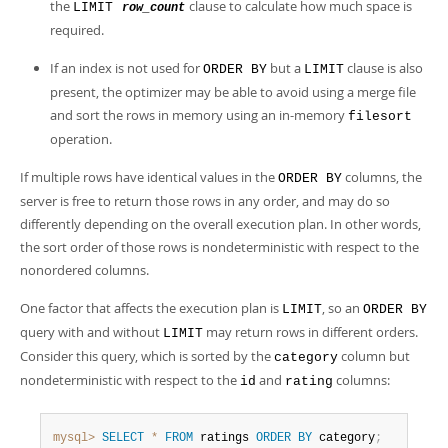
the
clause to calculate how much space is
LIMIT
row_count
required.
If an index is not used for
but a
clause is also
ORDER BY
LIMIT
present, the optimizer may be able to avoid using a merge file
and sort the rows in memory using an in-memory
filesort
operation.
If multiple rows have identical values in the
columns, the
ORDER BY
server is free to return those rows in any order, and may do so
differently depending on the overall execution plan. In other words,
the sort order of those rows is nondeterministic with respect to the
nonordered columns.
One factor that affects the execution plan is
, so an
LIMIT
ORDER BY
query with and without
may return rows in different orders.
LIMIT
Consider this query, which is sorted by the
column but
category
nondeterministic with respect to the
and
columns:
id
rating
mysql>
SELECT
*
FROM
 ratings 
ORDER
BY
 category
;