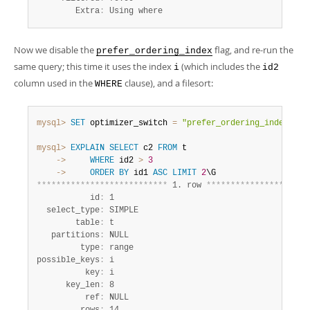
        Extra
:
 Using where
Now we disable the
flag, and re-run the
prefer_ordering_index
same query; this time it uses the index
(which includes the
i
id2
column used in the
clause), and a filesort:
WHERE
mysql>
SET
 optimizer_switch 
=
"prefer_ordering_index=off
mysql>
EXPLAIN
SELECT
 c2 
FROM
    ->
WHERE
 id2 
>
3
    ->
ORDER
BY
 id1 
ASC
LIMIT
2
*
*
*
*
*
*
*
*
*
*
*
*
*
*
*
*
*
*
*
*
*
*
*
*
*
*
*
 1. row 
*
*
*
*
*
*
*
*
*
*
*
*
*
*
*
*
*
*
*
*
*
           id
:
 1

  select_type
:
 SIMPLE

        table
:
 t

   partitions
:
 NULL

         type
:
 range

possible_keys
:
 i

          key
:
 i

      key_len
:
 8

          ref
:
 NULL
