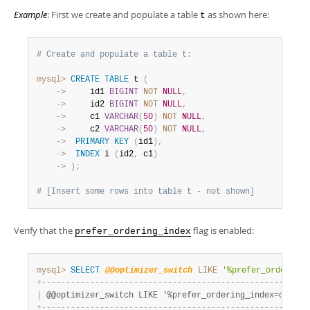
Example
: First we create and populate a table
as shown here:
t
# Create and populate a table t:
mysql>
CREATE
TABLE
 t 
(
    ->
     id1 
BIGINT
NOT
NULL
,
    ->
     id2 
BIGINT
NOT
NULL
,
    ->
     c1 
VARCHAR
(
50
)
NOT
NULL
,
    ->
     c2 
VARCHAR
(
50
)
NOT
NULL
,
    ->
PRIMARY
KEY
(
id1
)
,
    ->
INDEX
 i 
(
id2
,
 c1
)
    ->
)
;
# [Insert some rows into table t - not shown]
Verify that the
flag is enabled:
prefer_ordering_index
mysql>
SELECT
@@optimizer_switch
LIKE
'%prefer_ordering_
+
-
-
-
-
-
-
-
-
-
-
-
-
-
-
-
-
-
-
-
-
-
-
-
-
-
-
-
-
-
-
-
-
-
-
-
-
-
-
-
-
-
-
-
-
-
-
-
-
-
-
-
-
-
-
+
|
 @@optimizer_switch LIKE '%prefer_ordering_index=on%' 
|
+
-
-
-
-
-
-
-
-
-
-
-
-
-
-
-
-
-
-
-
-
-
-
-
-
-
-
-
-
-
-
-
-
-
-
-
-
-
-
-
-
-
-
-
-
-
-
-
-
-
-
-
-
-
-
+