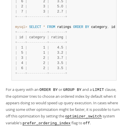
|
  6 
|
        2 
|
    3.5 
|
|
  2 
|
        3 
|
    5.0 
|
|
  7 
|
        3 
|
    2.7 
|
+
-
-
-
-
+
-
-
-
-
-
-
-
-
-
-
+
-
-
-
-
-
-
-
-
+
mysql>
SELECT
*
FROM
 ratings 
ORDER
BY
 category
,
 id 
LIMIT
+
-
-
-
-
+
-
-
-
-
-
-
-
-
-
-
+
-
-
-
-
-
-
-
-
+
|
 id 
|
 category 
|
 rating 
|
+
-
-
-
-
+
-
-
-
-
-
-
-
-
-
-
+
-
-
-
-
-
-
-
-
+
|
  1 
|
        1 
|
    4.5 
|
|
  5 
|
        1 
|
    3.2 
|
|
  3 
|
        2 
|
    3.7 
|
|
  4 
|
        2 
|
    3.5 
|
|
  6 
|
        2 
|
    3.5 
|
+
-
-
-
-
+
-
-
-
-
-
-
-
-
-
-
+
-
-
-
-
-
-
-
-
+
For a query with an
or
and a
clause,
ORDER BY
GROUP BY
LIMIT
the optimizer tries to choose an ordered index by default when it
appears doing so would speed up query execution. In cases where
using some other optimization might be faster, it is possible to turn
off this optimization by setting the
system
optimizer_switch
variable's
flag to
.
prefer_ordering_index
off