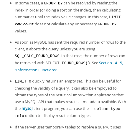
In some cases, a
can be resolved by reading the
GROUP BY
index in order (or doing a sort on the index), then calculating
summaries until the index value changes. In this case,
LIMIT
does not calculate any unnecessary
GROUP BY
row_count
values.
As soon as MySQL has sent the required number of rows to the
client, it aborts the query unless you are using
. In that case, the number of rows can
SQL_CALC_FOUND_ROWS
be retrieved with
. See
Section 14.15,
SELECT FOUND_ROWS()
“Information Functions”
.
quickly returns an empty set. This can be useful for
LIMIT 0
checking the validity of a query. It can also be employed to
obtain the types of the result columns within applications that
use a MySQL API that makes result set metadata available. With
the
mysql
client program, you can use the
--column-type-
option to display result column types.
info
If the server uses temporary tables to resolve a query, it uses