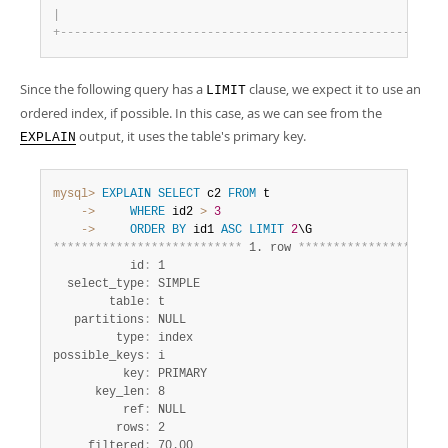
|
                                                    1 
|
+
-
-
-
-
-
-
-
-
-
-
-
-
-
-
-
-
-
-
-
-
-
-
-
-
-
-
-
-
-
-
-
-
-
-
-
-
-
-
-
-
-
-
-
-
-
-
-
-
-
-
-
-
-
-
+
Since the following query has a
clause, we expect it to use an
LIMIT
ordered index, if possible. In this case, as we can see from the
output, it uses the table's primary key.
EXPLAIN
mysql>
EXPLAIN
SELECT
 c2 
FROM
    ->
WHERE
 id2 
>
3
    ->
ORDER
BY
 id1 
ASC
LIMIT
2
*
*
*
*
*
*
*
*
*
*
*
*
*
*
*
*
*
*
*
*
*
*
*
*
*
*
*
 1. row 
*
*
*
*
*
*
*
*
*
*
*
*
*
*
*
*
*
*
*
*
*
           id
:
 1

  select_type
:
 SIMPLE

        table
:
 t

   partitions
:
 NULL

         type
:
 index

possible_keys
:
 i

          key
:
 PRIMARY

      key_len
:
 8

          ref
:
 NULL

         rows
:
 2

     filtered
:
 70.00
