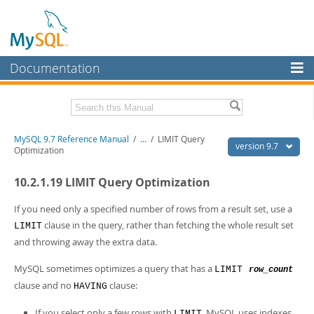
Documentation
MySQL Server
MySQL Enterprise
Related Documentation
MySQL 9.7 Reference Manual
/
...
/
LIMIT Query
Workbench
version 9.7
Optimization
InnoDB Cluster
MySQL 9.7 Release Notes
10.2.1.19 LIMIT Query Optimization
MySQL NDB Cluster
Download this Manual
If you need only a specified number of rows from a result set, use a
Connectors
PDF (US Ltr)
- 41.8Mb
clause in the query, rather than fetching the whole result set
LIMIT
PDF (A4)
- 41.9Mb
and throwing away the extra data.
More
Man Pages (TGZ)
- 272.3Kb
Man Pages (Zip)
- 378.3Kb
MySQL.com
MySQL sometimes optimizes a query that has a
LIMIT
row_count
Info (Gzip)
- 4.2Mb
clause and no
clause:
Info (Zip)
- 4.2Mb
HAVING
Downloads
If you select only a few rows with
, MySQL uses indexes
LIMIT