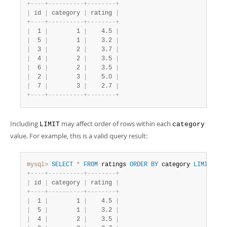
+
-
-
-
-
+
-
-
-
-
-
-
-
-
-
-
+
-
-
-
-
-
-
-
-
+
|
 id 
|
 category 
|
 rating 
|
+
-
-
-
-
+
-
-
-
-
-
-
-
-
-
-
+
-
-
-
-
-
-
-
-
+
|
  1 
|
        1 
|
    4.5 
|
|
  5 
|
        1 
|
    3.2 
|
|
  3 
|
        2 
|
    3.7 
|
|
  4 
|
        2 
|
    3.5 
|
|
  6 
|
        2 
|
    3.5 
|
|
  2 
|
        3 
|
    5.0 
|
|
  7 
|
        3 
|
    2.7 
|
+
-
-
-
-
+
-
-
-
-
-
-
-
-
-
-
+
-
-
-
-
-
-
-
-
+
Including
may affect order of rows within each
LIMIT
category
value. For example, this is a valid query result:
mysql>
SELECT
*
FROM
 ratings 
ORDER
BY
 category 
LIMIT
5
;
+
-
-
-
-
+
-
-
-
-
-
-
-
-
-
-
+
-
-
-
-
-
-
-
-
+
|
 id 
|
 category 
|
 rating 
|
+
-
-
-
-
+
-
-
-
-
-
-
-
-
-
-
+
-
-
-
-
-
-
-
-
+
|
  1 
|
        1 
|
    4.5 
|
|
  5 
|
        1 
|
    3.2 
|
|
  4 
|
        2 
|
    3.5 
|