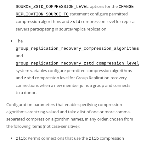
options for the
SOURCE_ZSTD_COMPRESSION_LEVEL
CHANGE
statement configure permitted
REPLICATION SOURCE TO
compression algorithms and
compression level for replica
zstd
servers participating in source/replica replication.
The
group_replication_recovery_compression_algorithms
and
group_replication_recovery_zstd_compression_level
system variables configure permitted compression algorithms
and
compression level for Group Replication recovery
zstd
connections when a new member joins a group and connects
to a donor.
Configuration parameters that enable specifying compression
algorithms are string-valued and take a list of one or more comma-
separated compression algorithm names, in any order, chosen from
the following items (not case-sensitive):
: Permit connections that use the
compression
zlib
zlib