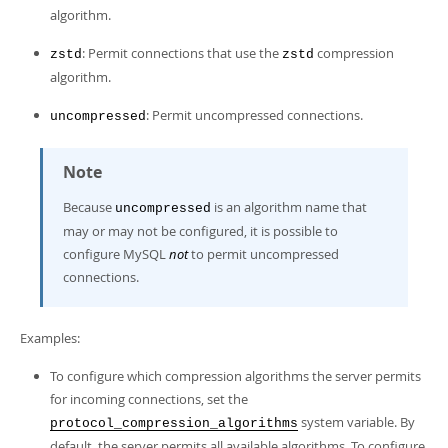
algorithm.
: Permit connections that use the
compression
zstd
zstd
algorithm.
: Permit uncompressed connections.
uncompressed
Note
Because
is an algorithm name that
uncompressed
may or may not be configured, it is possible to
configure MySQL
not
to permit uncompressed
connections.
Examples:
To configure which compression algorithms the server permits
for incoming connections, set the
system variable. By
protocol_compression_algorithms
default, the server permits all available algorithms. To configure