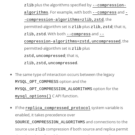
plus the algorithms specified by
zlib
--compression-
. For example, with both
and
algorithms
--compress
-
, the
-compression-algorithms=zlib,zstd
permitted-algorithm set is
plus
; that is,
zlib
zlib,zstd
. With both
and
zlib,zstd
--compress
--
, the
compression-algorithms=zstd,uncompressed
permitted-algorithm set is
plus
zlib
; that is,
zstd,uncompressed
.
zlib,zstd,uncompressed
The same type of interaction occurs between the legacy
option and the
MYSQL_OPT_COMPRESS
option for the
MYSQL_OPT_COMPRESSION_ALGORITHMS
C API function.
mysql_options()
If the
system variable is
replica_compressed_protocol
enabled, it takes precedence over
and connections to the
SOURCE_COMPRESSION_ALGORITHMS
source use
compression if both source and replica permit
zlib