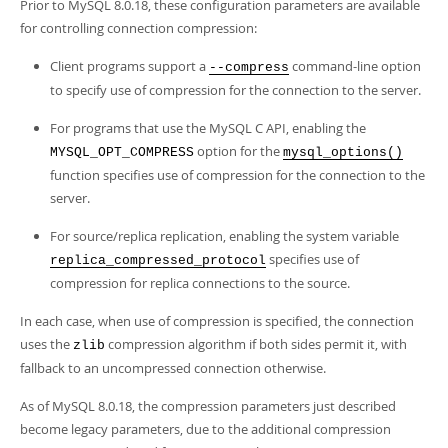
Prior to MySQL 8.0.18, these configuration parameters are available
for controlling connection compression:
Client programs support a
command-line option
--compress
to specify use of compression for the connection to the server.
For programs that use the MySQL C API, enabling the
option for the
MYSQL_OPT_COMPRESS
mysql_options()
function specifies use of compression for the connection to the
server.
For source/replica replication, enabling the system variable
specifies use of
replica_compressed_protocol
compression for replica connections to the source.
In each case, when use of compression is specified, the connection
uses the
compression algorithm if both sides permit it, with
zlib
fallback to an uncompressed connection otherwise.
As of MySQL 8.0.18, the compression parameters just described
become legacy parameters, due to the additional compression