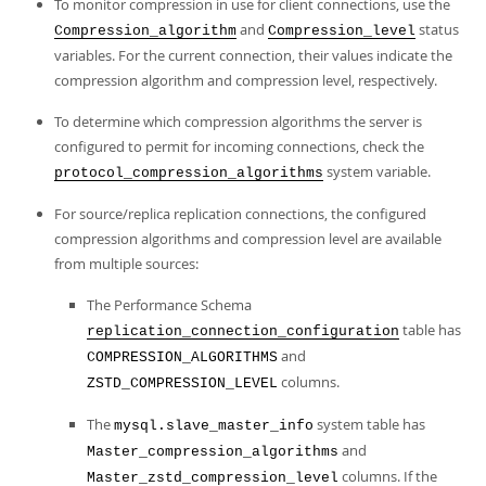
To monitor compression in use for client connections, use the
and
status
Compression_algorithm
Compression_level
variables. For the current connection, their values indicate the
compression algorithm and compression level, respectively.
To determine which compression algorithms the server is
configured to permit for incoming connections, check the
system variable.
protocol_compression_algorithms
For source/replica replication connections, the configured
compression algorithms and compression level are available
from multiple sources:
The Performance Schema
table has
replication_connection_configuration
and
COMPRESSION_ALGORITHMS
columns.
ZSTD_COMPRESSION_LEVEL
The
system table has
mysql.slave_master_info
and
Master_compression_algorithms
columns. If the
Master_zstd_compression_level