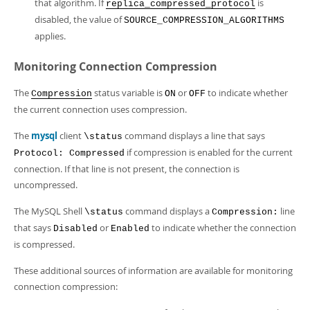
that algorithm. If
is
replica_compressed_protocol
disabled, the value of
SOURCE_COMPRESSION_ALGORITHMS
applies.
Monitoring Connection Compression
The
status variable is
or
to indicate whether
Compression
ON
OFF
the current connection uses compression.
The
mysql
client
command displays a line that says
\status
if compression is enabled for the current
Protocol: Compressed
connection. If that line is not present, the connection is
uncompressed.
The MySQL Shell
command displays a
line
\status
Compression:
that says
or
to indicate whether the connection
Disabled
Enabled
is compressed.
These additional sources of information are available for monitoring
connection compression: