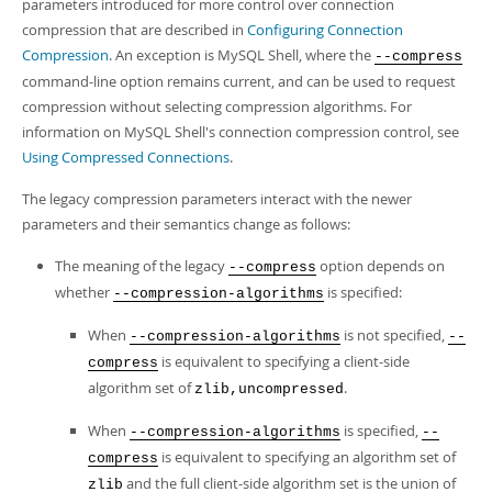
parameters introduced for more control over connection
compression that are described in
Configuring Connection
Compression
. An exception is MySQL Shell, where the
--compress
command-line option remains current, and can be used to request
compression without selecting compression algorithms. For
information on MySQL Shell's connection compression control, see
Using Compressed Connections
.
The legacy compression parameters interact with the newer
parameters and their semantics change as follows:
The meaning of the legacy
option depends on
--compress
whether
is specified:
--compression-algorithms
When
is not specified,
--compression-algorithms
--
is equivalent to specifying a client-side
compress
algorithm set of
.
zlib,uncompressed
When
is specified,
--compression-algorithms
--
is equivalent to specifying an algorithm set of
compress
and the full client-side algorithm set is the union of
zlib