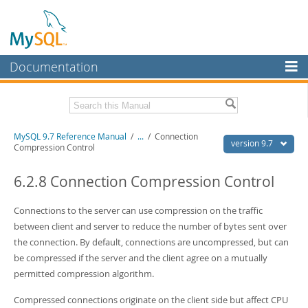
Documentation
MySQL Server
MySQL Enterprise
Related Documentation
MySQL 9.7 Reference Manual
/
...
/
Connection
Workbench
version 9.7
Compression Control
InnoDB Cluster
MySQL 9.7 Release Notes
6.2.8 Connection Compression Control
MySQL NDB Cluster
Download this Manual
Connections to the server can use compression on the traffic
Connectors
PDF (US Ltr)
- 41.8Mb
between client and server to reduce the number of bytes sent over
PDF (A4)
- 41.9Mb
More
the connection. By default, connections are uncompressed, but can
Man Pages (TGZ)
- 272.3Kb
Man Pages (Zip)
- 378.3Kb
be compressed if the server and the client agree on a mutually
MySQL.com
Info (Gzip)
- 4.2Mb
permitted compression algorithm.
Info (Zip)
- 4.2Mb
Downloads
Compressed connections originate on the client side but affect CPU