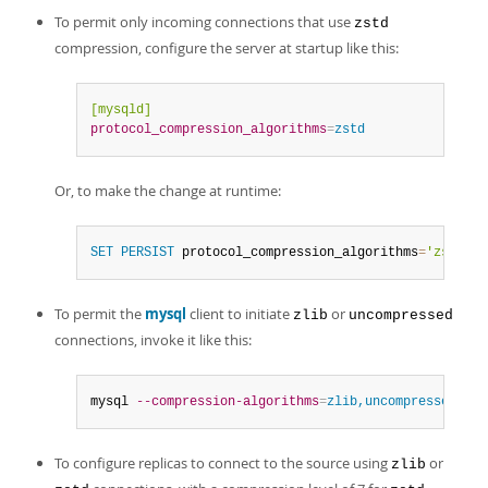
To permit only incoming connections that use
zstd
compression, configure the server at startup like this:
[mysqld]
protocol_compression_algorithms
=
zstd
Or, to make the change at runtime:
SET
PERSIST
 protocol_compression_algorithms
=
'zstd'
;
To permit the
mysql
client to initiate
or
zlib
uncompressed
connections, invoke it like this:
mysql 
--compression-algorithms
=
zlib,uncompressed
To configure replicas to connect to the source using
or
zlib