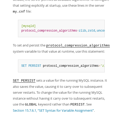
that setting explicitly at startup, use these lines in the server
file:
my.cnf
[mysqld]
protocol_compression_algorithms
=
zlib,zstd,uncompress
To set and persist the
protocol_compression_algorithms
system variable to that value at runtime, use this statement:
SET
PERSIST
 protocol_compression_algorithms
=
'zlib,zs
sets a value for the running MySQL instance. It
SET PERSIST
also saves the value, causing it to carry over to subsequent
server restarts. To change the value for the running MySQL
instance without having it carry over to subsequent restarts,
use the
keyword rather than
. See
GLOBAL
PERSIST
Section 15.7.6.1, “SET Syntax for Variable Assignment”
.