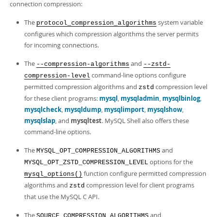
connection compression:
The
system variable
protocol_compression_algorithms
configures which compression algorithms the server permits
for incoming connections.
The
and
--compression-algorithms
--zstd-
command-line options configure
compression-level
permitted compression algorithms and
compression level
zstd
for these client programs:
mysql
,
mysqladmin
,
mysqlbinlog
,
mysqlcheck
,
mysqldump
,
mysqlimport
,
mysqlshow
,
mysqlslap
, and
mysqltest
. MySQL Shell also offers these
command-line options.
The
and
MYSQL_OPT_COMPRESSION_ALGORITHMS
options for the
MYSQL_OPT_ZSTD_COMPRESSION_LEVEL
function configure permitted compression
mysql_options()
algorithms and
compression level for client programs
zstd
that use the MySQL C API.
The
and
SOURCE_COMPRESSION_ALGORITHMS