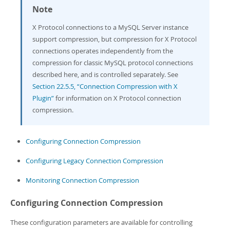
Note
X Protocol connections to a MySQL Server instance
support compression, but compression for X Protocol
connections operates independently from the
compression for classic MySQL protocol connections
described here, and is controlled separately. See
Section 22.5.5, “Connection Compression with X
Plugin”
for information on X Protocol connection
compression.
Configuring Connection Compression
Configuring Legacy Connection Compression
Monitoring Connection Compression
Configuring Connection Compression
These configuration parameters are available for controlling