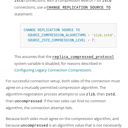
connections, with a compression level of 7 for
zstd
zstd
connections, use a
CHANGE REPLICATION SOURCE TO
statement:
CHANGE
REPLICATION
SOURCE
TO
SOURCE_COMPRESSION_ALGORITHMS
=
'zlib,zstd'
,
SOURCE_ZSTD_COMPRESSION_LEVEL
=
7
;
This assumes that the
replica_compressed_protocol
system variable is disabled, for reasons described in
Configuring Legacy Connection Compression
.
For successful connection setup, both sides of the connection must
agree on a mutually permitted compression algorithm. The
algorithm-negotiation process attempts to use
, then
,
zlib
zstd
then
. If the two sides can find no common
uncompressed
algorithm, the connection attempt fails.
Because both sides must agree on the compression algorithm, and
because
is an algorithm value that is not necessarily
uncompressed