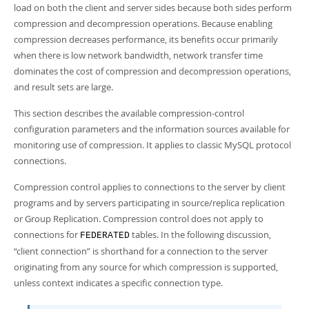
Developer Zone
load on both the client and server sides because both sides perform
compression and decompression operations. Because enabling
compression decreases performance, its benefits occur primarily
when there is low network bandwidth, network transfer time
dominates the cost of compression and decompression operations,
and result sets are large.
This section describes the available compression-control
configuration parameters and the information sources available for
monitoring use of compression. It applies to classic MySQL protocol
connections.
Compression control applies to connections to the server by client
programs and by servers participating in source/replica replication
or Group Replication. Compression control does not apply to
connections for
tables. In the following discussion,
FEDERATED
“
client connection
”
is shorthand for a connection to the server
originating from any source for which compression is supported,
unless context indicates a specific connection type.