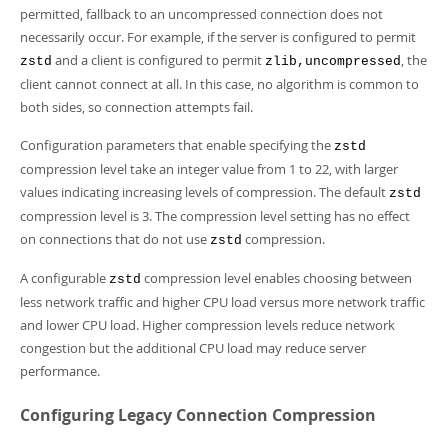
permitted, fallback to an uncompressed connection does not
necessarily occur. For example, if the server is configured to permit
and a client is configured to permit
, the
zstd
zlib,uncompressed
client cannot connect at all. In this case, no algorithm is common to
both sides, so connection attempts fail.
Configuration parameters that enable specifying the
zstd
compression level take an integer value from 1 to 22, with larger
values indicating increasing levels of compression. The default
zstd
compression level is 3. The compression level setting has no effect
on connections that do not use
compression.
zstd
A configurable
compression level enables choosing between
zstd
less network traffic and higher CPU load versus more network traffic
and lower CPU load. Higher compression levels reduce network
congestion but the additional CPU load may reduce server
performance.
Configuring Legacy Connection Compression