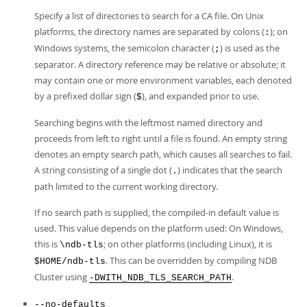
Specify a list of directories to search for a CA file. On Unix
platforms, the directory names are separated by colons (
); on
:
Windows systems, the semicolon character (
) is used as the
;
separator. A directory reference may be relative or absolute; it
may contain one or more environment variables, each denoted
by a prefixed dollar sign (
), and expanded prior to use.
$
Searching begins with the leftmost named directory and
proceeds from left to right until a file is found. An empty string
denotes an empty search path, which causes all searches to fail.
A string consisting of a single dot (
) indicates that the search
.
path limited to the current working directory.
If no search path is supplied, the compiled-in default value is
used. This value depends on the platform used: On Windows,
this is
; on other platforms (including Linux), it is
\ndb-tls
. This can be overridden by compiling NDB
$HOME/ndb-tls
Cluster using
.
-DWITH_NDB_TLS_SEARCH_PATH
--no-defaults