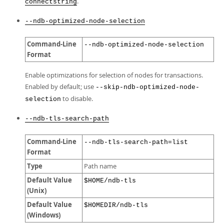
.
connectstring
--ndb-optimized-node-selection
Command-Line
--ndb-optimized-node-selection
Format
Enable optimizations for selection of nodes for transactions.
Enabled by default; use
--skip-ndb-optimized-node-
to disable.
selection
--ndb-tls-search-path
Command-Line
--ndb-tls-search-path=list
Format
Type
Path name
Default Value
$HOME/ndb-tls
(Unix)
Default Value
$HOMEDIR/ndb-tls
(Windows)