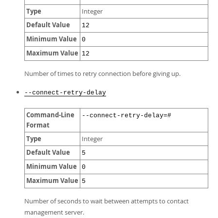
Type
Integer
Default Value
12
Minimum Value
0
Maximum Value
12
Number of times to retry connection before giving up.
--connect-retry-delay
Command-Line
--connect-retry-delay=#
Format
Type
Integer
Default Value
5
Minimum Value
0
Maximum Value
5
Number of seconds to wait between attempts to contact
management server.