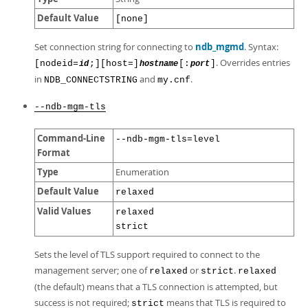
Default Value
[none]
Set connection string for connecting to
ndb_mgmd
. Syntax:
. Overrides entries
[nodeid=
;][host=]
[:
]
id
hostname
port
in
and
.
NDB_CONNECTSTRING
my.cnf
--ndb-mgm-tls
Command-Line
--ndb-mgm-tls=level
Format
Type
Enumeration
Default Value
relaxed
Valid Values
relaxed
strict
Sets the level of TLS support required to connect to the
management server; one of
or
.
relaxed
strict
relaxed
(the default) means that a TLS connection is attempted, but
success is not required;
means that TLS is required to
strict