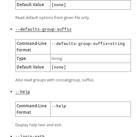
Default Value
[none]
Read default options from given file only.
--defaults-group-suffix
Command-Line
--defaults-group-suffix=string
Format
Type
String
Default Value
[none]
Also read groups with concat(group, suffix).
--help
Command-Line
--help
Format
Display help text and exit.
--login-path