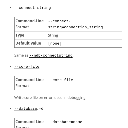
--connect-string
Command-Line
--connect-
Format
string=connection_string
Type
String
Default Value
[none]
Same as
.
--ndb-connectstring
--core-file
Command-Line
--core-file
Format
Write core file on error; used in debugging.
,
--database
-d
Command-Line
--database=name
Format