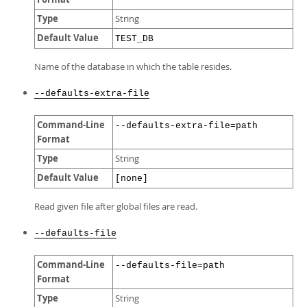
Type
String
Default Value
TEST_DB
Name of the database in which the table resides.
--defaults-extra-file
Command-Line
--defaults-extra-file=path
Format
Type
String
Default Value
[none]
Read given file after global files are read.
--defaults-file
Command-Line
--defaults-file=path
Format
Type
String