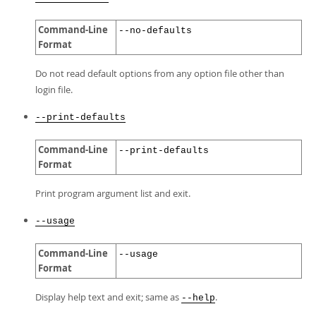
Command-Line
--no-defaults
Format
Do not read default options from any option file other than
login file.
--print-defaults
Command-Line
--print-defaults
Format
Print program argument list and exit.
--usage
Command-Line
--usage
Format
Display help text and exit; same as
.
--help