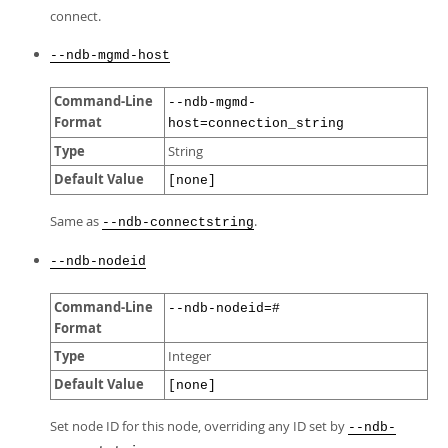
connect.
--ndb-mgmd-host
Command-Line
--ndb-mgmd-
Format
host=connection_string
Type
String
Default Value
[none]
Same as
.
--ndb-connectstring
--ndb-nodeid
Command-Line
--ndb-nodeid=#
Format
Type
Integer
Default Value
[none]
Set node ID for this node, overriding any ID set by
--ndb-