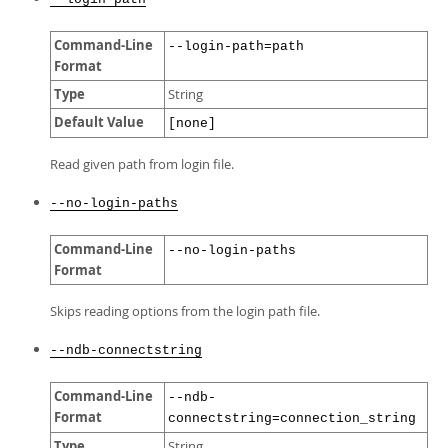
Command-Line
--login-path=path
Format
Type
String
Default Value
[none]
Read given path from login file.
--no-login-paths
Command-Line
--no-login-paths
Format
Skips reading options from the login path file.
--ndb-connectstring
Command-Line
--ndb-
Format
connectstring=connection_string
Type
String