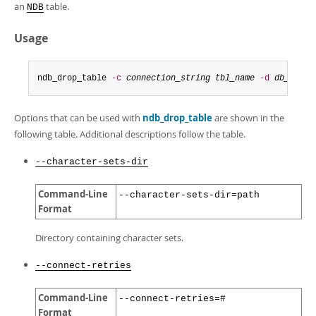
Developer Zone
an
table.
NDB
Usage
ndb_drop_table 
-c
connection_string
tbl_name
-d
db_name
Options that can be used with
ndb_drop_table
are shown in the
following table. Additional descriptions follow the table.
--character-sets-dir
Command-Line
--character-sets-dir=path
Format
Directory containing character sets.
--connect-retries
Command-Line
--connect-retries=#
Format