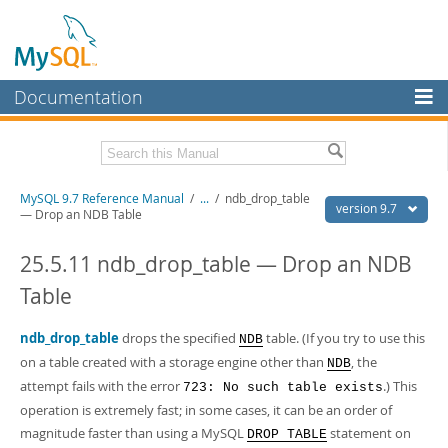
Documentation
MySQL Server
MySQL Enterprise
Related Documentation
MySQL 9.7 Reference Manual
/
...
/
ndb_drop_table
Workbench
version 9.7
— Drop an NDB Table
InnoDB Cluster
MySQL 9.7 Release Notes
25.5.11 ndb_drop_table — Drop an NDB
MySQL NDB Cluster
Download this Manual
Table
Connectors
PDF (US Ltr)
- 41.8Mb
PDF (A4)
ndb_drop_table
- 41.9Mb
drops the specified
table. (If you try to use this
NDB
More
Man Pages (TGZ)
- 272.3Kb
on a table created with a storage engine other than
, the
NDB
Man Pages (Zip)
- 378.3Kb
MySQL.com
attempt fails with the error
.) This
723: No such table exists
Info (Gzip)
- 4.2Mb
Info (Zip)
operation is extremely fast; in some cases, it can be an order of
- 4.2Mb
Downloads
magnitude faster than using a MySQL
statement on
DROP TABLE