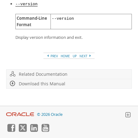
--version
Command-Line
--version
Format
Display version information and exit.
PREV
HOME
UP
NEXT
Related Documentation
Download this Manual
© 2026 Oracle