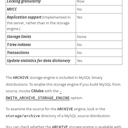
Locking granularity
Row
MVCC
No
Replication support
(Implemented in
Yes
the server, rather than in the storage
engine.)
Storage limits
None
T-tree indexes
No
Transactions
No
Update statistics for data dictionary
Yes
The
storage engine is included in MySQL binary
ARCHIVE
distributions. To enable this storage engine if you build MySQL from
source, invoke
CMake
with the
-
option.
DWITH_ARCHIVE_STORAGE_ENGINE
To examine the source for the
engine, look in the
ARCHIVE
directory of a MySQL source distribution.
storage/archive
You can check whether the
storage engine is available with
ARCHIVE