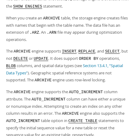
the
statement.
SHOW ENGINES
When you create an
table, the storage engine creates files
ARCHIVE
with names that begin with the table name. The data file has an
extension of
. An
file may appear during optimization
.ARZ
.ARN
operations.
The
engine supports
,
, and
, but
ARCHIVE
INSERT
REPLACE
SELECT
not
or
. It does support
operations,
DELETE
UPDATE
ORDER BY
columns, and spatial data types (see
Section 13.4.1, “Spatial
BLOB
Data Types”
). Geographic spatial reference systems are not
supported. The
engine uses row-level locking.
ARCHIVE
The
engine supports the
column
ARCHIVE
AUTO_INCREMENT
attribute. The
column can have either a unique
AUTO_INCREMENT
or nonunique index. Attempting to create an index on any other
column results in an error. The
engine also supports the
ARCHIVE
table option in
statements to
AUTO_INCREMENT
CREATE TABLE
specify the initial sequence value for a new table or reset the
sequence value for an existing table, respectively.