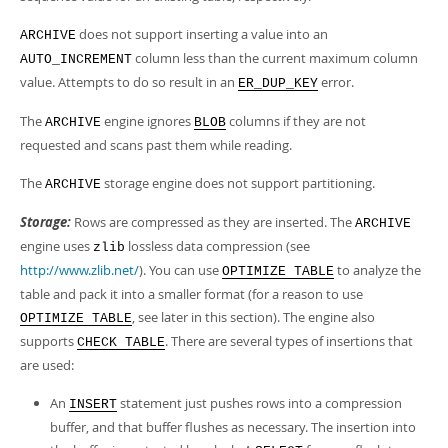
does not support inserting a value into an
ARCHIVE
column less than the current maximum column
AUTO_INCREMENT
value. Attempts to do so result in an
error.
ER_DUP_KEY
The
engine ignores
columns if they are not
ARCHIVE
BLOB
requested and scans past them while reading.
The
storage engine does not support partitioning.
ARCHIVE
Storage:
Rows are compressed as they are inserted. The
ARCHIVE
engine uses
lossless data compression (see
zlib
http://www.zlib.net/
). You can use
to analyze the
OPTIMIZE TABLE
table and pack it into a smaller format (for a reason to use
, see later in this section). The engine also
OPTIMIZE TABLE
supports
. There are several types of insertions that
CHECK TABLE
are used:
An
statement just pushes rows into a compression
INSERT
buffer, and that buffer flushes as necessary. The insertion into