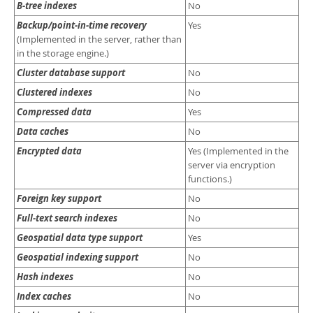
Developer Zone
B-tree indexes
No
Backup/point-in-time recovery
Yes
(Implemented in the server, rather than
in the storage engine.)
Cluster database support
No
Clustered indexes
No
Compressed data
Yes
Data caches
No
Encrypted data
Yes (Implemented in the
server via encryption
functions.)
Foreign key support
No
Full-text search indexes
No
Geospatial data type support
Yes
Geospatial indexing support
No
Hash indexes
No
Index caches
No