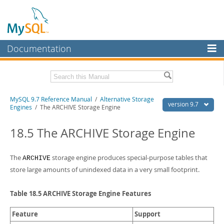
Documentation
MySQL Server
MySQL Enterprise
Related Documentation
MySQL 9.7 Reference Manual
/
Alternative Storage
Workbench
version 9.7
Engines
/ The ARCHIVE Storage Engine
InnoDB Cluster
MySQL 9.7 Release Notes
18.5 The ARCHIVE Storage Engine
MySQL NDB Cluster
Download this Manual
Connectors
The
storage engine produces special-purpose tables that
ARCHIVE
PDF (US Ltr)
- 41.8Mb
PDF (A4)
- 41.9Mb
store large amounts of unindexed data in a very small footprint.
More
Man Pages (TGZ)
- 272.3Kb
Man Pages (Zip)
- 378.3Kb
MySQL.com
Table 18.5 ARCHIVE Storage Engine Features
Info (Gzip)
- 4.2Mb
Info (Zip)
- 4.2Mb
Downloads
Feature
Support