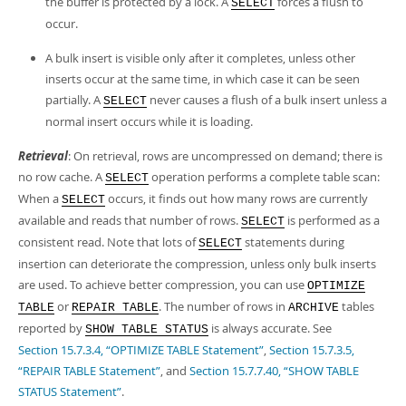
the buffer is protected by a lock. A
forces a flush to
SELECT
occur.
A bulk insert is visible only after it completes, unless other
inserts occur at the same time, in which case it can be seen
partially. A
never causes a flush of a bulk insert unless a
SELECT
normal insert occurs while it is loading.
Retrieval
: On retrieval, rows are uncompressed on demand; there is
no row cache. A
operation performs a complete table scan:
SELECT
When a
occurs, it finds out how many rows are currently
SELECT
available and reads that number of rows.
is performed as a
SELECT
consistent read. Note that lots of
statements during
SELECT
insertion can deteriorate the compression, unless only bulk inserts
are used. To achieve better compression, you can use
OPTIMIZE
or
. The number of rows in
tables
TABLE
REPAIR TABLE
ARCHIVE
reported by
is always accurate. See
SHOW TABLE STATUS
Section 15.7.3.4, “OPTIMIZE TABLE Statement”
,
Section 15.7.3.5,
“REPAIR TABLE Statement”
, and
Section 15.7.7.40, “SHOW TABLE
STATUS Statement”
.