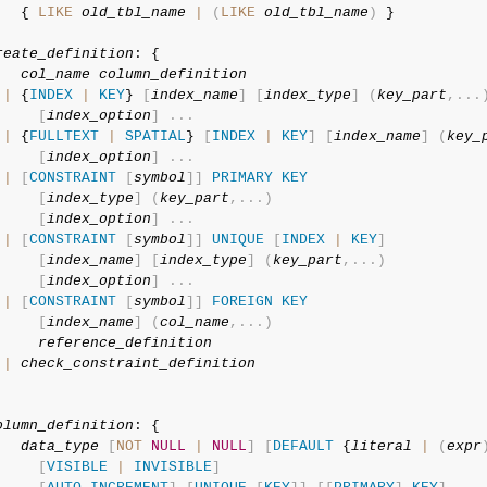
   { 
LIKE
old_tbl_name
|
(
LIKE
old_tbl_name
)
 }

reate_definition
: {

col_name
column_definition
|
 {
INDEX
|
KEY
} 
[
index_name
]
[
index_type
]
(
key_part
,
.
.
.
[
index_option
]
.
.
.
|
 {
FULLTEXT
|
SPATIAL
} 
[
INDEX
|
KEY
]
[
index_name
]
(
key_
[
index_option
]
.
.
.
|
[
CONSTRAINT
[
symbol
]
]
PRIMARY
KEY
[
index_type
]
(
key_part
,
.
.
.
)
[
index_option
]
.
.
.
|
[
CONSTRAINT
[
symbol
]
]
UNIQUE
[
INDEX
|
KEY
]
[
index_name
]
[
index_type
]
(
key_part
,
.
.
.
)
[
index_option
]
.
.
.
|
[
CONSTRAINT
[
symbol
]
]
FOREIGN
KEY
[
index_name
]
(
col_name
,
.
.
.
)
reference_definition
|
check_constraint_definition
olumn_definition
: {

data_type
[
NOT
NULL
|
NULL
]
[
DEFAULT
 {
literal
|
(
expr
[
VISIBLE
|
INVISIBLE
]