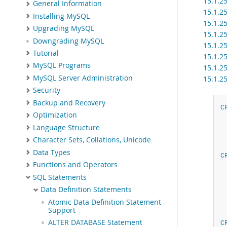
15.1.2
General Information
15.1.2
Installing MySQL
15.1.2
Upgrading MySQL
15.1.2
Downgrading MySQL
15.1.2
Tutorial
15.1.2
MySQL Programs
15.1.2
MySQL Server Administration
15.1.2
Security
Backup and Recovery
C
Optimization
Language Structure
Character Sets, Collations, Unicode
Data Types
C
Functions and Operators
SQL Statements
Data Definition Statements
Atomic Data Definition Statement
Support
ALTER DATABASE Statement
C