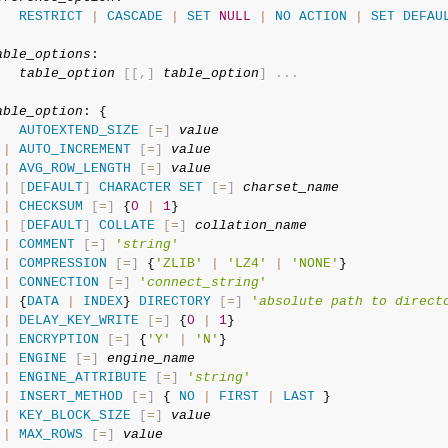
RESTRICT
|
CASCADE
|
SET
NULL
|
NO
ACTION
|
SET
DEFAU
able_options
:

table_option
[
[
,
]
table_option
]
.
.
.
able_option
: {

AUTOEXTEND_SIZE
[
=
]
value
|
AUTO_INCREMENT
[
=
]
value
|
AVG_ROW_LENGTH
[
=
]
value
|
[
DEFAULT
]
CHARACTER
SET
[
=
]
charset_name
|
CHECKSUM
[
=
]
 {
0
|
1
}

|
[
DEFAULT
]
COLLATE
[
=
]
collation_name
|
COMMENT
[
=
]
'
string
'
|
COMPRESSION
[
=
]
 {
'ZLIB'
|
'LZ4'
|
'NONE'
}

|
CONNECTION
[
=
]
'
connect_string
'
|
 {
DATA
|
INDEX
} 
DIRECTORY
[
=
]
'
absolute path to direct
|
DELAY_KEY_WRITE
[
=
]
 {
0
|
1
}

|
ENCRYPTION
[
=
]
 {
'Y'
|
'N'
}

|
ENGINE
[
=
]
engine_name
|
ENGINE_ATTRIBUTE
[
=
]
'
string
'
|
INSERT_METHOD
[
=
]
 { 
NO
|
FIRST
|
LAST
 }

|
KEY_BLOCK_SIZE
[
=
]
value
|
MAX_ROWS
[
=
]
value