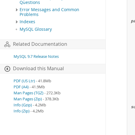
Questions
Error Messages and Common
Problems
p
Indexes
MySQL Glossary
 
Related Documentation
MySQL 9.7 Release Notes
Download this Manual
PDF (US Ltr)
- 41.8Mb
PDF (A4)
- 41.9Mb
Man Pages (TGZ)
- 272.3Kb
Man Pages (Zip)
- 378.3Kb
Info (Gzip)
- 4.2Mb
s
Info (Zip)
- 4.2Mb