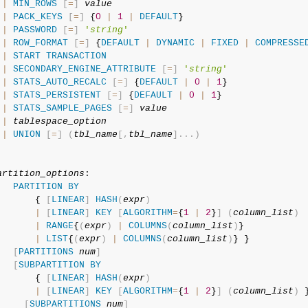
|
MIN_ROWS
[
=
]
value
|
PACK_KEYS
[
=
]
 {
0
|
1
|
DEFAULT
}

|
PASSWORD
[
=
]
'
string
'
|
ROW_FORMAT
[
=
]
 {
DEFAULT
|
DYNAMIC
|
FIXED
|
COMPRESSE
|
START
TRANSACTION
|
SECONDARY_ENGINE_ATTRIBUTE
[
=
]
'
string
'
|
STATS_AUTO_RECALC
[
=
]
 {
DEFAULT
|
0
|
1
}

|
STATS_PERSISTENT
[
=
]
 {
DEFAULT
|
0
|
1
}

|
STATS_SAMPLE_PAGES
[
=
]
value
|
tablespace_option
|
UNION
[
=
]
(
tbl_name
[
,
tbl_name
]
.
.
.
)
artition_options
:

PARTITION
BY
       { 
[
LINEAR
]
HASH
(
expr
)
|
[
LINEAR
]
KEY
[
ALGORITHM
=
{
1
|
2
}
]
(
column_list
)
|
RANGE
{
(
expr
)
|
COLUMNS
(
column_list
)
}

|
LIST
{
(
expr
)
|
COLUMNS
(
column_list
)
} }

[
PARTITIONS
num
]
[
SUBPARTITION
BY
       { 
[
LINEAR
]
HASH
(
expr
)
|
[
LINEAR
]
KEY
[
ALGORITHM
=
{
1
|
2
}
]
(
column_list
)
 }
[
SUBPARTITIONS
num
]