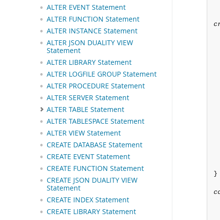
 
ALTER EVENT Statement
ALTER FUNCTION Statement
c
ALTER INSTANCE Statement
ALTER JSON DUALITY VIEW
Statement
ALTER LIBRARY Statement
ALTER LOGFILE GROUP Statement
ALTER PROCEDURE Statement
ALTER SERVER Statement
ALTER TABLE Statement
ALTER TABLESPACE Statement
ALTER VIEW Statement
CREATE DATABASE Statement
CREATE EVENT Statement
CREATE FUNCTION Statement
}

CREATE JSON DUALITY VIEW
Statement
c
CREATE INDEX Statement
CREATE LIBRARY Statement