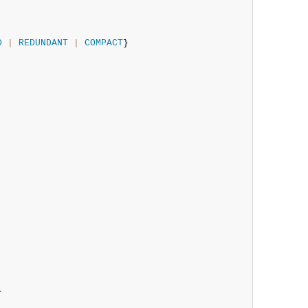
D
|
REDUNDANT
|
COMPACT
}


