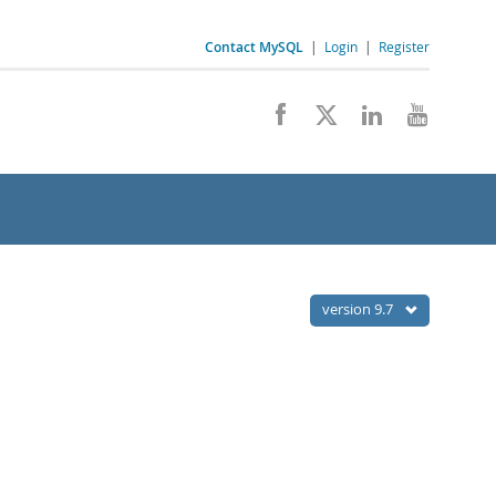
Contact MySQL
|
Login
|
Register
version 9.7