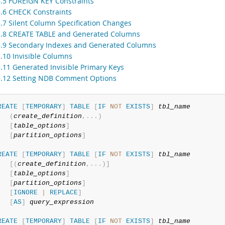
5.5 FOREIGN KEY Constraints
5.6 CHECK Constraints
5.7 Silent Column Specification Changes
5.8 CREATE TABLE and Generated Columns
5.9 Secondary Indexes and Generated Columns
5.10 Invisible Columns
5.11 Generated Invisible Primary Keys
5.12 Setting NDB Comment Options
REATE
[
TEMPORARY
]
TABLE
[
IF
NOT
EXISTS
]
tbl_name
(
create_definition
,
.
.
.
)
[
table_options
]
[
partition_options
]
REATE
[
TEMPORARY
]
TABLE
[
IF
NOT
EXISTS
]
tbl_name
[
(
create_definition
,
.
.
.
)
]
[
table_options
]
[
partition_options
]
[
IGNORE
|
REPLACE
]
[
AS
]
query_expression
REATE
[
TEMPORARY
]
TABLE
[
IF
NOT
EXISTS
]
tbl_name