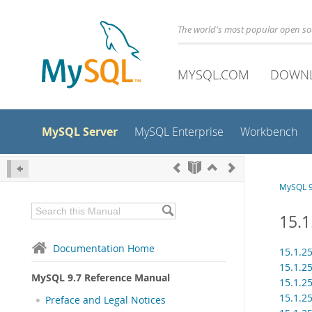
The world's most popular open s
MYSQL.COM
DOWN
MySQL Server
MySQL Enterprise
Workbench
MySQL 9
15.
Documentation Home
15.1.2
15.1.2
MySQL 9.7 Reference Manual
15.1.2
15.1.2
Preface and Legal Notices