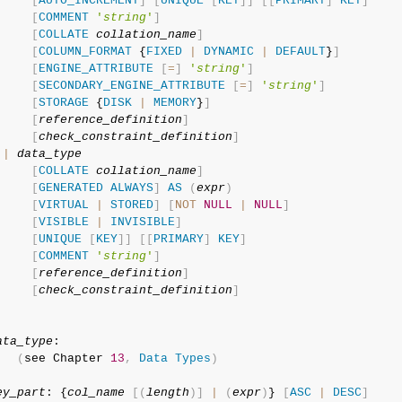
[
AUTO_INCREMENT
]
[
UNIQUE
[
KEY
]
]
[
[
PRIMARY
]
KEY
]
[
COMMENT
'
string
'
]
[
COLLATE
collation_name
]
[
COLUMN_FORMAT
 {
FIXED
|
DYNAMIC
|
DEFAULT
}
]
[
ENGINE_ATTRIBUTE
[
=
]
'
string
'
]
[
SECONDARY_ENGINE_ATTRIBUTE
[
=
]
'
string
'
]
[
STORAGE
 {
DISK
|
MEMORY
}
]
[
reference_definition
]
[
check_constraint_definition
]
|
data_type
[
COLLATE
collation_name
]
[
GENERATED
ALWAYS
]
AS
(
expr
)
[
VIRTUAL
|
STORED
]
[
NOT
NULL
|
NULL
]
[
VISIBLE
|
INVISIBLE
]
[
UNIQUE
[
KEY
]
]
[
[
PRIMARY
]
KEY
]
[
COMMENT
'
string
'
]
[
reference_definition
]
[
check_constraint_definition
]
ata_type
:

(
see Chapter 
13
,
Data
Types
)
ey_part
: {
col_name
[
(
length
)
]
|
(
expr
)
} 
[
ASC
|
DESC
]