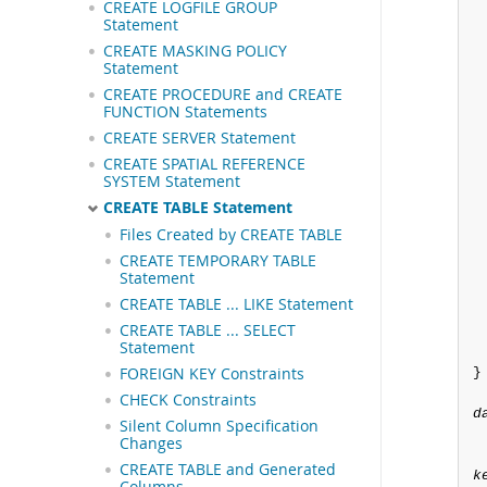
CREATE LOGFILE GROUP
Statement
CREATE MASKING POLICY
Statement
CREATE PROCEDURE and CREATE
FUNCTION Statements
CREATE SERVER Statement
CREATE SPATIAL REFERENCE
SYSTEM Statement
CREATE TABLE Statement
Files Created by CREATE TABLE
CREATE TEMPORARY TABLE
Statement
CREATE TABLE ... LIKE Statement
CREATE TABLE ... SELECT
Statement
FOREIGN KEY Constraints
}

CHECK Constraints
d
Silent Column Specification
Changes
CREATE TABLE and Generated
k
Columns