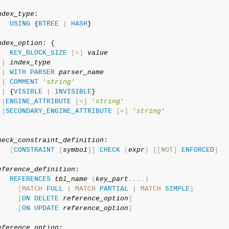
ndex_type
:

USING
 {
BTREE
|
HASH
}

ndex_option
: {

KEY_BLOCK_SIZE
[
=
]
value
|
index_type
|
WITH
PARSER
parser_name
|
COMMENT
'
string
'
|
 {
VISIBLE
|
INVISIBLE
}

|
ENGINE_ATTRIBUTE
[
=
]
'
string
'
|
SECONDARY_ENGINE_ATTRIBUTE
[
=
]
'
string
'
heck_constraint_definition
:

[
CONSTRAINT
[
symbol
]
]
CHECK
(
expr
)
[
[
NOT
]
ENFORCED
]
eference_definition
:

REFERENCES
tbl_name
(
key_part
,
.
.
.
)
[
MATCH
FULL
|
MATCH
PARTIAL
|
MATCH
SIMPLE
]
[
ON
DELETE
reference_option
]
[
ON
UPDATE
reference_option
]
eference_option
:
