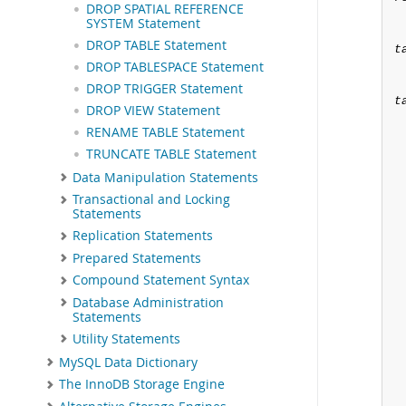
DROP SPATIAL REFERENCE
SYSTEM Statement
DROP TABLE Statement
t
DROP TABLESPACE Statement
DROP TRIGGER Statement
t
DROP VIEW Statement
RENAME TABLE Statement
TRUNCATE TABLE Statement
Data Manipulation Statements
Transactional and Locking
Statements
Replication Statements
Prepared Statements
Compound Statement Syntax
Database Administration
Statements
Utility Statements
MySQL Data Dictionary
The InnoDB Storage Engine