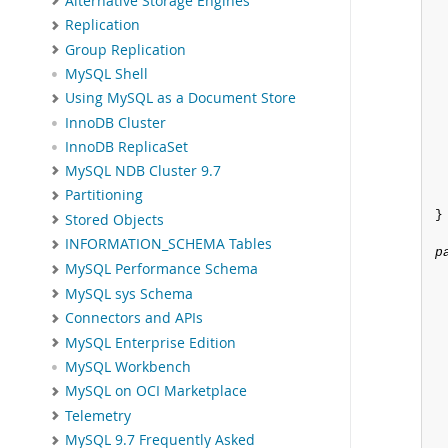
Alternative Storage Engines
Replication
Group Replication
MySQL Shell
Using MySQL as a Document Store
InnoDB Cluster
InnoDB ReplicaSet
MySQL NDB Cluster 9.7
Partitioning
}

Stored Objects
INFORMATION_SCHEMA Tables
p
MySQL Performance Schema
 
MySQL sys Schema
Connectors and APIs
MySQL Enterprise Edition
MySQL Workbench
MySQL on OCI Marketplace
 
Telemetry
MySQL 9.7 Frequently Asked