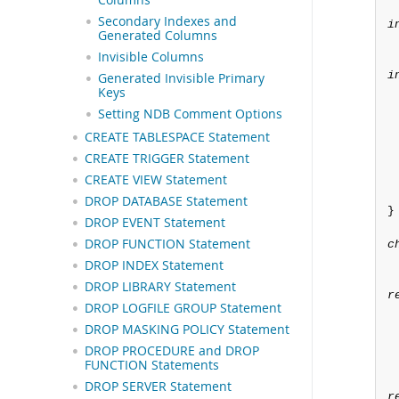
Secondary Indexes and
i
Generated Columns
Invisible Columns
i
Generated Invisible Primary
Keys
Setting NDB Comment Options
CREATE TABLESPACE Statement
CREATE TRIGGER Statement
CREATE VIEW Statement
DROP DATABASE Statement
}

DROP EVENT Statement
DROP FUNCTION Statement
c
DROP INDEX Statement
DROP LIBRARY Statement
r
DROP LOGFILE GROUP Statement
DROP MASKING POLICY Statement
DROP PROCEDURE and DROP
FUNCTION Statements
DROP SERVER Statement
r