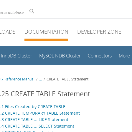
ource database
LOADS
DOCUMENTATION
DEVELOPER ZONE
InnoDB Cluster
MySQL NDB Cluster
Connectors
More
.7 Reference Manual
/
...
/
CREATE TABLE Statement
1.25 CREATE TABLE Statement
5.1 Files Created by CREATE TABLE
5.2 CREATE TEMPORARY TABLE Statement
5.3 CREATE TABLE ... LIKE Statement
5.4 CREATE TABLE ... SELECT Statement