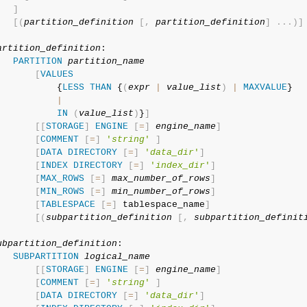
]
[
(
partition_definition
[
,
partition_definition
]
.
.
.
)
]
artition_definition
:

PARTITION
partition_name
[
VALUES
           {
LESS
THAN
 {
(
expr
|
value_list
)
|
MAXVALUE
}

|
IN
(
value_list
)
}
]
[
[
STORAGE
]
ENGINE
[
=
]
engine_name
]
[
COMMENT
[
=
]
'
string
'
]
[
DATA
DIRECTORY
[
=
]
'
data_dir
'
]
[
INDEX
DIRECTORY
[
=
]
'
index_dir
'
]
[
MAX_ROWS
[
=
]
max_number_of_rows
]
[
MIN_ROWS
[
=
]
min_number_of_rows
]
[
TABLESPACE
[
=
]
 tablespace_name
]
[
(
subpartition_definition
[
,
subpartition_definit
ubpartition_definition
:

SUBPARTITION
logical_name
[
[
STORAGE
]
ENGINE
[
=
]
engine_name
]
[
COMMENT
[
=
]
'
string
'
]
[
DATA
DIRECTORY
[
=
]
'
data_dir
'
]