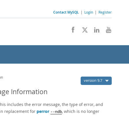
Contact MySQL
|
Login
|
Register
on
version 9.7
age Information
his includes the error message, the type of error, and
-in replacement for
perror
, which is no longer
--ndb