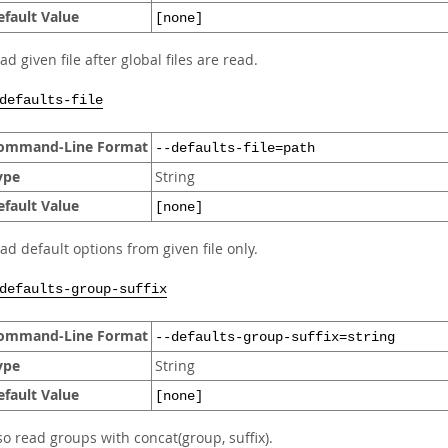
efault Value
[none]
ad given file after global files are read.
defaults-file
ommand-Line Format
--defaults-file=path
ype
String
efault Value
[none]
ad default options from given file only.
defaults-group-suffix
ommand-Line Format
--defaults-group-suffix=string
ype
String
efault Value
[none]
so read groups with concat(group, suffix).