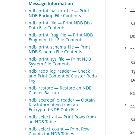
Message Information
--
ndb_print_backup_file — Print
NDB Backup File Contents
ndb_print_file — Print NDB Disk
C
Data File Contents
ndb_print_frag_file — Print NDB
Di
Fragment List File Contents
ndb_print_schema_file — Print
--
NDB Schema File Contents
ndb_print_sys_file — Print NDB
C
System File Contents
ndb_redo_log_reader — Check
T
and Print Content of Cluster Redo
D
Log
ndb_restore — Restore an NDB
Cluster Backup
Re
ndb_secretsfile_reader — Obtain
Key Information from an
--
Encrypted NDB Data File
ndb_select_all — Print Rows from
C
an NDB Table
ndb_select_count — Print Row
Sk
Counts for NDB Tables