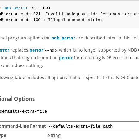
> 
ndb_perror
 321 1001

DB error code 321
:
 Invalid nodegroup id
:
 Permanent error
DB error code 1001
:
 Illegal connect string
onal program options for
ndb_perror
are described later in this sec
rror
replaces
perror
, which is no longer supported by NDB C
--ndb
ations that might depend on
perror
for obtaining NDB error inform
, which does nothing.
lowing table includes all options that are specific to the NDB Clu
ional Options
defaults-extra-file
ommand-Line Format
--defaults-extra-file=path
ype
String