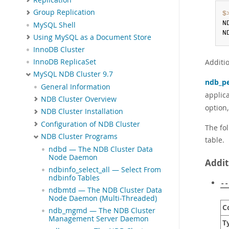
Group Replication
$
N
MySQL Shell
N
Using MySQL as a Document Store
InnoDB Cluster
Additi
InnoDB ReplicaSet
MySQL NDB Cluster 9.7
ndb_pe
General Information
applic
NDB Cluster Overview
option
NDB Cluster Installation
Configuration of NDB Cluster
The fol
NDB Cluster Programs
table.
ndbd — The NDB Cluster Data
Node Daemon
Addit
ndbinfo_select_all — Select From
ndbinfo Tables
--
ndbmtd — The NDB Cluster Data
Node Daemon (Multi-Threaded)
C
ndb_mgmd — The NDB Cluster
Management Server Daemon
T