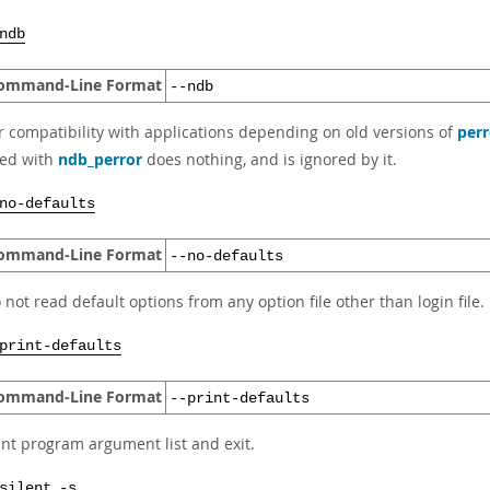
ndb
ommand-Line Format
--ndb
r compatibility with applications depending on old versions of
perr
ed with
ndb_perror
does nothing, and is ignored by it.
no-defaults
ommand-Line Format
--no-defaults
 not read default options from any option file other than login file.
print-defaults
ommand-Line Format
--print-defaults
int program argument list and exit.
,
silent
-s