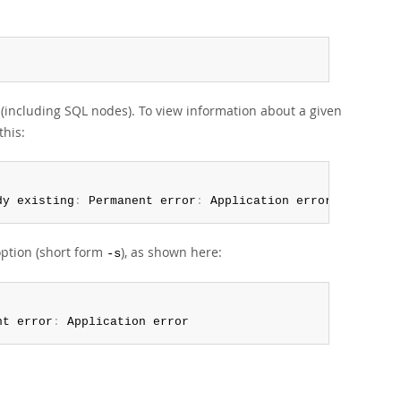
(including SQL nodes). To view information about a given
this:
dy existing
:
 Permanent error
:
 Application error
ption (short form
), as shown here:
-s
nt error
:
 Application error