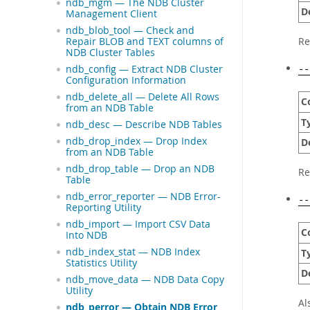
ndb_mgm — The NDB Cluster
D
Management Client
ndb_blob_tool — Check and
Re
Repair BLOB and TEXT columns of
NDB Cluster Tables
ndb_config — Extract NDB Cluster
--
Configuration Information
ndb_delete_all — Delete All Rows
C
from an NDB Table
T
ndb_desc — Describe NDB Tables
ndb_drop_index — Drop Index
D
from an NDB Table
ndb_drop_table — Drop an NDB
Re
Table
ndb_error_reporter — NDB Error-
--
Reporting Utility
ndb_import — Import CSV Data
C
Into NDB
ndb_index_stat — NDB Index
T
Statistics Utility
D
ndb_move_data — NDB Data Copy
Utility
Al
ndb_perror — Obtain NDB Error