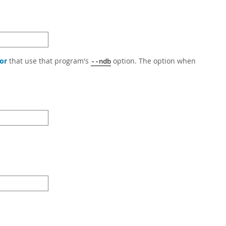
or
that use that program's
option. The option when
--ndb