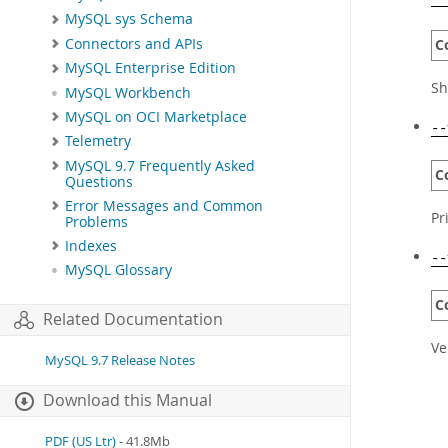
MySQL sys Schema
Connectors and APIs
C
MySQL Enterprise Edition
Sh
MySQL Workbench
MySQL on OCI Marketplace
--
Telemetry
MySQL 9.7 Frequently Asked
C
Questions
Error Messages and Common
Pr
Problems
Indexes
--
MySQL Glossary
C
Related Documentation
Ve
MySQL 9.7 Release Notes
Download this Manual
PDF (US Ltr)
- 41.8Mb