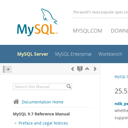
The world's most popular open s
MYSQL.COM
DOWN
MySQL Server
MySQL Enterprise
Workbench
MySQL 9
25.5
Documentation Home
ndb_pe
whethe
MySQL 9.7 Reference Manual
suppor
Preface and Legal Notices