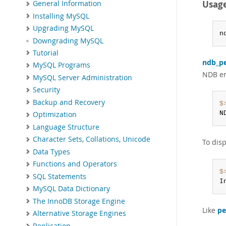
Usag
General Information
Installing MySQL
Upgrading MySQL
n
Downgrading MySQL
Tutorial
ndb_pe
MySQL Programs
NDB err
MySQL Server Administration
Security
Backup and Recovery
$
N
Optimization
Language Structure
Character Sets, Collations, Unicode
To dis
Data Types
Functions and Operators
$
SQL Statements
I
MySQL Data Dictionary
The InnoDB Storage Engine
Like
pe
Alternative Storage Engines
Replication