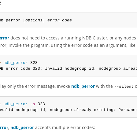
e
db_perror 
[
options
]
error_code
rror
does not need to access a running NDB Cluster, or any nodes 
or, invoke the program, using the error code as an argument, like 
> 
ndb_perror
 323

DB error code 323
:
 Invalid nodegroup id
,
 nodegroup alrea
play only the error message, invoke
ndb_perror
with the
o
--silent
> 
ndb_perror
-s
 323

nvalid nodegroup id
,
 nodegroup already existing
:
 Permane
rror
,
ndb_perror
accepts multiple error codes: