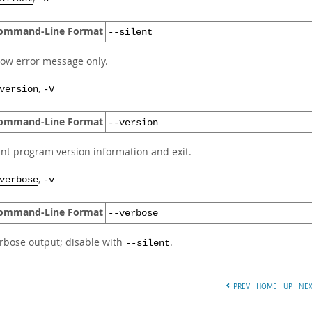
ommand-Line Format
--silent
ow error message only.
,
version
-V
ommand-Line Format
--version
int program version information and exit.
,
verbose
-v
ommand-Line Format
--verbose
rbose output; disable with
.
--silent
PREV
HOME
UP
NE