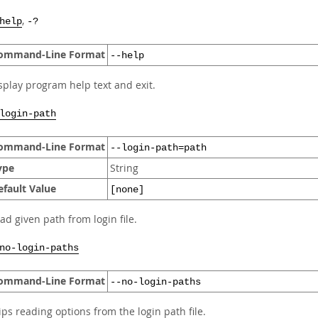
,
help
-?
ommand-Line Format
--help
splay program help text and exit.
login-path
ommand-Line Format
--login-path=path
ype
String
efault Value
[none]
ad given path from login file.
no-login-paths
ommand-Line Format
--no-login-paths
ips reading options from the login path file.