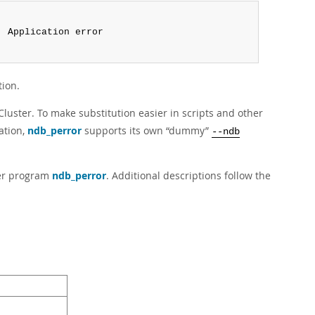
:
 Application error

tion.
luster. To make substitution easier in scripts and other
ation,
ndb_perror
supports its own
“
dummy
”
--ndb
ster program
ndb_perror
. Additional descriptions follow the