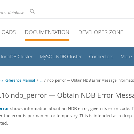
ource database
LOADS
DOCUMENTATION
DEVELOPER ZONE
InnoDB Cluster
MySQL NDB Cluster
Connectors
More
.7 Reference Manual
/
...
/
ndb_perror — Obtain NDB Error Message Informati
.16 ndb_perror — Obtain NDB Error Mess
rror
shows information about an NDB error, given its error code. T
r the error is permanent or temporary. This is intended as a drop
ted.