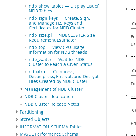
ndb_show_tables — Display List of
--
NDB Tables
ndb_sign_keys — Create, Sign,
and Manage TLS Keys and
C
Certificates for NDB Cluster
ndb_size.pl — NDBCLUSTER Size
Fo
Requirement Estimator
us
ndb_top — View CPU usage
information for NDB threads
--
ndb_waiter — Wait for NDB
Cluster to Reach a Given Status
C
ndbxfrm — Compress,
Decompress, Encrypt, and Decrypt
Files Created by NDB Cluster
Do
Management of NDB Cluster
--
NDB Cluster Replication
NDB Cluster Release Notes
C
Partitioning
Stored Objects
Pr
INFORMATION_SCHEMA Tables
MySQL Performance Schema
--