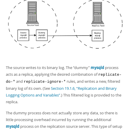
The source writes to its binary log. The
“
dummy
”
mysqld
process
acts as a replica, applying the desired combination of
replicate-
and
rules, and writes a new, filtered
do-*
replicate-ignore-*
binary log of its own. (See
Section 19.1.6, “Replication and Binary
Logging Options and Variables”
.) This filtered log is provided to the
replica.
The dummy process does not actually store any data, so there is
little processing overhead incurred by running the additional
mysqld
process on the replication source server. This type of setup