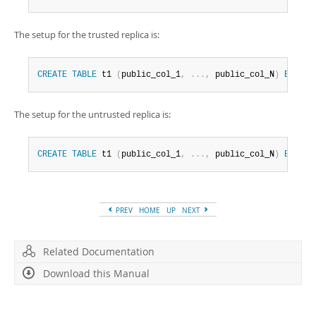
The setup for the trusted replica is:
CREATE
TABLE
 t1 
(
public_col_1
,
.
.
.
,
 public_col_N
)
ENGINE
The setup for the untrusted replica is:
CREATE
TABLE
 t1 
(
public_col_1
,
.
.
.
,
 public_col_N
)
ENGINE
PREV
HOME
UP
NEXT
Related Documentation
Download this Manual