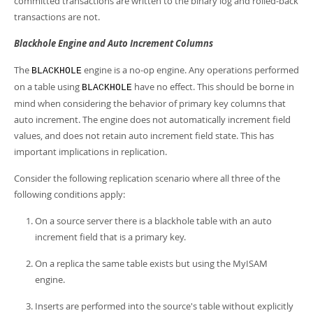
committed transactions are written to the binary log and rolled-back
transactions are not.
Blackhole Engine and Auto Increment Columns
The
engine is a no-op engine. Any operations performed
BLACKHOLE
on a table using
have no effect. This should be borne in
BLACKHOLE
mind when considering the behavior of primary key columns that
auto increment. The engine does not automatically increment field
values, and does not retain auto increment field state. This has
important implications in replication.
Consider the following replication scenario where all three of the
following conditions apply:
On a source server there is a blackhole table with an auto
increment field that is a primary key.
On a replica the same table exists but using the MyISAM
engine.
Inserts are performed into the source's table without explicitly