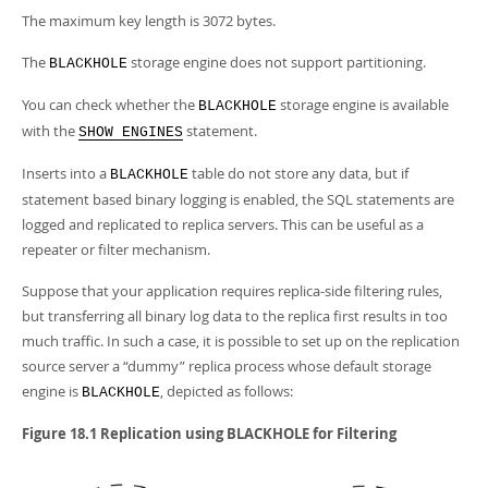
The maximum key length is 3072 bytes.
The
storage engine does not support partitioning.
BLACKHOLE
You can check whether the
storage engine is available
BLACKHOLE
with the
statement.
SHOW ENGINES
Inserts into a
table do not store any data, but if
BLACKHOLE
statement based binary logging is enabled, the SQL statements are
logged and replicated to replica servers. This can be useful as a
repeater or filter mechanism.
Suppose that your application requires replica-side filtering rules,
but transferring all binary log data to the replica first results in too
much traffic. In such a case, it is possible to set up on the replication
source server a
“
dummy
”
replica process whose default storage
engine is
, depicted as follows:
BLACKHOLE
Figure 18.1 Replication using BLACKHOLE for Filtering