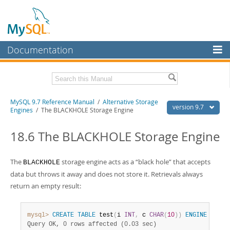
Documentation
MySQL Server
MySQL Enterprise
Related Documentation
MySQL 9.7 Reference Manual
/
Alternative Storage
Workbench
version 9.7
Engines
/ The BLACKHOLE Storage Engine
InnoDB Cluster
MySQL 9.7 Release Notes
18.6 The BLACKHOLE Storage Engine
MySQL NDB Cluster
Download this Manual
Connectors
The
storage engine acts as a
“
black hole
”
that accepts
BLACKHOLE
PDF (US Ltr)
- 41.8Mb
PDF (A4)
- 41.9Mb
data but throws it away and does not store it. Retrievals always
More
Man Pages (TGZ)
- 272.3Kb
return an empty result:
Man Pages (Zip)
- 378.3Kb
MySQL.com
Info (Gzip)
- 4.2Mb
Info (Zip)
- 4.2Mb
Downloads
mysql>
CREATE
TABLE
 test
(
i 
INT
,
 c 
CHAR
(
10
)
)
ENGINE
=
 BLA
Query OK, 0 rows affected (0.03 sec)