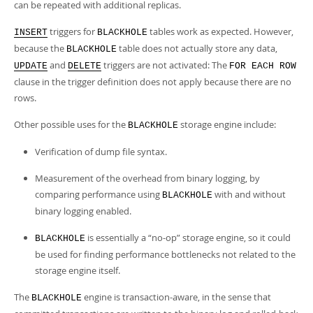
can be repeated with additional replicas.
triggers for
tables work as expected. However,
INSERT
BLACKHOLE
because the
table does not actually store any data,
BLACKHOLE
and
triggers are not activated: The
UPDATE
DELETE
FOR EACH ROW
clause in the trigger definition does not apply because there are no
rows.
Other possible uses for the
storage engine include:
BLACKHOLE
Verification of dump file syntax.
Measurement of the overhead from binary logging, by
comparing performance using
with and without
BLACKHOLE
binary logging enabled.
is essentially a
“
no-op
”
storage engine, so it could
BLACKHOLE
be used for finding performance bottlenecks not related to the
storage engine itself.
The
engine is transaction-aware, in the sense that
BLACKHOLE