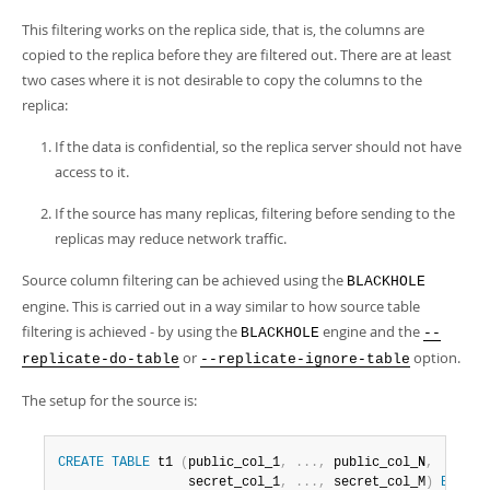
This filtering works on the replica side, that is, the columns are
copied to the replica before they are filtered out. There are at least
two cases where it is not desirable to copy the columns to the
replica:
If the data is confidential, so the replica server should not have
access to it.
If the source has many replicas, filtering before sending to the
replicas may reduce network traffic.
Source column filtering can be achieved using the
BLACKHOLE
engine. This is carried out in a way similar to how source table
filtering is achieved - by using the
engine and the
BLACKHOLE
--
or
option.
replicate-do-table
--replicate-ignore-table
The setup for the source is:
CREATE
TABLE
 t1 
(
public_col_1
,
.
.
.
,
 public_col_N
,
                 secret_col_1
,
.
.
.
,
 secret_col_M
)
ENGINE