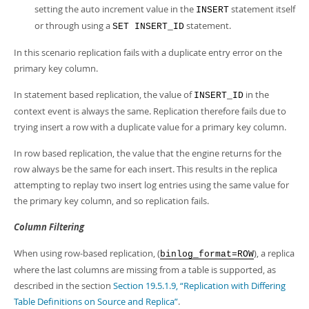
setting the auto increment value in the
statement itself
INSERT
or through using a
statement.
SET INSERT_ID
In this scenario replication fails with a duplicate entry error on the
primary key column.
In statement based replication, the value of
in the
INSERT_ID
context event is always the same. Replication therefore fails due to
trying insert a row with a duplicate value for a primary key column.
In row based replication, the value that the engine returns for the
row always be the same for each insert. This results in the replica
attempting to replay two insert log entries using the same value for
the primary key column, and so replication fails.
Column Filtering
When using row-based replication, (
), a replica
binlog_format=ROW
where the last columns are missing from a table is supported, as
described in the section
Section 19.5.1.9, “Replication with Differing
Table Definitions on Source and Replica”
.