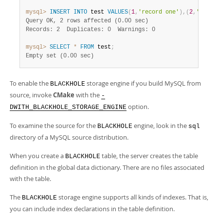
Developer Zone
mysql>
INSERT
INTO
 test 
VALUES
(
1
,
'record one'
)
,
(
2
,
'recor
Query OK, 2 rows affected (0.00 sec)
Records: 2  Duplicates: 0  Warnings: 0
mysql>
SELECT
*
FROM
 test
;
Empty set (0.00 sec)
To enable the
storage engine if you build MySQL from
BLACKHOLE
source, invoke
CMake
with the
-
option.
DWITH_BLACKHOLE_STORAGE_ENGINE
To examine the source for the
engine, look in the
BLACKHOLE
sql
directory of a MySQL source distribution.
When you create a
table, the server creates the table
BLACKHOLE
definition in the global data dictionary. There are no files associated
with the table.
The
storage engine supports all kinds of indexes. That is,
BLACKHOLE
you can include index declarations in the table definition.