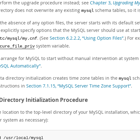
rform the upgrade procedure instead; see
Chapter 3,
Upgrading M
rectory does not overwrite any existing
schema tables, so it i
mysql
 the absence of any option files, the server starts with its default se
 explicitly specify options that the MySQL server should use at star
. (See
Section 6.2.2.2, “Using Option Files”
.) For e
tc/mysql/my.cnf
system variable.
cure_file_priv
 arrange for MySQL to start without manual intervention at system
SQL Automatically”
.
ta directory initialization creates time zone tables in the
sch
mysql
structions in
Section 7.1.15, “MySQL Server Time Zone Support”
.
Directory Initialization Procedure
location to the top-level directory of your MySQL installation, whic
ur system as necessary):
d /usr/local/mysql