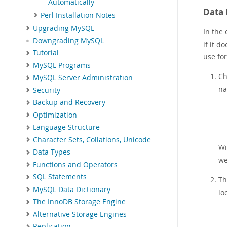
Automatically
Data 
Perl Installation Notes
Upgrading MySQL
In the
Downgrading MySQL
if it d
Tutorial
use for
MySQL Programs
Ch
MySQL Server Administration
na
Security
Backup and Recovery
Optimization
Language Structure
Character Sets, Collations, Unicode
Wi
Data Types
we
Functions and Operators
SQL Statements
T
MySQL Data Dictionary
lo
The InnoDB Storage Engine
Alternative Storage Engines
Replication