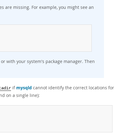
aries are missing. For example, you might see an
:
ly or with your system's package manager. Then
if
mysqld
cannot identify the correct locations for
tadir
d on a single line):