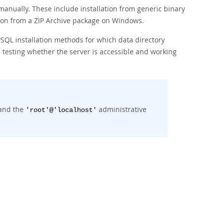
 manually. These include installation from generic binary
tion from a ZIP Archive package on Windows.
ySQL installation methods for which data directory
 testing whether the server is accessible and working
 and the
administrative
'root'@'localhost'