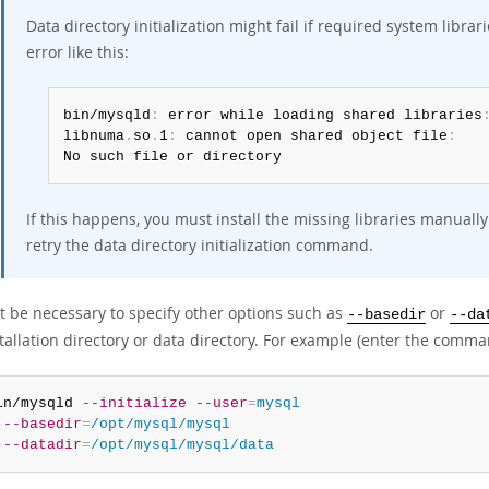
Data directory initialization might fail if required system libr
error like this:
bin/mysqld
:
 error while loading shared libraries
libnuma
.
so
.
1
:
 cannot open shared object file
:
No such file or directory
If this happens, you must install the missing libraries manual
retry the data directory initialization command.
ht be necessary to specify other options such as
or
--basedir
--da
tallation directory or data directory. For example (enter the comman
in/mysqld 
--initialize
--user
=
mysql
--basedir
=
/opt/mysql/mysql
--datadir
=
/opt/mysql/mysql/data