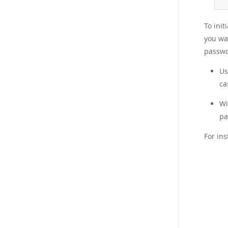
To init
you wa
passwo
U
ca
W
pa
For in