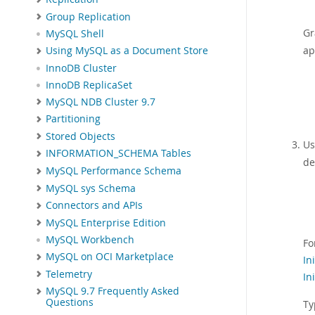
Group Replication
Gr
MySQL Shell
ap
Using MySQL as a Document Store
InnoDB Cluster
InnoDB ReplicaSet
MySQL NDB Cluster 9.7
Partitioning
Stored Objects
Us
INFORMATION_SCHEMA Tables
de
MySQL Performance Schema
MySQL sys Schema
Connectors and APIs
MySQL Enterprise Edition
MySQL Workbench
Fo
MySQL on OCI Marketplace
In
Telemetry
In
MySQL 9.7 Frequently Asked
Questions
Ty