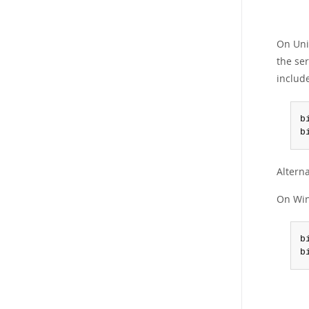
On Unix
the ser
includ
b
b
Alterna
On Win
b
b