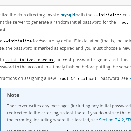
ialize the data directory, invoke
mysqld
with the
or
--initialize
-
nt the server to generate a random initial password for the
'root'
rd:
se
for
“
secure by default
”
installation (that is, inclu
--initialize
se, the password is marked as expired and you must choose a new
ith
, no
password is generated. This is
--initialize-insecure
root
ssword to the account in a timely fashion before putting the server
structions on assigning a new
password, see
'root'@'localhost'
Note
The server writes any messages (including any initial password)
redirected to the error log, so look there if you do not see th
the error log, including where it is located, see
Section 7.4.2, “T