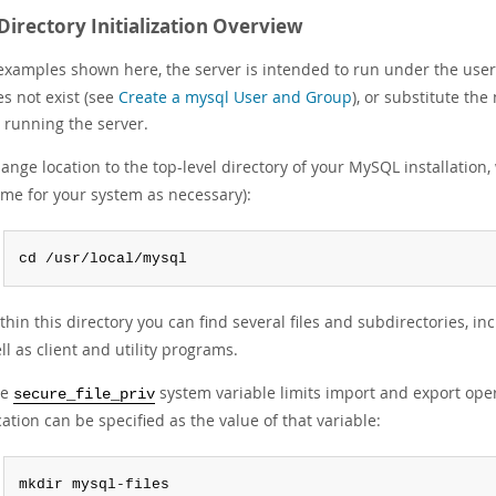
Directory Initialization Overview
 examples shown here, the server is intended to run under the user
oes not exist (see
Create a mysql User and Group
), or substitute the
 running the server.
ange location to the top-level directory of your MySQL installation, 
me for your system as necessary):
cd /usr/local/mysql
thin this directory you can find several files and subdirectories, in
ll as client and utility programs.
he
system variable limits import and export opera
secure_file_priv
cation can be specified as the value of that variable:
mkdir mysql-files