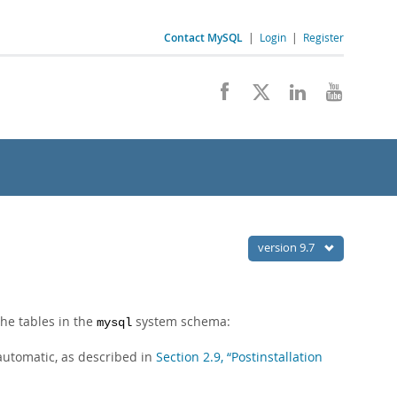
Contact MySQL
|
Login
|
Register
version 9.7
the tables in the
system schema:
mysql
 automatic, as described in
Section 2.9, “Postinstallation