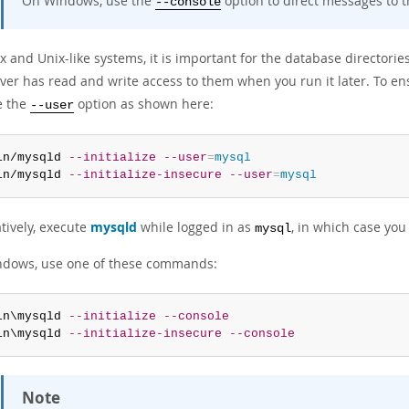
On Windows, use the
option to direct messages to t
--console
 and Unix-like systems, it is important for the database directorie
ver has read and write access to them when you run it later. To ens
e the
option as shown here:
--user
in/mysqld 
--initialize
--user
=
mysql
in/mysqld 
--initialize-insecure
--user
=
mysql
tively, execute
mysqld
while logged in as
, in which case yo
mysql
dows, use one of these commands:
in\mysqld 
--initialize
--console
in\mysqld 
--initialize-insecure
--console
Note