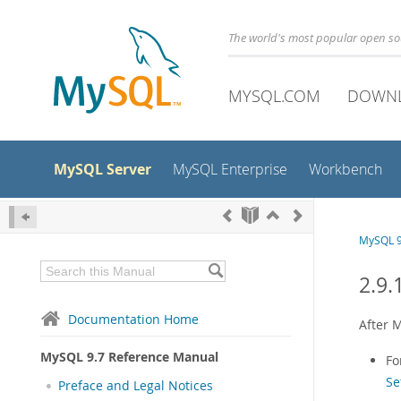
The world's most popular open s
MYSQL.COM
DOWN
MySQL Server
MySQL Enterprise
Workbench
MySQL 9
2.9.
Documentation Home
After M
MySQL 9.7 Reference Manual
Fo
Se
Preface and Legal Notices