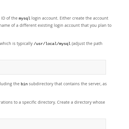
 ID of the
login account. Either create the account
mysql
 name of a different existing login account that you plan to
which is typically
(adjust the path
/usr/local/mysql
cluding the
subdirectory that contains the server, as
bin
tions to a specific directory. Create a directory whose