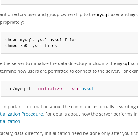
ant directory user and group ownership to the
user and
mysql
mys
propriately:
chown mysql
:
mysql mysql-files

chmod 750 mysql-files
e the server to initialize the data directory, including the
sch
mysql
termine how users are permitted to connect to the server. For exa
bin/mysqld 
--initialize
--user
=
mysql
r important information about the command, especially regardin
itialization Procedure
. For details about how the server performs ini
itialization
.
pically, data directory initialization need be done only after you firs