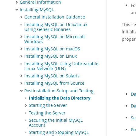
General Information
Fo
Installing MySQL
an
General Installation Guidance
This se
Installing MySQL on Unix/Linux
Using Generic Binaries
initia
Installing MySQL on Microsoft
proper
Windows
Installing MySQL on macOS
Installing MySQL on Linux
Installing MySQL Using Unbreakable
Linux Network (ULN)
Installing MySQL on Solaris
Installing MySQL from Source
Postinstallation Setup and Testing
Da
Initializing the Data Directory
Starting the Server
Da
Testing the Server
Se
Securing the Initial MySQL
Account
Po
Starting and Stopping MySQL