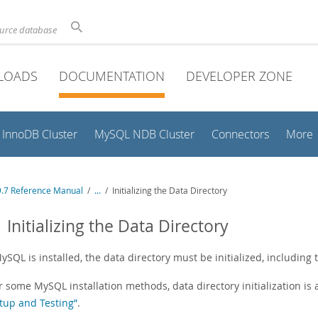
ource database
LOADS
DOCUMENTATION
DEVELOPER ZONE
InnoDB Cluster
MySQL NDB Cluster
Connectors
More
.7 Reference Manual
/
...
/
Initializing the Data Directory
1 Initializing the Data Directory
ySQL is installed, the data directory must be initialized, including 
r some MySQL installation methods, data directory initialization is
tup and Testing”
.