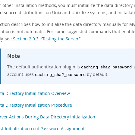
r other installation methods, you must initialize the data directory
d source distributions on Unix and Unix-like systems, and installa
ction describes how to initialize the data directory manually for M
lization is not automatic. For some suggested commands that enable
ly, see
Section 2.9.3, “Testing the Server”
.
Note
The default authentication plugin is
,
caching_sha2_password
account uses
by default.
caching_sha2_password
ta Directory Initialization Overview
ta Directory Initialization Procedure
rver Actions During Data Directory Initialization
st-Initialization root Password Assignment