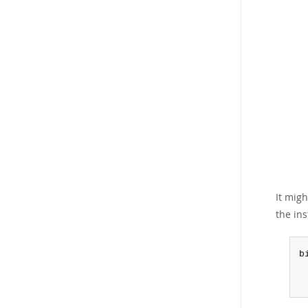
It mig
the ins
b