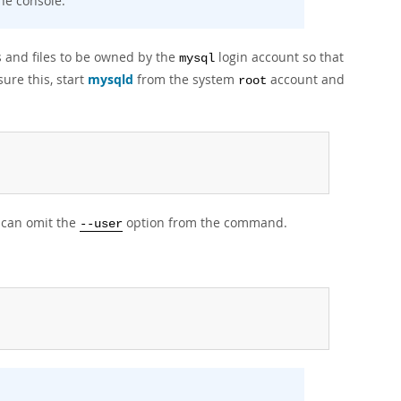
he console.
s and files to be owned by the
login account so that
mysql
ure this, start
mysqld
from the system
account and
root
u can omit the
option from the command.
--user