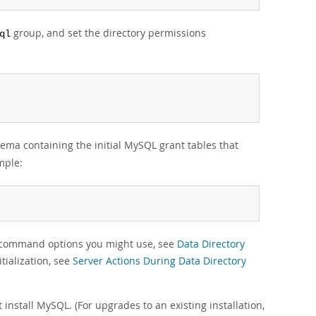
group, and set the directory permissions
ql
ema containing the initial MySQL grant tables that
mple:
g command options you might use, see
Data Directory
tialization, see
Server Actions During Data Directory
t install MySQL. (For upgrades to an existing installation,