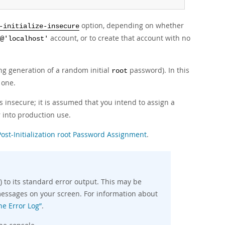
option, depending on whether
-initialize-insecure
account, or to create that account with no
@'localhost'
ding generation of a random initial
password). In this
root
 one.
 insecure; it is assumed that you intend to assign a
 into production use.
Post-Initialization root Password Assignment
.
 to its standard error output. This may be
e messages on your screen. For information about
he Error Log”
.