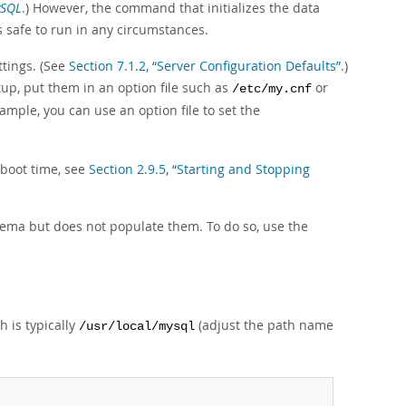
ySQL
.) However, the command that initializes the data
s safe to run in any circumstances.
ttings. (See
Section 7.1.2, “Server Configuration Defaults”
.)
tup, put them in an option file such as
or
/etc/my.cnf
xample, you can use an option file to set the
 boot time, see
Section 2.9.5, “Starting and Stopping
ema but does not populate them. To do so, use the
h is typically
(adjust the path name
/usr/local/mysql