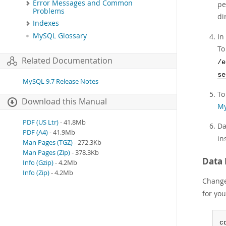
Error Messages and Common
pe
Problems
di
Indexes
MySQL Glossary
In
To
Related Documentation
/e
se
MySQL 9.7 Release Notes
To
Download this Manual
My
PDF (US Ltr)
- 41.8Mb
Da
PDF (A4)
- 41.9Mb
in
Man Pages (TGZ)
- 272.3Kb
Man Pages (Zip)
- 378.3Kb
Data 
Info (Gzip)
- 4.2Mb
Info (Zip)
- 4.2Mb
Change 
for yo
c