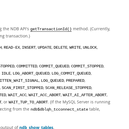
ng the NDB API's
method. (Currently,
getTransactionId()
ng transaction.)
,
,
,
,
,
,
,
H
READ-EX
INSERT
UPDATE
DELETE
WRITE
UNLOCK
,
,
,
,
STOPPED
COMMITTED
COMMIT_QUEUED
COMMIT_STOPPED
,
,
,
,
IDLE
LOG_ABORT_QUEUED
LOG_COMMIT_QUEUED
,
,
,
ITTEN_WAIT_SIGNAL
LOG_QUEUED
PREPARED
,
,
,
SCAN_FIRST_STOPPED
SCAN_RELEASE_STOPPED
,
,
,
,
TED
WAIT_ACC
WAIT_ACC_ABORT
WAIT_AI_AFTER_ABORT
, or
. (If the MySQL Server is running
T
WAIT_TUP_TO_ABORT
electing from the
table,
ndb$dblqh_tcconnect_state
 output of
ndb_show_tables
.