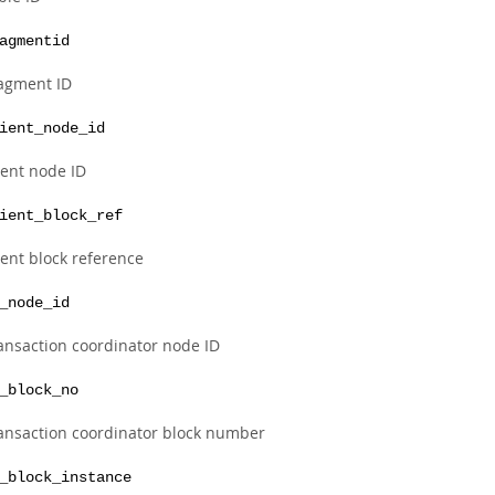
agmentid
agment ID
ient_node_id
ient node ID
ient_block_ref
ient block reference
_node_id
ansaction coordinator node ID
_block_no
ansaction coordinator block number
_block_instance