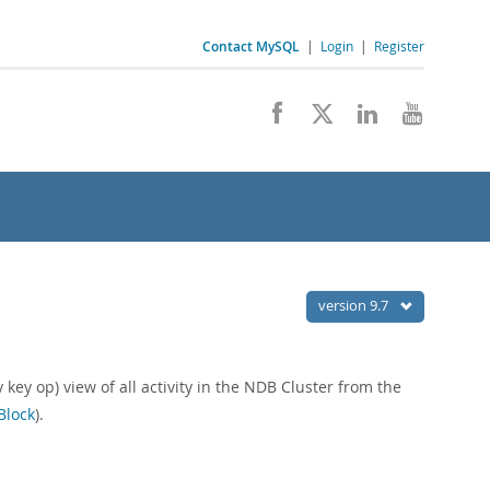
Contact MySQL
|
Login
|
Register
version 9.7
key op) view of all activity in the NDB Cluster from the
Block
).