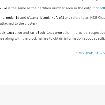
is the same as the partition number seen in the output of
nd
agid
and
,
refers to an NDB Clust
ent_node_id
client_block_ref
client
attached to the cluster).
and
column provide, respective
ock_instance
tc_block_instance
ese along with the block names to obtain information about specif
PREV
HOME
UP
NE