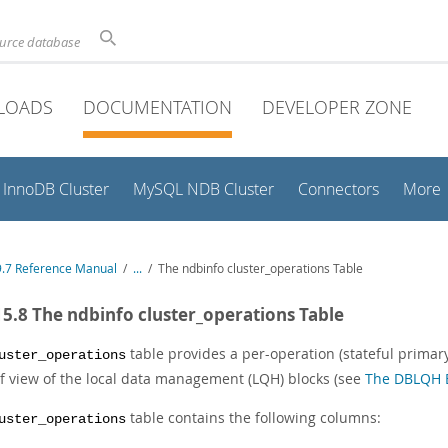
ource database
LOADS
DOCUMENTATION
DEVELOPER ZONE
InnoDB Cluster
MySQL NDB Cluster
Connectors
More
.7 Reference Manual
/
...
/
The ndbinfo cluster_operations Table
15.8 The ndbinfo cluster_operations Table
table provides a per-operation (stateful primary 
uster_operations
of view of the local data management (LQH) blocks (see
The DBLQH 
table contains the following columns:
uster_operations