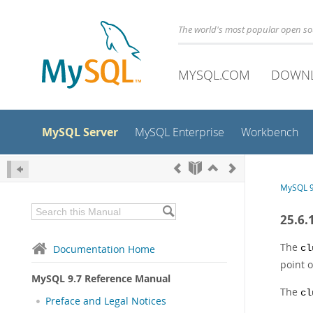
The world's most popular open s
MYSQL.COM
DOWN
MySQL Server
MySQL Enterprise
Workbench
MySQL 9
25.6.
The
Documentation Home
cl
point 
MySQL 9.7 Reference Manual
The
cl
Preface and Legal Notices