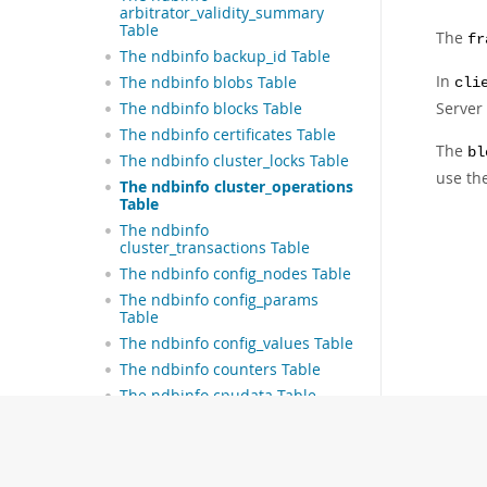
arbitrator_validity_summary
Table
The
fr
The ndbinfo backup_id Table
In
The ndbinfo blobs Table
cli
Server 
The ndbinfo blocks Table
The ndbinfo certificates Table
The
bl
The ndbinfo cluster_locks Table
use th
The ndbinfo cluster_operations
Table
The ndbinfo
cluster_transactions Table
The ndbinfo config_nodes Table
The ndbinfo config_params
Table
The ndbinfo config_values Table
The ndbinfo counters Table
The ndbinfo cpudata Table
The ndbinfo cpudata_1sec
Table
The ndbinfo cpudata_20sec
Table