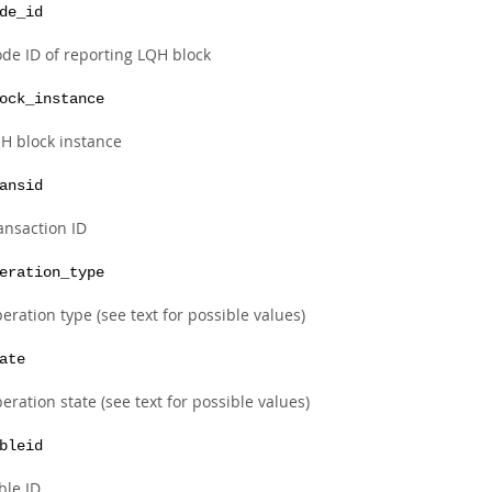
de_id
de ID of reporting LQH block
ock_instance
H block instance
ansid
ansaction ID
eration_type
eration type (see text for possible values)
ate
eration state (see text for possible values)
bleid
ble ID