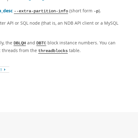
b_desc
(short form
).
--extra-partition-info
-p
er API or SQL node (that is, an NDB API client or a MySQL
ly, the
and
block instance numbers. You can
DBLQH
DBTC
ic threads from the
table.
threadblocks
XT