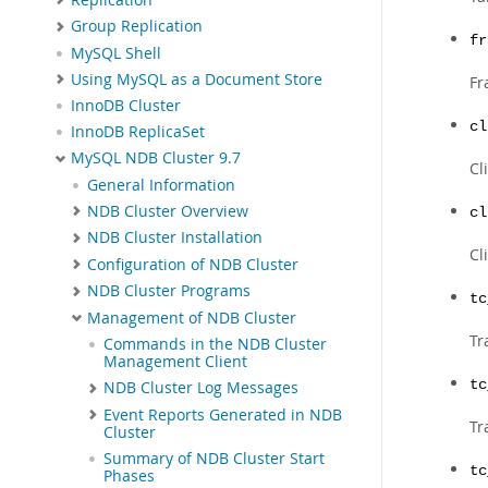
Group Replication
fr
MySQL Shell
Using MySQL as a Document Store
Fr
InnoDB Cluster
cl
InnoDB ReplicaSet
MySQL NDB Cluster 9.7
Cl
General Information
NDB Cluster Overview
cl
NDB Cluster Installation
Cl
Configuration of NDB Cluster
NDB Cluster Programs
tc
Management of NDB Cluster
Tr
Commands in the NDB Cluster
Management Client
tc
NDB Cluster Log Messages
Event Reports Generated in NDB
Tr
Cluster
Summary of NDB Cluster Start
tc
Phases