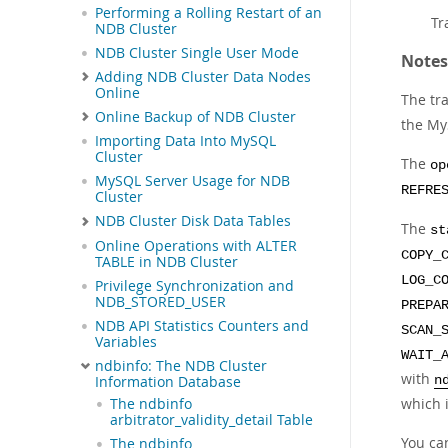
Performing a Rolling Restart of an
Tr
NDB Cluster
NDB Cluster Single User Mode
Notes
Adding NDB Cluster Data Nodes
Online
The tr
Online Backup of NDB Cluster
the My
Importing Data Into MySQL
Cluster
The
op
MySQL Server Usage for NDB
REFRE
Cluster
NDB Cluster Disk Data Tables
The
st
Online Operations with ALTER
COPY_
TABLE in NDB Cluster
LOG_C
Privilege Synchronization and
NDB_STORED_USER
PREPA
NDB API Statistics Counters and
SCAN_
Variables
WAIT_
ndbinfo: The NDB Cluster
with
Information Database
n
which 
The ndbinfo
arbitrator_validity_detail Table
You ca
The ndbinfo