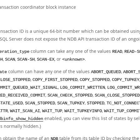
ansaction coordinator block instance
ansaction ID is a unique 64-bit number which can be obtained usi
SQL Server does not expose the NDB API transaction ID of an ongoi
column can take any one of the values
,
eration_type
READ
READ-S
,
,
,
, or
.
SH
SCAN
SCAN-SH
SCAN-EX
<unknown>
column can have any one of the values
,
ate
ABORT_QUEUED
ABORT_
,
,
,
CLOSE_STOPPED
COPY_FIRST_STOPPED
COPY_STOPPED
COPY_TUPKEY
,
,
OMMIT_QUEUED_WAIT_SIGNAL
LOG_COMMIT_WRITTEN
LOG_COMMIT_WR
,
,
RED_RECEIVED_COMMIT
SCAN_CHECK_STOPPED
SCAN_CLOSE_STOPPED
,
,
,
,
STATE_USED
SCAN_STOPPED
SCAN_TUPKEY
STOPPED
TC_NOT_CONNEC
,
,
,
,
ATTR
WAIT_SCAN_AI
WAIT_TUP
WAIT_TUPKEYINFO
WAIT_TUP_COMMI
enabled, you can view this list of states by s
dbinfo_show_hidden
is normally hidden.)
n obtain the name of an
table from its table ID by checking the
NDB