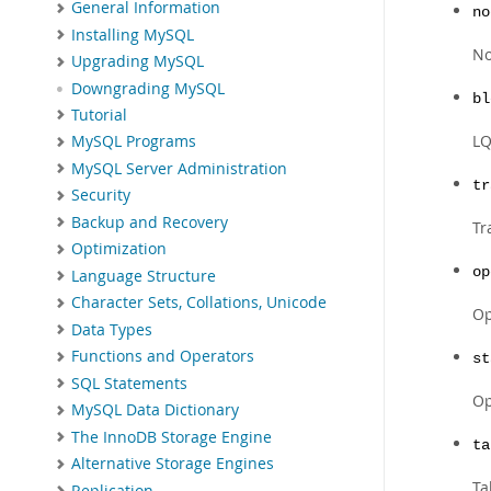
General Information
no
Installing MySQL
No
Upgrading MySQL
Downgrading MySQL
bl
Tutorial
LQ
MySQL Programs
MySQL Server Administration
tr
Security
Backup and Recovery
Tr
Optimization
op
Language Structure
Character Sets, Collations, Unicode
Op
Data Types
Functions and Operators
st
SQL Statements
Op
MySQL Data Dictionary
The InnoDB Storage Engine
ta
Alternative Storage Engines
Ta
Replication