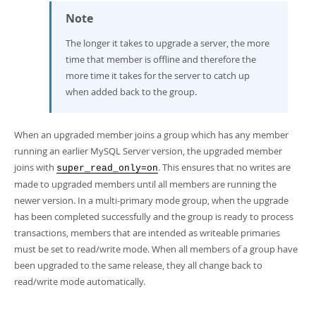
Note
The longer it takes to upgrade a server, the more
time that member is offline and therefore the
more time it takes for the server to catch up
when added back to the group.
When an upgraded member joins a group which has any member
running an earlier MySQL Server version, the upgraded member
joins with
. This ensures that no writes are
super_read_only=on
made to upgraded members until all members are running the
newer version. In a multi-primary mode group, when the upgrade
has been completed successfully and the group is ready to process
transactions, members that are intended as writeable primaries
must be set to read/write mode. When all members of a group have
been upgraded to the same release, they all change back to
read/write mode automatically.