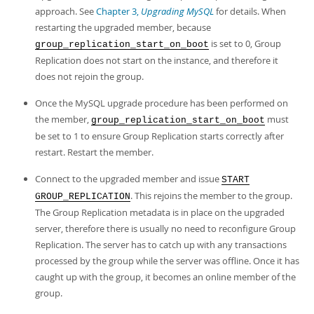
approach. See
Chapter 3,
Upgrading MySQL
for details. When
restarting the upgraded member, because
is set to 0, Group
group_replication_start_on_boot
Replication does not start on the instance, and therefore it
does not rejoin the group.
Once the MySQL upgrade procedure has been performed on
the member,
must
group_replication_start_on_boot
be set to 1 to ensure Group Replication starts correctly after
restart. Restart the member.
Connect to the upgraded member and issue
START
. This rejoins the member to the group.
GROUP_REPLICATION
The Group Replication metadata is in place on the upgraded
server, therefore there is usually no need to reconfigure Group
Replication. The server has to catch up with any transactions
processed by the group while the server was offline. Once it has
caught up with the group, it becomes an online member of the
group.