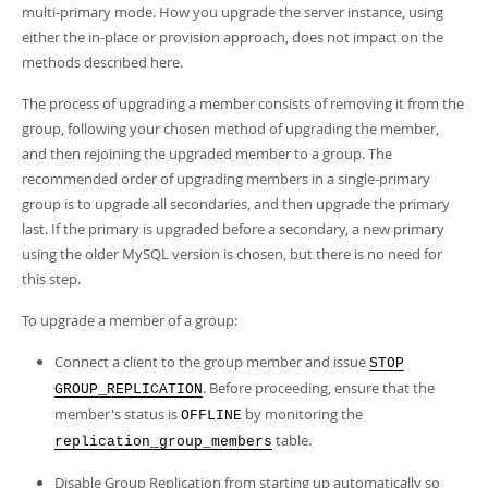
Developer Zone
multi-primary mode. How you upgrade the server instance, using
either the in-place or provision approach, does not impact on the
methods described here.
The process of upgrading a member consists of removing it from the
group, following your chosen method of upgrading the member,
and then rejoining the upgraded member to a group. The
recommended order of upgrading members in a single-primary
group is to upgrade all secondaries, and then upgrade the primary
last. If the primary is upgraded before a secondary, a new primary
using the older MySQL version is chosen, but there is no need for
this step.
To upgrade a member of a group:
Connect a client to the group member and issue
STOP
. Before proceeding, ensure that the
GROUP_REPLICATION
member's status is
by monitoring the
OFFLINE
table.
replication_group_members
Disable Group Replication from starting up automatically so