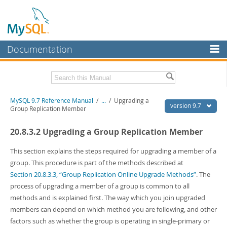
Documentation
MySQL Server
MySQL Enterprise
Related Documentation
MySQL 9.7 Reference Manual
/
...
/
Upgrading a
Workbench
version 9.7
Group Replication Member
InnoDB Cluster
MySQL 9.7 Release Notes
20.8.3.2 Upgrading a Group Replication Member
MySQL NDB Cluster
Download this Manual
This section explains the steps required for upgrading a member of a
Connectors
PDF (US Ltr)
- 41.8Mb
group. This procedure is part of the methods described at
PDF (A4)
- 41.9Mb
Section 20.8.3.3, “Group Replication Online Upgrade Methods”
. The
More
Man Pages (TGZ)
- 272.3Kb
process of upgrading a member of a group is common to all
Man Pages (Zip)
- 378.3Kb
MySQL.com
methods and is explained first. The way which you join upgraded
Info (Gzip)
- 4.2Mb
Info (Zip)
- 4.2Mb
members can depend on which method you are following, and other
Downloads
factors such as whether the group is operating in single-primary or