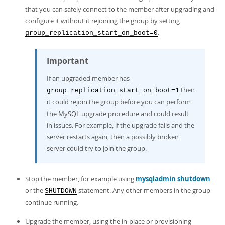
that you can safely connect to the member after upgrading and
configure it without it rejoining the group by setting
.
group_replication_start_on_boot=0
Important
If an upgraded member has
then
group_replication_start_on_boot=1
it could rejoin the group before you can perform
the MySQL upgrade procedure and could result
in issues. For example, if the upgrade fails and the
server restarts again, then a possibly broken
server could try to join the group.
Stop the member, for example using
mysqladmin shutdown
or the
statement. Any other members in the group
SHUTDOWN
continue running.
Upgrade the member, using the in-place or provisioning