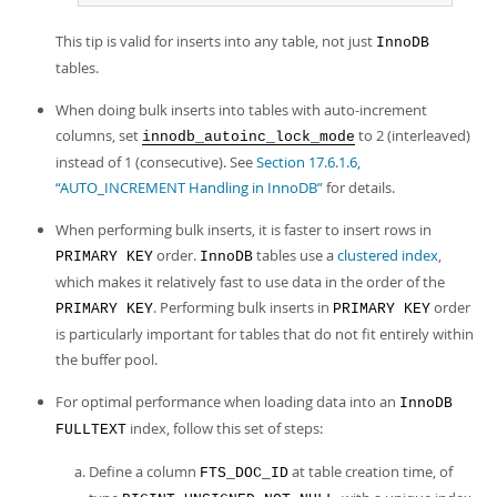
This tip is valid for inserts into any table, not just
InnoDB
tables.
When doing bulk inserts into tables with auto-increment
columns, set
to 2 (interleaved)
innodb_autoinc_lock_mode
instead of 1 (consecutive). See
Section 17.6.1.6,
“AUTO_INCREMENT Handling in InnoDB”
for details.
When performing bulk inserts, it is faster to insert rows in
order.
tables use a
clustered index
,
PRIMARY KEY
InnoDB
which makes it relatively fast to use data in the order of the
. Performing bulk inserts in
order
PRIMARY KEY
PRIMARY KEY
is particularly important for tables that do not fit entirely within
the buffer pool.
For optimal performance when loading data into an
InnoDB
index, follow this set of steps:
FULLTEXT
Define a column
at table creation time, of
FTS_DOC_ID