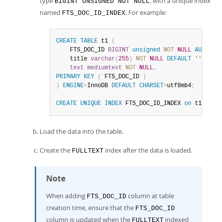
type
, with a unique index
BIGINT UNSIGNED NOT NULL
named
. For example:
FTS_DOC_ID_INDEX
CREATE
TABLE
 t1 
(
    FTS_DOC_ID 
BIGINT
unsigned
NOT
NULL
AUTO_IN
    title 
varchar
(
255
)
NOT
NULL
DEFAULT
''
,
text
mediumtext
NOT
NULL
,
PRIMARY
KEY
(
`
FTS_DOC_ID
`
)
)
ENGINE
=
InnoDB 
DEFAULT
CHARSET
=
utf8mb4
;
CREATE
UNIQUE
INDEX
 FTS_DOC_ID_INDEX 
on
 t1
(
FTS_
Load the data into the table.
Create the
index after the data is loaded.
FULLTEXT
Note
When adding
column at table
FTS_DOC_ID
creation time, ensure that the
FTS_DOC_ID
column is updated when the
indexed
FULLTEXT