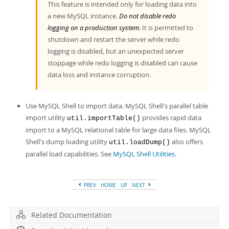
This feature is intended only for loading data into
a new MySQL instance.
Do not disable redo
logging on a production system.
It is permitted to
shutdown and restart the server while redo
logging is disabled, but an unexpected server
stoppage while redo logging is disabled can cause
data loss and instance corruption.
Use MySQL Shell to import data. MySQL Shell's parallel table
import utility
provides rapid data
util.importTable()
import to a MySQL relational table for large data files. MySQL
Shell's dump loading utility
also offers
util.loadDump()
parallel load capabilities. See
MySQL Shell Utilities
.
PREV
HOME
UP
NEXT
Related Documentation