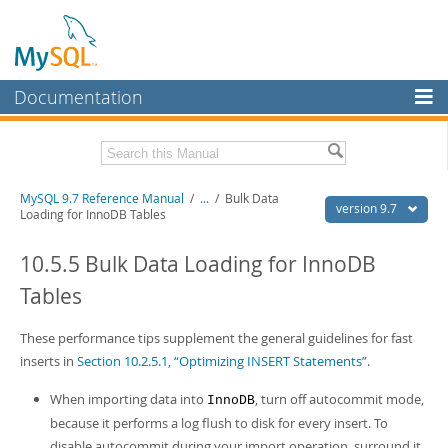
Documentation
MySQL Server
MySQL Enterprise
Related Documentation
MySQL 9.7 Reference Manual
/
...
/
Bulk Data
Workbench
version 9.7
Loading for InnoDB Tables
InnoDB Cluster
MySQL 9.7 Release Notes
10.5.5 Bulk Data Loading for InnoDB
MySQL NDB Cluster
Download this Manual
Tables
Connectors
PDF (US Ltr)
- 41.8Mb
PDF (A4)
These performance tips supplement the general guidelines for fast
- 41.9Mb
More
Man Pages (TGZ)
- 272.3Kb
inserts in
Section 10.2.5.1, “Optimizing INSERT Statements”
.
Man Pages (Zip)
- 378.3Kb
MySQL.com
Info (Gzip)
- 4.2Mb
When importing data into
, turn off autocommit mode,
InnoDB
Info (Zip)
- 4.2Mb
Downloads
because it performs a log flush to disk for every insert. To
disable autocommit during your import operation, surround it