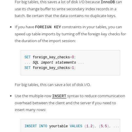
For big tables, this saves a lot of disk I/O because
can
InnoDB
use its change buffer to write secondary index records in a
batch. Be certain that the data contains no duplicate keys.
If you have
constraints in your tables, you can
FOREIGN KEY
speed up table imports by turning off the foreign key checks for
the duration of the import session:
SET
 foreign_key_checks
=
0
;
.
.
.
SQL
import
 statements 
.
.
.
SET
 foreign_key_checks
=
1
;
For big tables, this can save a lot of disk I/O.
Use the multiple-row
syntax to reduce communication
INSERT
overhead between the client and the server if you need to
insert many rows:
INSERT
INTO
 yourtable 
VALUES
(
1
,
2
)
,
(
5
,
5
)
,
.
.
.
;