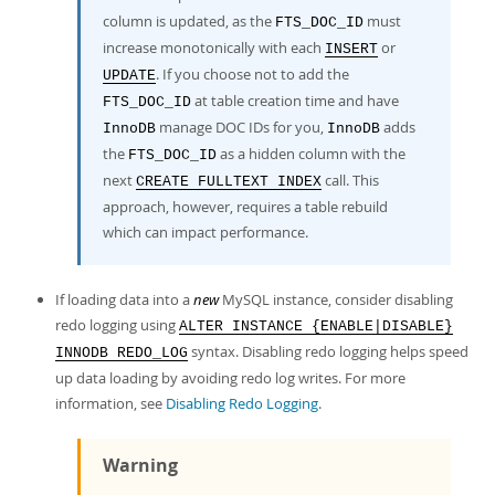
column is updated, as the
must
FTS_DOC_ID
increase monotonically with each
or
INSERT
. If you choose not to add the
UPDATE
at table creation time and have
FTS_DOC_ID
manage DOC IDs for you,
adds
InnoDB
InnoDB
the
as a hidden column with the
FTS_DOC_ID
next
call. This
CREATE FULLTEXT INDEX
approach, however, requires a table rebuild
which can impact performance.
If loading data into a
new
MySQL instance, consider disabling
redo logging using
ALTER INSTANCE {ENABLE|DISABLE}
syntax. Disabling redo logging helps speed
INNODB REDO_LOG
up data loading by avoiding redo log writes. For more
information, see
Disabling Redo Logging
.
Warning