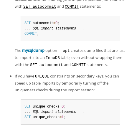
Developer Zone
with
and
statements:
SET autocommit
COMMIT
SET
 autocommit
=
0
;
.
.
.
SQL
import
 statements 
.
.
.
COMMIT
;
The
mysqldump
option
creates dump files that are fast
--opt
to import into an
table, even without wrapping them
InnoDB
with the
and
statements.
SET autocommit
COMMIT
If you have
constraints on secondary keys, you can
UNIQUE
speed up table imports by temporarily turning off the
uniqueness checks during the import session:
SET
 unique_checks
=
0
;
.
.
.
SQL
import
 statements 
.
.
.
SET
 unique_checks
=
1
;