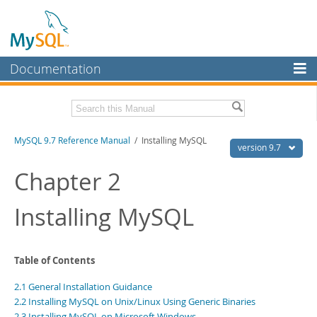
Documentation
MySQL Server
MySQL Enterprise
Related Documentation
MySQL 9.7 Reference Manual
/ Installing MySQL
Workbench
version 9.7
InnoDB Cluster
MySQL 9.7 Release Notes
Chapter 2
MySQL NDB Cluster
Download this Manual
Installing MySQL
Connectors
PDF (US Ltr)
- 41.8Mb
PDF (A4)
- 41.9Mb
More
Man Pages (TGZ)
- 272.3Kb
Table of Contents
Man Pages (Zip)
- 378.3Kb
MySQL.com
Info (Gzip)
- 4.2Mb
2.1 General Installation Guidance
Info (Zip)
- 4.2Mb
Downloads
2.2 Installing MySQL on Unix/Linux Using Generic Binaries
2.3 Installing MySQL on Microsoft Windows