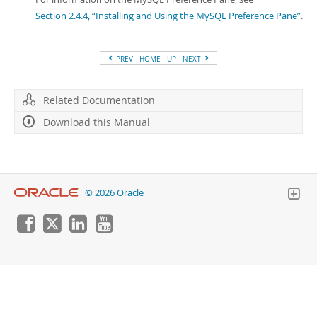
Section 2.4.4, “Installing and Using the MySQL Preference Pane”
.
PREV
HOME
UP
NEXT
Related Documentation
Download this Manual
© 2026 Oracle