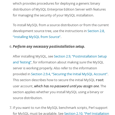
which provides procedures for deploying a generic binary
distribution of MySQL Enterprise Edition Server with features
for managing the security of your MySQL installation.
To install MySQL from a source distribution or from the current
development source tree, use the instructions in
Section 2.8,
“Installing MySQL from Source”
.
Perform any necessary postinstallation setup.
After installing MySQL, see
Section 2.9, “Postinstallation Setup
and Testing”
, for information about making sure the MySQL
server is working properly. Also refer to the information
provided in
Section 2.9.4, “Securing the Initial MySQL Account”
.
This section describes how to secure the initial MySQL
root
user account,
which has no password until you assign one
. The
section applies whether you install MySQL using a binary or
source distribution.
If you want to run the MySQL benchmark scripts, Perl support
for MySQL must be available. See
Section 2.10, “Perl Installation