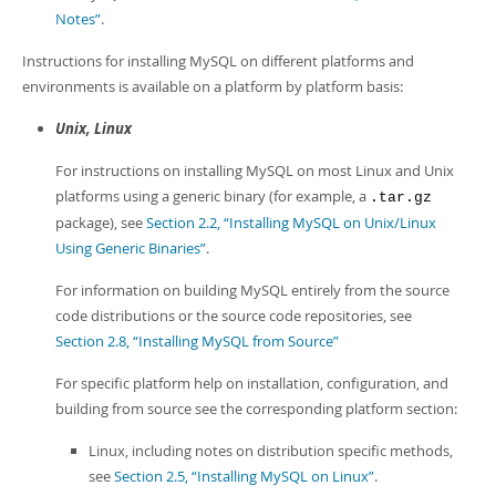
Notes”
.
Instructions for installing MySQL on different platforms and
environments is available on a platform by platform basis:
Unix, Linux
For instructions on installing MySQL on most Linux and Unix
platforms using a generic binary (for example, a
.tar.gz
package), see
Section 2.2, “Installing MySQL on Unix/Linux
Using Generic Binaries”
.
For information on building MySQL entirely from the source
code distributions or the source code repositories, see
Section 2.8, “Installing MySQL from Source”
For specific platform help on installation, configuration, and
building from source see the corresponding platform section:
Linux, including notes on distribution specific methods,
see
Section 2.5, “Installing MySQL on Linux”
.