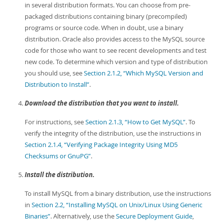
in several distribution formats. You can choose from pre-
packaged distributions containing binary (precompiled)
programs or source code. When in doubt, use a binary
distribution. Oracle also provides access to the MySQL source
code for those who want to see recent developments and test
new code. To determine which version and type of distribution
you should use, see
Section 2.1.2, “Which MySQL Version and
Distribution to Install”
.
Download the distribution that you want to install.
For instructions, see
Section 2.1.3, “How to Get MySQL”
. To
verify the integrity of the distribution, use the instructions in
Section 2.1.4, “Verifying Package Integrity Using MD5
Checksums or GnuPG”
.
Install the distribution.
To install MySQL from a binary distribution, use the instructions
in
Section 2.2, “Installing MySQL on Unix/Linux Using Generic
Binaries”
. Alternatively, use the
Secure Deployment Guide
,