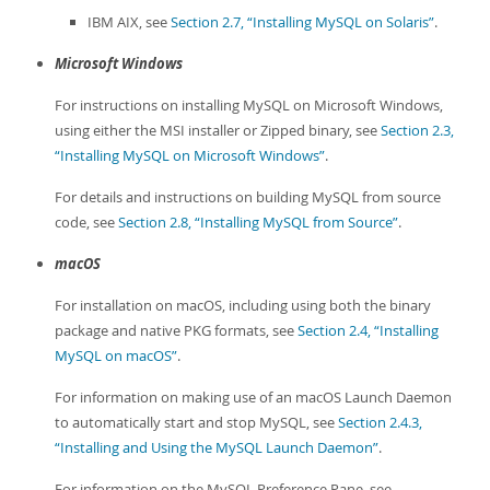
IBM AIX, see
Section 2.7, “Installing MySQL on Solaris”
.
Microsoft Windows
For instructions on installing MySQL on Microsoft Windows,
using either the MSI installer or Zipped binary, see
Section 2.3,
“Installing MySQL on Microsoft Windows”
.
For details and instructions on building MySQL from source
code, see
Section 2.8, “Installing MySQL from Source”
.
macOS
For installation on macOS, including using both the binary
package and native PKG formats, see
Section 2.4, “Installing
MySQL on macOS”
.
For information on making use of an macOS Launch Daemon
to automatically start and stop MySQL, see
Section 2.4.3,
“Installing and Using the MySQL Launch Daemon”
.
For information on the MySQL Preference Pane, see