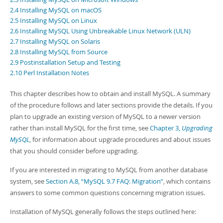
Developer Zone
2.4 Installing MySQL on macOS
2.5 Installing MySQL on Linux
2.6 Installing MySQL Using Unbreakable Linux Network (ULN)
2.7 Installing MySQL on Solaris
2.8 Installing MySQL from Source
2.9 Postinstallation Setup and Testing
2.10 Perl Installation Notes
This chapter describes how to obtain and install MySQL. A summary
of the procedure follows and later sections provide the details. If you
plan to upgrade an existing version of MySQL to a newer version
rather than install MySQL for the first time, see
Chapter 3,
Upgrading
MySQL
, for information about upgrade procedures and about issues
that you should consider before upgrading.
If you are interested in migrating to MySQL from another database
system, see
Section A.8, “MySQL 9.7 FAQ: Migration”
, which contains
answers to some common questions concerning migration issues.
Installation of MySQL generally follows the steps outlined here: