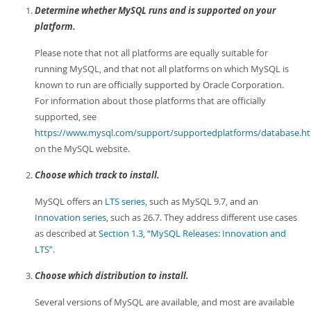
Determine whether MySQL runs and is supported on your
platform.
Please note that not all platforms are equally suitable for
running MySQL, and that not all platforms on which MySQL is
known to run are officially supported by Oracle Corporation.
For information about those platforms that are officially
supported, see
https://www.mysql.com/support/supportedplatforms/database.h
on the MySQL website.
Choose which track to install.
MySQL offers an
LTS series
, such as MySQL 9.7, and an
Innovation series
, such as 26.7. They address different use cases
as described at
Section 1.3, “MySQL Releases: Innovation and
LTS”
.
Choose which distribution to install.
Several versions of MySQL are available, and most are available