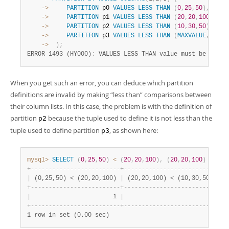
    ->
PARTITION
 p0 
VALUES
LESS
THAN
(
0
,
25
,
50
)
,
    ->
PARTITION
 p1 
VALUES
LESS
THAN
(
20
,
20
,
100
)
,
    ->
PARTITION
 p2 
VALUES
LESS
THAN
(
10
,
30
,
50
)
,
    ->
PARTITION
 p3 
VALUES
LESS
THAN
(
MAXVALUE
,
MAXVA
    ->
)
;
ERROR 1493 (HY000)
:
 VALUES LESS THAN value must be stric
When you get such an error, you can deduce which partition
definitions are invalid by making
“
less than
”
comparisons between
their column lists. In this case, the problem is with the definition of
partition
because the tuple used to define it is not less than the
p2
tuple used to define partition
, as shown here:
p3
mysql>
SELECT
(
0
,
25
,
50
)
<
(
20
,
20
,
100
)
,
(
20
,
20
,
100
)
<
(
10
+
-
-
-
-
-
-
-
-
-
-
-
-
-
-
-
-
-
-
-
-
-
-
-
-
-
+
-
-
-
-
-
-
-
-
-
-
-
-
-
-
-
-
-
-
-
-
-
-
-
-
-
-
+
|
 (0,25,50) < (20,20,100) 
|
 (20,20,100) < (10,30,50) 
|
+
-
-
-
-
-
-
-
-
-
-
-
-
-
-
-
-
-
-
-
-
-
-
-
-
-
+
-
-
-
-
-
-
-
-
-
-
-
-
-
-
-
-
-
-
-
-
-
-
-
-
-
-
+
|
                       1 
|
                        0 
|
+
-
-
-
-
-
-
-
-
-
-
-
-
-
-
-
-
-
-
-
-
-
-
-
-
-
+
-
-
-
-
-
-
-
-
-
-
-
-
-
-
-
-
-
-
-
-
-
-
-
-
-
-
+
1 row in set (0.00 sec)