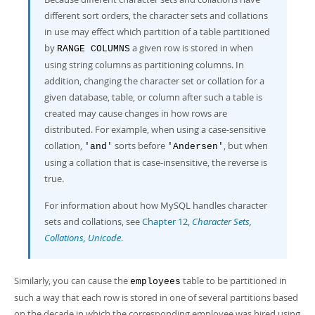
different sort orders, the character sets and collations
in use may effect which partition of a table partitioned
by
a given row is stored in when
RANGE COLUMNS
using string columns as partitioning columns. In
addition, changing the character set or collation for a
given database, table, or column after such a table is
created may cause changes in how rows are
distributed. For example, when using a case-sensitive
collation,
sorts before
, but when
'and'
'Andersen'
using a collation that is case-insensitive, the reverse is
true.
For information about how MySQL handles character
sets and collations, see
Chapter 12,
Character Sets,
Collations, Unicode
.
Similarly, you can cause the
table to be partitioned in
employees
such a way that each row is stored in one of several partitions based
on the decade in which the corresponding employee was hired using