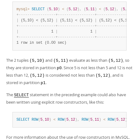
mysql>
SELECT
(
5
,
10
)
<
(
5
,
12
)
,
(
5
,
11
)
<
(
5
,
12
)
,
(
5
,
12
)
<
+
-
-
-
-
-
-
-
-
-
-
-
-
-
-
-
-
-
+
-
-
-
-
-
-
-
-
-
-
-
-
-
-
-
-
-
+
-
-
-
-
-
-
-
-
-
-
-
-
-
-
-
-
-
+
|
 (5,10) < (5,12) 
|
 (5,11) < (5,12) 
|
 (5,12) < (5,12) 
|
+
-
-
-
-
-
-
-
-
-
-
-
-
-
-
-
-
-
+
-
-
-
-
-
-
-
-
-
-
-
-
-
-
-
-
-
+
-
-
-
-
-
-
-
-
-
-
-
-
-
-
-
-
-
+
|
               1 
|
               1 
|
               0 
|
+
-
-
-
-
-
-
-
-
-
-
-
-
-
-
-
-
-
+
-
-
-
-
-
-
-
-
-
-
-
-
-
-
-
-
-
+
-
-
-
-
-
-
-
-
-
-
-
-
-
-
-
-
-
+
1 row in set (0.00 sec)
The 2 tuples
and
evaluate as less than
, so
(5,10)
(5,11)
(5,12)
they are stored in partition
. Since 5 is not less than 5 and 12 is not
p0
less than 12,
is considered not less than
, and is
(5,12)
(5,12)
stored in partition
.
p1
The
statement in the preceding example could also have
SELECT
been written using explicit row constructors, like this:
SELECT
ROW
(
5
,
10
)
<
ROW
(
5
,
12
)
,
ROW
(
5
,
11
)
<
ROW
(
5
,
12
)
,
ROW
For more information about the use of row constructors in MySQL,