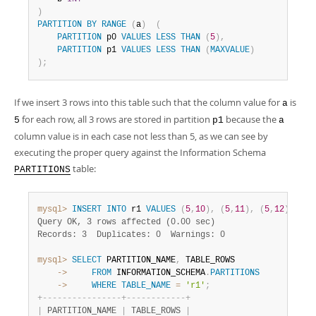
)
PARTITION
BY
RANGE
(
a
)
(
PARTITION
 p0 
VALUES
LESS
THAN
(
5
)
,
PARTITION
 p1 
VALUES
LESS
THAN
(
MAXVALUE
)
)
;
If we insert 3 rows into this table such that the column value for
is
a
for each row, all 3 rows are stored in partition
because the
5
p1
a
column value is in each case not less than 5, as we can see by
executing the proper query against the Information Schema
table:
PARTITIONS
mysql>
INSERT
INTO
 r1 
VALUES
(
5
,
10
)
,
(
5
,
11
)
,
(
5
,
12
)
;
Query OK, 3 rows affected (0.00 sec)
Records: 3  Duplicates: 0  Warnings: 0
mysql>
SELECT
 PARTITION_NAME
,
    ->
FROM
 INFORMATION_SCHEMA
.
PARTITIONS
    ->
WHERE
TABLE_NAME
=
'r1'
;
+
-
-
-
-
-
-
-
-
-
-
-
-
-
-
-
-
+
-
-
-
-
-
-
-
-
-
-
-
-
+
|
 PARTITION_NAME 
|
 TABLE_ROWS 
|