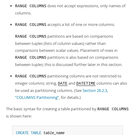
Developer Zone
does not accept expressions, only names of
RANGE COLUMNS
columns.
accepts a list of one or more columns.
RANGE COLUMNS
partitions are based on comparisons
RANGE COLUMNS
between
tuples
(lists of column values) rather than
comparisons between scalar values. Placement of rows in
partitions is also based on comparisons
RANGE COLUMNS
between tuples; this is discussed further later in this section.
partitioning columns are not restricted to
RANGE COLUMNS
integer columns; string,
and
columns can also
DATE
DATETIME
be used as partitioning columns. (See
Section 26.2.3,
“COLUMNS Partitioning”
, for details.)
The basic syntax for creating a table partitioned by
RANGE COLUMNS
is shown here:
CREATE
TABLE
table_name