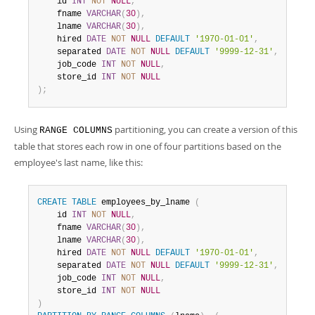
    id 
INT
NOT
NULL
,
    fname 
VARCHAR
(
30
)
,
    lname 
VARCHAR
(
30
)
,
    hired 
DATE
NOT
NULL
DEFAULT
'1970-01-01'
,
    separated 
DATE
NOT
NULL
DEFAULT
'9999-12-31'
,
    job_code 
INT
NOT
NULL
,
    store_id 
INT
NOT
NULL
)
;
Using
partitioning, you can create a version of this
RANGE COLUMNS
table that stores each row in one of four partitions based on the
employee's last name, like this:
CREATE
TABLE
 employees_by_lname 
(
    id 
INT
NOT
NULL
,
    fname 
VARCHAR
(
30
)
,
    lname 
VARCHAR
(
30
)
,
    hired 
DATE
NOT
NULL
DEFAULT
'1970-01-01'
,
    separated 
DATE
NOT
NULL
DEFAULT
'9999-12-31'
,
    job_code 
INT
NOT
NULL
,
    store_id 
INT
NOT
NULL
)