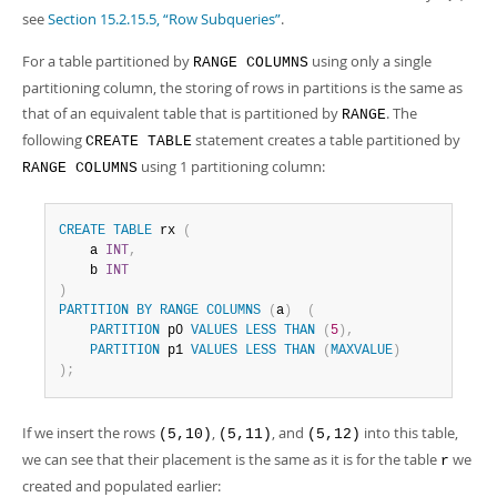
see
Section 15.2.15.5, “Row Subqueries”
.
For a table partitioned by
using only a single
RANGE COLUMNS
partitioning column, the storing of rows in partitions is the same as
that of an equivalent table that is partitioned by
. The
RANGE
following
statement creates a table partitioned by
CREATE TABLE
using 1 partitioning column:
RANGE COLUMNS
CREATE
TABLE
 rx 
(
    a 
INT
,
    b 
INT
)
PARTITION
BY
RANGE
COLUMNS
(
a
)
(
PARTITION
 p0 
VALUES
LESS
THAN
(
5
)
,
PARTITION
 p1 
VALUES
LESS
THAN
(
MAXVALUE
)
)
;
If we insert the rows
,
, and
into this table,
(5,10)
(5,11)
(5,12)
we can see that their placement is the same as it is for the table
we
r
created and populated earlier: