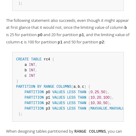
)
;
The following statement also succeeds, even though it might appear
at first glance that it would not, since the limiting value of column
b
is 25 for partition
and 20 for partition
, and the limiting value of
p0
p1
column
is 100 for partition
and 50 for partition
:
c
p1
p2
CREATE
TABLE
 rc4 
(
    a 
INT
,
    b 
INT
,
    c 
INT
)
PARTITION
BY
RANGE
COLUMNS
(
a
,
b
,
c
)
(
PARTITION
 p0 
VALUES
LESS
THAN
(
0
,
25
,
50
)
,
PARTITION
 p1 
VALUES
LESS
THAN
(
10
,
20
,
100
)
,
PARTITION
 p2 
VALUES
LESS
THAN
(
10
,
30
,
50
)
,
PARTITION
 p3 
VALUES
LESS
THAN
(
MAXVALUE
,
MAXVALUE
,
MAX
)
;
When designing tables partitioned by
, you can
RANGE COLUMNS