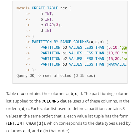
mysql>
CREATE
TABLE
 rcx 
(
    ->
     a 
INT
,
    ->
     b 
INT
,
    ->
     c 
CHAR
(
3
)
,
    ->
     d 
INT
    ->
)
    ->
PARTITION
BY
RANGE
COLUMNS
(
a
,
d
,
c
)
(
    ->
PARTITION
 p0 
VALUES
LESS
THAN
(
5
,
10
,
'ggg'
)
,
    ->
PARTITION
 p1 
VALUES
LESS
THAN
(
10
,
20
,
'mmm'
)
,
    ->
PARTITION
 p2 
VALUES
LESS
THAN
(
15
,
30
,
'sss'
)
,
    ->
PARTITION
 p3 
VALUES
LESS
THAN
(
MAXVALUE
,
MAXVA
    ->
)
;
Query OK, 0 rows affected (0.15 sec)
Table
contains the columns
,
,
,
. The partitioning column
rcx
a
b
c
d
list supplied to the
clause uses 3 of these columns, in the
COLUMNS
order
,
,
. Each value list used to define a partition contains 3
a
d
c
values in the same order; that is, each value list tuple has the form
(
,
,
), which corresponds to the data types used by
INT
INT
CHAR(3)
columns
,
, and
(in that order).
a
d
c