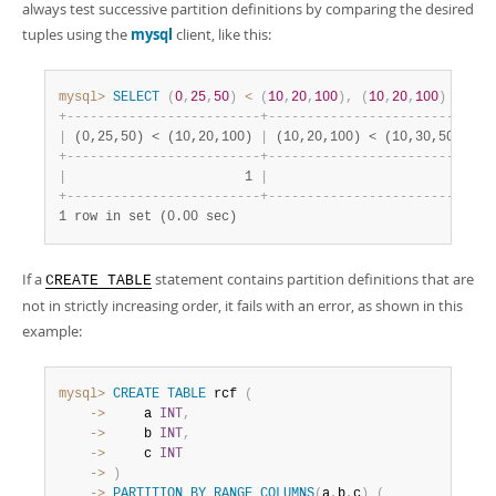
always test successive partition definitions by comparing the desired
tuples using the
mysql
client, like this:
mysql>
SELECT
(
0
,
25
,
50
)
<
(
10
,
20
,
100
)
,
(
10
,
20
,
100
)
<
(
10
+
-
-
-
-
-
-
-
-
-
-
-
-
-
-
-
-
-
-
-
-
-
-
-
-
-
+
-
-
-
-
-
-
-
-
-
-
-
-
-
-
-
-
-
-
-
-
-
-
-
-
-
-
+
|
 (0,25,50) < (10,20,100) 
|
 (10,20,100) < (10,30,50) 
|
+
-
-
-
-
-
-
-
-
-
-
-
-
-
-
-
-
-
-
-
-
-
-
-
-
-
+
-
-
-
-
-
-
-
-
-
-
-
-
-
-
-
-
-
-
-
-
-
-
-
-
-
-
+
|
                       1 
|
                        1 
|
+
-
-
-
-
-
-
-
-
-
-
-
-
-
-
-
-
-
-
-
-
-
-
-
-
-
+
-
-
-
-
-
-
-
-
-
-
-
-
-
-
-
-
-
-
-
-
-
-
-
-
-
-
+
1 row in set (0.00 sec)
If a
statement contains partition definitions that are
CREATE TABLE
not in strictly increasing order, it fails with an error, as shown in this
example:
mysql>
CREATE
TABLE
 rcf 
(
    ->
     a 
INT
,
    ->
     b 
INT
,
    ->
     c 
INT
    ->
)
    ->
PARTITION
BY
RANGE
COLUMNS
(
a
,
b
,
c
)
(