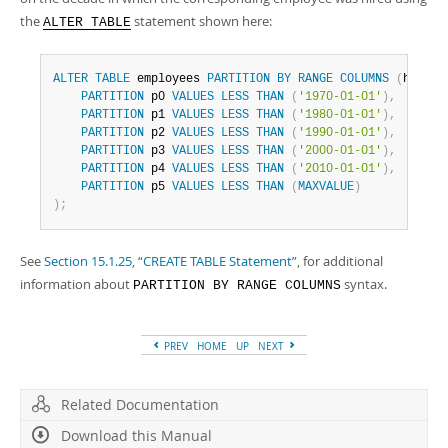
the
statement shown here:
ALTER TABLE
ALTER
TABLE
 employees 
PARTITION
BY
RANGE
COLUMNS
(
hired
)
PARTITION
 p0 
VALUES
LESS
THAN
(
'1970-01-01'
)
,
PARTITION
 p1 
VALUES
LESS
THAN
(
'1980-01-01'
)
,
PARTITION
 p2 
VALUES
LESS
THAN
(
'1990-01-01'
)
,
PARTITION
 p3 
VALUES
LESS
THAN
(
'2000-01-01'
)
,
PARTITION
 p4 
VALUES
LESS
THAN
(
'2010-01-01'
)
,
PARTITION
 p5 
VALUES
LESS
THAN
(
MAXVALUE
)
)
;
See
Section 15.1.25, “CREATE TABLE Statement”
, for additional
information about
syntax.
PARTITION BY RANGE COLUMNS
PREV
HOME
UP
NEXT
Related Documentation
Download this Manual