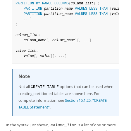
PARTITION
BY
RANGE
COLUMNS
(
column_list
)
(
PARTITION
partition_name
VALUES
LESS
THAN
(
value_lis
PARTITION
partition_name
VALUES
LESS
THAN
(
value_lis
.
.
.
]
)
column_list
:

column_name
[
,
column_name
]
[
,
.
.
.
]
value_list
:

value
[
,
value
]
[
,
.
.
.
]
Note
Not all
options that can be used when
CREATE TABLE
creating partitioned tables are shown here. For
complete information, see
Section 15.1.25, “CREATE
TABLE Statement”
.
In the syntax just shown,
is a list of one or more
column_list