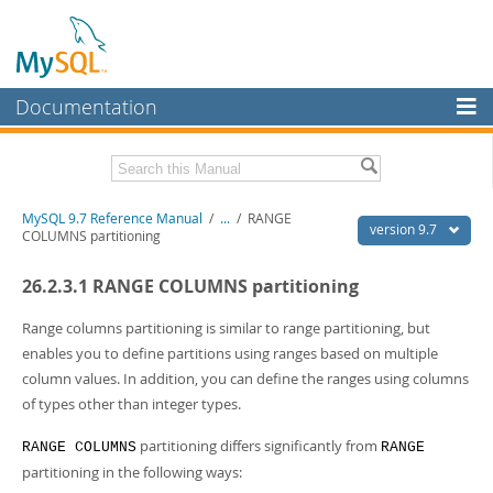
Documentation
MySQL Server
MySQL Enterprise
Related Documentation
MySQL 9.7 Reference Manual
/
...
/
RANGE
Workbench
version 9.7
COLUMNS partitioning
InnoDB Cluster
MySQL 9.7 Release Notes
26.2.3.1 RANGE COLUMNS partitioning
MySQL NDB Cluster
Download this Manual
Range columns partitioning is similar to range partitioning, but
Connectors
PDF (US Ltr)
- 41.8Mb
enables you to define partitions using ranges based on multiple
PDF (A4)
- 41.9Mb
column values. In addition, you can define the ranges using columns
More
Man Pages (TGZ)
- 272.3Kb
of types other than integer types.
Man Pages (Zip)
- 378.3Kb
MySQL.com
Info (Gzip)
- 4.2Mb
partitioning differs significantly from
RANGE COLUMNS
RANGE
Info (Zip)
- 4.2Mb
Downloads
partitioning in the following ways: