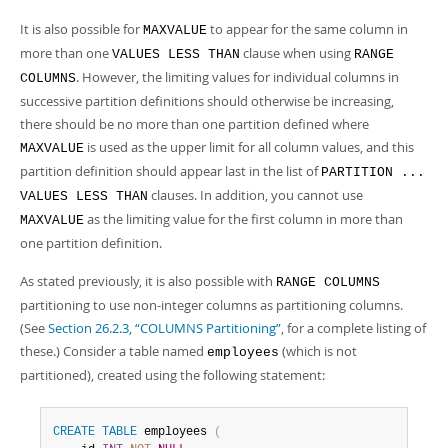
It is also possible for
to appear for the same column in
MAXVALUE
more than one
clause when using
VALUES LESS THAN
RANGE
. However, the limiting values for individual columns in
COLUMNS
successive partition definitions should otherwise be increasing,
there should be no more than one partition defined where
is used as the upper limit for all column values, and this
MAXVALUE
partition definition should appear last in the list of
PARTITION ...
clauses. In addition, you cannot use
VALUES LESS THAN
as the limiting value for the first column in more than
MAXVALUE
one partition definition.
As stated previously, it is also possible with
RANGE COLUMNS
partitioning to use non-integer columns as partitioning columns.
(See
Section 26.2.3, “COLUMNS Partitioning”
, for a complete listing of
these.) Consider a table named
(which is not
employees
partitioned), created using the following statement:
CREATE
TABLE
 employees 
(