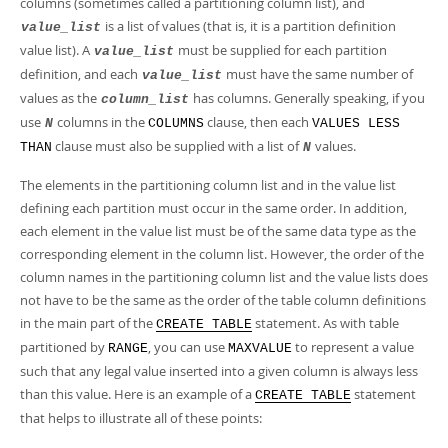
columns (sometimes called a
partitioning column list
), and
is a list of values (that is, it is a
partition definition
value_list
value list
). A
must be supplied for each partition
value_list
definition, and each
must have the same number of
value_list
values as the
has columns. Generally speaking, if you
column_list
use
columns in the
clause, then each
N
COLUMNS
VALUES LESS
clause must also be supplied with a list of
values.
THAN
N
The elements in the partitioning column list and in the value list
defining each partition must occur in the same order. In addition,
each element in the value list must be of the same data type as the
corresponding element in the column list. However, the order of the
column names in the partitioning column list and the value lists does
not have to be the same as the order of the table column definitions
in the main part of the
statement. As with table
CREATE TABLE
partitioned by
, you can use
to represent a value
RANGE
MAXVALUE
such that any legal value inserted into a given column is always less
than this value. Here is an example of a
statement
CREATE TABLE
that helps to illustrate all of these points: