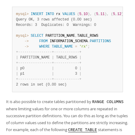
mysql>
INSERT
INTO
 rx 
VALUES
(
5
,
10
)
,
(
5
,
11
)
,
(
5
,
12
)
;
Query OK, 3 rows affected (0.00 sec)
Records: 3  Duplicates: 0  Warnings: 0
mysql>
SELECT
 PARTITION_NAME
,
    ->
FROM
 INFORMATION_SCHEMA
.
PARTITIONS
    ->
WHERE
TABLE_NAME
=
'rx'
;
+
-
-
-
-
-
-
-
-
-
-
-
-
-
-
-
-
+
-
-
-
-
-
-
-
-
-
-
-
-
+
|
 PARTITION_NAME 
|
 TABLE_ROWS 
|
+
-
-
-
-
-
-
-
-
-
-
-
-
-
-
-
-
+
-
-
-
-
-
-
-
-
-
-
-
-
+
|
 p0             
|
          0 
|
|
 p1             
|
          3 
|
+
-
-
-
-
-
-
-
-
-
-
-
-
-
-
-
-
+
-
-
-
-
-
-
-
-
-
-
-
-
+
2 rows in set (0.00 sec)
It is also possible to create tables partitioned by
RANGE COLUMNS
where limiting values for one or more columns are repeated in
successive partition definitions. You can do this as long as the tuples
of column values used to define the partitions are strictly increasing.
For example, each of the following
statements is
CREATE TABLE