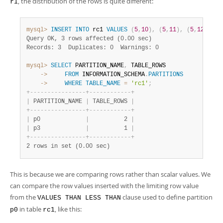
, the distribution of the rows is quite different:
r1
mysql>
INSERT
INTO
 rc1 
VALUES
(
5
,
10
)
,
(
5
,
11
)
,
(
5
,
12
)
;
Query OK, 3 rows affected (0.00 sec)
Records: 3  Duplicates: 0  Warnings: 0
mysql>
SELECT
 PARTITION_NAME
,
    ->
FROM
 INFORMATION_SCHEMA
.
PARTITIONS
    ->
WHERE
TABLE_NAME
=
'rc1'
;
+
-
-
-
-
-
-
-
-
-
-
-
-
-
-
-
-
+
-
-
-
-
-
-
-
-
-
-
-
-
+
|
 PARTITION_NAME 
|
 TABLE_ROWS 
|
+
-
-
-
-
-
-
-
-
-
-
-
-
-
-
-
-
+
-
-
-
-
-
-
-
-
-
-
-
-
+
|
 p0             
|
          2 
|
|
 p3             
|
          1 
|
+
-
-
-
-
-
-
-
-
-
-
-
-
-
-
-
-
+
-
-
-
-
-
-
-
-
-
-
-
-
+
2 rows in set (0.00 sec)
This is because we are comparing rows rather than scalar values. We
can compare the row values inserted with the limiting row value
from the
clause used to define partition
VALUES THAN LESS THAN
in table
, like this:
p0
rc1