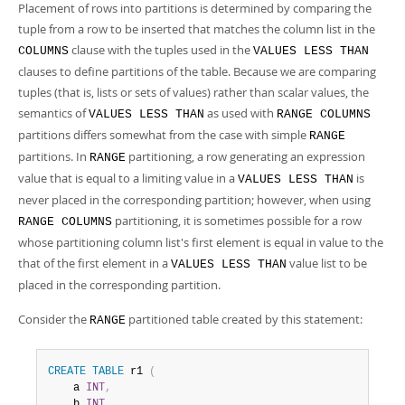
Placement of rows into partitions is determined by comparing the
tuple from a row to be inserted that matches the column list in the
clause with the tuples used in the
COLUMNS
VALUES LESS THAN
clauses to define partitions of the table. Because we are comparing
tuples (that is, lists or sets of values) rather than scalar values, the
semantics of
as used with
VALUES LESS THAN
RANGE COLUMNS
partitions differs somewhat from the case with simple
RANGE
partitions. In
partitioning, a row generating an expression
RANGE
value that is equal to a limiting value in a
is
VALUES LESS THAN
never placed in the corresponding partition; however, when using
partitioning, it is sometimes possible for a row
RANGE COLUMNS
whose partitioning column list's first element is equal in value to the
that of the first element in a
value list to be
VALUES LESS THAN
placed in the corresponding partition.
Consider the
partitioned table created by this statement:
RANGE
CREATE
TABLE
 r1 
(
    a 
INT
,
    b 
INT