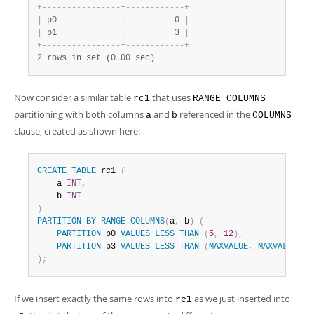
+
-
-
-
-
-
-
-
-
-
-
-
-
-
-
-
-
+
-
-
-
-
-
-
-
-
-
-
-
-
+
|
 p0             
|
          0 
|
|
 p1             
|
          3 
|
+
-
-
-
-
-
-
-
-
-
-
-
-
-
-
-
-
+
-
-
-
-
-
-
-
-
-
-
-
-
+
2 rows in set (0.00 sec)
Now consider a similar table
that uses
rc1
RANGE COLUMNS
partitioning with both columns
and
referenced in the
a
b
COLUMNS
clause, created as shown here:
CREATE
TABLE
 rc1 
(
    a 
INT
,
    b 
INT
)
PARTITION
BY
RANGE
COLUMNS
(
a
,
 b
)
(
PARTITION
 p0 
VALUES
LESS
THAN
(
5
,
12
)
,
PARTITION
 p3 
VALUES
LESS
THAN
(
MAXVALUE
,
MAXVALUE
)
)
;
If we insert exactly the same rows into
as we just inserted into
rc1