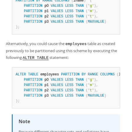
PARTITION
BY
RANGE
COLUMNS
(
lname
)
(
PARTITION
 p0 
VALUES
LESS
THAN
(
'g'
)
,
PARTITION
 p1 
VALUES
LESS
THAN
(
'm'
)
,
PARTITION
 p2 
VALUES
LESS
THAN
(
't'
)
,
PARTITION
 p3 
VALUES
LESS
THAN
(
MAXVALUE
)
)
;
Alternatively, you could cause the
table as created
employees
previously to be partitioned using this scheme by executing the
following
statement:
ALTER TABLE
ALTER
TABLE
 employees 
PARTITION
BY
RANGE
COLUMNS
(
lname
)
PARTITION
 p0 
VALUES
LESS
THAN
(
'g'
)
,
PARTITION
 p1 
VALUES
LESS
THAN
(
'm'
)
,
PARTITION
 p2 
VALUES
LESS
THAN
(
't'
)
,
PARTITION
 p3 
VALUES
LESS
THAN
(
MAXVALUE
)
)
;
Note
Because different character sets and collations have