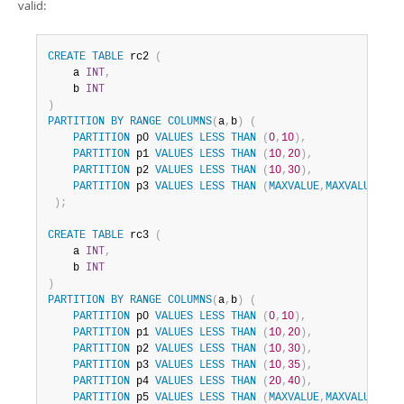
valid:
CREATE
TABLE
 rc2 
(
    a 
INT
,
    b 
INT
)
PARTITION
BY
RANGE
COLUMNS
(
a
,
b
)
(
PARTITION
 p0 
VALUES
LESS
THAN
(
0
,
10
)
,
PARTITION
 p1 
VALUES
LESS
THAN
(
10
,
20
)
,
PARTITION
 p2 
VALUES
LESS
THAN
(
10
,
30
)
,
PARTITION
 p3 
VALUES
LESS
THAN
(
MAXVALUE
,
MAXVALUE
)
)
;
CREATE
TABLE
 rc3 
(
    a 
INT
,
    b 
INT
)
PARTITION
BY
RANGE
COLUMNS
(
a
,
b
)
(
PARTITION
 p0 
VALUES
LESS
THAN
(
0
,
10
)
,
PARTITION
 p1 
VALUES
LESS
THAN
(
10
,
20
)
,
PARTITION
 p2 
VALUES
LESS
THAN
(
10
,
30
)
,
PARTITION
 p3 
VALUES
LESS
THAN
(
10
,
35
)
,
PARTITION
 p4 
VALUES
LESS
THAN
(
20
,
40
)
,
PARTITION
 p5 
VALUES
LESS
THAN
(
MAXVALUE
,
MAXVALUE
)