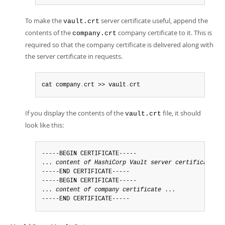
To make the
server certificate useful, append the
vault.crt
contents of the
company certificate to it. This is
company.crt
required so that the company certificate is delivered along with
the server certificate in requests.
cat company
.
crt >> vault
.
crt
If you display the contents of the
file, it should
vault.crt
look like this:
-----BEGIN CERTIFICATE-----

... 
content of HashiCorp Vault server certificate
 ..
-----END CERTIFICATE-----

-----BEGIN CERTIFICATE-----

... 
content of company certificate
 ...

-----END CERTIFICATE-----