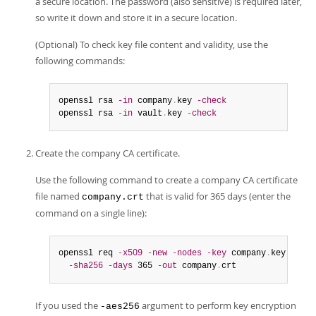
a secure location. The password (also sensitive) is required later,
so write it down and store it in a secure location.
(Optional) To check key file content and validity, use the
following commands:
openssl rsa 
-in
 company
.
key 
-check
openssl rsa 
-in
 vault
.
key 
-check
Create the company CA certificate.
Use the following command to create a company CA certificate
file named
that is valid for 365 days (enter the
company.crt
command on a single line):
openssl req 
-x509
-new
-nodes
-key
 company
.
key

-sha256
-days
 365 
-out
 company
.
crt
If you used the
argument to perform key encryption
-aes256