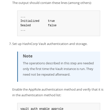
The output should contain these lines (among others):
...

Initialized     true

Sealed          false

...
Set up HashiCorp Vault authentication and storage.
Note
The operations described in this step are needed
only the first time the Vault instance is run. They
need not be repeated afterward.
Enable the AppRole authentication method and verify that it is
in the authentication method list:
vault auth enable approle
