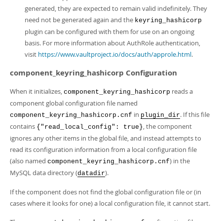
generated, they are expected to remain valid indefinitely. They
need not be generated again and the
keyring_hashicorp
plugin can be configured with them for use on an ongoing
basis. For more information about AuthRole authentication,
visit
https://www.vaultproject.io/docs/auth/approle.html
.
component_keyring_hashicorp Configuration
When it initializes,
reads a
component_keyring_hashicorp
component global configuration file named
in
. If this file
component_keyring_hashicorp.cnf
plugin_dir
contains
, the component
{"read_local_config": true}
ignores any other items in the global file, and instead attempts to
read its configuration information from a local configuration file
(also named
) in the
component_keyring_hashicorp.cnf
MySQL data directory (
).
datadir
If the component does not find the global configuration file or (in
cases where it looks for one) a local configuration file, it cannot start.