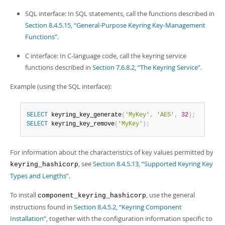
SQL interface: In SQL statements, call the functions described in
Section 8.4.5.15, “General-Purpose Keyring Key-Management
Functions”
.
C interface: In C-language code, call the keyring service
functions described in
Section 7.6.8.2, “The Keyring Service”
.
Example (using the SQL interface):
SELECT
 keyring_key_generate
(
'MyKey'
,
'AES'
,
32
)
;
SELECT
 keyring_key_remove
(
'MyKey'
)
;
For information about the characteristics of key values permitted by
, see
Section 8.4.5.13, “Supported Keyring Key
keyring_hashicorp
Types and Lengths”
.
To install
, use the general
component_keyring_hashicorp
instructions found in
Section 8.4.5.2, “Keyring Component
Installation”
, together with the configuration information specific to