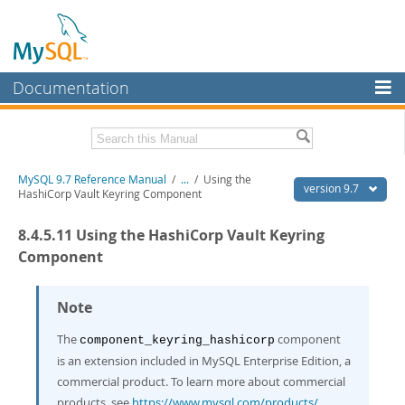
Documentation
MySQL Server
MySQL Enterprise
Related Documentation
MySQL 9.7 Reference Manual
/
...
/
Using the
Workbench
version 9.7
HashiCorp Vault Keyring Component
InnoDB Cluster
MySQL 9.7 Release Notes
8.4.5.11 Using the HashiCorp Vault Keyring
MySQL NDB Cluster
Download this Manual
Component
Connectors
PDF (US Ltr)
- 41.8Mb
PDF (A4)
Note
- 41.9Mb
More
Man Pages (TGZ)
- 272.4Kb
Man Pages (Zip)
- 378.3Kb
The
component
component_keyring_hashicorp
MySQL.com
Info (Gzip)
- 4.2Mb
is an extension included in MySQL Enterprise Edition, a
Info (Zip)
- 4.2Mb
Downloads
commercial product. To learn more about commercial
products, see
https://www.mysql.com/products/
.