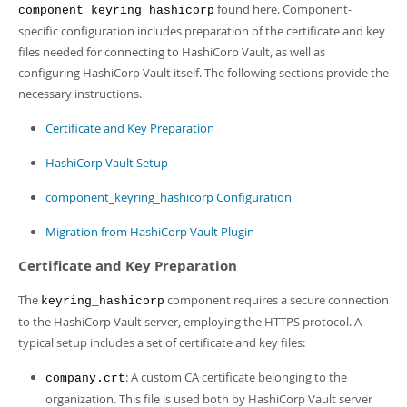
found here. Component-
component_keyring_hashicorp
specific configuration includes preparation of the certificate and key
files needed for connecting to HashiCorp Vault, as well as
configuring HashiCorp Vault itself. The following sections provide the
necessary instructions.
Certificate and Key Preparation
HashiCorp Vault Setup
component_keyring_hashicorp Configuration
Migration from HashiCorp Vault Plugin
Certificate and Key Preparation
The
component requires a secure connection
keyring_hashicorp
to the HashiCorp Vault server, employing the HTTPS protocol. A
typical setup includes a set of certificate and key files:
: A custom CA certificate belonging to the
company.crt
organization. This file is used both by HashiCorp Vault server