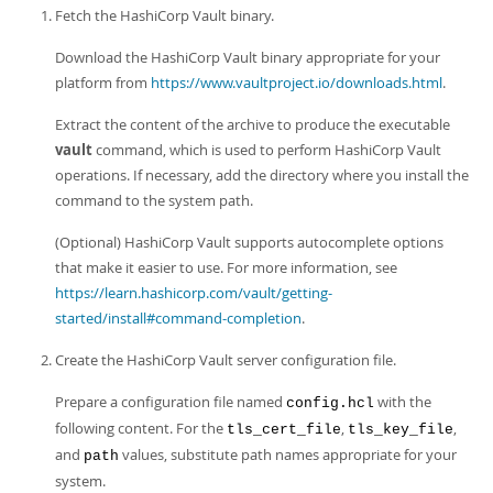
Fetch the HashiCorp Vault binary.
Download the HashiCorp Vault binary appropriate for your
platform from
https://www.vaultproject.io/downloads.html
.
Extract the content of the archive to produce the executable
vault
command, which is used to perform HashiCorp Vault
operations. If necessary, add the directory where you install the
command to the system path.
(Optional) HashiCorp Vault supports autocomplete options
that make it easier to use. For more information, see
https://learn.hashicorp.com/vault/getting-
started/install#command-completion
.
Create the HashiCorp Vault server configuration file.
Prepare a configuration file named
with the
config.hcl
following content. For the
,
,
tls_cert_file
tls_key_file
and
values, substitute path names appropriate for your
path
system.