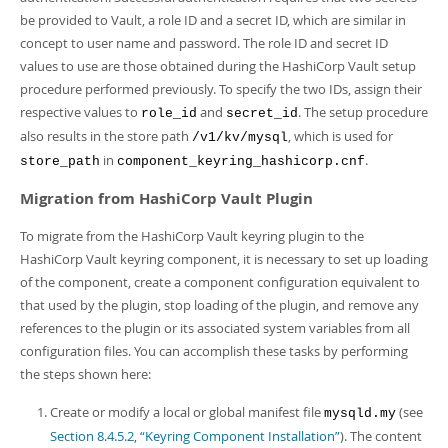
be provided to Vault, a role ID and a secret ID, which are similar in
concept to user name and password. The role ID and secret ID
values to use are those obtained during the HashiCorp Vault setup
procedure performed previously. To specify the two IDs, assign their
respective values to
and
. The setup procedure
role_id
secret_id
also results in the store path
, which is used for
/v1/kv/mysql
in
.
store_path
component_keyring_hashicorp.cnf
Migration from HashiCorp Vault Plugin
To migrate from the HashiCorp Vault keyring plugin to the
HashiCorp Vault keyring component, it is necessary to set up loading
of the component, create a component configuration equivalent to
that used by the plugin, stop loading of the plugin, and remove any
references to the plugin or its associated system variables from all
configuration files. You can accomplish these tasks by performing
the steps shown here:
Create or modify a local or global manifest file
(see
mysqld.my
Section 8.4.5.2, “Keyring Component Installation”
). The content