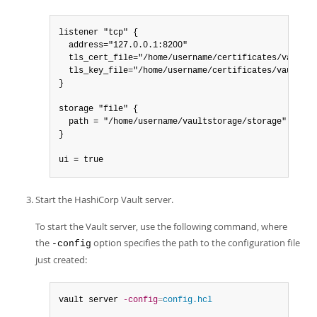
listener "tcp" {

  address="127.0.0.1:8200"

  tls_cert_file="/home/username/certificates/vault.cr
  tls_key_file="/home/username/certificates/vault.key
}

storage "file" {

  path = "/home/username/vaultstorage/storage"

}

ui = true
Start the HashiCorp Vault server.
To start the Vault server, use the following command, where
the
option specifies the path to the configuration file
-config
just created:
vault server 
-config
=
config.hcl