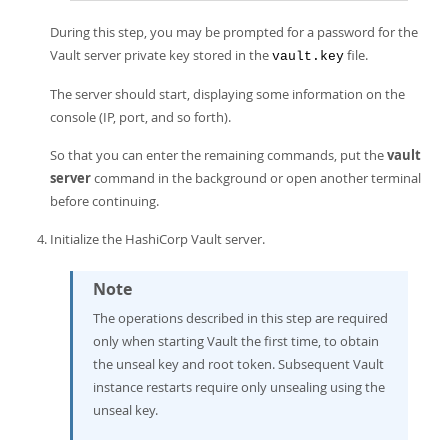
During this step, you may be prompted for a password for the
Vault server private key stored in the
file.
vault.key
The server should start, displaying some information on the
console (IP, port, and so forth).
So that you can enter the remaining commands, put the
vault
server
command in the background or open another terminal
before continuing.
Initialize the HashiCorp Vault server.
Note
The operations described in this step are required
only when starting Vault the first time, to obtain
the unseal key and root token. Subsequent Vault
instance restarts require only unsealing using the
unseal key.