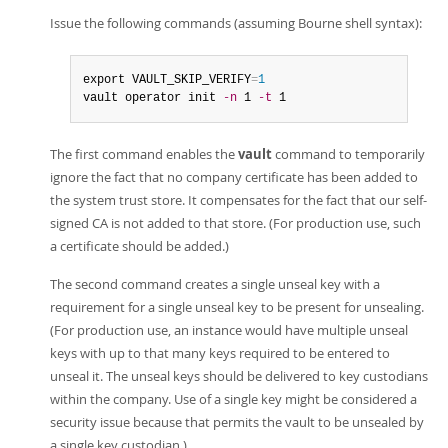
Issue the following commands (assuming Bourne shell syntax):
export VAULT_SKIP_VERIFY
=
1
vault operator init 
-n
 1 
-t
 1
The first command enables the
vault
command to temporarily
ignore the fact that no company certificate has been added to
the system trust store. It compensates for the fact that our self-
signed CA is not added to that store. (For production use, such
a certificate should be added.)
The second command creates a single unseal key with a
requirement for a single unseal key to be present for unsealing.
(For production use, an instance would have multiple unseal
keys with up to that many keys required to be entered to
unseal it. The unseal keys should be delivered to key custodians
within the company. Use of a single key might be considered a
security issue because that permits the vault to be unsealed by
a single key custodian.)