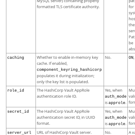
MySQL server) containing properly
pat
formatted TLS certificate authority.
for
sy
hos
th
ser
Pat
be
abs
Whether to enable in-memory key
No.
caching
ON
cache. If enabled,
component_keyring_hashicorp
populates it during initialization;
only the key list is populated.
The HashiCorp Vault AppRole
Yes, when
Mus
role_id
authentication role ID.
val
auth_mode
for
is
.
approle
The HashiCorp Vault AppRole
Yes, when
Mus
secret_id
authentication secret ID, in UUID
val
auth_mode
format.
for
is
.
approle
URL of HashiCorp Vault server.
No.
A v
server_url