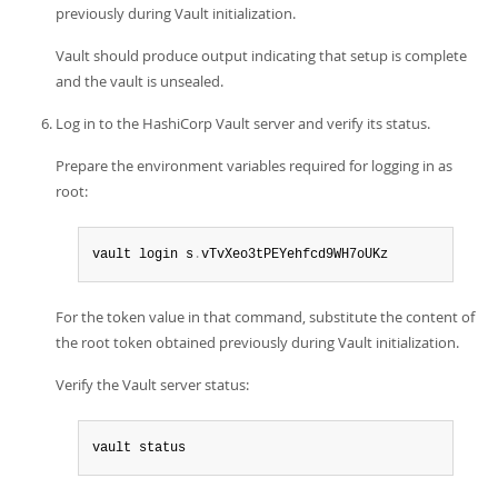
previously during Vault initialization.
Vault should produce output indicating that setup is complete
and the vault is unsealed.
Log in to the HashiCorp Vault server and verify its status.
Prepare the environment variables required for logging in as
root:
vault login s
.
vTvXeo3tPEYehfcd9WH7oUKz
For the token value in that command, substitute the content of
the root token obtained previously during Vault initialization.
Verify the Vault server status:
vault status