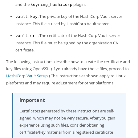
and the
plugin.
keyring_hashicorp
: The private key of the HashiCorp Vault server
vault.key
instance. This file is used by HashiCorp Vault server.
: The certificate of the HashiCorp Vault server
vault.crt
instance. This file must be signed by the organization CA
certificate.
The following instructions describe how to create the certificate and
key files using OpenSSL. (If you already have those files, proceed to
HashiCorp Vault Setup
.) The instructions as shown apply to Linux
platforms and may require adjustment for other platforms.
Important
Certificates generated by these instructions are self-
signed, which may not be very secure. After you gain
experience using such files, consider obtaining
certificate/key material from a registered certificate