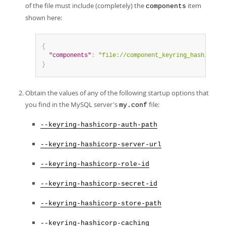
of the file must include (completely) the
item
components
shown here:
{
"components"
:
"file://component_keyring_hashicorp"
}
Obtain the values of any of the following startup options that
you find in the MySQL server's
file:
my.conf
--keyring-hashicorp-auth-path
--keyring-hashicorp-server-url
--keyring-hashicorp-role-id
--keyring-hashicorp-secret-id
--keyring-hashicorp-store-path
--keyring-hashicorp-caching