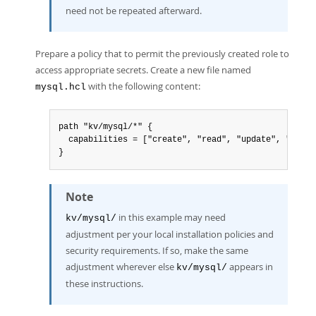
need not be repeated afterward.
Prepare a policy that to permit the previously created role to
access appropriate secrets. Create a new file named
with the following content:
mysql.hcl
path "kv/mysql/*" {

  capabilities = ["create", "read", "update", "delet
}
Note
in this example may need
kv/mysql/
adjustment per your local installation policies and
security requirements. If so, make the same
adjustment wherever else
appears in
kv/mysql/
these instructions.