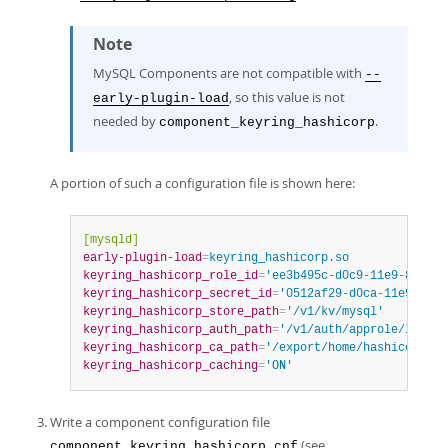
Note
MySQL Components are not compatible with
--
, so this value is not
early-plugin-load
needed by
.
component_keyring_hashicorp
A portion of such a configuration file is shown here:
[mysqld]
early-plugin-load
=
keyring_hashicorp.so
keyring_hashicorp_role_id
=
'ee3b495c-d0c9-11e9-8881-8
keyring_hashicorp_secret_id
=
'0512af29-d0ca-11e9-95ee
keyring_hashicorp_store_path
=
'/v1/kv/mysql'
keyring_hashicorp_auth_path
=
'/v1/auth/approle/login'
keyring_hashicorp_ca_path
=
'/export/home/hashicorp/va
keyring_hashicorp_caching
=
'ON'
Write a component configuration file
(see
component_keyring_hashicorp.cnf