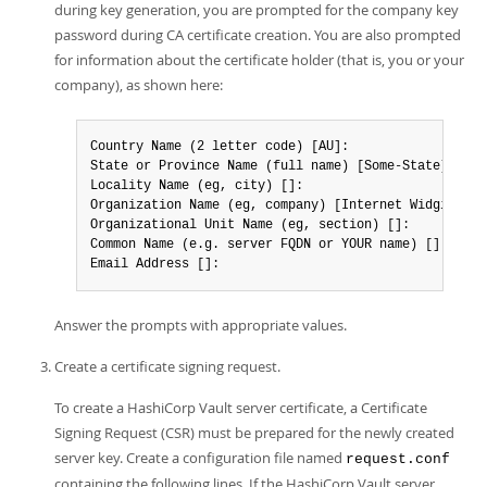
during key generation, you are prompted for the company key
password during CA certificate creation. You are also prompted
for information about the certificate holder (that is, you or your
company), as shown here:
Country Name (2 letter code) [AU]:

State or Province Name (full name) [Some-State]:

Locality Name (eg, city) []:

Organization Name (eg, company) [Internet Widgits Pty
Organizational Unit Name (eg, section) []:

Common Name (e.g. server FQDN or YOUR name) []:

Email Address []:
Answer the prompts with appropriate values.
Create a certificate signing request.
To create a HashiCorp Vault server certificate, a Certificate
Signing Request (CSR) must be prepared for the newly created
server key. Create a configuration file named
request.conf
containing the following lines. If the HashiCorp Vault server