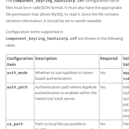
The
configuration file or
component_keyring_hashicorp.cnf
files must be in valid JSON format. It must also have the appropriate
file permission that allows MySQL to read it. Since the file contains
sensitive information, it should be set to world readable.
Configuration items supported in
are shown in the following
component_keyring_hashicorp.cnf
table:
Configuration
Description
Required
Val
Item
Va
Whether to use AppRole or token-
No.
auth_mode
ap
based authentication.
to
Authentication path where AppRole
No.
Val
auth_path
authentication is enabled within the
styl
HashiCorp Vault server.
sy
pat
can
emp
Path to local file (accessible to
No
Fil
ca_path