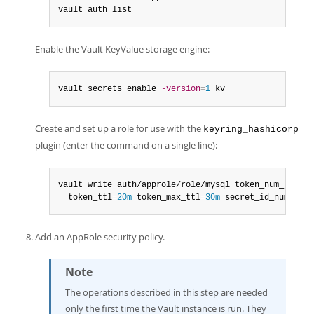
vault auth list
Enable the Vault KeyValue storage engine:
vault secrets enable 
-version
=
1
 kv
Create and set up a role for use with the
keyring_hashicorp
plugin (enter the command on a single line):
vault write auth/approle/role/mysql token_num_uses
=
0
  token_ttl
=
20m
 token_max_ttl
=
30m
 secret_id_num_uses
Add an AppRole security policy.
Note
The operations described in this step are needed
only the first time the Vault instance is run. They