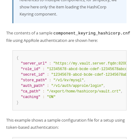
show here only the item loading the HashiCorp
Keyring component.
The contents of a sample
component_keyring_hashicorp.cnf
file using AppRole authentication are shown here:
{
"server_url"
:
"https://my.vault.server.fqdn:8200"
,
"role_id"
:
"12345678-abcd-bcde-cdef-12345678abcd"
,
"secret_id"
:
"12345678-abcd-bcde-cdef-12345678abcd"
,
"store_path"
:
"/v1/kv/mysql"
,
"auth_path"
:
"/v1/auth/approle/login"
,
"ca_path"
:
"/export/home/hashicorp/vault.crt"
,
"caching"
:
"ON"
}
This example shows a sample configuration file for a setup using
token-based authentication: