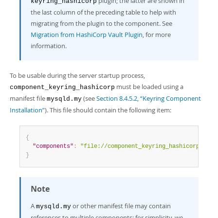
plugin; the latter are shown in
keyring_hashicorp
the last column of the preceding table to help with
migrating from the plugin to the component. See
Migration from HashiCorp Vault Plugin
, for more
information.
To be usable during the server startup process,
must be loaded using a
component_keyring_hashicorp
manifest file
(see
Section 8.4.5.2, “Keyring Component
mysqld.my
Installation”
). This file should contain the following item:
{
"components"
:
"file://component_keyring_hashicorp"
}
Note
A
or other manifest file may contain
mysqld.my
references to multiple components; for simplicity, we