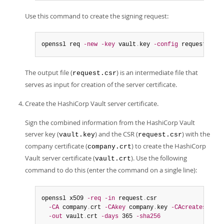
Use this command to create the signing request:
openssl req 
-new
-key
 vault
.
key 
-config
 request
.
conf
The output file (
) is an intermediate file that
request.csr
serves as input for creation of the server certificate.
Create the HashiCorp Vault server certificate.
Sign the combined information from the HashiCorp Vault
server key (
) and the CSR (
) with the
vault.key
request.csr
company certificate (
) to create the HashiCorp
company.crt
Vault server certificate (
). Use the following
vault.crt
command to do this (enter the command on a single line):
openssl x509 
-req
-in
 request
.
csr

-CA
 company
.
crt 
-CAkey
 company
.
key 
-CAcreateserial
-out
 vault
.
crt 
-days
 365 
-sha256