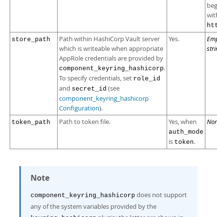
beg
wit
ht
Path within HashiCorp Vault server
Yes.
Em
store_path
which is writeable when appropriate
str
AppRole credentials are provided by
.
component_keyring_hashicorp
To specify credentials, set
role_id
and
(see
secret_id
component_keyring_hashicorp
Configuration
).
Path to token file.
Yes, when
No
token_path
auth_mode
is
.
token
Note
does not support
component_keyring_hashicorp
any of the system variables provided by the