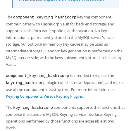
Developer Zone
The
keyring component
component_keyring_hashicorp
communicates with HashiCorp Vault for back end storage, and
supports HashiCorp Vault AppRole authentication. No key
information is permanently stored in the MySQL server's local
storage. (An optional in-memory key cache may be used as
intermediate storage.) Random key generation is performed on the
MySQL server side, with the keys subsequently stored in Hashicorp
Vault.
is intended to replace the
component_keyring_hashicorp
plugin (which is now deprecated), and makes
keyring_hashicorp
use of the component infrastructure. For more information, see
Keyring Components Versus Keyring Plugins
.
The
components supports the functions that
keyring_hashicorp
comprise the standard MySQL Keyring service interface. Keyring
operations performed by those functions are accessible at two
levels: