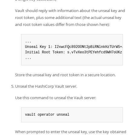
Vault should reply with information about the unseal key and
root token, plus some additional text (the actual unseal key
and root token values differ from those shown here):
...

Unseal Key 1: I2xwcFQc892O0Nt2pBiRNlnkHzTUrWS+JybL39B
Initial Root Token: s.vTvXeo3tPEYehfcd9WH7oUKz

...
Store the unseal key and root token in a secure location.
Unseal the HashiCorp Vault server.
Use this command to unseal the Vault server:
vault operator unseal
When prompted to enter the unseal key, use the key obtained