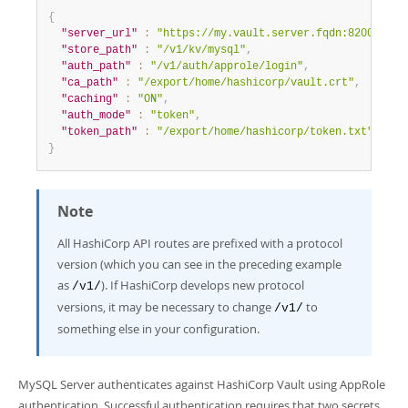
{
"server_url"
:
"https://my.vault.server.fqdn:8200"
,
"store_path"
:
"/v1/kv/mysql"
,
"auth_path"
:
"/v1/auth/approle/login"
,
"ca_path"
:
"/export/home/hashicorp/vault.crt"
,
"caching"
:
"ON"
,
"auth_mode"
:
"token"
,
"token_path"
:
"/export/home/hashicorp/token.txt"
}
Note
All HashiCorp API routes are prefixed with a protocol
version (which you can see in the preceding example
as
). If HashiCorp develops new protocol
/v1/
versions, it may be necessary to change
to
/v1/
something else in your configuration.
MySQL Server authenticates against HashiCorp Vault using AppRole
authentication. Successful authentication requires that two secrets