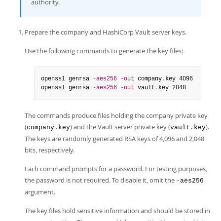
authority.
Prepare the company and HashiCorp Vault server keys.
Use the following commands to generate the key files:
openssl genrsa 
-aes256
-out
 company
.
key 4096

openssl genrsa 
-aes256
-out
 vault
.
key 2048
The commands produce files holding the company private key
(
) and the Vault server private key (
).
company.key
vault.key
The keys are randomly generated RSA keys of 4,096 and 2,048
bits, respectively.
Each command prompts for a password. For testing purposes,
the password is not required. To disable it, omit the
-aes256
argument.
The key files hold sensitive information and should be stored in