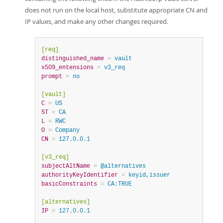
does not run on the local host, substitute appropriate CN and
IP values, and make any other changes required.
[req]
distinguished_name
=
 vault
x509_entensions
=
 v3_req
prompt
=
 no
[vault]
C
=
 US
ST
=
 CA
L
=
 RWC
O
=
 Company
CN
=
 127.0.0.1
[v3_req]
subjectAltName
=
 @alternatives
authorityKeyIdentifier
=
 keyid,issuer
basicConstraints
=
 CA:TRUE
[alternatives]
IP
=
 127.0.0.1