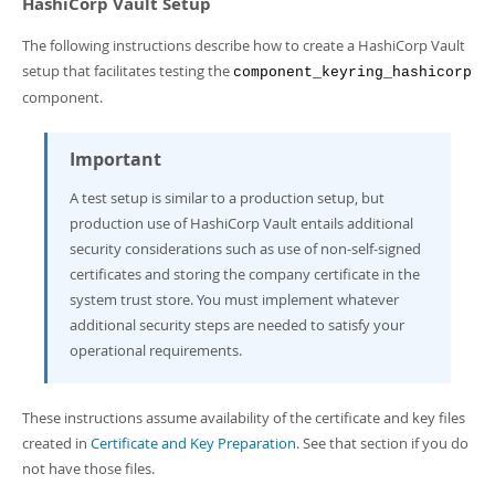
HashiCorp Vault Setup
The following instructions describe how to create a HashiCorp Vault
setup that facilitates testing the
component_keyring_hashicorp
component.
Important
A test setup is similar to a production setup, but
production use of HashiCorp Vault entails additional
security considerations such as use of non-self-signed
certificates and storing the company certificate in the
system trust store. You must implement whatever
additional security steps are needed to satisfy your
operational requirements.
These instructions assume availability of the certificate and key files
created in
Certificate and Key Preparation
. See that section if you do
not have those files.