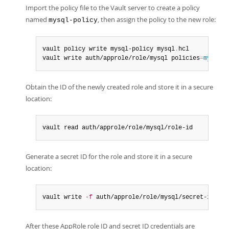
Import the policy file to the Vault server to create a policy
named
, then assign the policy to the new role:
mysql-policy
vault policy write mysql-policy mysql
.
hcl

vault write auth/approle/role/mysql policies
=
mysql-p
Obtain the ID of the newly created role and store it in a secure
location:
vault read auth/approle/role/mysql/role-id
Generate a secret ID for the role and store it in a secure
location:
vault write 
-f
 auth/approle/role/mysql/secret-id
After these AppRole role ID and secret ID credentials are