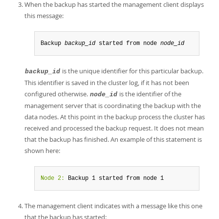
When the backup has started the management client displays
this message:
Backup 
backup_id
 started from node 
node_id
is the unique identifier for this particular backup.
backup_id
This identifier is saved in the cluster log, if it has not been
configured otherwise.
is the identifier of the
node_id
management server that is coordinating the backup with the
data nodes. At this point in the backup process the cluster has
received and processed the backup request. It does not mean
that the backup has finished. An example of this statement is
shown here:
Node 2:
 Backup 1 started from node 1
The management client indicates with a message like this one
that the backup has started: