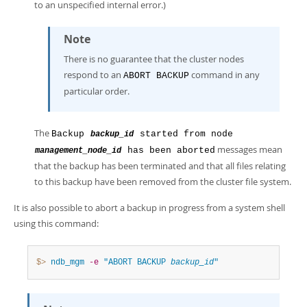
to an unspecified internal error.)
Note
There is no guarantee that the cluster nodes
respond to an
command in any
ABORT BACKUP
particular order.
The
Backup
started from node
backup_id
messages mean
has been aborted
management_node_id
that the backup has been terminated and that all files relating
to this backup have been removed from the cluster file system.
It is also possible to abort a backup in progress from a system shell
using this command:
$> 
ndb_mgm
-e
"ABORT BACKUP 
backup_id
"