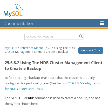
Documentation
MySQL Server
MySQL Enterprise
Related Documentation
MySQL 9.7 Reference Manual
/
...
/
Using The NDB
Workbench
version 9.7
Cluster Management Client to Create a Backup
InnoDB Cluster
MySQL 9.7 Release Notes
25.6.8.2 Using The NDB Cluster Management Client
MySQL NDB Cluster
Download this Manual
to Create a Backup
Connectors
PDF (US Ltr)
- 41.8Mb
Before starting a backup, make sure that the cluster is properly
PDF (A4)
- 41.9Mb
configured for performing one. (See
Section 25.6.8.3, “Configuration
More
Man Pages (TGZ)
- 272.3Kb
for NDB Cluster Backups”
.)
Man Pages (Zip)
- 378.3Kb
MySQL.com
Info (Gzip)
- 4.2Mb
The
command is used to create a backup, and has
START BACKUP
Info (Zip)
- 4.2Mb
Downloads
the syntax shown here: