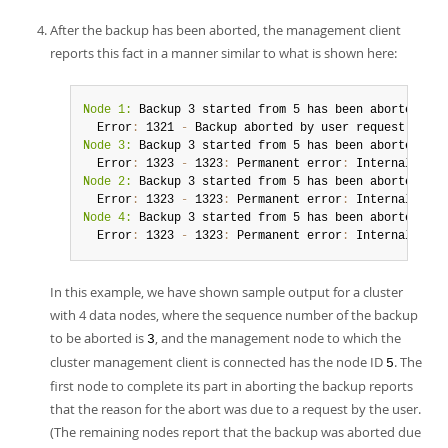
After the backup has been aborted, the management client
reports this fact in a manner similar to what is shown here:
Node 1:
 Backup 3 started from 5 has been aborted
.
  Error
:
 1321 
-
 Backup aborted by user request
:
 Perm
Node 3:
 Backup 3 started from 5 has been aborted
.
  Error
:
 1323 
-
 1323
:
 Permanent error
:
Node 2:
 Backup 3 started from 5 has been aborted
.
  Error
:
 1323 
-
 1323
:
 Permanent error
:
Node 4:
 Backup 3 started from 5 has been aborted
.
  Error
:
 1323 
-
 1323
:
 Permanent error
:
 Internal erro
In this example, we have shown sample output for a cluster
with 4 data nodes, where the sequence number of the backup
to be aborted is
, and the management node to which the
3
cluster management client is connected has the node ID
. The
5
first node to complete its part in aborting the backup reports
that the reason for the abort was due to a request by the user.
(The remaining nodes report that the backup was aborted due