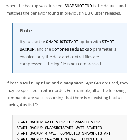
when the backup was finished.
is the default, and
SNAPSHOTEND
matches the behavior found in previous NDB Cluster releases.
Note
If you use the
option with
SNAPSHOTSTART
START
, and the
parameter is
BACKUP
CompressedBackup
enabled, only the data and control files are
compressed—the log file is not compressed.
If both a
and a
are used, they
wait_option
snapshot_option
may be specified in either order. For example, all of the following
commands are valid, assuming that there is no existing backup
having 4 as its ID:
START BACKUP WAIT STARTED SNAPSHOTSTART

START BACKUP SNAPSHOTSTART WAIT STARTED

START BACKUP 4 WAIT COMPLETED SNAPSHOTSTART

START BACKUP SNAPSHOTEND WAIT COMPLETED
