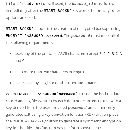
. If used, the
must follow
file already exists
backup_id
immediately after the
keywords, before any other
START BACKUP
options are used.
supports the creation of encrypted backups using
START BACKUP
. The
must meet all of
ENCRYPT PASSWORD=
password
password
the following requirements:
Uses any of the printable ASCII characters except
,
,
,
,
,
,
!
'
"
$
%
\
and
^
Is no more than 256 characters in length
Is enclosed by single or double quotation marks
When
is used, the backup data
ENCRYPT PASSWORD='
'
password
record and log files written by each data node are encrypted with a
key derived from the user-provided
and a randomly-
password
generated salt using a key derivation function (KDF) that employs
the PBKDF2-SHA256 algorithm to generate a symmetric encryption
key for that file. This function has the form shown here: