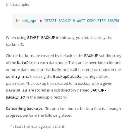
this example:
$> 
ndb_mgm
-e
"START BACKUP 6 WAIT COMPLETED SNAPSHOTSTA
When using
in this way, you must specify the
START BACKUP
backup ID.
Cluster backups are created by default in the
subdirectory
BACKUP
of the
on each data node. This can be overridden for one
DataDir
or more data nodes individually, or for all cluster data nodes in the
file using the
configuration
config.ini
BackupDataDir
parameter. The backup files created for a backup with a given
are stored in a subdirectory named
backup_id
BACKUP-
in the backup directory.
backup_id
Cancelling backups.
To cancel or abort a backup that is already in
progress, perform the following steps:
Start the management client.