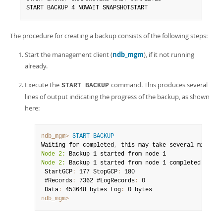
START BACKUP 4 NOWAIT SNAPSHOTSTART
The procedure for creating a backup consists of the following steps:
Start the management client (
ndb_mgm
), if it not running
already.
Execute the
command. This produces several
START BACKUP
lines of output indicating the progress of the backup, as shown
here:
ndb_mgm>
START BACKUP
Waiting for completed
,
Node 2:
Node 2:
 Backup 1 started from node 1 completed

 StartGCP
:
 177 StopGCP
:
 180

 #Records
:
 7362 #LogRecords
:
 0

 Data
:
 453648 bytes Log
:
ndb_mgm>