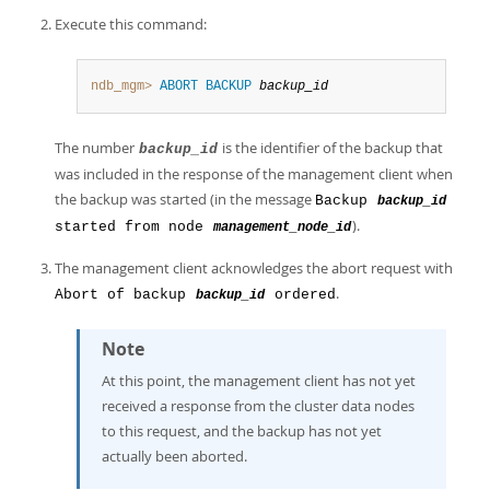
Execute this command:
ndb_mgm>
ABORT BACKUP
backup_id
The number
is the identifier of the backup that
backup_id
was included in the response of the management client when
the backup was started (in the message
Backup
backup_id
).
started from node
management_node_id
The management client acknowledges the abort request with
.
Abort of backup
ordered
backup_id
Note
At this point, the management client has not yet
received a response from the cluster data nodes
to this request, and the backup has not yet
actually been aborted.