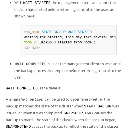
With
the management client waits until the
WAIT STARTED
backup has started before returning control to the user, as
shown here:
ndb_mgm>
START BACKUP
WAIT
STARTED
Waiting for started
,
Node 2:
ndb_mgm>
causes the management client to wait until
WAIT COMPLETED
the backup process is complete before returning control to the
user.
is the default.
WAIT COMPLETED
A
can be used to determine whether the
snapshot_option
backup matches the state of the cluster when
was
START BACKUP
issued, or when it was completed.
causes the
SNAPSHOTSTART
backup to match the state of the cluster when the backup began;
causes the backup to reflect the state of the cluster
SNAPSHOTEND