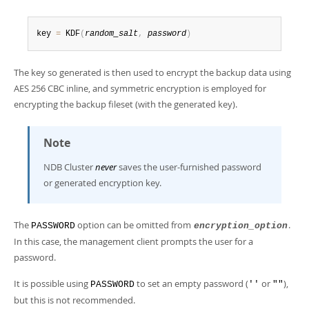
key 
=
 KDF
(
random_salt
,
password
)
The key so generated is then used to encrypt the backup data using
AES 256 CBC inline, and symmetric encryption is employed for
encrypting the backup fileset (with the generated key).
Note
NDB Cluster
never
saves the user-furnished password
or generated encryption key.
The
option can be omitted from
.
PASSWORD
encryption_option
In this case, the management client prompts the user for a
password.
It is possible using
to set an empty password (
or
),
PASSWORD
''
""
but this is not recommended.