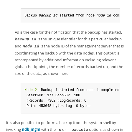
Backup 
backup_id
 started from node 
node_id
 completed
As is the case for the notification that the backup has started,
is the unique identifier for this particular backup,
backup_id
and
is the node ID of the management server that is
node_id
coordinating the backup with the data nodes. This output is
accompanied by additional information including relevant
global checkpoints, the number of records backed up, and the
size of the data, as shown here:
Node 2:
 Backup 1 started from node 1 completed

 StartGCP
:
 177 StopGCP
:
 180

 #Records
:
 7362 #LogRecords
:
 0

 Data
:
 453648 bytes Log
:
 0 bytes
It is also possible to perform a backup from the system shell by
invoking
ndb_mgm
with the
or
option, as shown in
-e
--execute