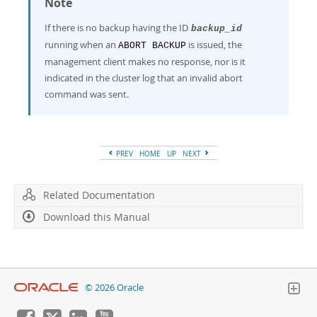
Note
If there is no backup having the ID
backup_id
running when an
is issued, the
ABORT BACKUP
management client makes no response, nor is it
indicated in the cluster log that an invalid abort
command was sent.
PREV
HOME
UP
NEXT
Related Documentation
Download this Manual
© 2026 Oracle