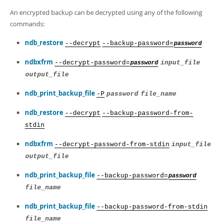
An encrypted backup can be decrypted using any of the following
commands:
ndb_restore
--decrypt
--backup-password=
password
ndbxfrm
--decrypt-password=
input_file
password
output_file
ndb_print_backup_file
-P
password
file_name
ndb_restore
--decrypt
--backup-password-from-
stdin
ndbxfrm
--decrypt-password-from-stdin
input_file
output_file
ndb_print_backup_file
--backup-password=
password
file_name
ndb_print_backup_file
--backup-password-from-stdin
file_name