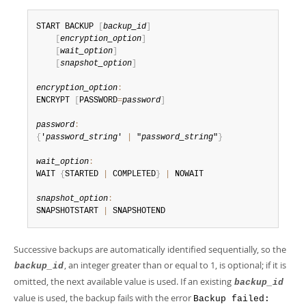
Developer Zone
START BACKUP 
[
backup_id
]
[
encryption_option
]
[
wait_option
]
[
snapshot_option
]
encryption_option
:
ENCRYPT 
[
PASSWORD
=
password
]
password
:
{
'
password_string
' 
|
 "
password_string
"
}
wait_option
:
WAIT 
{
STARTED 
|
 COMPLETED
}
|
 NOWAIT

snapshot_option
:
SNAPSHOTSTART 
|
 SNAPSHOTEND
Successive backups are automatically identified sequentially, so the
, an integer greater than or equal to 1, is optional; if it is
backup_id
omitted, the next available value is used. If an existing
backup_id
value is used, the backup fails with the error
Backup failed: