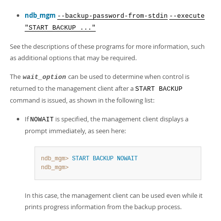
ndb_mgm
--backup-password-from-stdin
--execute
"START BACKUP ..."
See the descriptions of these programs for more information, such
as additional options that may be required.
The
can be used to determine when control is
wait_option
returned to the management client after a
START BACKUP
command is issued, as shown in the following list:
If
is specified, the management client displays a
NOWAIT
prompt immediately, as seen here:
ndb_mgm>
START BACKUP
NOWAIT
ndb_mgm>
In this case, the management client can be used even while it
prints progress information from the backup process.