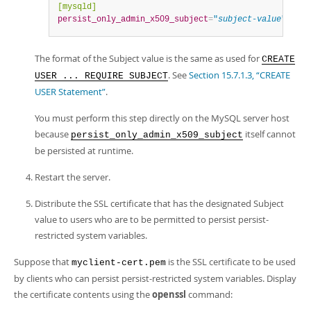
[mysqld]
persist_only_admin_x509_subject
=
"
subject-value
"
The format of the Subject value is the same as used for
CREATE
. See
Section 15.7.1.3, “CREATE
USER ... REQUIRE SUBJECT
USER Statement”
.
You must perform this step directly on the MySQL server host
because
itself cannot
persist_only_admin_x509_subject
be persisted at runtime.
Restart the server.
Distribute the SSL certificate that has the designated Subject
value to users who are to be permitted to persist persist-
restricted system variables.
Suppose that
is the SSL certificate to be used
myclient-cert.pem
by clients who can persist persist-restricted system variables. Display
the certificate contents using the
openssl
command: