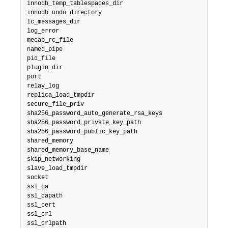
innodb_temp_tablespaces_dir

innodb_undo_directory

lc_messages_dir

log_error

mecab_rc_file

named_pipe

pid_file

plugin_dir

port

relay_log

replica_load_tmpdir

secure_file_priv

sha256_password_auto_generate_rsa_keys

sha256_password_private_key_path

sha256_password_public_key_path

shared_memory

shared_memory_base_name

skip_networking

slave_load_tmpdir

socket

ssl_ca

ssl_capath

ssl_cert

ssl_crl

ssl_crlpath
