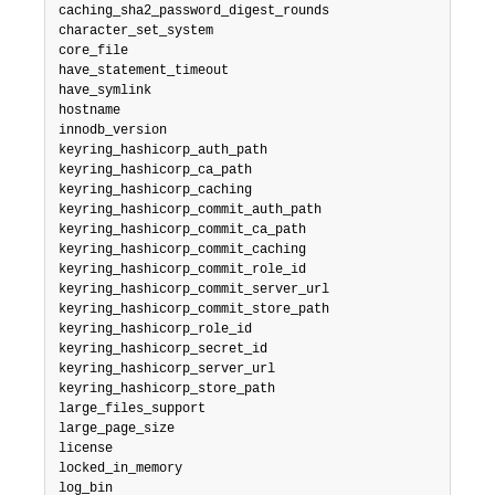
caching_sha2_password_digest_rounds

character_set_system

core_file

have_statement_timeout

have_symlink

hostname

innodb_version

keyring_hashicorp_auth_path

keyring_hashicorp_ca_path

keyring_hashicorp_caching

keyring_hashicorp_commit_auth_path

keyring_hashicorp_commit_ca_path

keyring_hashicorp_commit_caching

keyring_hashicorp_commit_role_id

keyring_hashicorp_commit_server_url

keyring_hashicorp_commit_store_path

keyring_hashicorp_role_id

keyring_hashicorp_secret_id

keyring_hashicorp_server_url

keyring_hashicorp_store_path

large_files_support

large_page_size

license

locked_in_memory

log_bin
