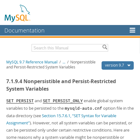
Documentation
MySQL Server
MySQL Enterprise
Related Documentation
MySQL 9.7 Reference Manual
/
...
/
Nonpersistible
Workbench
version 9.7
and Persist-Restricted System Variables
InnoDB Cluster
MySQL 9.7 Release Notes
7.1.9.4 Nonpersistible and Persist-Restricted
MySQL NDB Cluster
Download this Manual
System Variables
Connectors
PDF (US Ltr)
- 41.8Mb
and
enable global system
SET PERSIST
SET PERSIST_ONLY
PDF (A4)
- 41.9Mb
variables to be persisted to the
option file in the
More
mysqld-auto.cnf
Man Pages (TGZ)
- 272.4Kb
data directory (see
Section 15.7.6.1, “SET Syntax for Variable
Man Pages (Zip)
- 378.3Kb
MySQL.com
Info (Gzip)
- 4.2Mb
Assignment”
). However, not all system variables can be persisted, or
Info (Zip)
- 4.2Mb
can be persisted only under certain restrictive conditions. Here are
Downloads
some reasons why a system variable might be nonpersistible or