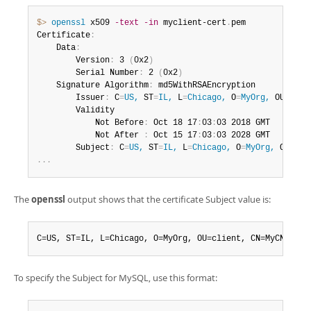
$> 
openssl
 x509 
-text
-in
 myclient-cert
.
pem

Certificate
:
    Data
:
        Version
:
 3 
(
0x2
)
        Serial Number
:
 2 
(
0x2
)
    Signature Algorithm
:
 md5WithRSAEncryption

        Issuer
:
 C
=
US,
 ST
=
IL,
 L
=
Chicago,
 O
=
MyOrg,
 OU
=
CA,
 
        Validity

            Not Before
:
 Oct 18 17
:
03
:
03 2018 GMT

            Not After 
:
 Oct 15 17
:
03
:
03 2028 GMT

        Subject
:
 C
=
US,
 ST
=
IL,
 L
=
Chicago,
 O
=
MyOrg,
 OU
=
cli
.
.
.
The
openssl
output shows that the certificate Subject value is:
C=US, ST=IL, L=Chicago, O=MyOrg, OU=client, CN=MyCN
To specify the Subject for MySQL, use this format: