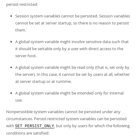
Developer Zone
persist-restricted:
Session system variables cannot be persisted. Session variables
cannot be set at server startup, so there is no reason to persist
them.
A global system variable might involve sensitive data such that
it should be settable only by a user with direct access to the
server host.
A global system variable might be read only (that is, set only by
the server). In this case, it cannot be set by users at all, whether
at server startup or at runtime.
A global system variable might be intended only for internal
use.
Nonpersistible system variables cannot be persisted under any
circumstances. Persist-restricted system variables can be persisted
with
, but only by users for which the following
SET PERSIST_ONLY
conditions are satisfied: