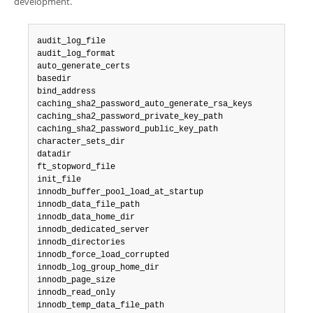
development.
audit_log_file

audit_log_format

auto_generate_certs

basedir

bind_address

caching_sha2_password_auto_generate_rsa_keys

caching_sha2_password_private_key_path

caching_sha2_password_public_key_path

character_sets_dir

datadir

ft_stopword_file

init_file

innodb_buffer_pool_load_at_startup

innodb_data_file_path

innodb_data_home_dir

innodb_dedicated_server

innodb_directories

innodb_force_load_corrupted

innodb_log_group_home_dir

innodb_page_size

innodb_read_only

innodb_temp_data_file_path
