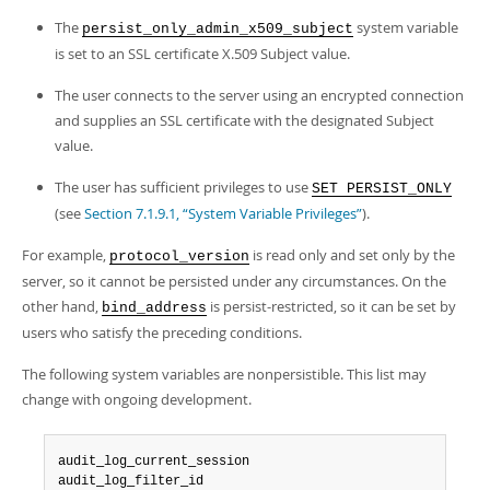
The
system variable
persist_only_admin_x509_subject
is set to an SSL certificate X.509 Subject value.
The user connects to the server using an encrypted connection
and supplies an SSL certificate with the designated Subject
value.
The user has sufficient privileges to use
SET PERSIST_ONLY
(see
Section 7.1.9.1, “System Variable Privileges”
).
For example,
is read only and set only by the
protocol_version
server, so it cannot be persisted under any circumstances. On the
other hand,
is persist-restricted, so it can be set by
bind_address
users who satisfy the preceding conditions.
The following system variables are nonpersistible. This list may
change with ongoing development.
audit_log_current_session

audit_log_filter_id
