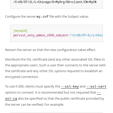
/C=US/ST=IL/L=Chicago/O=MyOrg/OU=client/CN=MyCN
Configure the server
file with the Subject value:
my.cnf
[mysqld]
persist_only_admin_x509_subject
=
"/C=US/ST=IL/L=Chicago/O
Restart the server so that the new configuration takes effect.
Distribute the SSL certificate (and any other associated SSL files) to
the appropriate users. Such a user then connects to the server with
the certificate and any other SSL options required to establish an
encrypted connection.
To use X.509, clients must specify the
and
--ssl-key
--ssl-cert
options to connect. It is recommended but not required that
--
also be specified so that the public certificate provided by
ssl-ca
the server can be verified. For example: