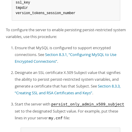
ssl_key

tmpdir

version_tokens_session_number
To configure the server to enable persisting persist-restricted system
variables, use this procedure:
Ensure that MySQL is configured to support encrypted
connections. See
Section 8.3.1, “Configuring MySQL to Use
Encrypted Connections”
.
Designate an SSL certificate X.509 Subject value that signifies
the ability to persist persist-restricted system variables, and
generate a certificate that has that Subject. See
Section 8.3.3,
“Creating SSL and RSA Certificates and Keys”
.
Start the server with
persist_only_admin_x509_subject
set to the designated Subject value. For example, put these
lines in your server
file:
my.cnf