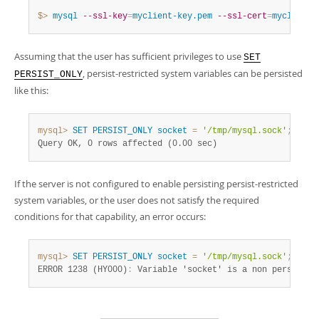
$> 
mysql
--ssl-key
=
myclient-key.pem
--ssl-cert
=
myclient-
Assuming that the user has sufficient privileges to use
SET
, persist-restricted system variables can be persisted
PERSIST_ONLY
like this:
mysql>
SET
PERSIST_ONLY
socket
=
'/tmp/mysql.sock'
;
Query OK, 0 rows affected (0.00 sec)
If the server is not configured to enable persisting persist-restricted
system variables, or the user does not satisfy the required
conditions for that capability, an error occurs:
mysql>
SET
PERSIST_ONLY
socket
=
'/tmp/mysql.sock'
;
ERROR 1238 (HY000)
:
 Variable 'socket' is a non persisten