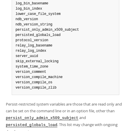
log_bin_basename

log_bin_index

lower_case_file_system

ndb_version

ndb_version_string

persist_only_admin_x509_subject

persisted_globals_load

protocol_version

relay_log_basename

relay_log_index

server_uuid

skip_external_locking

system_time_zone

version_comment

version_compile_machine

version_compile_os

version_compile_zlib
Persist-restricted system variables are those that are read only and
can be set on the command line or in an option file, other than
and
persist_only_admin_x509_subject
. This list may change with ongoing
persisted_globals_load