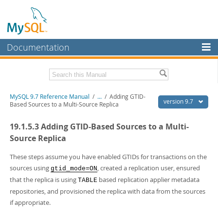
Documentation
MySQL Server
MySQL Enterprise
Related Documentation
MySQL 9.7 Reference Manual
/
...
/
Adding GTID-
Workbench
version 9.7
Based Sources to a Multi-Source Replica
InnoDB Cluster
MySQL 9.7 Release Notes
19.1.5.3 Adding GTID-Based Sources to a Multi-
MySQL NDB Cluster
Download this Manual
Source Replica
Connectors
PDF (US Ltr)
- 41.8Mb
These steps assume you have enabled GTIDs for transactions on the
PDF (A4)
- 41.9Mb
sources using
, created a replication user, ensured
More
gtid_mode=ON
Man Pages (TGZ)
- 272.3Kb
that the replica is using
based replication applier metadata
TABLE
Man Pages (Zip)
- 378.3Kb
MySQL.com
Info (Gzip)
- 4.2Mb
repositories, and provisioned the replica with data from the sources
Info (Zip)
- 4.2Mb
if appropriate.
Downloads