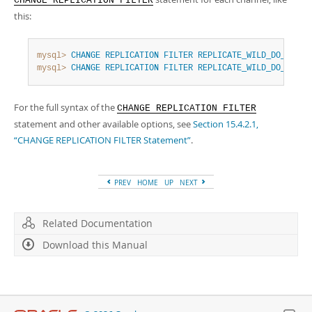
CHANGE REPLICATION FILTER
this:
mysql>
CHANGE
REPLICATION
FILTER
REPLICATE_WILD_DO_TABLE
mysql>
CHANGE
REPLICATION
FILTER
REPLICATE_WILD_DO_TABLE
For the full syntax of the
CHANGE REPLICATION FILTER
statement and other available options, see
Section 15.4.2.1,
“CHANGE REPLICATION FILTER Statement”
.
PREV
HOME
UP
NEXT
Related Documentation
Download this Manual