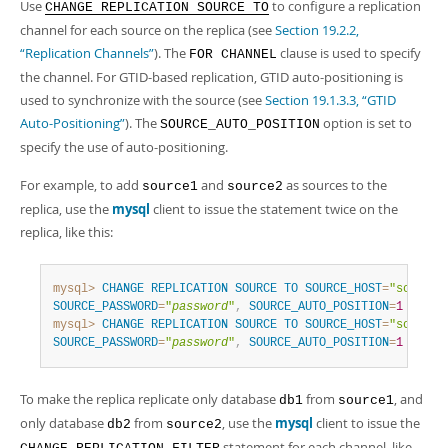
Developer Zone
Use
to configure a replication
CHANGE REPLICATION SOURCE TO
channel for each source on the replica (see
Section 19.2.2,
“Replication Channels”
). The
clause is used to specify
FOR CHANNEL
the channel. For GTID-based replication, GTID auto-positioning is
used to synchronize with the source (see
Section 19.1.3.3, “GTID
Auto-Positioning”
). The
option is set to
SOURCE_AUTO_POSITION
specify the use of auto-positioning.
For example, to add
and
as sources to the
source1
source2
replica, use the
mysql
client to issue the statement twice on the
replica, like this:
mysql>
CHANGE
REPLICATION
SOURCE
TO
SOURCE_HOST
=
"source1
SOURCE_PASSWORD
=
"
password
"
,
SOURCE_AUTO_POSITION
=
1
FOR
C
mysql>
CHANGE
REPLICATION
SOURCE
TO
SOURCE_HOST
=
"source2
SOURCE_PASSWORD
=
"
password
"
,
SOURCE_AUTO_POSITION
=
1
FOR
C
To make the replica replicate only database
from
, and
db1
source1
only database
from
, use the
mysql
client to issue the
db2
source2
statement for each channel, like