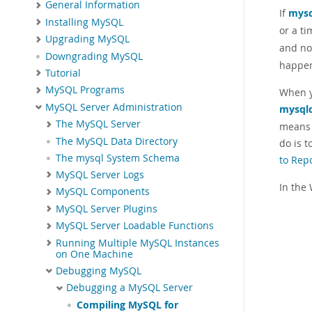
General Information
If
mysq
Installing MySQL
or a ti
Upgrading MySQL
and no
Downgrading MySQL
happe
Tutorial
MySQL Programs
When y
MySQL Server Administration
mysql
The MySQL Server
means 
The MySQL Data Directory
do is 
The mysql System Schema
to Rep
MySQL Server Logs
In the
MySQL Components
MySQL Server Plugins
MySQL Server Loadable Functions
Running Multiple MySQL Instances
on One Machine
Debugging MySQL
Debugging a MySQL Server
Compiling MySQL for