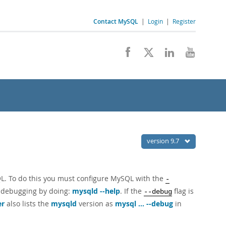
Contact MySQL
|
Login
|
Register
version 9.7
QL. To do this you must configure MySQL with the
-
 debugging by doing:
mysqld --help
. If the
flag is
--debug
er
also lists the
mysqld
version as
mysql ... --debug
in