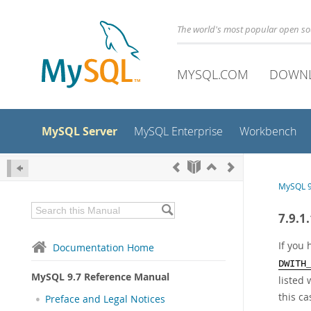
The world's most popular open s
MYSQL.COM
DOWN
MySQL Server
MySQL Enterprise
Workbench
MySQL 9
7.9.1
If you
Documentation Home
DWITH
MySQL 9.7 Reference Manual
listed
this ca
Preface and Legal Notices