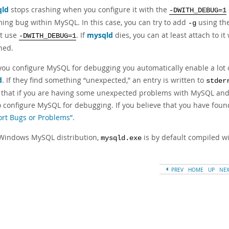
ld
stops crashing when you configure it with the
-DWITH_DEBUG=1
ming bug within MySQL. In this case, you can try to add
using th
-g
t use
. If
mysqld
dies, you can at least attach to it
-DWITH_DEBUG=1
ned.
ou configure MySQL for debugging you automatically enable a lot of
d
. If they find something
“
unexpected,
”
an entry is written to
stder
that if you are having some unexpected problems with MySQL and ar
to configure MySQL for debugging. If you believe that you have foun
ort Bugs or Problems”
.
 Windows MySQL distribution,
is by default compiled wit
mysqld.exe
PREV
HOME
UP
NE