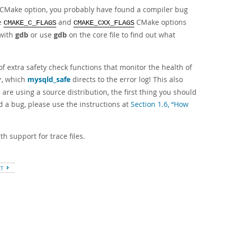
CMake option, you probably have found a compiler bug
e
and
CMake options
CMAKE_C_FLAGS
CMAKE_CXX_FLAGS
 with
gdb
or use
gdb
on the core file to find out what
 extra safety check functions that monitor the health of
, which
mysqld_safe
directs to the error log! This also
r
e using a source distribution, the first thing you should
d a bug, please use the instructions at
Section 1.6, “How
h support for trace files.
XT