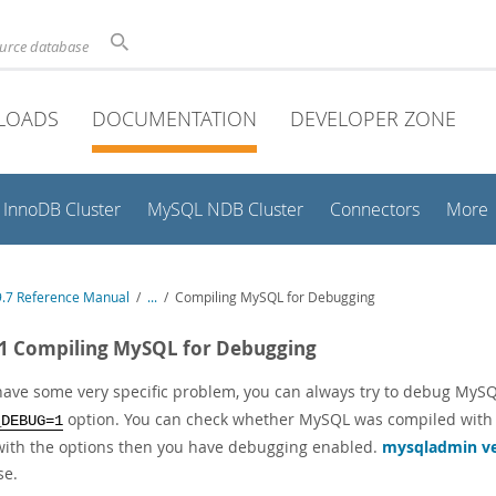
ource database
LOADS
DOCUMENTATION
DEVELOPER ZONE
InnoDB Cluster
MySQL NDB Cluster
Connectors
More
.7 Reference Manual
/
...
/
Compiling MySQL for Debugging
.1 Compiling MySQL for Debugging
 have some very specific problem, you can always try to debug MyS
option. You can check whether MySQL was compiled with
_DEBUG=1
 with the options then you have debugging enabled.
mysqladmin v
se.