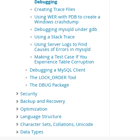
Debugging
Creating Trace Files
Using WER with PDB to create a
Windows crashdump
Debugging mysqld under gdb
Using a Stack Trace
Using Server Logs to Find
Causes of Errors in mysqld
Making a Test Case If You
Experience Table Corruption
Debugging a MySQL Client
The LOCK_ORDER Tool
The DBUG Package
Security
Backup and Recovery
Optimization
Language Structure
Character Sets, Collations, Unicode
Data Types
Functions and Operators