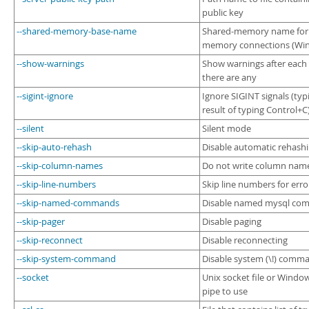
public key
--shared-memory-base-name
Shared-memory name for 
memory connections (Win
--show-warnings
Show warnings after each 
there are any
--sigint-ignore
Ignore SIGINT signals (typi
result of typing Control+C
--silent
Silent mode
--skip-auto-rehash
Disable automatic rehash
--skip-column-names
Do not write column names
--skip-line-numbers
Skip line numbers for erro
--skip-named-commands
Disable named mysql co
--skip-pager
Disable paging
--skip-reconnect
Disable reconnecting
--skip-system-command
Disable system (\!) comm
--socket
Unix socket file or Wind
pipe to use