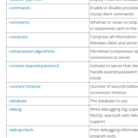
--commands
Enable or disable processi
mysql client commands
--comments
Whether to retain or str
in statements sent to the 
--compress
Compress all information 
between client and server
--compression-algorithms
Permitted compression al
connections to server
--connect-expired-password
Indicate to server that cli
handle expired-password
mode
--connect-timeout
Number of seconds befor
connection timeout
--database
The database to use
--debug
Write debugging log; supp
MySQL was built with de
support
--debug-check
Print debugging informat
program exits