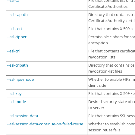
--ssl-ca
File that contains list of t
Certificate Authorities
--ssl-capath
Directory that contains tr
Certificate Authority certif
--ssl-cert
File that contains X.509 cer
--ssl-cipher
Permissible ciphers for c
encryption
--ssl-crl
File that contains certifica
revocation lists
--ssl-crlpath
Directory that contains cer
revocation-list files
--ssl-fips-mode
Whether to enable FIPS 
client side
--ssl-key
File that contains X.509 k
--ssl-mode
Desired security state of 
to server
--ssl-session-data
File that contains SSL ses
--ssl-session-data-continue-on-failed-reuse
Whether to establish conn
session reuse fails