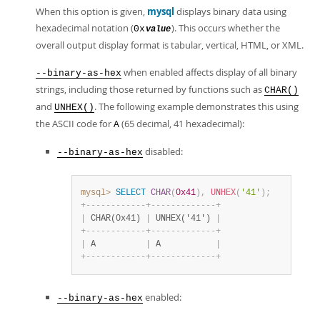
When this option is given,
mysql
displays binary data using
hexadecimal notation (
). This occurs whether the
0x
value
overall output display format is tabular, vertical, HTML, or XML.
when enabled affects display of all binary
--binary-as-hex
strings, including those returned by functions such as
CHAR()
and
. The following example demonstrates this using
UNHEX()
the ASCII code for
(65 decimal, 41 hexadecimal):
A
disabled:
--binary-as-hex
mysql>
SELECT
CHAR
(
0x41
)
,
UNHEX
(
'41'
)
;
+
-
-
-
-
-
-
-
-
-
-
-
-
+
-
-
-
-
-
-
-
-
-
-
-
-
-
+
|
 CHAR(0x41) 
|
 UNHEX('41') 
|
+
-
-
-
-
-
-
-
-
-
-
-
-
+
-
-
-
-
-
-
-
-
-
-
-
-
-
+
|
 A          
|
 A           
|
+
-
-
-
-
-
-
-
-
-
-
-
-
+
-
-
-
-
-
-
-
-
-
-
-
-
-
+
enabled:
--binary-as-hex