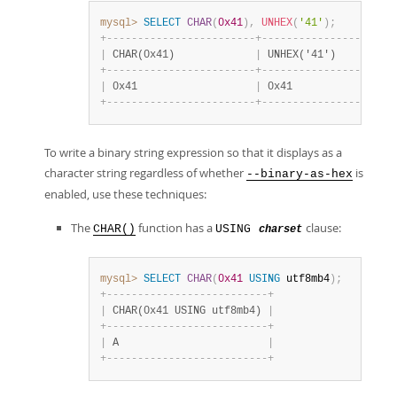
mysql>
SELECT
CHAR
(
0x41
)
,
UNHEX
(
'41'
)
;
+
-
-
-
-
-
-
-
-
-
-
-
-
-
-
-
-
-
-
-
-
-
-
-
-
+
-
-
-
-
-
-
-
-
-
-
-
-
-
-
-
-
-
-
-
-
-
|
 CHAR(0x41)             
|
 UNHEX('41')         
+
-
-
-
-
-
-
-
-
-
-
-
-
-
-
-
-
-
-
-
-
-
-
-
-
+
-
-
-
-
-
-
-
-
-
-
-
-
-
-
-
-
-
-
-
-
-
|
 0x41                   
|
 0x41                
+
-
-
-
-
-
-
-
-
-
-
-
-
-
-
-
-
-
-
-
-
-
-
-
-
+
-
-
-
-
-
-
-
-
-
-
-
-
-
-
-
-
-
-
-
-
-
To write a binary string expression so that it displays as a
character string regardless of whether
is
--binary-as-hex
enabled, use these techniques:
The
function has a
clause:
CHAR()
USING
charset
mysql>
SELECT
CHAR
(
0x41
USING
 utf8mb4
)
;
+
-
-
-
-
-
-
-
-
-
-
-
-
-
-
-
-
-
-
-
-
-
-
-
-
-
-
+
|
 CHAR(0x41 USING utf8mb4) 
|
+
-
-
-
-
-
-
-
-
-
-
-
-
-
-
-
-
-
-
-
-
-
-
-
-
-
-
+
|
 A                        
|
+
-
-
-
-
-
-
-
-
-
-
-
-
-
-
-
-
-
-
-
-
-
-
-
-
-
-
+