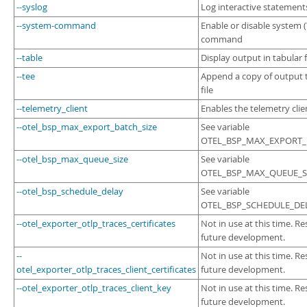
--syslog
Log interactive statement
--system-command
Enable or disable system (\
command
--table
Display output in tabular
--tee
Append a copy of output
file
--telemetry_client
Enables the telemetry clie
--otel_bsp_max_export_batch_size
See variable
OTEL_BSP_MAX_EXPORT_B
--otel_bsp_max_queue_size
See variable
OTEL_BSP_MAX_QUEUE_SI
--otel_bsp_schedule_delay
See variable
OTEL_BSP_SCHEDULE_DEL
--otel_exporter_otlp_traces_certificates
Not in use at this time. Re
future development.
--
Not in use at this time. Re
otel_exporter_otlp_traces_client_certificates
future development.
--otel_exporter_otlp_traces_client_key
Not in use at this time. Re
future development.