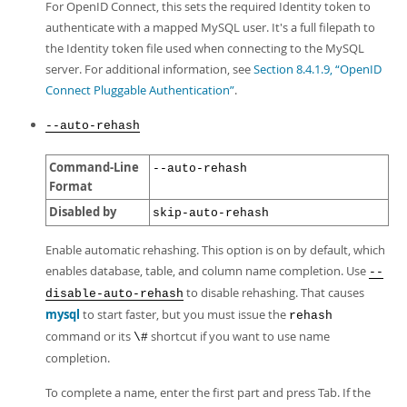
For OpenID Connect, this sets the required Identity token to
authenticate with a mapped MySQL user. It's a full filepath to
the Identity token file used when connecting to the MySQL
server. For additional information, see
Section 8.4.1.9, “OpenID
Connect Pluggable Authentication”
.
--auto-rehash
Command-Line
--auto-rehash
Format
Disabled by
skip-auto-rehash
Enable automatic rehashing. This option is on by default, which
enables database, table, and column name completion. Use
--
to disable rehashing. That causes
disable-auto-rehash
mysql
to start faster, but you must issue the
rehash
command or its
shortcut if you want to use name
\#
completion.
To complete a name, enter the first part and press Tab. If the