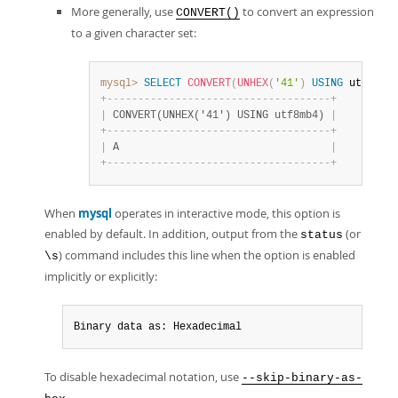
More generally, use
to convert an expression
CONVERT()
to a given character set:
mysql>
SELECT
CONVERT
(
UNHEX
(
'41'
)
USING
 utf8mb4
+
-
-
-
-
-
-
-
-
-
-
-
-
-
-
-
-
-
-
-
-
-
-
-
-
-
-
-
-
-
-
-
-
-
-
-
-
+
|
 CONVERT(UNHEX('41') USING utf8mb4) 
|
+
-
-
-
-
-
-
-
-
-
-
-
-
-
-
-
-
-
-
-
-
-
-
-
-
-
-
-
-
-
-
-
-
-
-
-
-
+
|
 A                                  
|
+
-
-
-
-
-
-
-
-
-
-
-
-
-
-
-
-
-
-
-
-
-
-
-
-
-
-
-
-
-
-
-
-
-
-
-
-
+
When
mysql
operates in interactive mode, this option is
enabled by default. In addition, output from the
(or
status
) command includes this line when the option is enabled
\s
implicitly or explicitly:
Binary data as: Hexadecimal
To disable hexadecimal notation, use
--skip-binary-as-