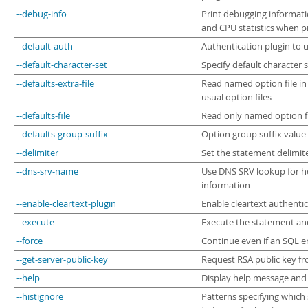
--debug-info
Print debugging informat
and CPU statistics when p
--default-auth
Authentication plugin to 
--default-character-set
Specify default character 
--defaults-extra-file
Read named option file in
usual option files
--defaults-file
Read only named option f
--defaults-group-suffix
Option group suffix value
--delimiter
Set the statement delimit
--dns-srv-name
Use DNS SRV lookup for h
information
--enable-cleartext-plugin
Enable cleartext authentic
--execute
Execute the statement an
--force
Continue even if an SQL e
--get-server-public-key
Request RSA public key fr
--help
Display help message and 
--histignore
Patterns specifying which