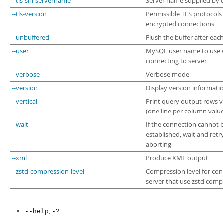
--tls-sni-servername
Server name supplied by t
--tls-version
Permissible TLS protocols 
encrypted connections
--unbuffered
Flush the buffer after eac
--user
MySQL user name to use
connecting to server
--verbose
Verbose mode
--version
Display version informati
--vertical
Print query output rows ve
(one line per column valu
--wait
If the connection cannot 
established, wait and retr
aborting
--xml
Produce XML output
--zstd-compression-level
Compression level for con
server that use zstd comp
,
--help
-?