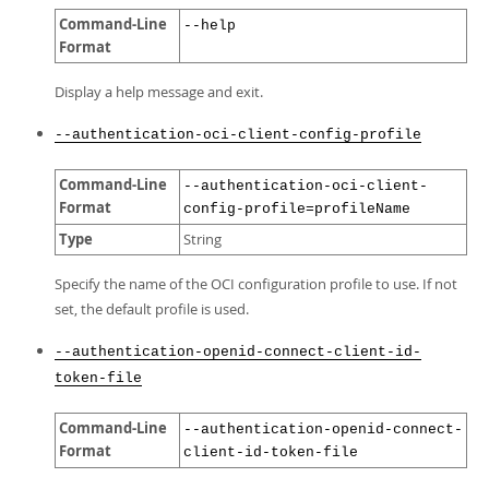
Command-Line
--help
Format
Display a help message and exit.
--authentication-oci-client-config-profile
Command-Line
--authentication-oci-client-
Format
config-profile=profileName
Type
String
Specify the name of the OCI configuration profile to use. If not
set, the default profile is used.
--authentication-openid-connect-client-id-
token-file
Command-Line
--authentication-openid-connect-
Format
client-id-token-file