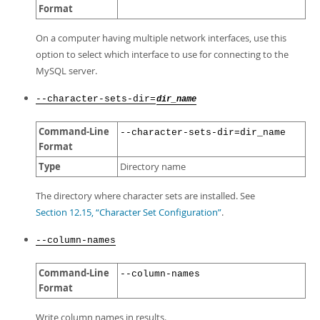
Format
On a computer having multiple network interfaces, use this
option to select which interface to use for connecting to the
MySQL server.
--character-sets-dir=
dir_name
Command-Line
--character-sets-dir=dir_name
Format
Type
Directory name
The directory where character sets are installed. See
Section 12.15, “Character Set Configuration”
.
--column-names
Command-Line
--column-names
Format
Write column names in results.