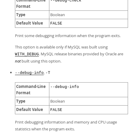
Command-Line
--debug-check
Format
Type
Boolean
Default Value
FALSE
Print some debugging information when the program exits.
This option is available only if MySQL was built using
. MySQL release binaries provided by Oracle are
WITH_DEBUG
not
built using this option.
,
--debug-info
-T
Command-Line
--debug-info
Format
Type
Boolean
Default Value
FALSE
Print debugging information and memory and CPU usage
statistics when the program exits.