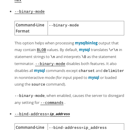
hex
--binary-mode
Command-Line
--binary-mode
Format
This option helps when processing
mysqlbinlog
output that
may contain
values. By default,
mysql
translates
in
BLOB
\r\n
statement strings to
and interprets
as the statement
\n
\0
terminator.
disables both features. It also
--binary-mode
disables all
mysql
commands except
and
charset
delimiter
in noninteractive mode (for input piped to
mysql
or loaded
using the
command).
source
, when enabled, causes the server to disregard
--binary-mode
any setting for
.
--commands
--bind-address=
ip_address
Command-Line
--bind-address=ip_address