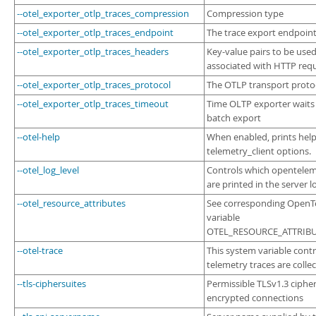
--otel_exporter_otlp_traces_compression
Compression type
--otel_exporter_otlp_traces_endpoint
The trace export endpoin
--otel_exporter_otlp_traces_headers
Key-value pairs to be use
associated with HTTP req
--otel_exporter_otlp_traces_protocol
The OTLP transport proto
--otel_exporter_otlp_traces_timeout
Time OLTP exporter waits 
batch export
--otel-help
When enabled, prints hel
telemetry_client options.
--otel_log_level
Controls which opentelem
are printed in the server l
--otel_resource_attributes
See corresponding OpenT
variable
OTEL_RESOURCE_ATTRIBU
--otel-trace
This system variable cont
telemetry traces are collec
--tls-ciphersuites
Permissible TLSv1.3 cipher
encrypted connections