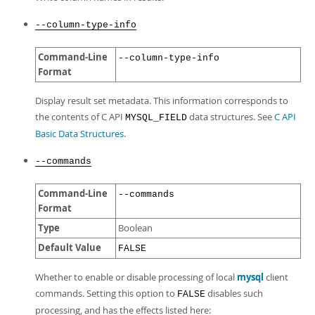
--column-type-info
Command-Line
--column-type-info
Format
Display result set metadata. This information corresponds to
the contents of C API
data structures. See
C API
MYSQL_FIELD
Basic Data Structures
.
--commands
Command-Line
--commands
Format
Type
Boolean
Default Value
FALSE
Whether to enable or disable processing of local
mysql
client
commands. Setting this option to
disables such
FALSE
processing, and has the effects listed here: