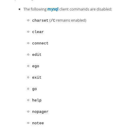
The following
mysql
client commands are disabled:
(
remains enabled)
charset
/C
clear
connect
edit
ego
exit
go
help
nopager
notee