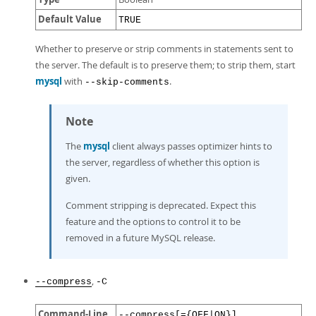
Default Value
TRUE
Whether to preserve or strip comments in statements sent to
the server. The default is to preserve them; to strip them, start
mysql
with
.
--skip-comments
Note
The
mysql
client always passes optimizer hints to
the server, regardless of whether this option is
given.
Comment stripping is deprecated. Expect this
feature and the options to control it to be
removed in a future MySQL release.
,
--compress
-C
Command-Line
--compress[={OFF|ON}]