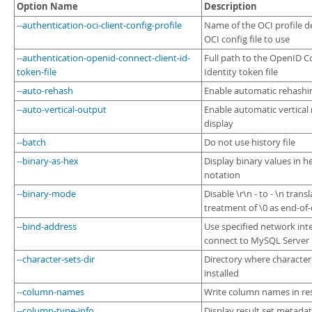
Developer Zone
Option Name
Description
--authentication-oci-client-config-profile
Name of the OCI profile d
OCI config file to use
--authentication-openid-connect-client-id-
Full path to the OpenID 
token-file
Identity token file
--auto-rehash
Enable automatic rehashi
--auto-vertical-output
Enable automatic vertical 
display
--batch
Do not use history file
--binary-as-hex
Display binary values in 
notation
--binary-mode
Disable \r\n - to - \n trans
treatment of \0 as end-of
--bind-address
Use specified network inte
connect to MySQL Server
--character-sets-dir
Directory where character
installed
--column-names
Write column names in re
--column-type-info
Display result set metada