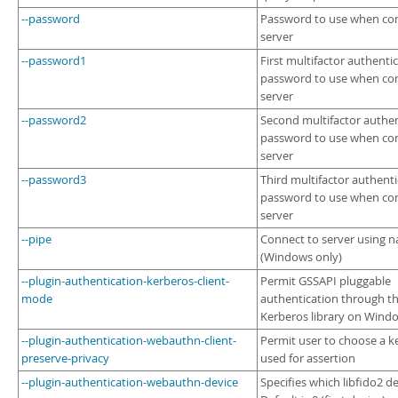
--password
Password to use when con
server
--password1
First multifactor authenti
password to use when con
server
--password2
Second multifactor authen
password to use when con
server
--password3
Third multifactor authent
password to use when con
server
--pipe
Connect to server using 
(Windows only)
--plugin-authentication-kerberos-client-
Permit GSSAPI pluggable
mode
authentication through t
Kerberos library on Wind
--plugin-authentication-webauthn-client-
Permit user to choose a k
preserve-privacy
used for assertion
--plugin-authentication-webauthn-device
Specifies which libfido2 de