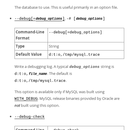
The database to use. This is useful primarily in an option file.
,
--debug[=
]
-# [
]
debug_options
debug_options
Command-Line
--debug[=debug_options]
Format
Type
String
Default Value
d:t:o,/tmp/mysql.trace
Write a debugging log. A typical
string is
debug_options
. The default is
d:t:o,
file_name
.
d:t:o,/tmp/mysql.trace
This option is available only if MySQL was built using
. MySQL release binaries provided by Oracle are
WITH_DEBUG
not
built using this option.
--debug-check