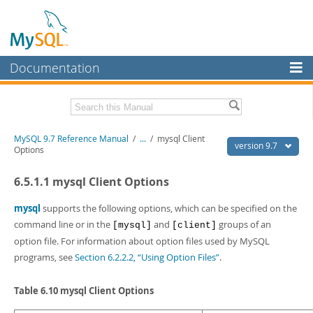
Documentation
MySQL Server
MySQL Enterprise
Related Documentation
MySQL 9.7 Reference Manual
/
...
/
mysql Client
Workbench
version 9.7
Options
InnoDB Cluster
MySQL 9.7 Release Notes
6.5.1.1 mysql Client Options
MySQL NDB Cluster
Download this Manual
mysql
supports the following options, which can be specified on the
Connectors
PDF (US Ltr)
- 41.8Mb
command line or in the
and
groups of an
[mysql]
[client]
PDF (A4)
- 41.9Mb
option file. For information about option files used by MySQL
More
Man Pages (TGZ)
- 272.4Kb
programs, see
Section 6.2.2.2, “Using Option Files”
.
Man Pages (Zip)
- 378.3Kb
MySQL.com
Info (Gzip)
- 4.2Mb
Info (Zip)
- 4.2Mb
Table 6.10 mysql Client Options
Downloads