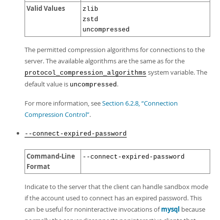
Valid Values
zlib
zstd
uncompressed
The permitted compression algorithms for connections to the
server. The available algorithms are the same as for the
system variable. The
protocol_compression_algorithms
default value is
.
uncompressed
For more information, see
Section 6.2.8, “Connection
Compression Control”
.
--connect-expired-password
Command-Line
--connect-expired-password
Format
Indicate to the server that the client can handle sandbox mode
if the account used to connect has an expired password. This
can be useful for noninteractive invocations of
mysql
because