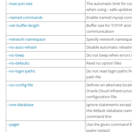
--max-join-size
The automatic limit for row
when using --safe-update
--named-commands
Enable named mysql co
--net-buffer-length
Buffer size for TCP/IP and
communication
--network-namespace
Specify network namespa
--no-auto-rehash
Disable automatic rehash
--no-beep
Do not beep when errors 
--no-defaults
Read no option files
--no-login-paths
Do not read login paths f
path file
--oci-config-file
Defines an alternate locat
Oracle Cloud Infrastructur
configuration file.
--one-database
Ignore statements except 
the default database nam
command line
--pager
Use the given command f
query output