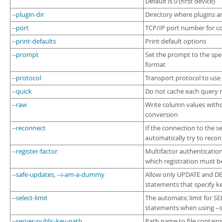
Default is 0 (first device)
--plugin-dir
Directory where plugins ar
--port
TCP/IP port number for c
--print-defaults
Print default options
--prompt
Set the prompt to the spe
format
--protocol
Transport protocol to use
--quick
Do not cache each query r
--raw
Write column values with
conversion
--reconnect
If the connection to the ser
automatically try to reco
--register-factor
Multifactor authentication
which registration must 
--safe-updates
,
--i-am-a-dummy
Allow only UPDATE and D
statements that specify k
--select-limit
The automatic limit for S
statements when using --
--server-public-key-path
Path name to file contain