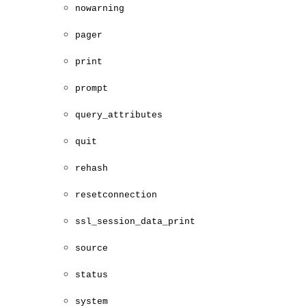
nowarning
pager
print
prompt
query_attributes
quit
rehash
resetconnection
ssl_session_data_print
source
status
system