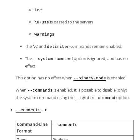
tee
(
is passed to the server)
\u
use
warnings
The
and
commands remain enabled.
\C
delimiter
The
option is ignored, and has no
--system-command
effect.
This option has no effect when
is enabled.
--binary-mode
When
is enabled, it is possible to disable (only)
--commands
the system command using the
option.
--system-command
,
--comments
-c
Command-Line
--comments
Format
Type
Boolean