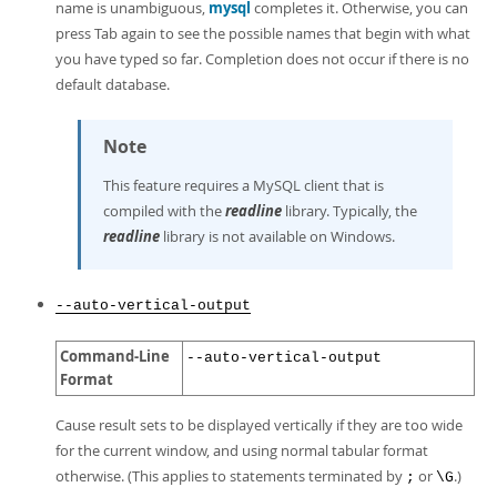
name is unambiguous,
mysql
completes it. Otherwise, you can
press Tab again to see the possible names that begin with what
you have typed so far. Completion does not occur if there is no
default database.
Note
This feature requires a MySQL client that is
compiled with the
readline
library. Typically, the
readline
library is not available on Windows.
--auto-vertical-output
Command-Line
--auto-vertical-output
Format
Cause result sets to be displayed vertically if they are too wide
for the current window, and using normal tabular format
otherwise. (This applies to statements terminated by
or
.)
;
\G