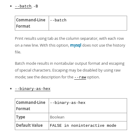
,
--batch
-B
Command-Line
--batch
Format
Print results using tab as the column separator, with each row
on a new line. With this option,
mysql
does not use the history
file.
Batch mode results in nontabular output format and escaping
of special characters. Escaping may be disabled by using raw
mode; see the description for the
option.
--raw
--binary-as-hex
Command-Line
--binary-as-hex
Format
Type
Boolean
Default Value
FALSE in noninteractive mode