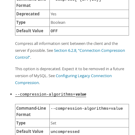
Format
Deprecated
Yes
Type
Boolean
Default Value
OFF
Compress all information sent between the client and the
server if possible. See
Section 6.2.8, “Connection Compression
Control”
.
This option is deprecated. Expect it to be removed in a future
version of MySQL. See
Configuring Legacy Connection
Compression
.
--compression-algorithms=
value
Command-Line
--compression-algorithms=value
Format
Type
Set
Default Value
uncompressed