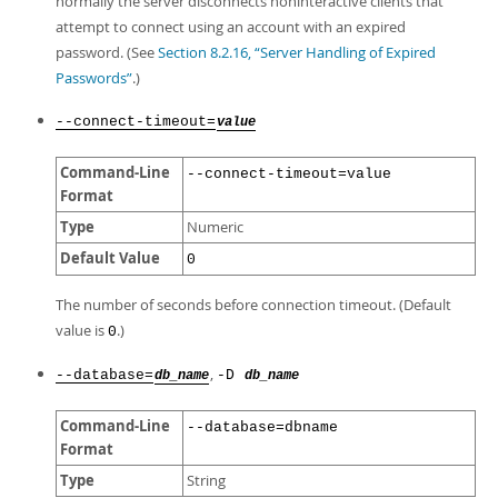
normally the server disconnects noninteractive clients that
attempt to connect using an account with an expired
password. (See
Section 8.2.16, “Server Handling of Expired
Passwords”
.)
--connect-timeout=
value
Command-Line
--connect-timeout=value
Format
Type
Numeric
Default Value
0
The number of seconds before connection timeout. (Default
value is
.)
0
,
--database=
-D
db_name
db_name
Command-Line
--database=dbname
Format
Type
String