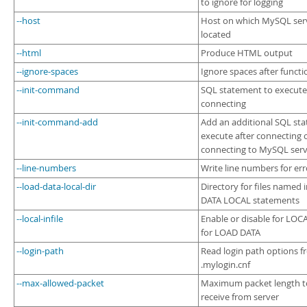
to ignore for logging
--host
Host on which MySQL serv
located
--html
Produce HTML output
--ignore-spaces
Ignore spaces after funct
--init-command
SQL statement to execute 
connecting
--init-command-add
Add an additional SQL st
execute after connecting o
connecting to MySQL ser
--line-numbers
Write line numbers for err
--load-data-local-dir
Directory for files named
DATA LOCAL statements
--local-infile
Enable or disable for LOCA
for LOAD DATA
--login-path
Read login path options 
.mylogin.cnf
--max-allowed-packet
Maximum packet length to
receive from server