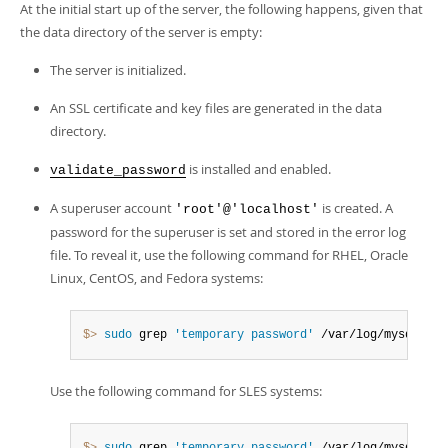
At the initial start up of the server, the following happens, given that
the data directory of the server is empty:
The server is initialized.
An SSL certificate and key files are generated in the data
directory.
is installed and enabled.
validate_password
A superuser account
is created. A
'root'@'localhost'
password for the superuser is set and stored in the error log
file. To reveal it, use the following command for RHEL, Oracle
Linux, CentOS, and Fedora systems:
$> 
sudo
 grep 
'temporary password'
 /var/log/mysqld
.
lo
Use the following command for SLES systems: