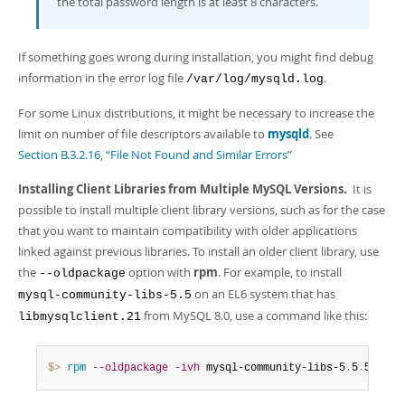
the total password length is at least 8 characters.
If something goes wrong during installation, you might find debug
information in the error log file
.
/var/log/mysqld.log
For some Linux distributions, it might be necessary to increase the
limit on number of file descriptors available to
mysqld
. See
Section B.3.2.16, “File Not Found and Similar Errors”
Installing Client Libraries from Multiple MySQL Versions.
It is
possible to install multiple client library versions, such as for the case
that you want to maintain compatibility with older applications
linked against previous libraries. To install an older client library, use
the
option with
rpm
. For example, to install
--oldpackage
on an EL6 system that has
mysql-community-libs-5.5
from MySQL 8.0, use a command like this:
libmysqlclient.21
$> 
rpm
--oldpackage
-ivh
 mysql-community-libs-5
.
5
.
50-2
.
e