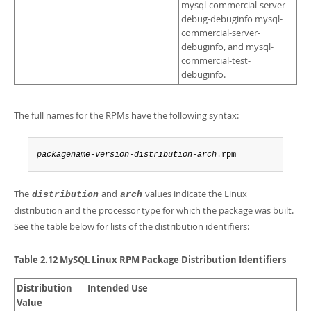
mysql-commercial-server-
debug-debuginfo mysql-
commercial-server-
debuginfo, and mysql-
commercial-test-
debuginfo.
The full names for the RPMs have the following syntax:
packagename
-
version
-
distribution
-
arch
.
rpm
The
and
values indicate the Linux
distribution
arch
distribution and the processor type for which the package was built.
See the table below for lists of the distribution identifiers:
Table 2.12 MySQL Linux RPM Package Distribution Identifiers
Distribution
Intended Use
Value