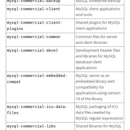
MySQL Enterprise Backup
mysql-commercial-backup
MySQL client applications
mysql-commercial-client
and tools
Shared plugins for MySQL
mysql-commercial-client-
client applications
plugins
Common files for server
mysql-commercial-common
and client libraries
Development header files
mysql-commercial-devel
and libraries for MySQL
database client
applications
MySQL server as an
mysql-commercial-embedded-
embedded library with
compat
compatibility for
applications using version
18 of the library
MySQL packaging of ICU
mysql-commercial-icu-data-
data files needed by
files
MySQL regular expressions
Shared libraries for MySQL
mysql-commercial-libs