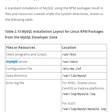
A standard installation of MySQL using the RPM packages result in
files and resources created under the system directories, shown in
the following table.
Table 2.13 MySQL Installation Layout for Linux RPM Packages
from the MySQL Developer Zone
Files or Resources
Location
Client programs and scripts
/usr/bin
mysqld
server
/usr/sbin
Configuration file
/etc/my.cnf
Data directory
/var/lib/mysql
Error log file
For RHEL, Oracle Linux,
CentOS or Fedora platforms:
/var/log/mysqld.log
For SLES:
/var/log/mysql/mysqld.log