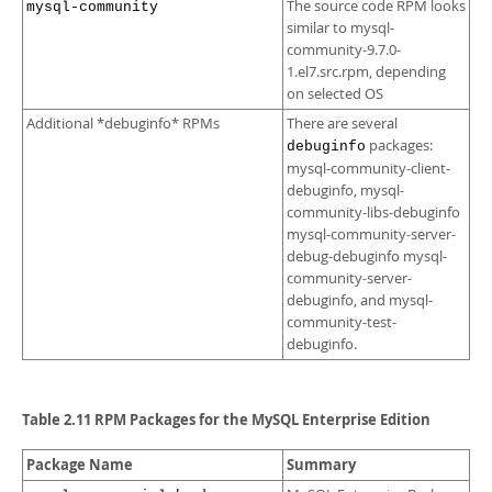
The source code RPM looks
mysql-community
similar to mysql-
community-9.7.0-
1.el7.src.rpm, depending
on selected OS
Additional *debuginfo* RPMs
There are several
packages:
debuginfo
mysql-community-client-
debuginfo, mysql-
community-libs-debuginfo
mysql-community-server-
debug-debuginfo mysql-
community-server-
debuginfo, and mysql-
community-test-
debuginfo.
Table 2.11 RPM Packages for the MySQL Enterprise Edition
Package Name
Summary