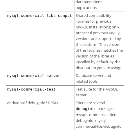
database client
applications
Shared compatibility
mysql-commercial-libs-compat
libraries for previous
MySQL installations; only
present if previous MySQL
versions are supported by
the platform. The version
of the libraries matches the
version of the libraries
installed by default by the
distribution you are using.
Database server and
mysql-commercial-server
related tools
Test suite for the MySQL
mysql-commercial-test
server
Additional *debuginfo* RPMs
There are several
packages:
debuginfo
mysql-commercial-client-
debuginfo, mysql-
commercial-libs-debuginfo