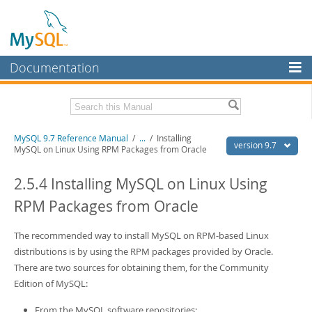
Documentation
MySQL Server
MySQL Enterprise
Related Documentation
MySQL 9.7 Reference Manual
/
...
/
Installing
Workbench
version 9.7
MySQL on Linux Using RPM Packages from Oracle
InnoDB Cluster
MySQL 9.7 Release Notes
2.5.4 Installing MySQL on Linux Using
MySQL NDB Cluster
Download this Manual
RPM Packages from Oracle
Connectors
PDF (US Ltr)
- 41.8Mb
PDF (A4)
The recommended way to install MySQL on RPM-based Linux
- 41.9Mb
More
Man Pages (TGZ)
- 272.3Kb
distributions is by using the RPM packages provided by Oracle.
Man Pages (Zip)
- 378.3Kb
MySQL.com
There are two sources for obtaining them, for the Community
Info (Gzip)
- 4.2Mb
Edition of MySQL:
Info (Zip)
- 4.2Mb
Downloads
From the MySQL software repositories: