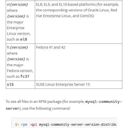
el
EL8, EL9, and EL10-based platforms (for example,
{version}
the corresponding versions of Oracle Linux, Red
where
Hat Enterprise Linux, and CentOS)
is
{version}
the major
Enterprise
Linux version,
such as
el8
fc
Fedora 41 and 42
{version}
where
is
{version}
the major
Fedora version,
such as
fc37
SUSE Linux Enterprise Server 15
sl5
To see all files in an RPM package (for example,
mysql-community-
), use the following command:
server
$> 
rpm
-qpl
 mysql-community-server-
version
-
distribution
-