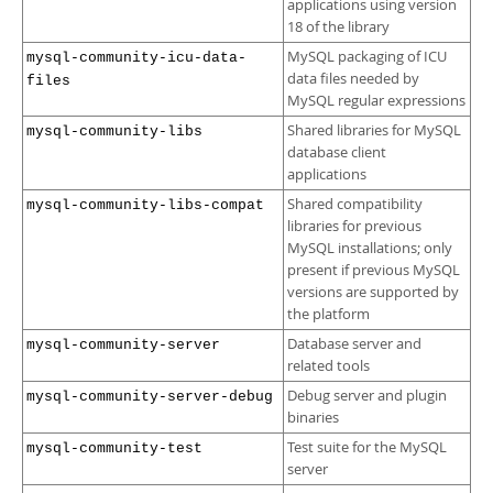
applications using version
18 of the library
MySQL packaging of ICU
mysql-community-icu-data-
data files needed by
files
MySQL regular expressions
Shared libraries for MySQL
mysql-community-libs
database client
applications
Shared compatibility
mysql-community-libs-compat
libraries for previous
MySQL installations; only
present if previous MySQL
versions are supported by
the platform
Database server and
mysql-community-server
related tools
Debug server and plugin
mysql-community-server-debug
binaries
Test suite for the MySQL
mysql-community-test
server