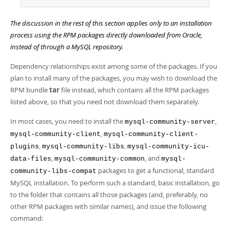
The discussion in the rest of this section applies only to an installation
process using the RPM packages directly downloaded from Oracle,
instead of through a MySQL repository.
Dependency relationships exist among some of the packages. If you
plan to install many of the packages, you may wish to download the
RPM bundle
tar
file instead, which contains all the RPM packages
listed above, so that you need not download them separately.
In most cases, you need to install the
,
mysql-community-server
,
mysql-community-client
mysql-community-client-
,
,
plugins
mysql-community-libs
mysql-community-icu-
,
, and
data-files
mysql-community-common
mysql-
packages to get a functional, standard
community-libs-compat
MySQL installation. To perform such a standard, basic installation, go
to the folder that contains all those packages (and, preferably, no
other RPM packages with similar names), and issue the following
command: