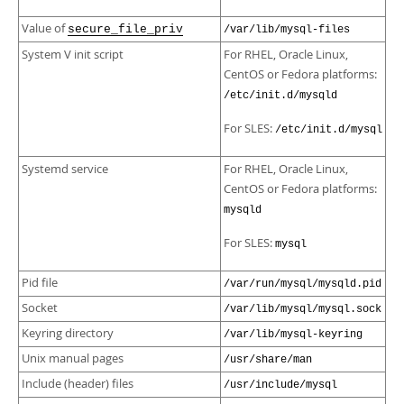
Value of
secure_file_priv
/var/lib/mysql-files
System V init script
For RHEL, Oracle Linux,
CentOS or Fedora platforms:
/etc/init.d/mysqld
For SLES:
/etc/init.d/mysql
Systemd service
For RHEL, Oracle Linux,
CentOS or Fedora platforms:
mysqld
For SLES:
mysql
Pid file
/var/run/mysql/mysqld.pid
Socket
/var/lib/mysql/mysql.sock
Keyring directory
/var/lib/mysql-keyring
Unix manual pages
/usr/share/man
Include (header) files
/usr/include/mysql