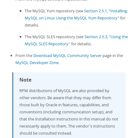
Developer Zone
The MySQL Yum repository (see
Section 2.5.1, “Installing
MySQL on Linux Using the MySQL Yum Repository”
for
details).
The MySQL SLES repository (see
Section 2.5.3, “Using the
MySQL SLES Repository”
for details).
From the
Download MySQL Community Server
page in the
MySQL Developer Zone
.
Note
RPM distributions of MySQL are also provided by
other vendors. Be aware that they may differ from
those built by Oracle in features, capabilities, and
conventions (including communication setup), and
that the installation instructions in this manual do not
necessarily apply to them. The vendor's instructions
should be consulted instead.