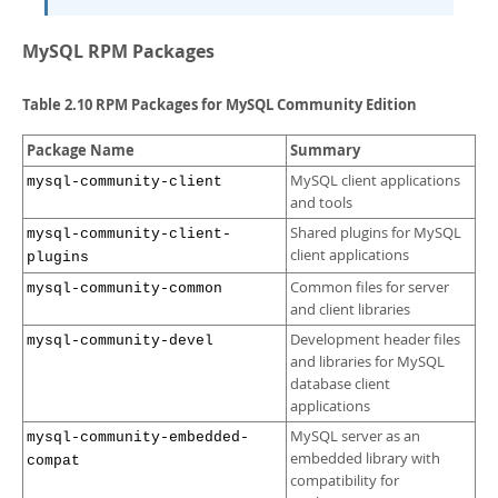
MySQL RPM Packages
Table 2.10 RPM Packages for MySQL Community Edition
Package Name
Summary
MySQL client applications
mysql-community-client
and tools
Shared plugins for MySQL
mysql-community-client-
client applications
plugins
Common files for server
mysql-community-common
and client libraries
Development header files
mysql-community-devel
and libraries for MySQL
database client
applications
MySQL server as an
mysql-community-embedded-
embedded library with
compat
compatibility for