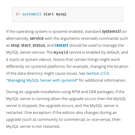
$> 
systemctl
 start mysql
If the operating system is systemd enabled, standard
systemctl
(or
alternatively,
service
with the arguments reversed) commands such
as
stop
,
start
,
status
, and
restart
should be used to manage the
MySQL server service. The
service is enabled by default, and
mysqld
it starts at system reboot. Notice that certain things might work
differently on systemd platforms: for example, changing the location
of the data directory might cause issues. See
Section 2.5.9,
“Managing MySQL Server with systemd”
for additional information.
During an upgrade installation using RPM and DEB packages, if the
MySQL server is running when the upgrade occurs then the MySQL
server is stopped, the upgrade occurs, and the MySQL server is
restarted. One exception: if the edition also changes during an
upgrade (such as community to commercial, or vice-versa), then
MySQL server is not restarted.