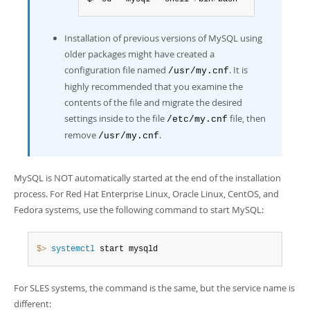
Installation of previous versions of MySQL using
older packages might have created a
configuration file named
. It is
/usr/my.cnf
highly recommended that you examine the
contents of the file and migrate the desired
settings inside to the file
file, then
/etc/my.cnf
remove
.
/usr/my.cnf
MySQL is NOT automatically started at the end of the installation
process. For Red Hat Enterprise Linux, Oracle Linux, CentOS, and
Fedora systems, use the following command to start MySQL:
$> 
systemctl
 start mysqld
For SLES systems, the command is the same, but the service name is
different: