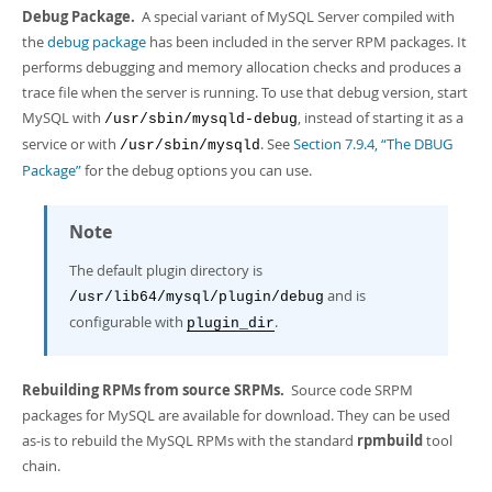
Debug Package.
A special variant of MySQL Server compiled with
the
debug package
has been included in the server RPM packages. It
performs debugging and memory allocation checks and produces a
trace file when the server is running. To use that debug version, start
MySQL with
, instead of starting it as a
/usr/sbin/mysqld-debug
service or with
. See
Section 7.9.4, “The DBUG
/usr/sbin/mysqld
Package”
for the debug options you can use.
Note
The default plugin directory is
and is
/usr/lib64/mysql/plugin/debug
configurable with
.
plugin_dir
Rebuilding RPMs from source SRPMs.
Source code SRPM
packages for MySQL are available for download. They can be used
as-is to rebuild the MySQL RPMs with the standard
rpmbuild
tool
chain.