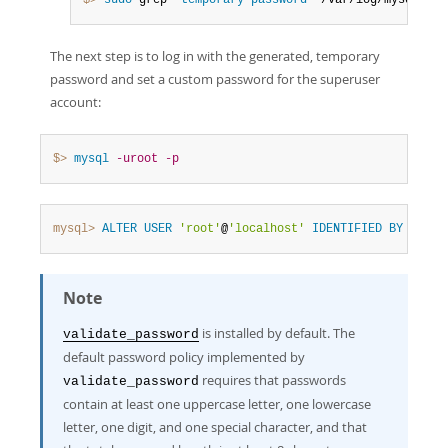
$> 
sudo
 grep 
'temporary password'
 /var/log/mysql/mys
The next step is to log in with the generated, temporary
password and set a custom password for the superuser
account:
$> 
mysql
-uroot
-p
mysql>
ALTER
USER
'root'
@
'localhost'
IDENTIFIED
BY
'MyNe
Note
is installed by default. The
validate_password
default password policy implemented by
requires that passwords
validate_password
contain at least one uppercase letter, one lowercase
letter, one digit, and one special character, and that