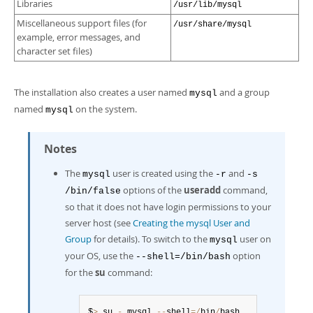
Libraries
/usr/lib/mysql
Miscellaneous support files (for
/usr/share/mysql
example, error messages, and
character set files)
The installation also creates a user named
and a group
mysql
named
on the system.
mysql
Notes
The
user is created using the
and
mysql
-r
-s
options of the
useradd
command,
/bin/false
so that it does not have login permissions to your
server host (see
Creating the mysql User and
Group
for details). To switch to the
user on
mysql
your OS, use the
option
--shell=/bin/bash
for the
su
command:
$
>
 su 
-
 mysql 
--
shell
=
/
bin
/
bash