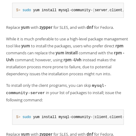
$> 
sudo
 yum install mysql-community-
{
server
,
client
,
clien
Replace
yum
with
zypper
for SLES, and with
dnf
for Fedora.
While it is much preferable to use a high-level package management
tool like
yum
to install the packages, users who prefer direct
rpm
commands can replace the
yum install
command with the
rpm -
Uvh
command; however, using
rpm -Uvh
instead makes the
installation process more prone to failure, due to potential
dependency issues the installation process might run into.
To install only the client programs, you can skip
mysql-
in your list of packages to install; issue the
community-server
following command:
$> 
sudo
 yum install mysql-community-
{
client
,
client-plugi
Replace
yum
with
zypper
for SLES, and with
dnf
for Fedora.