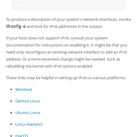
Developer Zone
.
.
.
To produce a description of your system's network interfaces, invoke
ifconfig -a
and look for IPv6 addresses in the output.
If your host does not support IPv6, consult your system
documentation for instructions on enabling it. It might be that you
need only reconfigure an existing network interface to add an IPv6
address. Or a more extensive change might be needed, such as
rebuilding the kernel with IPv6 options enabled.
These links may be helpful in setting up IPv6 on various platforms:
Windows
Gentoo Linux
Ubuntu Linux
Linux (Generic)
macOS