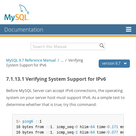
Documentation
MySQL Server
MySQL Enterprise
Related Documentation
MySQL 9.7 Reference Manual
/
...
/
Verifying
Workbench
version 9.7
System Support for IPv6
InnoDB Cluster
MySQL 9.7 Release Notes
7.1.13.1 Verifying System Support for IPv6
MySQL NDB Cluster
Download this Manual
Before MySQL Server can accept IPv6 connections, the operating
Connectors
PDF (US Ltr)
- 41.8Mb
system on your server host must support IPv6. As a simple test to
PDF (A4)
- 41.9Mb
determine whether that is true, try this command:
More
Man Pages (TGZ)
- 272.3Kb
Man Pages (Zip)
- 378.3Kb
MySQL.com
Info (Gzip)
- 4.2Mb
$> 
ping6
:
:
1

Info (Zip)
- 4.2Mb
Downloads
16 bytes from 
:
:
1
,
 icmp_seq
=
0
 hlim
=
64
 time
=
0.171
 ms

16 bytes from 
:
:
1
,
 icmp_seq
=
1
 hlim
=
64
 time
=
0.077