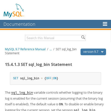
Documentation
MySQL Server
MySQL Enterprise
Related Documentation
MySQL 9.7 Reference Manual
/
...
/
SET sql_log_bin
Workbench
version 9.7
Statement
InnoDB Cluster
MySQL 9.7 Release Notes
15.4.1.3 SET sql_log_bin Statement
MySQL NDB Cluster
Download this Manual
Connectors
SET
 sql_log_bin 
=
 {
OFF
|
ON
}
PDF (US Ltr)
- 41.8Mb
PDF (A4)
- 41.9Mb
More
Man Pages (TGZ)
- 272.3Kb
The
variable controls whether logging to the binary
Man Pages (Zip)
- 378.3Kb
sql_log_bin
MySQL.com
Info (Gzip)
- 4.2Mb
log is enabled for the current session (assuming that the binary log
Info (Zip)
- 4.2Mb
Downloads
itself is enabled). The default value is
. To disable or enable binary
ON
logging for the current session, set the session
sql_log_bin