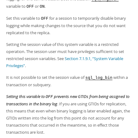
Developer Zone
variable to
or
.
OFF
ON
Set this variable to
for a session to temporarily disable binary
OFF
logging while making changes to the source that you do not want
replicated to the replica.
Setting the session value of this system variable is a restricted
operation. The session user must have privileges sufficient to set
restricted session variables. See
Section 7.1.9.1, “System Variable
Privileges”
.
It is not possible to set the session value of
within a
sql_log_bin
transaction or subquery.
Setting this variable to
prevents new GTIDs from being assigned to
OFF
transactions in the binary log
. If you are using GTIDs for replication,
this means that even when binary logging is later enabled again, the
GTIDs written into the log from this point do not account for any
transactions that occurred in the meantime, so in effect those
transactions are lost.