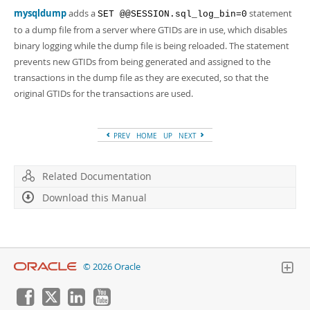
mysqldump
adds a
statement
SET @@SESSION.sql_log_bin=0
to a dump file from a server where GTIDs are in use, which disables
binary logging while the dump file is being reloaded. The statement
prevents new GTIDs from being generated and assigned to the
transactions in the dump file as they are executed, so that the
original GTIDs for the transactions are used.
PREV
HOME
UP
NEXT
Related Documentation
Download this Manual
© 2026 Oracle