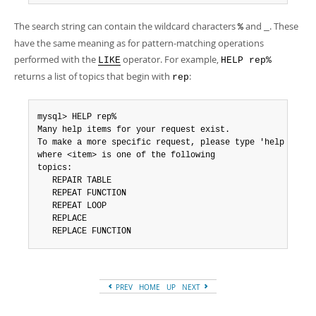
The search string can contain the wildcard characters
and
. These
%
_
have the same meaning as for pattern-matching operations
performed with the
operator. For example,
LIKE
HELP rep%
returns a list of topics that begin with
:
rep
mysql> HELP rep%

Many help items for your request exist.

To make a more specific request, please type 'help <item>
where <item> is one of the following

topics:

   REPAIR TABLE

   REPEAT FUNCTION

   REPEAT LOOP

   REPLACE

   REPLACE FUNCTION
PREV
HOME
UP
NEXT