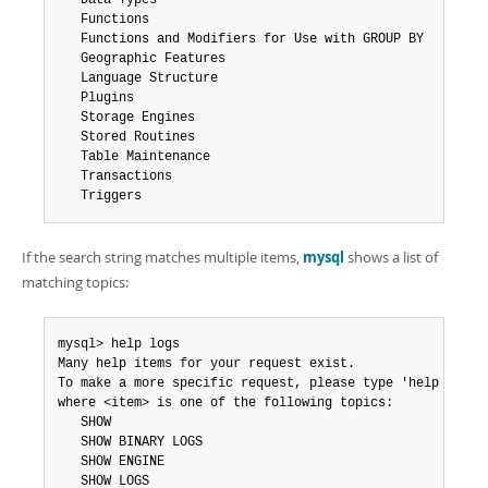
   Data Types

   Functions

   Functions and Modifiers for Use with GROUP BY

   Geographic Features

   Language Structure

   Plugins

   Storage Engines

   Stored Routines

   Table Maintenance

   Transactions

   Triggers
If the search string matches multiple items,
mysql
shows a list of
matching topics:
mysql> help logs

Many help items for your request exist.

To make a more specific request, please type 'help <item>
where <item> is one of the following topics:

   SHOW

   SHOW BINARY LOGS

   SHOW ENGINE

   SHOW LOGS