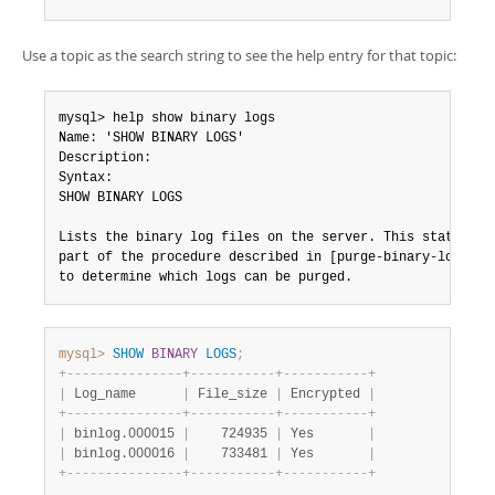
Use a topic as the search string to see the help entry for that topic:
mysql> help show binary logs

Name: 'SHOW BINARY LOGS'

Description:

Syntax:

SHOW BINARY LOGS

Lists the binary log files on the server. This statement 
part of the procedure described in [purge-binary-logs], t
to determine which logs can be purged.
mysql>
SHOW
BINARY
LOGS
;
+
-
-
-
-
-
-
-
-
-
-
-
-
-
-
-
+
-
-
-
-
-
-
-
-
-
-
-
+
-
-
-
-
-
-
-
-
-
-
-
+
|
 Log_name      
|
 File_size 
|
 Encrypted 
|
+
-
-
-
-
-
-
-
-
-
-
-
-
-
-
-
+
-
-
-
-
-
-
-
-
-
-
-
+
-
-
-
-
-
-
-
-
-
-
-
+
|
 binlog.000015 
|
    724935 
|
 Yes       
|
|
 binlog.000016 
|
    733481 
|
 Yes       
|
+
-
-
-
-
-
-
-
-
-
-
-
-
-
-
-
+
-
-
-
-
-
-
-
-
-
-
-
+
-
-
-
-
-
-
-
-
-
-
-
+