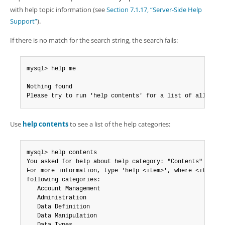
Developer Zone
with help topic information (see
Section 7.1.17, “Server-Side Help
Support”
).
If there is no match for the search string, the search fails:
mysql> help me

Nothing found

Please try to run 'help contents' for a list of all acce
Use
help contents
to see a list of the help categories:
mysql> help contents

You asked for help about help category: "Contents"

For more information, type 'help <item>', where <item> is
following categories:

   Account Management

   Administration

   Data Definition

   Data Manipulation
