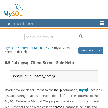
Documentation
MySQL Server
MySQL Enterprise
Related Documentation
MySQL 9.7 Reference Manual
/
...
/
mysql Client
Workbench
version 9.7
Server-Side Help
InnoDB Cluster
MySQL 9.7 Release Notes
6.5.1.4 mysql Client Server-Side Help
MySQL NDB Cluster
Download this Manual
Connectors
mysql> help 
search_string
PDF (US Ltr)
- 41.8Mb
PDF (A4)
- 41.9Mb
More
Man Pages (TGZ)
- 272.3Kb
If you provide an argument to the
command,
mysql
uses it as
Man Pages (Zip)
- 378.3Kb
help
MySQL.com
Info (Gzip)
- 4.2Mb
a search string to access server-side help from the contents of the
Info (Zip)
- 4.2Mb
Downloads
MySQL Reference Manual. The proper operation of this command
requires that the help tables in the
database be initialized
mysql