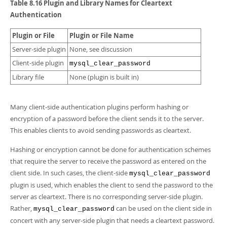
Developer Zone
Table 8.16 Plugin and Library Names for Cleartext
Authentication
Plugin or File
Plugin or File Name
Server-side plugin
None, see discussion
Client-side plugin
mysql_clear_password
Library file
None (plugin is built in)
Many client-side authentication plugins perform hashing or
encryption of a password before the client sends it to the server.
This enables clients to avoid sending passwords as cleartext.
Hashing or encryption cannot be done for authentication schemes
that require the server to receive the password as entered on the
client side. In such cases, the client-side
mysql_clear_password
plugin is used, which enables the client to send the password to the
server as cleartext. There is no corresponding server-side plugin.
Rather,
can be used on the client side in
mysql_clear_password
concert with any server-side plugin that needs a cleartext password.