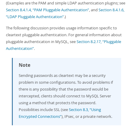
(Examples are the PAM and simple LDAP authentication plugins; see
Section 8.4.1.4, “PAM Pluggable Authentication”
, and
Section 8.4.1.6,
“LDAP Pluggable Authentication”
.)
The following discussion provides usage information specific to
cleartext pluggable authentication. For general information about
pluggable authentication in MySQL, see
Section 8.2.17, “Pluggable
Authentication”
.
Note
Sending passwords as cleartext may be a security
problem in some configurations. To avoid problems if
there is any possibility that the password would be
intercepted, clients should connect to MySQL Server
using a method that protects the password.
Possibilities include SSL (see
Section 8.3, “Using
Encrypted Connections”
), IPsec, or a private network.