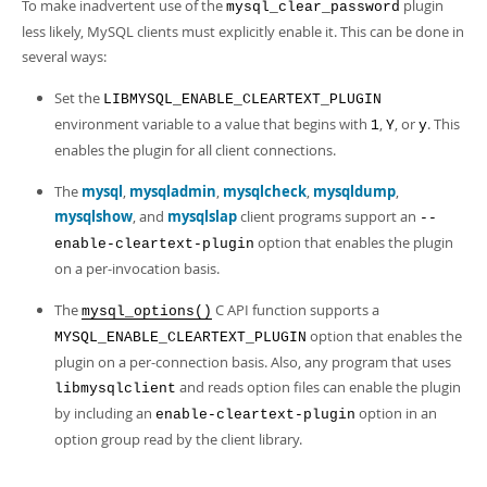
To make inadvertent use of the
plugin
mysql_clear_password
less likely, MySQL clients must explicitly enable it. This can be done in
several ways:
Set the
LIBMYSQL_ENABLE_CLEARTEXT_PLUGIN
environment variable to a value that begins with
,
, or
. This
1
Y
y
enables the plugin for all client connections.
The
mysql
,
mysqladmin
,
mysqlcheck
,
mysqldump
,
mysqlshow
, and
mysqlslap
client programs support an
--
option that enables the plugin
enable-cleartext-plugin
on a per-invocation basis.
The
C API function supports a
mysql_options()
option that enables the
MYSQL_ENABLE_CLEARTEXT_PLUGIN
plugin on a per-connection basis. Also, any program that uses
and reads option files can enable the plugin
libmysqlclient
by including an
option in an
enable-cleartext-plugin
option group read by the client library.