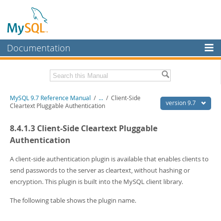
Documentation
MySQL Server
MySQL Enterprise
Related Documentation
MySQL 9.7 Reference Manual
/
...
/
Client-Side
Workbench
version 9.7
Cleartext Pluggable Authentication
InnoDB Cluster
MySQL 9.7 Release Notes
8.4.1.3 Client-Side Cleartext Pluggable
MySQL NDB Cluster
Download this Manual
Authentication
Connectors
PDF (US Ltr)
- 41.8Mb
A client-side authentication plugin is available that enables clients to
PDF (A4)
- 41.9Mb
send passwords to the server as cleartext, without hashing or
More
Man Pages (TGZ)
- 272.4Kb
encryption. This plugin is built into the MySQL client library.
Man Pages (Zip)
- 378.3Kb
MySQL.com
Info (Gzip)
- 4.2Mb
The following table shows the plugin name.
Info (Zip)
- 4.2Mb
Downloads