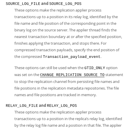
and
SOURCE_LOG_FILE
SOURCE_LOG_POS
These options make the replication applier process
transactions up to a position in its relay log, identified by the
file name and file position of the corresponding point in the
binary log on the source server. The applier thread finds the
nearest transaction boundary at or after the specified position,
finishes applying the transaction, and stops there. For
compressed transaction payloads, specify the end position of
the compressed
.
Transaction_payload_event
These options can still be used when the
option
GTID_ONLY
was set on the
statement
CHANGE REPLICATION SOURCE TO
to stop the replication channel from persisting file names and
file positions in the replication metadata repositories. The file
names and file positions are tracked in memory.
and
RELAY_LOG_FILE
RELAY_LOG_POS
These options make the replication applier process
transactions up to a position in the replica’s relay log, identified
by the relay log file name and a position in that file. The applier