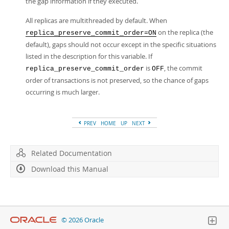
the gap information if they executed.
All replicas are multithreaded by default. When
on the replica (the
replica_preserve_commit_order=ON
default), gaps should not occur except in the specific situations
listed in the description for this variable. If
is
, the commit
replica_preserve_commit_order
OFF
order of transactions is not preserved, so the chance of gaps
occurring is much larger.
PREV
HOME
UP
NEXT
Related Documentation
Download this Manual
© 2026 Oracle