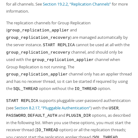
for all channels. See
Section 19.2.2, “Replication Channels”
for more
information.
The replication channels for Group Replication
(
and
group_replication_applier
) are managed automatically by
group_replication_recovery
the server instance.
cannot be used at all with the
START REPLICA
channel, and should only be
group_replication_recovery
used with the
channel when
group_replication_applier
Group Replication is not running. The
channel only has an applier thread
group_replication_applier
and has no receiver thread, so it can be started if required by using
the
option without the
option.
SQL_THREAD
IO_THREAD
supports pluggable user-password authentication
START REPLICA
(see
Section 8.2.17, “Pluggable Authentication”
) with the
,
USER
,
and
options, as described
PASSWORD
DEFAULT_AUTH
PLUGIN_DIR
in the following list. When you use these options, you must start the
receiver thread (
option) or all the replication threads;
IO_THREAD
you cannot start the replication applier thread (
SQL_THREAD