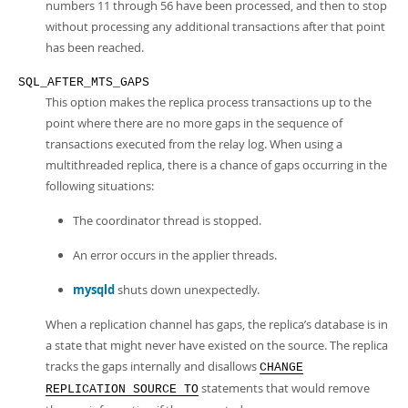
numbers 11 through 56 have been processed, and then to stop
without processing any additional transactions after that point
has been reached.
SQL_AFTER_MTS_GAPS
This option makes the replica process transactions up to the
point where there are no more gaps in the sequence of
transactions executed from the relay log. When using a
multithreaded replica, there is a chance of gaps occurring in the
following situations:
The coordinator thread is stopped.
An error occurs in the applier threads.
mysqld
shuts down unexpectedly.
When a replication channel has gaps, the replica’s database is in
a state that might never have existed on the source. The replica
tracks the gaps internally and disallows
CHANGE
statements that would remove
REPLICATION SOURCE TO