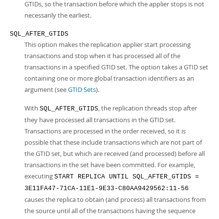
GTIDs, so the transaction before which the applier stops is not
necessarily the earliest.
SQL_AFTER_GTIDS
This option makes the replication applier start processing
transactions and stop when it has processed all of the
transactions in a specified GTID set. The option takes a GTID set
containing one or more global transaction identifiers as an
argument (see
GTID Sets
).
With
, the replication threads stop after
SQL_AFTER_GTIDS
they have processed all transactions in the GTID set.
Transactions are processed in the order received, so it is
possible that these include transactions which are not part of
the GTID set, but which are received (and processed) before all
transactions in the set have been committed. For example,
executing
START REPLICA UNTIL SQL_AFTER_GTIDS =
3E11FA47-71CA-11E1-9E33-C80AA9429562:11-56
causes the replica to obtain (and process) all transactions from
the source until all of the transactions having the sequence