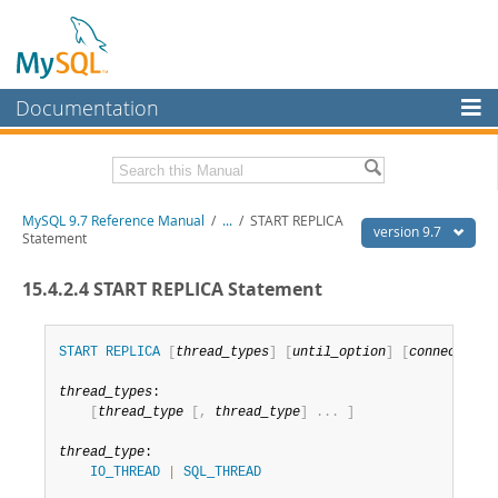
Documentation
MySQL Server
MySQL Enterprise
Related Documentation
MySQL 9.7 Reference Manual
/
...
/
START REPLICA
Workbench
version 9.7
Statement
InnoDB Cluster
MySQL 9.7 Release Notes
15.4.2.4 START REPLICA Statement
MySQL NDB Cluster
Download this Manual
Connectors
START
REPLICA
[
thread_types
]
[
until_option
]
[
connection_
PDF (US Ltr)
- 41.8Mb
PDF (A4)
- 41.9Mb
More
thread_types
:

Man Pages (TGZ)
- 272.3Kb
[
thread_type
[
,
thread_type
]
.
.
.
]
Man Pages (Zip)
- 378.3Kb
MySQL.com
Info (Gzip)
- 4.2Mb
thread_type
:

Info (Zip)
- 4.2Mb
Downloads
IO_THREAD
|
SQL_THREAD