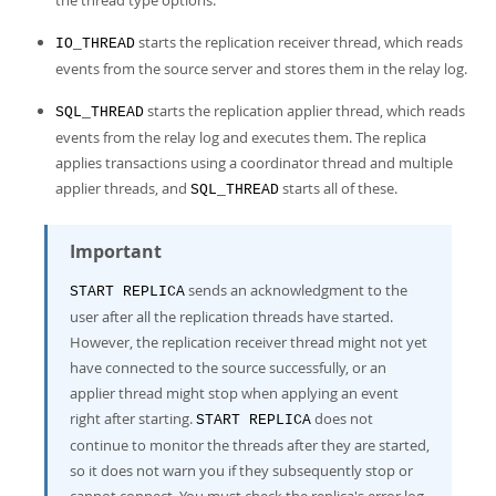
the thread type options.
starts the replication receiver thread, which reads
IO_THREAD
events from the source server and stores them in the relay log.
starts the replication applier thread, which reads
SQL_THREAD
events from the relay log and executes them. The replica
applies transactions using a coordinator thread and multiple
applier threads, and
starts all of these.
SQL_THREAD
Important
sends an acknowledgment to the
START REPLICA
user after all the replication threads have started.
However, the replication receiver thread might not yet
have connected to the source successfully, or an
applier thread might stop when applying an event
right after starting.
does not
START REPLICA
continue to monitor the threads after they are started,
so it does not warn you if they subsequently stop or