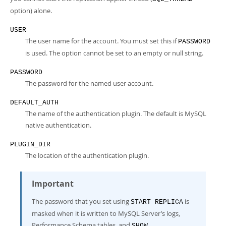
option) alone.
USER
The user name for the account. You must set this if
PASSWORD
is used. The option cannot be set to an empty or null string.
PASSWORD
The password for the named user account.
DEFAULT_AUTH
The name of the authentication plugin. The default is MySQL
native authentication.
PLUGIN_DIR
The location of the authentication plugin.
Important
The password that you set using
is
START REPLICA
masked when it is written to MySQL Server’s logs,
Performance Schema tables, and
SHOW