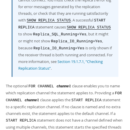
cannot connect. You must check the replica's error log
for error messages generated by the replication
threads, or check that they are running satisfactorily
with
. A successful
SHOW REPLICA STATUS
START
statement causes
REPLICA
SHOW REPLICA STATUS
to show
, but it might
Replica_SQL_Running=Yes
or might not show
,
Replica_IO_Running=Yes
because
is only shown if
Replica_IO_Running=Yes
the receiver thread is both running and connected. For
more information, see
Section 19.1.7.1, “Checking
Replication Status”
.
The optional
clause enables you to name
FOR CHANNEL
channel
which replication channel the statement applies to. Providing a
FOR
clause applies the
statement
CHANNEL
START REPLICA
channel
to a specific replication channel. If no clause is named and no extra
channels exist, the statement applies to the default channel. If a
statement does not have a channel defined when
START REPLICA
using multiple channels, this statement starts the specified threads