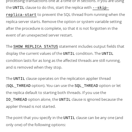
processing transactions one at a time or in sections. If you are using
the
clause to do this, start the replica with
UNTIL
--skip-
to prevent the SQL thread from running when the
replica-start
replica server starts. Remove the option or system variable setting
after the procedure is complete, so that it is not forgotten in the
event of an unexpected server restart.
The
statement includes output fields that
SHOW REPLICA STATUS
display the current values of the
condition. The
UNTIL
UNTIL
condition lasts for as long as the affected threads are still running,
and is removed when they stop.
The
clause operates on the replication applier thread
UNTIL
(
option). You can use the
option or let
SQL_THREAD
SQL_THREAD
the replica default to starting both threads. If you use the
option alone, the
clause is ignored because the
IO_THREAD
UNTIL
applier thread is not started.
The point that you specify in the
clause can be any one (and
UNTIL
only one) of the following options: