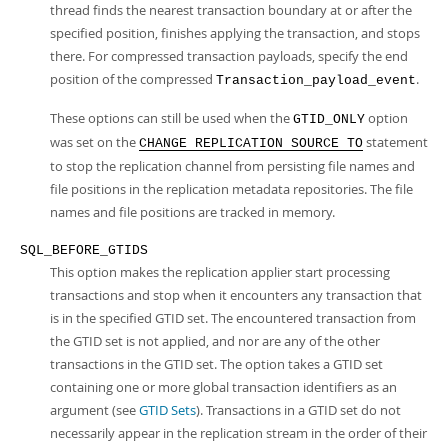
thread finds the nearest transaction boundary at or after the
specified position, finishes applying the transaction, and stops
there. For compressed transaction payloads, specify the end
position of the compressed
.
Transaction_payload_event
These options can still be used when the
option
GTID_ONLY
was set on the
statement
CHANGE REPLICATION SOURCE TO
to stop the replication channel from persisting file names and
file positions in the replication metadata repositories. The file
names and file positions are tracked in memory.
SQL_BEFORE_GTIDS
This option makes the replication applier start processing
transactions and stop when it encounters any transaction that
is in the specified GTID set. The encountered transaction from
the GTID set is not applied, and nor are any of the other
transactions in the GTID set. The option takes a GTID set
containing one or more global transaction identifiers as an
argument (see
GTID Sets
). Transactions in a GTID set do not
necessarily appear in the replication stream in the order of their