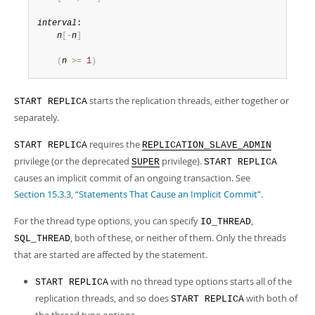
interval
:

n
[
-
n
]
(
n
>=
1
)
starts the replication threads, either together or
START REPLICA
separately.
requires the
START REPLICA
REPLICATION_SLAVE_ADMIN
privilege (or the deprecated
privilege).
SUPER
START REPLICA
causes an implicit commit of an ongoing transaction. See
Section 15.3.3, “Statements That Cause an Implicit Commit”
.
For the thread type options, you can specify
,
IO_THREAD
, both of these, or neither of them. Only the threads
SQL_THREAD
that are started are affected by the statement.
with no thread type options starts all of the
START REPLICA
replication threads, and so does
with both of
START REPLICA