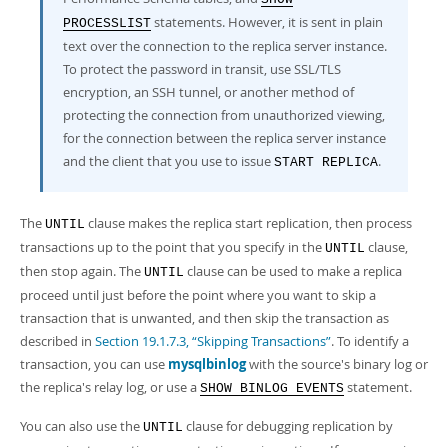
statements. However, it is sent in plain
PROCESSLIST
text over the connection to the replica server instance.
To protect the password in transit, use SSL/TLS
encryption, an SSH tunnel, or another method of
protecting the connection from unauthorized viewing,
for the connection between the replica server instance
and the client that you use to issue
.
START REPLICA
The
clause makes the replica start replication, then process
UNTIL
transactions up to the point that you specify in the
clause,
UNTIL
then stop again. The
clause can be used to make a replica
UNTIL
proceed until just before the point where you want to skip a
transaction that is unwanted, and then skip the transaction as
described in
Section 19.1.7.3, “Skipping Transactions”
. To identify a
transaction, you can use
mysqlbinlog
with the source's binary log or
the replica's relay log, or use a
statement.
SHOW BINLOG EVENTS
You can also use the
clause for debugging replication by
UNTIL