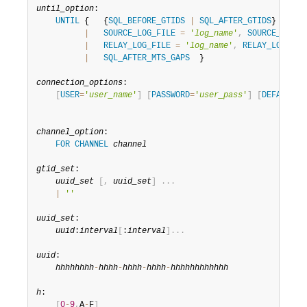
Developer Zone
until_option
:

UNTIL
 {   {
SQL_BEFORE_GTIDS
|
SQL_AFTER_GTIDS
} 
=
gti
|
SOURCE_LOG_FILE
=
'
log_name
'
,
SOURCE_LOG_P
|
RELAY_LOG_FILE
=
'
log_name
'
,
RELAY_LOG_POS
|
SQL_AFTER_MTS_GAPS
  }

connection_options
:

[
USER
=
'
user_name
'
]
[
PASSWORD
=
'
user_pass
'
]
[
DEFAULT_A
channel_option
:

FOR
CHANNEL
channel
gtid_set
:

uuid_set
[
,
uuid_set
]
.
.
.
|
''
uuid_set
:

uuid
:
interval
[
:
interval
]
.
.
.
uuid
:

hhhhhhhh
-
hhhh
-
hhhh
-
hhhh
-
hhhhhhhhhhhh
h
:

[
0
-
9
,
A
-
F
]