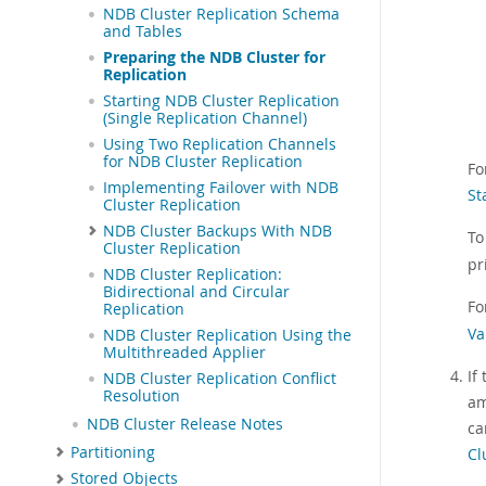
NDB Cluster Replication Schema
and Tables
Preparing the NDB Cluster for
Replication
Starting NDB Cluster Replication
(Single Replication Channel)
Using Two Replication Channels
for NDB Cluster Replication
Fo
Implementing Failover with NDB
St
Cluster Replication
NDB Cluster Backups With NDB
To
Cluster Replication
pr
NDB Cluster Replication:
Bidirectional and Circular
Fo
Replication
Va
NDB Cluster Replication Using the
Multithreaded Applier
If
NDB Cluster Replication Conflict
Resolution
am
NDB Cluster Release Notes
ca
Partitioning
Cl
Stored Objects