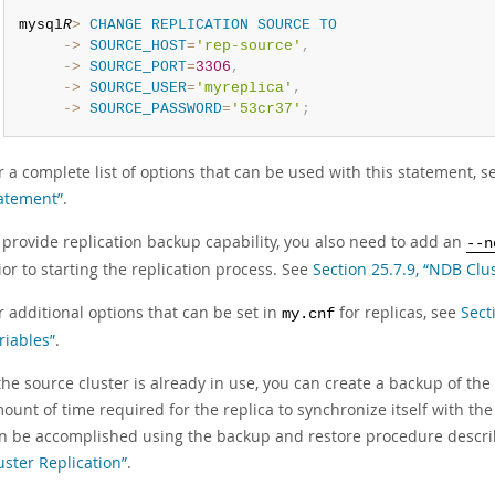
mysql
R
>
CHANGE
REPLICATION
SOURCE
TO
     ->
SOURCE_HOST
=
'rep-source'
,
     ->
SOURCE_PORT
=
3306
,
     ->
SOURCE_USER
=
'myreplica'
,
     ->
SOURCE_PASSWORD
=
'53cr37'
;
r a complete list of options that can be used with this statement, 
atement”
.
 provide replication backup capability, you also need to add an
--n
ior to starting the replication process. See
Section 25.7.9, “NDB Clu
r additional options that can be set in
for replicas, see
Sect
my.cnf
riables”
.
 the source cluster is already in use, you can create a backup of th
ount of time required for the replica to synchronize itself with the 
n be accomplished using the backup and restore procedure descr
uster Replication”
.