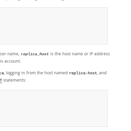
 user name,
is the host name or IP address
replica_host
is account.
, logging in from the host named
, and
ca
replica-host
statements:
T