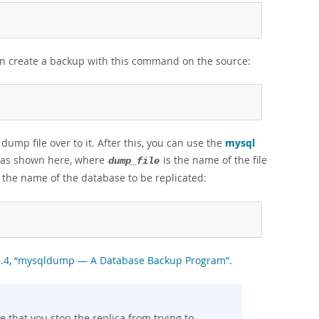
an create a backup with this command on the source:
ump file over to it. After this, you can use the
mysql
se as shown here, where
is the name of the file
dump_file
 the name of the database to be replicated:
.5.4, “mysqldump — A Database Backup Program”
.
re that you stop the replica from trying to