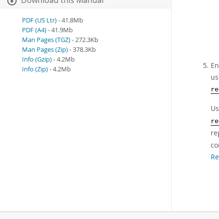
Download this Manual
PDF (US Ltr)
- 41.8Mb
PDF (A4)
- 41.9Mb
Man Pages (TGZ)
- 272.3Kb
Man Pages (Zip)
- 378.3Kb
Info (Gzip)
- 4.2Mb
En
Info (Zip)
- 4.2Mb
us
re
U
re
re
co
Re