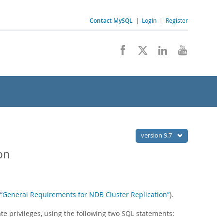
Contact MySQL
|
Login
|
Register
version 9.7
on
, “General Requirements for NDB Cluster Replication”
).
te privileges, using the following two SQL statements: