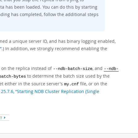
ata has been loaded. You can do this by starting
ading has completed, follow the additional steps
gned a unique server ID, and has binary logging enabled,
”
.) In addition, we strongly recommend enabling the
s on the replica instead of
, and
--ndb-batch-size
--ndb-
to determine the batch size used by the
batch-bytes
set either in the source server's
file, or on the
my.cnf
 25.7.6, “Starting NDB Cluster Replication (Single
XT