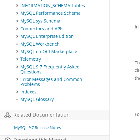
INFORMATION_SCHEMA Tables
MySQL Performance Schema
MySQL sys Schema
In
Connectors and APIs
MySQL Enterprise Edition
MySQL Workbench
MySQL on OCI Marketplace
Telemetry
Th
MySQL 9.7 Frequently Asked
cl
Questions
th
Error Messages and Common
Problems
Indexes
MySQL Glossary
Fo
Related Documentation
MySQL 9.7 Release Notes