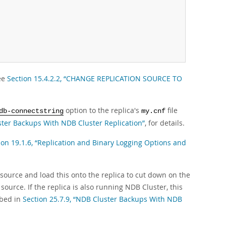
see
Section 15.4.2.2, “CHANGE REPLICATION SOURCE TO
option to the replica's
file
db-connectstring
my.cnf
ster Backups With NDB Cluster Replication”
, for details.
ion 19.1.6, “Replication and Binary Logging Options and
e source and load this onto the replica to cut down on the
source. If the replica is also running NDB Cluster, this
ibed in
Section 25.7.9, “NDB Cluster Backups With NDB