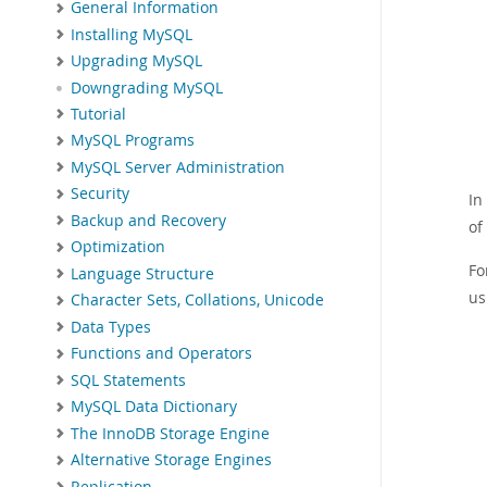
General Information
Installing MySQL
Upgrading MySQL
Downgrading MySQL
Tutorial
MySQL Programs
MySQL Server Administration
Security
In
Backup and Recovery
of
Optimization
Fo
Language Structure
us
Character Sets, Collations, Unicode
Data Types
Functions and Operators
SQL Statements
MySQL Data Dictionary
The InnoDB Storage Engine
Alternative Storage Engines
Replication