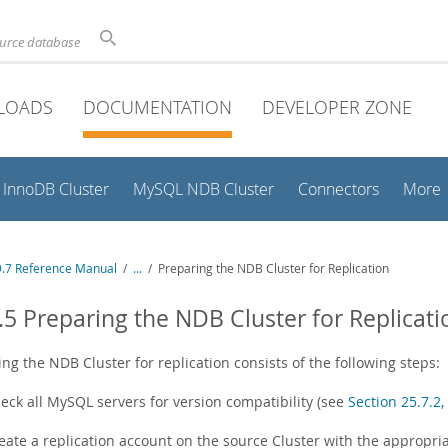
ource database
LOADS
DOCUMENTATION
DEVELOPER ZONE
InnoDB Cluster
MySQL NDB Cluster
Connectors
More
.7 Reference Manual
/
...
/
Preparing the NDB Cluster for Replication
.5 Preparing the NDB Cluster for Replicati
ng the NDB Cluster for replication consists of the following steps:
eck all MySQL servers for version compatibility (see
Section 25.7.2
eate a replication account on the source Cluster with the appropria