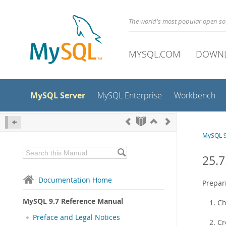
The world's most popular open s
MYSQL.COM
DOWN
MySQL Server
MySQL Enterprise
Workbench
MySQL 9
25.7
Documentation Home
Prepari
MySQL 9.7 Reference Manual
Ch
Preface and Legal Notices
Cr