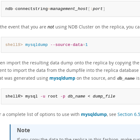
ndb
-
connectstring
=
management_host
[
:
port
]
 the event that you are
not
using NDB Cluster on the replica, you c
shell
S
>
 mysqldump
--source-data
=
1
en import the resulting data dump onto the replica by copying the d
ient to import the data from the dumpfile into the replica databa
at was generated using
mysqldump
on the source, and
is
db_name
shell
R
> mysql 
-u
 root 
-p
db_name
 < 
dump_file
r a complete list of options to use with
mysqldump
, see
Section 6
Note
If you copy the data to the replica in this fashion, make su