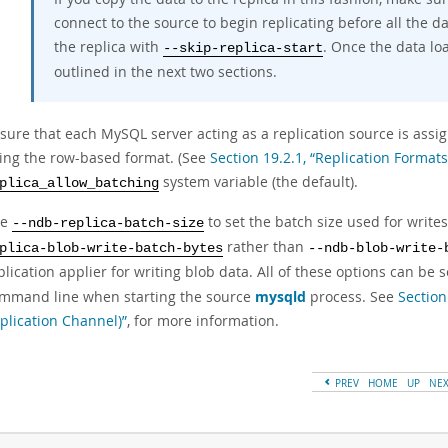
connect to the source to begin replicating before all the d
the replica with
. Once the data lo
--skip-replica-start
outlined in the next two sections.
sure that each MySQL server acting as a replication source is assi
ing the row-based format. (See
Section 19.2.1, “Replication Formats
system variable (the default).
plica_allow_batching
se
to set the batch size used for write
--ndb-replica-batch-size
rather than
plica-blob-write-batch-bytes
--ndb-blob-write-
plication applier for writing blob data. All of these options can be 
mmand line when starting the source
mysqld
process. See
Section
plication Channel)”
, for more information.
PREV
HOME
UP
NE