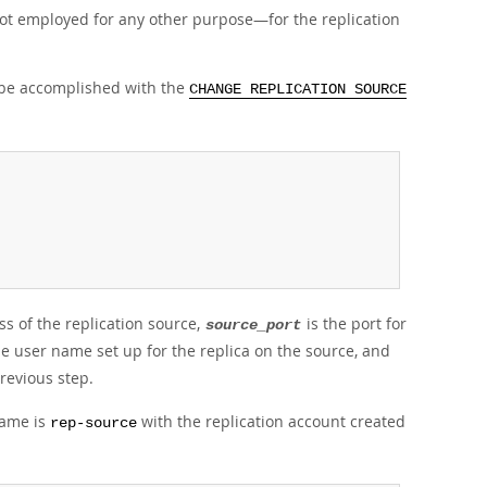
not employed for any other purpose—for the replication
n be accomplished with the
CHANGE REPLICATION SOURCE
s of the replication source,
is the port for
source_port
he user name set up for the replica on the source, and
revious step.
name is
with the replication account created
rep-source