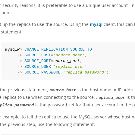
r security reasons, it is preferable to use a unique user account—
count.
t up the replica to use the source. Using the
mysql
client, this ca
statement:
mysql
R
>
CHANGE
REPLICATION
SOURCE
TO
     ->
SOURCE_HOST
=
'
source_host
'
,
     ->
SOURCE_PORT
=
source_port
,
     ->
SOURCE_USER
=
'
replica_user
'
,
     ->
SOURCE_PASSWORD
=
'
replica_password
'
;
 the previous statement,
is the host name or IP addres
source_host
e replica to use when connecting to the source,
is t
replica_user
is the password set for that user account in the p
plica_password
r example, to tell the replica to use the MySQL server whose host 
 the previous step, use the following statement: