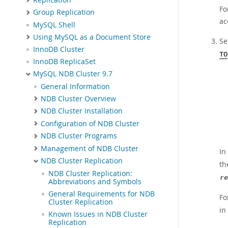
Fo
Group Replication
ac
MySQL Shell
Using MySQL as a Document Store
Se
InnoDB Cluster
TO
InnoDB ReplicaSet
MySQL NDB Cluster 9.7
General Information
NDB Cluster Overview
NDB Cluster Installation
Configuration of NDB Cluster
NDB Cluster Programs
Management of NDB Cluster
In
NDB Cluster Replication
th
NDB Cluster Replication:
re
Abbreviations and Symbols
General Requirements for NDB
Fo
Cluster Replication
in
Known Issues in NDB Cluster
Replication