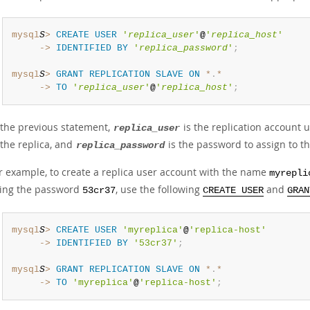
mysql
S
>
CREATE
USER
'
replica_user
'
@
'
replica_host
'
     ->
IDENTIFIED
BY
'
replica_password
'
;
mysql
S
>
GRANT
REPLICATION
SLAVE
ON
*
.
*
     ->
TO
'
replica_user
'
@
'
replica_host
'
;
 the previous statement,
is the replication account
replica_user
 the replica, and
is the password to assign to th
replica_password
r example, to create a replica user account with the name
myrepli
ing the password
, use the following
and
53cr37
CREATE USER
GRAN
mysql
S
>
CREATE
USER
'myreplica'
@
'replica-host'
     ->
IDENTIFIED
BY
'53cr37'
;
mysql
S
>
GRANT
REPLICATION
SLAVE
ON
*
.
*
     ->
TO
'myreplica'
@
'replica-host'
;